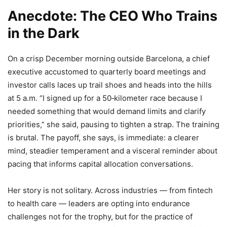
Anecdote: The CEO Who Trains
in the Dark
On a crisp December morning outside Barcelona, a chief
executive accustomed to quarterly board meetings and
investor calls laces up trail shoes and heads into the hills
at 5 a.m. “I signed up for a 50‑kilometer race because I
needed something that would demand limits and clarify
priorities,” she said, pausing to tighten a strap. The training
is brutal. The payoff, she says, is immediate: a clearer
mind, steadier temperament and a visceral reminder about
pacing that informs capital allocation conversations.
Her story is not solitary. Across industries — from fintech
to health care — leaders are opting into endurance
challenges not for the trophy, but for the practice of