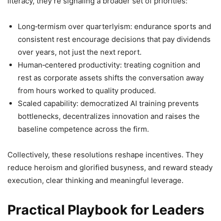
literacy, they’re signaling a broader set of priorities:
Long‑termism over quarterlyism: endurance sports and
consistent rest encourage decisions that pay dividends
over years, not just the next report.
Human‑centered productivity: treating cognition and
rest as corporate assets shifts the conversation away
from hours worked to quality produced.
Scaled capability: democratized AI training prevents
bottlenecks, decentralizes innovation and raises the
baseline competence across the firm.
Collectively, these resolutions reshape incentives. They
reduce heroism and glorified busyness, and reward steady
execution, clear thinking and meaningful leverage.
Practical Playbook for Leaders