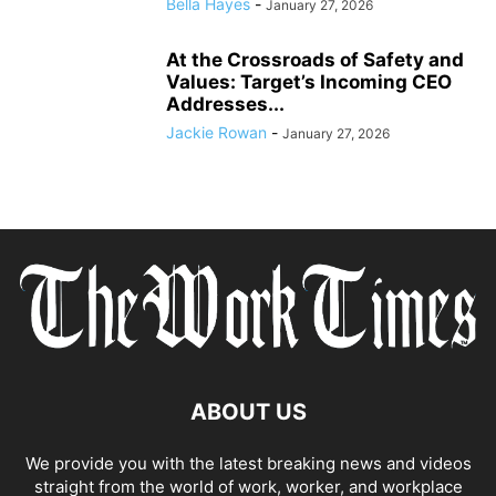
Bella Hayes
-
January 27, 2026
At the Crossroads of Safety and
Values: Target’s Incoming CEO
Addresses...
Jackie Rowan
-
January 27, 2026
ABOUT US
We provide you with the latest breaking news and videos
straight from the world of work, worker, and workplace