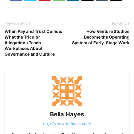
Previous article
Next article
When Pay and Trust Collide:
How Venture Studios
What the Tricolor
Become the Operating
Allegations Teach
System of Early-Stage Work
Workplaces About
Governance and Culture
Bella Hayes
http://theworktimes.com/