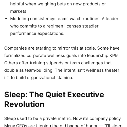
helpful when weighing bets on new products or
markets.
Modeling consistency: teams watch routines. A leader
who commits to a regimen licenses steadier
performance expectations.
Companies are starting to mirror this at scale. Some have
formalized corporate wellness goals into leadership KPIs.
Others offer training stipends or team challenges that
double as team‑building. The intent isn’t wellness theater;
it’s to build organizational stamina.
Sleep: The Quiet Executive
Revolution
Sleep used to be a private metric. Now it’s company policy.
Many CEOs are flipping the old badge of honor — “I’ll sleep