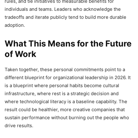
rules, and tie initiatives to measurable benefits for
individuals and teams. Leaders who acknowledge the
tradeoffs and iterate publicly tend to build more durable
adoption.
What This Means for the Future
of Work
Taken together, these personal commitments point to a
different blueprint for organizational leadership in 2026. It
is a blueprint where personal habits become cultural
infrastructure, where rest is a strategic decision and
where technological literacy is a baseline capability. The
result could be healthier, more creative companies that
sustain performance without burning out the people who
drive results.