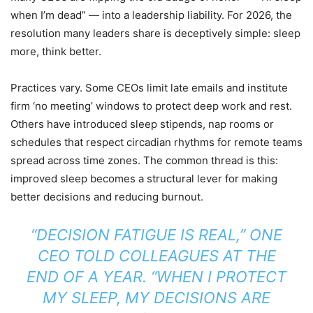
when I’m dead” — into a leadership liability. For 2026, the
resolution many leaders share is deceptively simple: sleep
more, think better.
Practices vary. Some CEOs limit late emails and institute
firm ‘no meeting’ windows to protect deep work and rest.
Others have introduced sleep stipends, nap rooms or
schedules that respect circadian rhythms for remote teams
spread across time zones. The common thread is this:
improved sleep becomes a structural lever for making
better decisions and reducing burnout.
“DECISION FATIGUE IS REAL,” ONE
CEO TOLD COLLEAGUES AT THE
END OF A YEAR. “WHEN I PROTECT
MY SLEEP, MY DECISIONS ARE