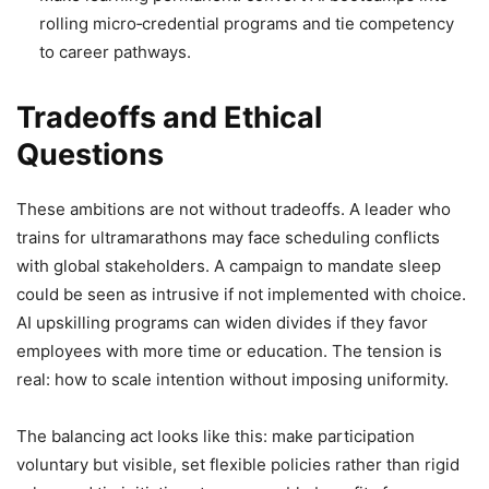
rolling micro‑credential programs and tie competency
to career pathways.
Tradeoffs and Ethical
Questions
These ambitions are not without tradeoffs. A leader who
trains for ultramarathons may face scheduling conflicts
with global stakeholders. A campaign to mandate sleep
could be seen as intrusive if not implemented with choice.
AI upskilling programs can widen divides if they favor
employees with more time or education. The tension is
real: how to scale intention without imposing uniformity.
The balancing act looks like this: make participation
voluntary but visible, set flexible policies rather than rigid