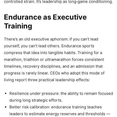
controlled strain. It’s leadership as long‑game conditioning.
Endurance as Executive
Training
There’s an old executive aphorism: if you can’t lead
yourself, you can’t lead others. Endurance sports
compress that idea into tangible habits. Training for a
marathon, triathlon or ultramarathon forces consistent
timelines, recovery disciplines, and an admission that
progress is rarely linear. CEOs who adopt this mode of
living report three practical leadership effects:
Resilience under pressure: the ability to remain focused
during long strategic efforts.
Better risk calibration: endurance training teaches
leaders to estimate energy reserves and thresholds —