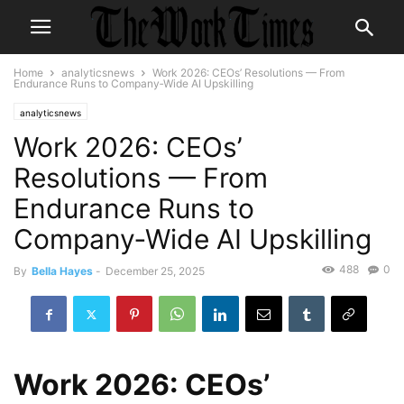
Home
analyticsnews
Work 2026: CEOs’ Resolutions — From
Endurance Runs to Company‑Wide AI Upskilling
analyticsnews
Work 2026: CEOs’
Resolutions — From
Endurance Runs to
Company‑Wide AI Upskilling
488
0
By
Bella Hayes
-
December 25, 2025
Work 2026: CEOs’