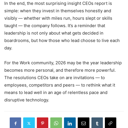
In the end, the most surprising insight CEOs report is
simple: when they invest in themselves honestly and
visibly — whether with miles run, hours slept or skills
taught — the company follows. It’s a reminder that
leadership is not only about what gets decided in
boardrooms, but how those who lead choose to live each
day.
For the Work community, 2026 may be the year leadership
becomes more personal, and therefore more powerful.
The resolutions CEOs take on are invitations — to
employees, competitors and peers — to rethink what it
means to lead well in an age of relentless pace and
disruptive technology.