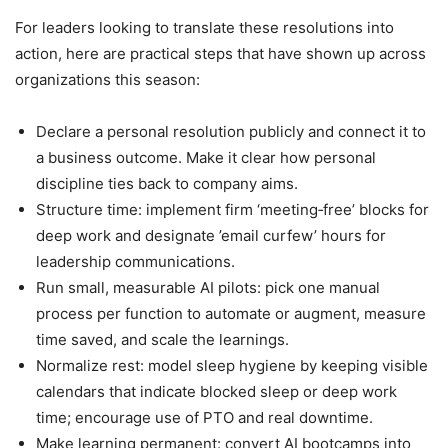
For leaders looking to translate these resolutions into
action, here are practical steps that have shown up across
organizations this season:
Declare a personal resolution publicly and connect it to
a business outcome. Make it clear how personal
discipline ties back to company aims.
Structure time: implement firm ‘meeting‑free’ blocks for
deep work and designate ’email curfew’ hours for
leadership communications.
Run small, measurable AI pilots: pick one manual
process per function to automate or augment, measure
time saved, and scale the learnings.
Normalize rest: model sleep hygiene by keeping visible
calendars that indicate blocked sleep or deep work
time; encourage use of PTO and real downtime.
Make learning permanent: convert AI bootcamps into