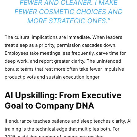
FEWER AND CLEANER. I MAKE
FEWER COSMETIC CHOICES AND
MORE STRATEGIC ONES.”
The cultural implications are immediate. When leaders
treat sleep as a priority, permission cascades down.
Employees take meetings less frequently, carve time for
deep work, and report greater clarity. The unintended
bonus: teams that rest more often take fewer impulsive
product pivots and sustain execution longer.
AI Upskilling: From Executive
Goal to Company DNA
If endurance teaches patience and sleep teaches clarity, AI
training is the technical edge that multiplies both. For
2026, a striking number of leaders are making