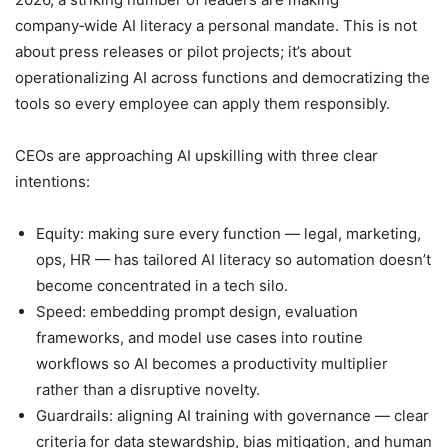
company‑wide AI literacy a personal mandate. This is not
about press releases or pilot projects; it’s about
operationalizing AI across functions and democratizing the
tools so every employee can apply them responsibly.
CEOs are approaching AI upskilling with three clear
intentions:
Equity: making sure every function — legal, marketing,
ops, HR — has tailored AI literacy so automation doesn’t
become concentrated in a tech silo.
Speed: embedding prompt design, evaluation
frameworks, and model use cases into routine
workflows so AI becomes a productivity multiplier
rather than a disruptive novelty.
Guardrails: aligning AI training with governance — clear
criteria for data stewardship, bias mitigation, and human