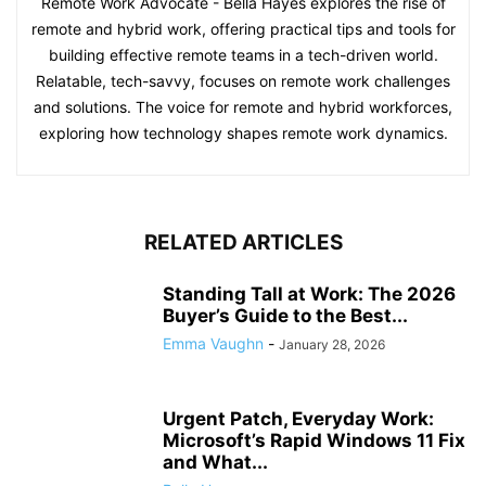
Remote Work Advocate - Bella Hayes explores the rise of
remote and hybrid work, offering practical tips and tools for
building effective remote teams in a tech-driven world.
Relatable, tech-savvy, focuses on remote work challenges
and solutions. The voice for remote and hybrid workforces,
exploring how technology shapes remote work dynamics.
RELATED ARTICLES
Standing Tall at Work: The 2026
Buyer’s Guide to the Best...
Emma Vaughn
-
January 28, 2026
Urgent Patch, Everyday Work:
Microsoft’s Rapid Windows 11 Fix
and What...