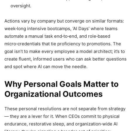
oversight.
Actions vary by company but converge on similar formats:
week‑long intensive bootcamps, ‘AI Days’ where teams
automate a manual task end‑to‑end, and role‑based
micro‑credentials that tie proficiency to promotions. The
goal isn’t to make every employee a model architect; it’s to
create fluent, informed users who can ask better questions
and spot where AI can move the needle.
Why Personal Goals Matter to
Organizational Outcomes
These personal resolutions are not separate from strategy
— they are a lever for it. When CEOs commit to physical
endurance, restorative sleep, and organization‑wide AI