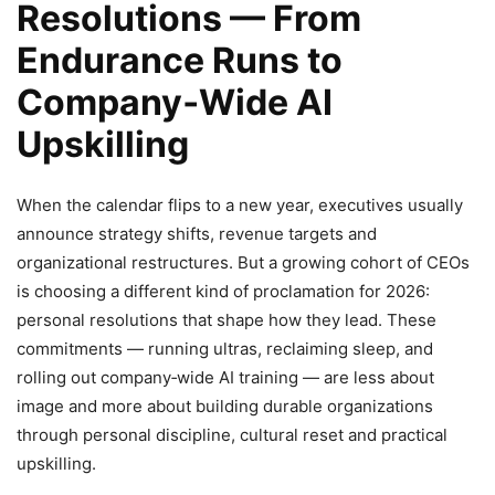
Resolutions — From
Endurance Runs to
Company‑Wide AI
Upskilling
When the calendar flips to a new year, executives usually
announce strategy shifts, revenue targets and
organizational restructures. But a growing cohort of CEOs
is choosing a different kind of proclamation for 2026:
personal resolutions that shape how they lead. These
commitments — running ultras, reclaiming sleep, and
rolling out company‑wide AI training — are less about
image and more about building durable organizations
through personal discipline, cultural reset and practical
upskilling.