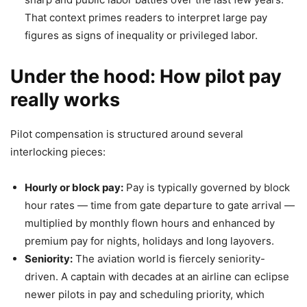
That context primes readers to interpret large pay
figures as signs of inequality or privileged labor.
Under the hood: How pilot pay
really works
Pilot compensation is structured around several
interlocking pieces:
Hourly or block pay:
Pay is typically governed by block
hour rates — time from gate departure to gate arrival —
multiplied by monthly flown hours and enhanced by
premium pay for nights, holidays and long layovers.
Seniority:
The aviation world is fiercely seniority-
driven. A captain with decades at an airline can eclipse
newer pilots in pay and scheduling priority, which