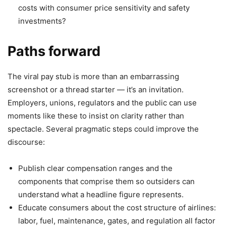
costs with consumer price sensitivity and safety
investments?
Paths forward
The viral pay stub is more than an embarrassing
screenshot or a thread starter — it’s an invitation.
Employers, unions, regulators and the public can use
moments like these to insist on clarity rather than
spectacle. Several pragmatic steps could improve the
discourse:
Publish clear compensation ranges and the
components that comprise them so outsiders can
understand what a headline figure represents.
Educate consumers about the cost structure of airlines:
labor, fuel, maintenance, gates, and regulation all factor