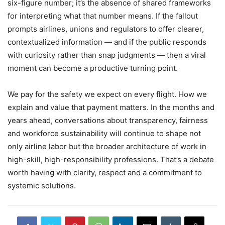
six-figure number; it’s the absence of shared frameworks
for interpreting what that number means. If the fallout
prompts airlines, unions and regulators to offer clearer,
contextualized information — and if the public responds
with curiosity rather than snap judgments — then a viral
moment can become a productive turning point.
We pay for the safety we expect on every flight. How we
explain and value that payment matters. In the months and
years ahead, conversations about transparency, fairness
and workforce sustainability will continue to shape not
only airline labor but the broader architecture of work in
high-skill, high-responsibility professions. That’s a debate
worth having with clarity, respect and a commitment to
systemic solutions.