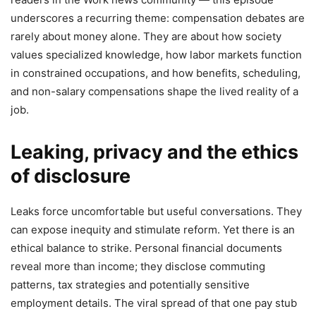
underscores a recurring theme: compensation debates are
rarely about money alone. They are about how society
values specialized knowledge, how labor markets function
in constrained occupations, and how benefits, scheduling,
and non-salary compensations shape the lived reality of a
job.
Leaking, privacy and the ethics
of disclosure
Leaks force uncomfortable but useful conversations. They
can expose inequity and stimulate reform. Yet there is an
ethical balance to strike. Personal financial documents
reveal more than income; they disclose commuting
patterns, tax strategies and potentially sensitive
employment details. The viral spread of that one pay stub