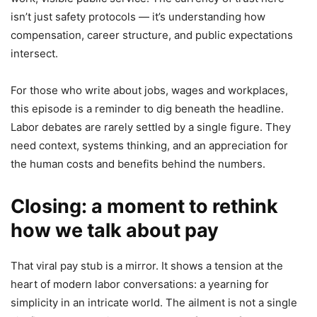
isn’t just safety protocols — it’s understanding how
compensation, career structure, and public expectations
intersect.
For those who write about jobs, wages and workplaces,
this episode is a reminder to dig beneath the headline.
Labor debates are rarely settled by a single figure. They
need context, systems thinking, and an appreciation for
the human costs and benefits behind the numbers.
Closing: a moment to rethink
how we talk about pay
That viral pay stub is a mirror. It shows a tension at the
heart of modern labor conversations: a yearning for
simplicity in an intricate world. The ailment is not a single