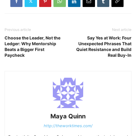
Previous article
Next article
Choose the Leader, Not the
Say Yes at Work: Four
Ledger: Why Mentorship
Unexpected Phrases That
Beats a Bigger First
Quiet Resistance and Build
Paycheck
Real Buy-In
Maya Quinn
http://theworktimes.com/