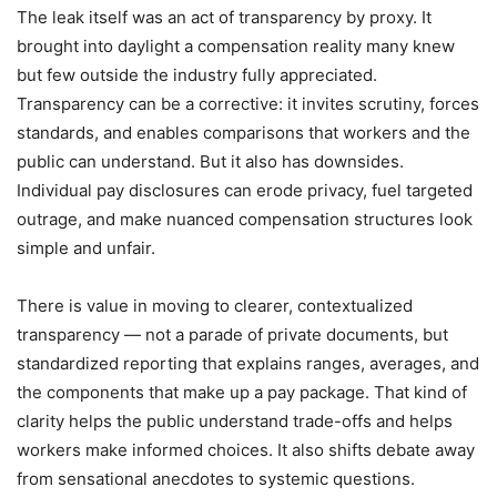
The leak itself was an act of transparency by proxy. It
brought into daylight a compensation reality many knew
but few outside the industry fully appreciated.
Transparency can be a corrective: it invites scrutiny, forces
standards, and enables comparisons that workers and the
public can understand. But it also has downsides.
Individual pay disclosures can erode privacy, fuel targeted
outrage, and make nuanced compensation structures look
simple and unfair.
There is value in moving to clearer, contextualized
transparency — not a parade of private documents, but
standardized reporting that explains ranges, averages, and
the components that make up a pay package. That kind of
clarity helps the public understand trade-offs and helps
workers make informed choices. It also shifts debate away
from sensational anecdotes to systemic questions.