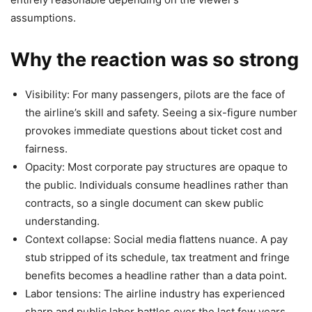
assumptions.
Why the reaction was so strong
Visibility: For many passengers, pilots are the face of
the airline’s skill and safety. Seeing a six-figure number
provokes immediate questions about ticket cost and
fairness.
Opacity: Most corporate pay structures are opaque to
the public. Individuals consume headlines rather than
contracts, so a single document can skew public
understanding.
Context collapse: Social media flattens nuance. A pay
stub stripped of its schedule, tax treatment and fringe
benefits becomes a headline rather than a data point.
Labor tensions: The airline industry has experienced
sharp and public labor battles over the last few years.