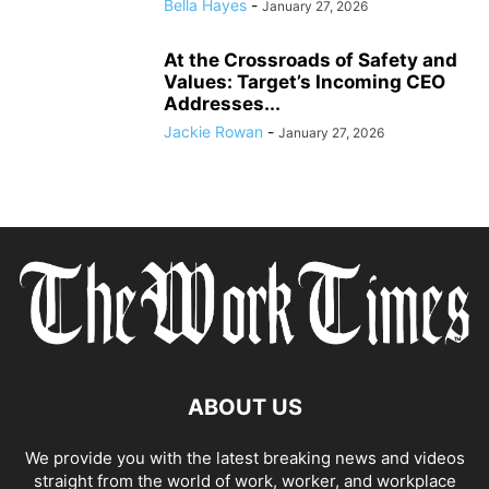
Bella Hayes
-
January 27, 2026
At the Crossroads of Safety and
Values: Target’s Incoming CEO
Addresses...
Jackie Rowan
-
January 27, 2026
ABOUT US
We provide you with the latest breaking news and videos
straight from the world of work, worker, and workplace