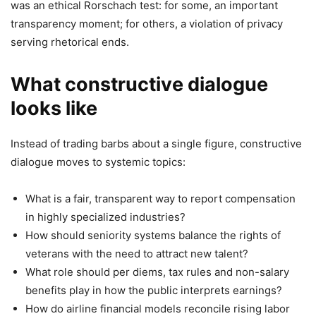
was an ethical Rorschach test: for some, an important
transparency moment; for others, a violation of privacy
serving rhetorical ends.
What constructive dialogue
looks like
Instead of trading barbs about a single figure, constructive
dialogue moves to systemic topics:
What is a fair, transparent way to report compensation
in highly specialized industries?
How should seniority systems balance the rights of
veterans with the need to attract new talent?
What role should per diems, tax rules and non-salary
benefits play in how the public interprets earnings?
How do airline financial models reconcile rising labor