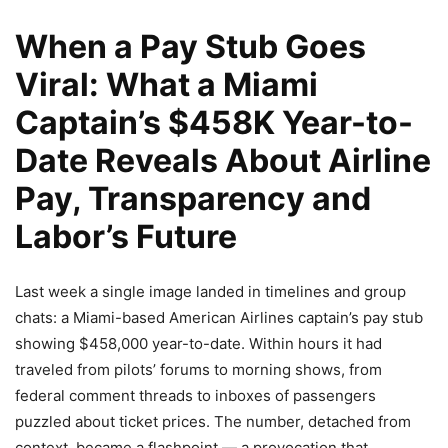
When a Pay Stub Goes
Viral: What a Miami
Captain’s $458K Year-to-
Date Reveals About Airline
Pay, Transparency and
Labor’s Future
Last week a single image landed in timelines and group
chats: a Miami-based American Airlines captain’s pay stub
showing $458,000 year-to-date. Within hours it had
traveled from pilots’ forums to morning shows, from
federal comment threads to inboxes of passengers
puzzled about ticket prices. The number, detached from
context, became a flashpoint — a provocation that