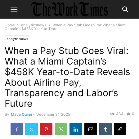
Home
analyticsnews
When a Pay Stub Goes Viral: What a Miami
Captain’s $458K Year-to-Date...
analyticsnews
When a Pay Stub Goes Viral:
What a Miami Captain’s
$458K Year-to-Date Reveals
About Airline Pay,
Transparency and Labor’s
Future
434
0
By
Maya Quinn
-
December 31, 2025