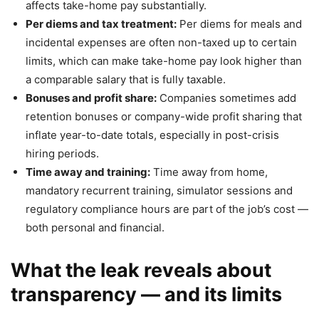
affects take-home pay substantially.
Per diems and tax treatment:
Per diems for meals and
incidental expenses are often non-taxed up to certain
limits, which can make take-home pay look higher than
a comparable salary that is fully taxable.
Bonuses and profit share:
Companies sometimes add
retention bonuses or company-wide profit sharing that
inflate year-to-date totals, especially in post-crisis
hiring periods.
Time away and training:
Time away from home,
mandatory recurrent training, simulator sessions and
regulatory compliance hours are part of the job’s cost —
both personal and financial.
What the leak reveals about
transparency — and its limits