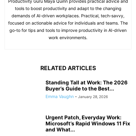
Productivity Guru Maya Quinn provides practical advice and
tools to boost productivity and adapt to the changing
demands of AI-driven workplaces. Practical, tech-savvy,
focused on actionable advice for individuals and teams. The
go-to for tips and tools to improve productivity in AI-driven
work environments.
RELATED ARTICLES
Standing Tall at Work: The 2026
Buyer’s Guide to the Best...
Emma Vaughn
-
January 28, 2026
Urgent Patch, Everyday Work:
Microsoft’s Rapid Windows 11 Fix
and What...