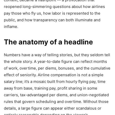
reopened long-simmering questions about how airlines
pay those who fly us, how labor is represented to the
public, and how transparency can both illuminate and
inflame.
The anatomy of a headline
Numbers have a way of telling stories, but they seldom tell
the whole story. A year-to-date figure can reflect months
of work, overtime, per diems, bonuses, and the cumulative
effect of seniority. Airline compensation is not a simple
salary line; it’s a mosaic built from hourly flying pay, time
away from base, training pay, profit sharing in some
carriers, tax-advantaged per diems, and union-negotiated
rules that govern scheduling and overtime. Without those
details, a large figure can appear either scandalous or
entirely reasonable depending on the viewer’s