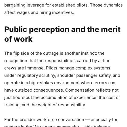
bargaining leverage for established pilots. Those dynamics
affect wages and hiring incentives.
Public perception and the merit
of work
The flip side of the outrage is another instinct: the
recognition that the responsibilities carried by airline
crews are immense. Pilots manage complex systems
under regulatory scrutiny, shoulder passenger safety, and
operate in a high-stakes environment where errors can
have outsized consequences. Compensation reflects not
just hours but the accumulation of experience, the cost of
training, and the weight of responsibility.
For the broader workforce conversation — especially for
readers in the Work news community — this episode