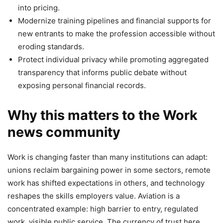
into pricing.
Modernize training pipelines and financial supports for
new entrants to make the profession accessible without
eroding standards.
Protect individual privacy while promoting aggregated
transparency that informs public debate without
exposing personal financial records.
Why this matters to the Work
news community
Work is changing faster than many institutions can adapt:
unions reclaim bargaining power in some sectors, remote
work has shifted expectations in others, and technology
reshapes the skills employers value. Aviation is a
concentrated example: high barrier to entry, regulated
work, visible public service. The currency of trust here