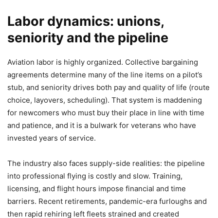
Labor dynamics: unions,
seniority and the pipeline
Aviation labor is highly organized. Collective bargaining
agreements determine many of the line items on a pilot’s
stub, and seniority drives both pay and quality of life (route
choice, layovers, scheduling). That system is maddening
for newcomers who must buy their place in line with time
and patience, and it is a bulwark for veterans who have
invested years of service.
The industry also faces supply-side realities: the pipeline
into professional flying is costly and slow. Training,
licensing, and flight hours impose financial and time
barriers. Recent retirements, pandemic-era furloughs and
then rapid rehiring left fleets strained and created