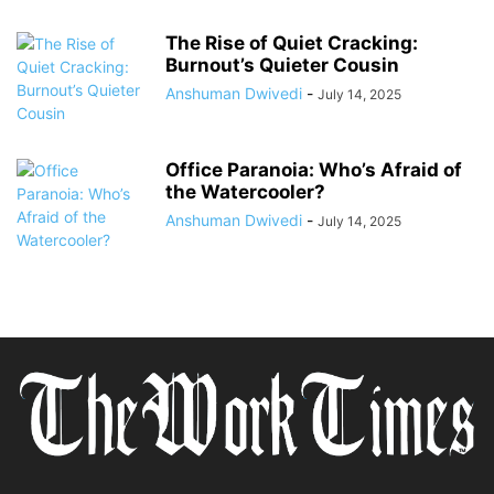
The Rise of Quiet Cracking:
Burnout’s Quieter Cousin
Anshuman Dwivedi
-
July 14, 2025
Office Paranoia: Who’s Afraid of
the Watercooler?
Anshuman Dwivedi
-
July 14, 2025