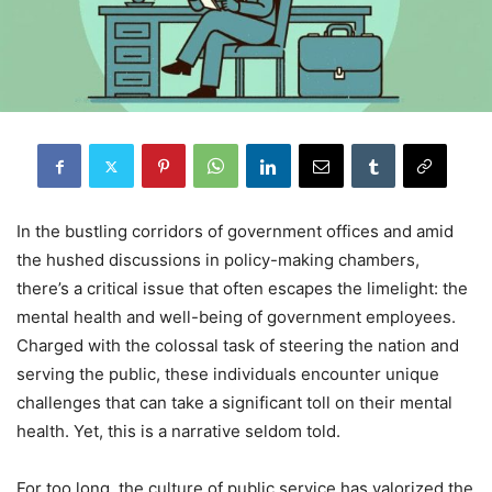
In the bustling corridors of government offices and amid
the hushed discussions in policy-making chambers,
there’s a critical issue that often escapes the limelight: the
mental health and well-being of government employees.
Charged with the colossal task of steering the nation and
serving the public, these individuals encounter unique
challenges that can take a significant toll on their mental
health. Yet, this is a narrative seldom told.
For too long, the culture of public service has valorized the