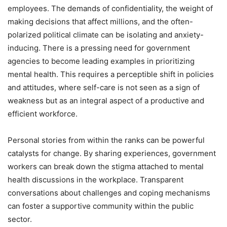
employees. The demands of confidentiality, the weight of
making decisions that affect millions, and the often-
polarized political climate can be isolating and anxiety-
inducing. There is a pressing need for government
agencies to become leading examples in prioritizing
mental health. This requires a perceptible shift in policies
and attitudes, where self-care is not seen as a sign of
weakness but as an integral aspect of a productive and
efficient workforce.
Personal stories from within the ranks can be powerful
catalysts for change. By sharing experiences, government
workers can break down the stigma attached to mental
health discussions in the workplace. Transparent
conversations about challenges and coping mechanisms
can foster a supportive community within the public
sector.