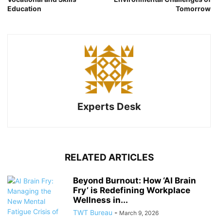
Education
Tomorrow
Experts Desk
RELATED ARTICLES
Beyond Burnout: How ‘AI Brain
Fry’ is Redefining Workplace
Wellness in...
TWT Bureau
-
March 9, 2026