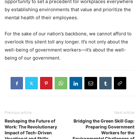
opportunity to set a precedent for workplaces everywhere
by establishing environments that value and prioritize the
mental health of their employees.
For the sake of our nation’s backbone, we cannot afford to
overlook this silent toll any longer. It’s not only about the
well-being of government workers—it’s about the well-
being of our government.
Previous article
Next article
Reshaping the Future of
Bridging the Green Skill Gap:
Work: The Revolutionary
Preparing Government
Impact of Tech-Driven
Workers for the
Vocational and Skills
Environmental Challenges of