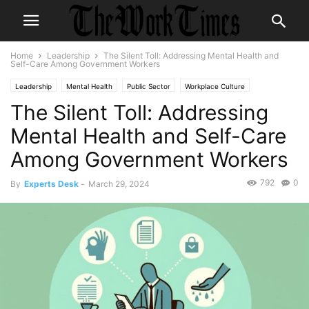
Home
Leadership
The Silent Toll: Addressing Mental Health and
Self-Care Among Government Workers
Leadership
Mental Health
Public Sector
Workplace Culture
The Silent Toll: Addressing
Workplace Wellness
Mental Health and Self-Care
Among Government Workers
792
0
By
Experts Desk
-
March 29, 2024