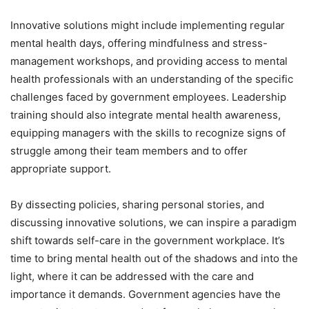
Innovative solutions might include implementing regular
mental health days, offering mindfulness and stress-
management workshops, and providing access to mental
health professionals with an understanding of the specific
challenges faced by government employees. Leadership
training should also integrate mental health awareness,
equipping managers with the skills to recognize signs of
struggle among their team members and to offer
appropriate support.
By dissecting policies, sharing personal stories, and
discussing innovative solutions, we can inspire a paradigm
shift towards self-care in the government workplace. It’s
time to bring mental health out of the shadows and into the
light, where it can be addressed with the care and
importance it demands. Government agencies have the