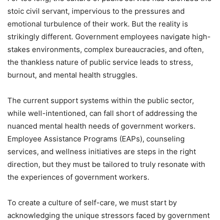
stoic civil servant, impervious to the pressures and
emotional turbulence of their work. But the reality is
strikingly different. Government employees navigate high-
stakes environments, complex bureaucracies, and often,
the thankless nature of public service leads to stress,
burnout, and mental health struggles.
The current support systems within the public sector,
while well-intentioned, can fall short of addressing the
nuanced mental health needs of government workers.
Employee Assistance Programs (EAPs), counseling
services, and wellness initiatives are steps in the right
direction, but they must be tailored to truly resonate with
the experiences of government workers.
To create a culture of self-care, we must start by
acknowledging the unique stressors faced by government