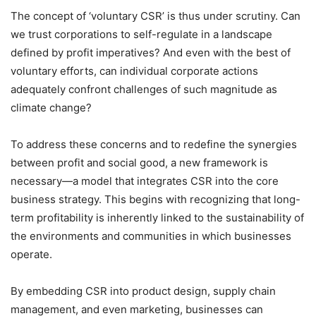
The concept of ‘voluntary CSR’ is thus under scrutiny. Can
we trust corporations to self-regulate in a landscape
defined by profit imperatives? And even with the best of
voluntary efforts, can individual corporate actions
adequately confront challenges of such magnitude as
climate change?
To address these concerns and to redefine the synergies
between profit and social good, a new framework is
necessary—a model that integrates CSR into the core
business strategy. This begins with recognizing that long-
term profitability is inherently linked to the sustainability of
the environments and communities in which businesses
operate.
By embedding CSR into product design, supply chain
management, and even marketing, businesses can