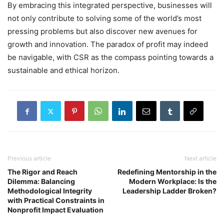
By embracing this integrated perspective, businesses will
not only contribute to solving some of the world’s most
pressing problems but also discover new avenues for
growth and innovation. The paradox of profit may indeed
be navigable, with CSR as the compass pointing towards a
sustainable and ethical horizon.
Previous article
Next article
The Rigor and Reach
Redefining Mentorship in the
Dilemma: Balancing
Modern Workplace: Is the
Methodological Integrity
Leadership Ladder Broken?
with Practical Constraints in
Nonprofit Impact Evaluation