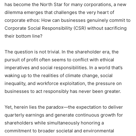
has become the North Star for many corporations, a new
dilemma emerges that challenges the very heart of
corporate ethos: How can businesses genuinely commit to
Corporate Social Responsibility (CSR) without sacrificing
their bottom line?
The question is not trivial. In the shareholder era, the
pursuit of profit often seems to conflict with ethical
imperatives and social responsibilities. In a world that’s
waking up to the realities of climate change, social
inequality, and workforce exploitation, the pressure on
businesses to act responsibly has never been greater.
Yet, herein lies the paradox—the expectation to deliver
quarterly earnings and generate continuous growth for
shareholders while simultaneously honoring a
commitment to broader societal and environmental