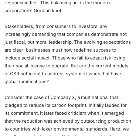
responsibilities. This balancing act is the modern
corporation’s Gordian knot.
Stakeholders, from consumers to investors, are
increasingly demanding that companies demonstrate not
just fiscal, but moral leadership. The evolving expectations
are clear: businesses must now redefine success to
include social impact. Those who fail to adapt risk losing
their social license to operate. But are the current models
of CSR sufficient to address systemic issues that have
global ramifications?
Consider the case of Company X, a multinational that
pledged to reduce its carbon footprint. Initially lauded for
its commitment, it later faced criticism when it emerged
that the reduction was achieved by outsourcing production
to countries with laxer environmental standards. Here, we