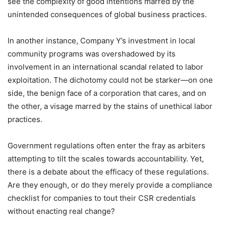
see the complexity of good intentions marred by the
unintended consequences of global business practices.
In another instance, Company Y’s investment in local
community programs was overshadowed by its
involvement in an international scandal related to labor
exploitation. The dichotomy could not be starker—on one
side, the benign face of a corporation that cares, and on
the other, a visage marred by the stains of unethical labor
practices.
Government regulations often enter the fray as arbiters
attempting to tilt the scales towards accountability. Yet,
there is a debate about the efficacy of these regulations.
Are they enough, or do they merely provide a compliance
checklist for companies to tout their CSR credentials
without enacting real change?