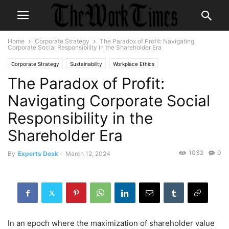
Home
Corporate Strategy
The Paradox of Profit: Navigating
Corporate Social Responsibility in the Shareholder Era
Corporate Strategy
Sustainability
Workplace Ethics
The Paradox of Profit:
Navigating Corporate Social
Responsibility in the
Shareholder Era
1032
0
By
Experts Desk
-
March 12, 2024
In an epoch where the maximization of shareholder value