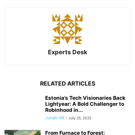
Experts Desk
RELATED ARTICLES
Estonia’s Tech Visionaries Back
Lightyear: A Bold Challenger to
Robinhood in...
Jonah Hill
-
July 25, 2025
From Furnace to Forest: