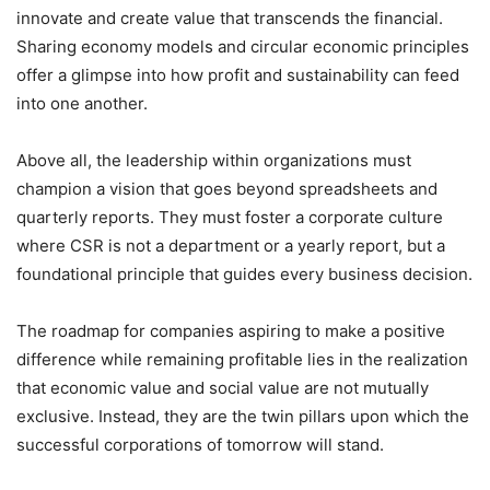
innovate and create value that transcends the financial.
Sharing economy models and circular economic principles
offer a glimpse into how profit and sustainability can feed
into one another.
Above all, the leadership within organizations must
champion a vision that goes beyond spreadsheets and
quarterly reports. They must foster a corporate culture
where CSR is not a department or a yearly report, but a
foundational principle that guides every business decision.
The roadmap for companies aspiring to make a positive
difference while remaining profitable lies in the realization
that economic value and social value are not mutually
exclusive. Instead, they are the twin pillars upon which the
successful corporations of tomorrow will stand.