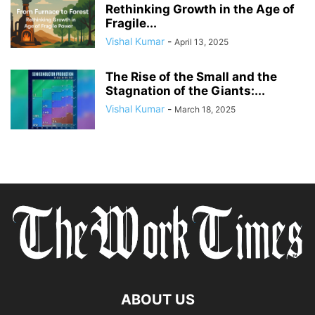
Rethinking Growth in the Age of
Fragile...
Vishal Kumar
-
April 13, 2025
The Rise of the Small and the
Stagnation of the Giants:...
Vishal Kumar
-
March 18, 2025
ABOUT US