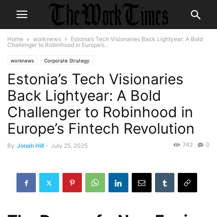
Home
worknews
Estonia’s Tech Visionaries Back Lightyear: A Bold
Challenger to Robinhood in Europe’s...
worknews
Corporate Strategy
Estonia’s Tech Visionaries
Back Lightyear: A Bold
Challenger to Robinhood in
Europe’s Fintech Revolution
742
0
By
Jonah Hill
-
July 25, 2025