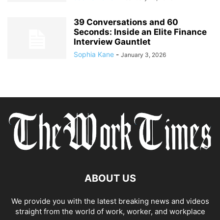
39 Conversations and 60
Seconds: Inside an Elite Finance
Interview Gauntlet
Sophia Kane
-
January 3, 2026
ABOUT US
We provide you with the latest breaking news and videos
straight from the world of work, worker, and workplace