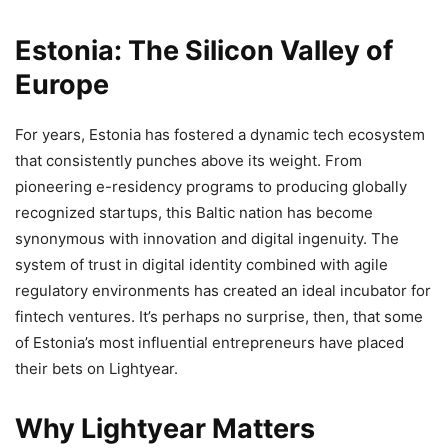
Estonia: The Silicon Valley of
Europe
For years, Estonia has fostered a dynamic tech ecosystem
that consistently punches above its weight. From
pioneering e-residency programs to producing globally
recognized startups, this Baltic nation has become
synonymous with innovation and digital ingenuity. The
system of trust in digital identity combined with agile
regulatory environments has created an ideal incubator for
fintech ventures. It’s perhaps no surprise, then, that some
of Estonia’s most influential entrepreneurs have placed
their bets on Lightyear.
Why Lightyear Matters