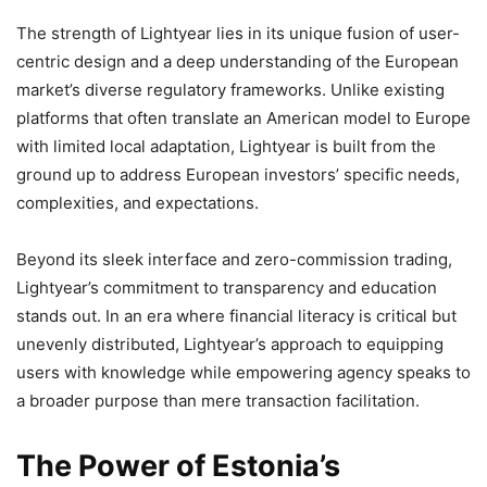
The strength of Lightyear lies in its unique fusion of user-
centric design and a deep understanding of the European
market’s diverse regulatory frameworks. Unlike existing
platforms that often translate an American model to Europe
with limited local adaptation, Lightyear is built from the
ground up to address European investors’ specific needs,
complexities, and expectations.
Beyond its sleek interface and zero-commission trading,
Lightyear’s commitment to transparency and education
stands out. In an era where financial literacy is critical but
unevenly distributed, Lightyear’s approach to equipping
users with knowledge while empowering agency speaks to
a broader purpose than mere transaction facilitation.
The Power of Estonia’s