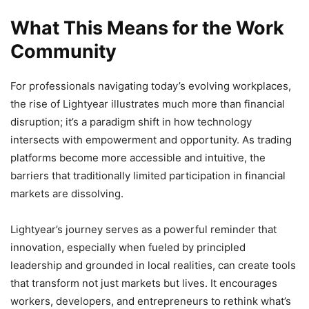
What This Means for the Work
Community
For professionals navigating today’s evolving workplaces,
the rise of Lightyear illustrates much more than financial
disruption; it’s a paradigm shift in how technology
intersects with empowerment and opportunity. As trading
platforms become more accessible and intuitive, the
barriers that traditionally limited participation in financial
markets are dissolving.
Lightyear’s journey serves as a powerful reminder that
innovation, especially when fueled by principled
leadership and grounded in local realities, can create tools
that transform not just markets but lives. It encourages
workers, developers, and entrepreneurs to rethink what’s