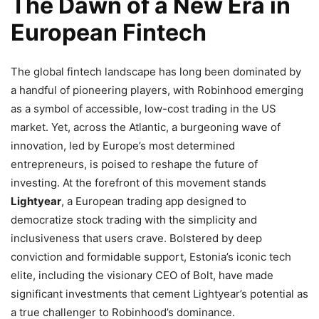
The Dawn of a New Era in
European Fintech
The global fintech landscape has long been dominated by
a handful of pioneering players, with Robinhood emerging
as a symbol of accessible, low-cost trading in the US
market. Yet, across the Atlantic, a burgeoning wave of
innovation, led by Europe’s most determined
entrepreneurs, is poised to reshape the future of
investing. At the forefront of this movement stands
Lightyear
, a European trading app designed to
democratize stock trading with the simplicity and
inclusiveness that users crave. Bolstered by deep
conviction and formidable support, Estonia’s iconic tech
elite, including the visionary CEO of Bolt, have made
significant investments that cement Lightyear’s potential as
a true challenger to Robinhood’s dominance.