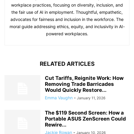
workplace practices, focusing on diversity, inclusion, and
the fair use of AI in employment. Thoughtful, empathetic,
advocates for fairness and inclusion in the workforce. The
moral guide addressing ethics, equity, and inclusivity in AI-
powered workplaces.
RELATED ARTICLES
Cut Tariffs, Reignite Work: How
Removing Trade Barricades
Would Quickly Restore...
Emma Vaughn
-
January 11, 2026
The $119 Second Screen: How a
Portable ASUS ZenScreen Could
Rewire...
Jackie Rowan
-
January 10, 2026