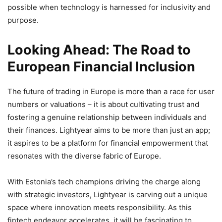
possible when technology is harnessed for inclusivity and
purpose.
Looking Ahead: The Road to
European Financial Inclusion
The future of trading in Europe is more than a race for user
numbers or valuations – it is about cultivating trust and
fostering a genuine relationship between individuals and
their finances. Lightyear aims to be more than just an app;
it aspires to be a platform for financial empowerment that
resonates with the diverse fabric of Europe.
With Estonia’s tech champions driving the charge along
with strategic investors, Lightyear is carving out a unique
space where innovation meets responsibility. As this
fintech endeavor accelerates, it will be fascinating to