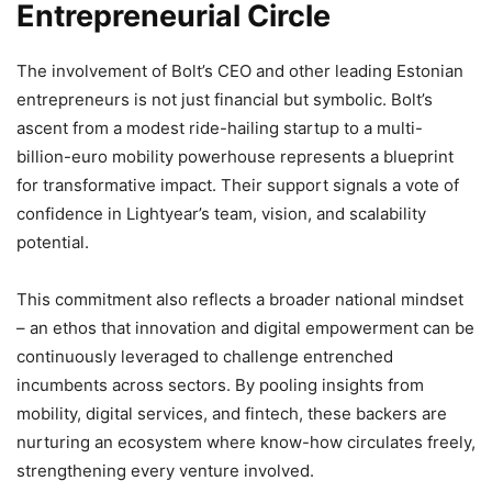
Entrepreneurial Circle
The involvement of Bolt’s CEO and other leading Estonian
entrepreneurs is not just financial but symbolic. Bolt’s
ascent from a modest ride-hailing startup to a multi-
billion-euro mobility powerhouse represents a blueprint
for transformative impact. Their support signals a vote of
confidence in Lightyear’s team, vision, and scalability
potential.
This commitment also reflects a broader national mindset
– an ethos that innovation and digital empowerment can be
continuously leveraged to challenge entrenched
incumbents across sectors. By pooling insights from
mobility, digital services, and fintech, these backers are
nurturing an ecosystem where know-how circulates freely,
strengthening every venture involved.