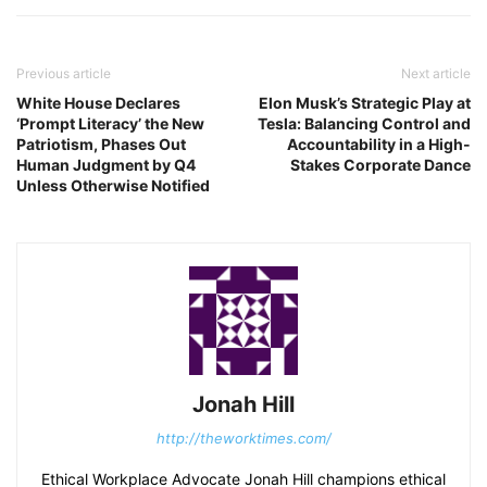
Previous article
Next article
White House Declares
Elon Musk’s Strategic Play at
‘Prompt Literacy’ the New
Tesla: Balancing Control and
Patriotism, Phases Out
Accountability in a High-
Human Judgment by Q4
Stakes Corporate Dance
Unless Otherwise Notified
Jonah Hill
http://theworktimes.com/
Ethical Workplace Advocate Jonah Hill champions ethical