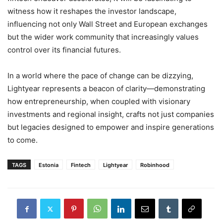
witness how it reshapes the investor landscape,
influencing not only Wall Street and European exchanges
but the wider work community that increasingly values
control over its financial futures.
In a world where the pace of change can be dizzying,
Lightyear represents a beacon of clarity—demonstrating
how entrepreneurship, when coupled with visionary
investments and regional insight, crafts not just companies
but legacies designed to empower and inspire generations
to come.
TAGS
Estonia
Fintech
Lightyear
Robinhood