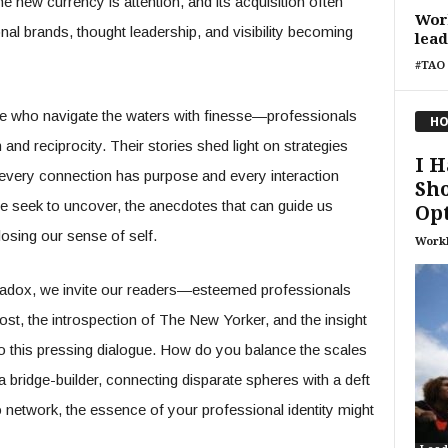
 new currency is attention, and its acquisition often
Wor
nal brands, thought leadership, and visibility becoming
lea
#TAO 
se who navigate the waters with finesse—professionals
HO
 and reciprocity. Their stories shed light on strategies
I H
e every connection has purpose and every interaction
Sho
we seek to uncover, the anecdotes that can guide us
Op
losing our sense of self.
Work
aradox, we invite our readers—esteemed professionals
st, the introspection of The New Yorker, and the insight
 this pressing dialogue. How do you balance the scales
a bridge-builder, connecting disparate spheres with a deft
o network, the essence of your professional identity might