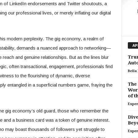
n of LinkedIn endorsements and Twitter shoutouts, a
ng our professional lives, or merely inflating our digital
this modern perplexity. The gig economy, a realm of
AP
nstability, demands a nuanced approach to networking—
Trum
e reach and genuine relationships. But as the lines blur
Auto
egic, often transactional, engagement, professionals find
Bella
itness to the flourishing of dynamic, diverse
The 
ly entangled in a superficial numbers game, fraying the
Work
of 
Exper
 the gig economy’s old guard, those who remember the
Dive
and a business card was a token of genuine interest.
Bey
who may boast thousands of followers yet struggle to
Exper