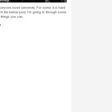
ership
veryone loves university. For some, it is hard
 In the below post, I’m going to through some
 things you can...