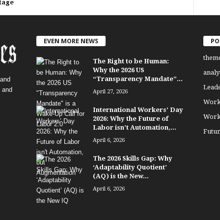
tage
EVEN MORE NEWS
PO
them
The Right to be Human:
Why the 2026 US
analy
“Transparency Mandate”...
 and
Lead
, and
April 27, 2026
Work
International Workers’ Day
Work
2026: Why the Future of
Labor isn’t Automation,...
Futu
April 6, 2026
The 2026 Skills Gap: Why
‘Adaptability Quotient’
(AQ) is the New...
April 6, 2026