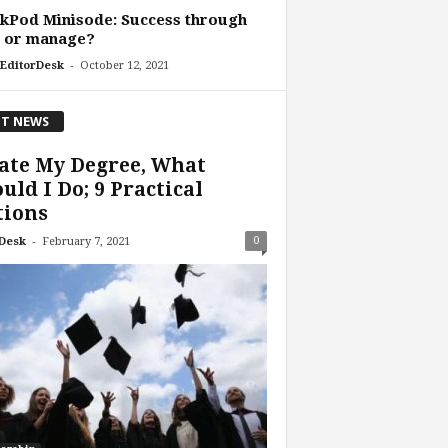
kPod Minisode: Success through
d or manage?
-
EditorDesk
October 12, 2021
T NEWS
ate My Degree, What
uld I Do; 9 Practical
tions
-
0
Desk
February 7, 2021