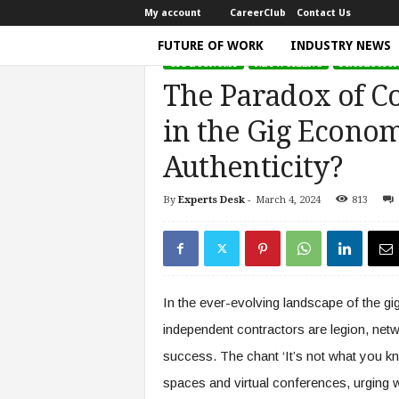
My account
CareerClub
Contact Us
FUTURE OF WORK
INDUSTRY NEWS
GIG ECONOMY
NETWORKING
PROFESSIO
T
The Paradox of C
h
e
in the Gig Econ
W
o
Authenticity?
r
k
By
Experts Desk
-
March 4, 2024
813
Home
Gig Economy
The Paradox of Connectio
T
i
m
e
|
In the ever-evolving landscape of the g
D
i
independent contractors are legion, net
s
success. The chant ‘It’s not what you k
c
u
spaces and virtual conferences, urging 
s