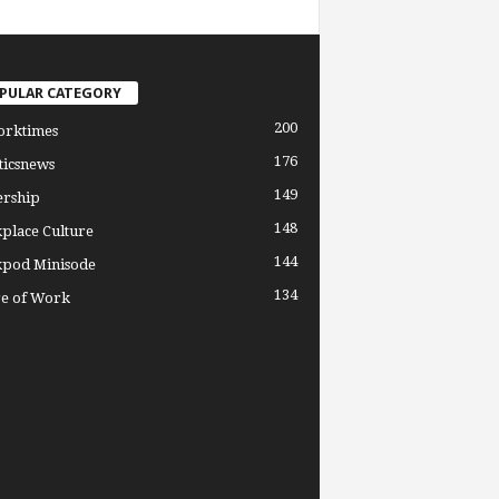
PULAR CATEGORY
200
orktimes
176
ticsnews
149
ership
148
place Culture
144
pod Minisode
134
re of Work