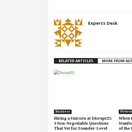
Experts Desk
RELATED ARTICLES
MORE FROM AU
Business
Networ
Hiring a Unicorn at Disrupt25:
When t
3 Non-Negotiable Questions
Stanfo
That Vet for Founder-Level
of the 