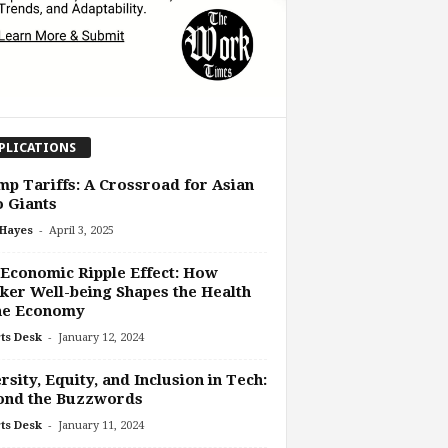
PLICATIONS
p Tariffs: A Crossroad for Asian
 Giants
-
 Hayes
April 3, 2025
Economic Ripple Effect: How
er Well-being Shapes the Health
the Economy
-
ts Desk
January 12, 2024
rsity, Equity, and Inclusion in Tech:
ond the Buzzwords
-
ts Desk
January 11, 2024