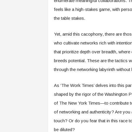
enumerate meaningful collaborations. The
e
feels like a high-stakes game, with perso
r
,
the table stakes.
a
n
Yet, amid this cacophony, there are tho
d
W
who cultivate networks rich with intention
o
that prioritize depth over breadth, wher
r
k
breeds potential. These are the tactics 
p
through the networking labyrinth without 
l
a
c
As ‘The Work Times’ delves into this p
e
shaped by the rigor of the Washington Po
–
of The New York Times—to contribute to
P
a
of networking and authenticity? Are you 
r
touch? Or do you fear that in this race t
t
o
be diluted?