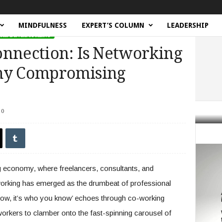
MINDFULNESS
EXPERT’S COLUMN
LEADERSHIP
NAL DEVELOPMENT
onnection: Is Networking
omy Compromising
0
n: Is Networking in the Gig Economy Compromising Authenticity?
ig economy, where freelancers, consultants, and
working has emerged as the drumbeat of professional
now, it’s who you know’ echoes through co-working
workers to clamber onto the fast-spinning carousel of