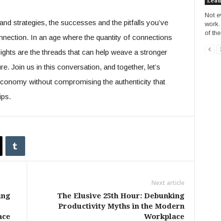
Lead
Not e
nd strategies, the successes and the pitfalls you’ve
work.
of the
nnection. In an age where the quantity of connections
sights are the threads that can help weave a stronger
re. Join us in this conversation, and together, let’s
g economy without compromising the authenticity that
ips.
Next article
ing
The Elusive 25th Hour: Debunking
Productivity Myths in the Modern
ace
Workplace