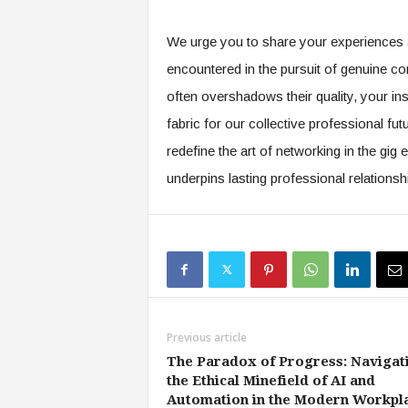
f
T
We urge you to share your experiences a
A
O
encountered in the pursuit of genuine co
.
often overshadows their quality, your in
a
i
fabric for our collective professional futu
redefine the art of networking in the gi
underpins lasting professional relationsh
Previous article
The Paradox of Progress: Navigat
the Ethical Minefield of AI and
Automation in the Modern Workpl