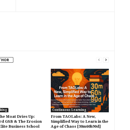
THOR
king
Continuous Learning
he Moat Dries Up:
From TAOLabs: A New,
rd GSB & The Erosion
Simplified Way to Learn in the
Elite Business School
Age of Chaos [30m60h90d]