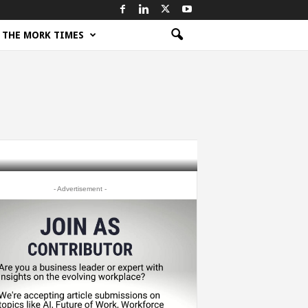
THE MORK TIMES
- Advertisement -