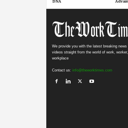
DNA
Advan
We provide you with the latest breaking news
videos straight from the world of work, worker
workplace
Contact us:
info@theworktimes.com