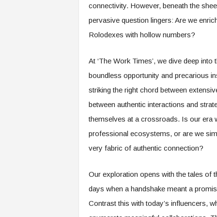
connectivity. However, beneath the shee
s
pervasive question lingers: Are we enrichi
i
n
Rolodexes with hollow numbers?
g
F
At ‘The Work Times’, we dive deep into 
u
t
boundless opportunity and precarious i
u
striking the right chord between extensiv
r
e
between authentic interactions and strat
o
themselves at a crossroads. Is our era w
f
W
professional ecosystems, or are we simp
o
very fabric of authentic connection?
r
k
,
Our exploration opens with the tales of
W
days when a handshake meant a promise 
o
Contrast this with today’s influencers, 
r
k