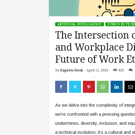
s
i
n
ARTIFICIAL INTELLIGENCE
ETHICS IN TEC
g
F
The Intersection o
u
and Workplace Di
t
u
Future of Work Et
r
e
o
By
Experts Desk
-
April 12, 2024
820
f
W
o
r
k
As we delve into the complexity of integra
,
W
we’re confronted with a pressing questi
o
undermines, diversity, inclusion, and equ
r
a technical evolution; it’s a cultural and
k