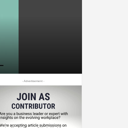
- Advertisement -