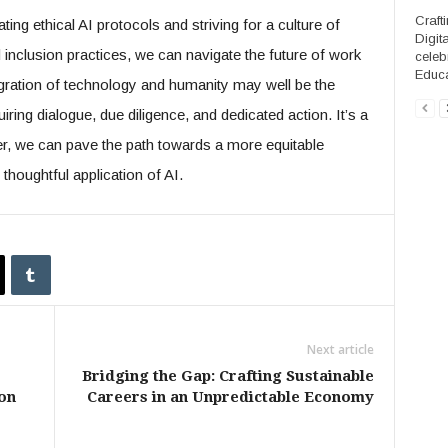
Craft
ting ethical AI protocols and striving for a culture of
Digit
inclusion practices, we can navigate the future of work
celeb
Educa
integration of technology and humanity may well be the
iring dialogue, due diligence, and dedicated action. It’s a
r, we can pave the path towards a more equitable
houghtful application of AI.
Next article
Bridging the Gap: Crafting Sustainable
on
Careers in an Unpredictable Economy