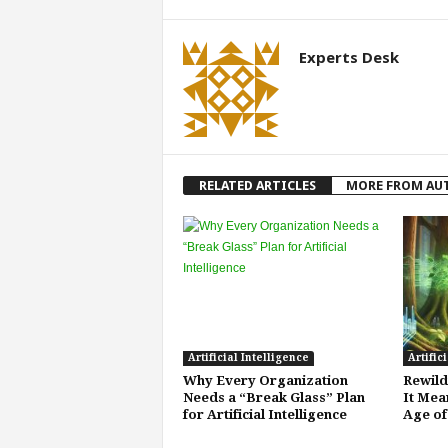
Experts Desk
RELATED ARTICLES
MORE FROM AU
Artificial Intelligence
Artific
Why Every Organization
Rewild
Needs a “Break Glass” Plan
It Mea
for Artificial Intelligence
Age of