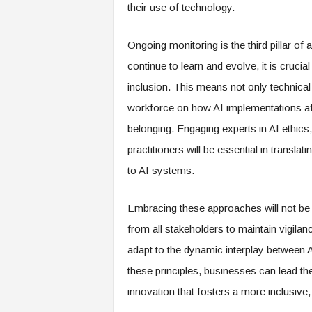
f
their use of technology.
T
A
Ongoing monitoring is the third pillar of
O
.
continue to learn and evolve, it is crucia
a
inclusion. This means not only technical
i
workforce on how AI implementations af
belonging. Engaging experts in AI ethics
practitioners will be essential in transla
to AI systems.
Embracing these approaches will not be wi
from all stakeholders to maintain vigilan
adapt to the dynamic interplay between 
these principles, businesses can lead th
innovation that fosters a more inclusive,