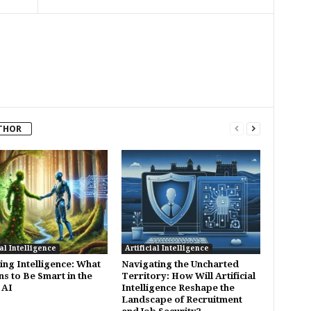
THOR
ial Intelligence
Artificial Intelligence
ing Intelligence: What
Navigating the Uncharted
ns to Be Smart in the
Territory: How Will Artificial
 AI
Intelligence Reshape the
Landscape of Recruitment