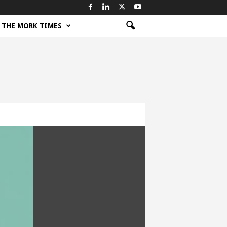
THE MORK TIMES