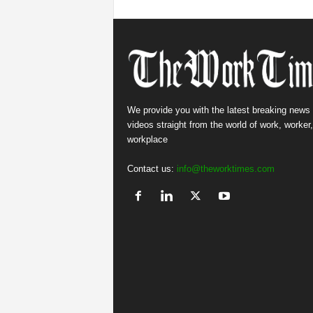
We provide you with the latest breaking news
videos straight from the world of work, worker
workplace
Contact us:
info@theworktimes.com