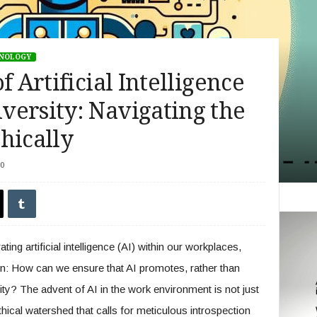
HNOLOGY
f Artificial Intelligence
versity: Navigating the
hically
0
ting artificial intelligence (AI) within our workplaces,
on: How can we ensure that AI promotes, rather than
ity? The advent of AI in the work environment is not just
 ethical watershed that calls for meticulous introspection