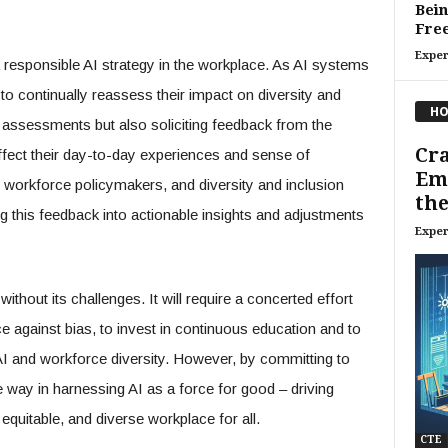
Bein
Fre
Exper
 a responsible AI strategy in the workplace. As AI systems
l to continually reassess their impact on diversity and
HO
 assessments but also soliciting feedback from the
Cr
fect their day-to-day experiences and sense of
Emb
, workforce policymakers, and diversity and inclusion
the
ting this feedback into actionable insights and adjustments
Exper
thout its challenges. It will require a concerted effort
ce against bias, to invest in continuous education and to
AI and workforce diversity. However, by committing to
e way in harnessing AI as a force for good – driving
 equitable, and diverse workplace for all.
CTE