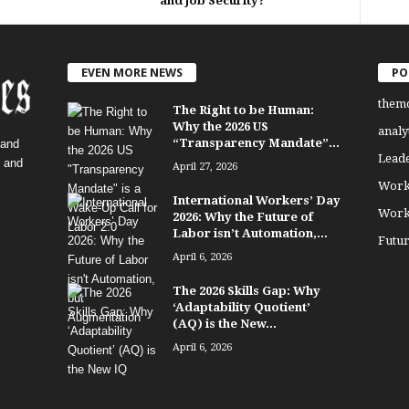
and Job Security?
EVEN MORE NEWS
PO
them
The Right to be Human:
Why the 2026 US
analy
“Transparency Mandate”...
 and
Lead
, and
April 27, 2026
Work
International Workers’ Day
Work
2026: Why the Future of
Labor isn’t Automation,...
Futu
April 6, 2026
The 2026 Skills Gap: Why
‘Adaptability Quotient’
(AQ) is the New...
April 6, 2026