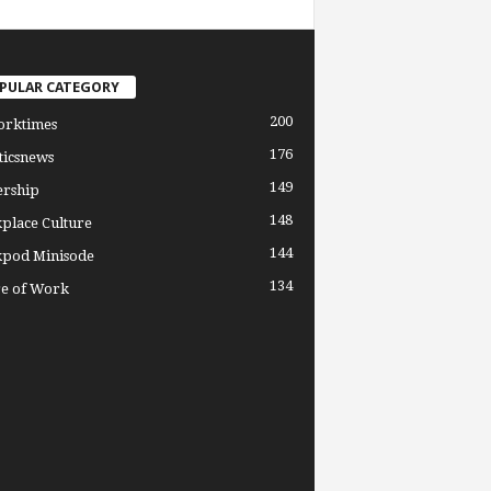
PULAR CATEGORY
200
orktimes
176
ticsnews
149
ership
148
place Culture
144
pod Minisode
134
re of Work