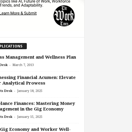
PLICATIONS
ss Management and Wellness Plan
-
Desk
March 7, 2013
essing Financial Acumen: Elevate
 Analytical Prowess
-
ts Desk
January 18, 2025
lance Finances: Mastering Money
agement in the Gig Economy
-
ts Desk
January 15, 2025
 Gig Economy and Worker Well-