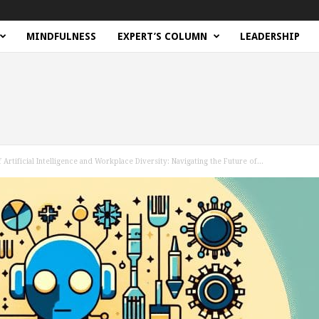
MINDFULNESS
EXPERT’S COLUMN
LEADERSHIP
 Artificial Intelligence and Workplace Diversity: Navigating the Future of...