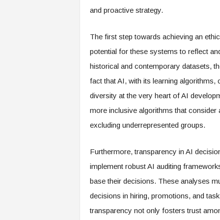
e
and proactive strategy.
r
,
The first step towards achieving an ethic
a
n
potential for these systems to reflect an
d
historical and contemporary datasets, th
W
o
fact that AI, with its learning algorithms
r
diversity at the very heart of AI develop
k
p
more inclusive algorithms that consider 
l
excluding underrepresented groups.
a
c
e
Furthermore, transparency in AI decis
–
implement robust AI auditing frameworks 
P
base their decisions. These analyses mu
a
r
decisions in hiring, promotions, and task 
t
transparency not only fosters trust am
o