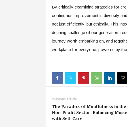
By critically examining strategies for crea
continuous improvement in diversity and 
not just efficiently, but ethically. This 
defining challenge of our generation, requ
journey worth embarking on, and togethe
workplace for everyone, powered by the t
Previous article
The Paradox of Mindfulness in the
Non-Profit Sector: Balancing Missi
with Self-Care