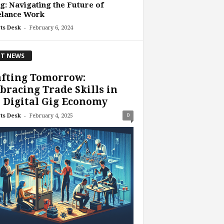
g: Navigating the Future of
elance Work
-
ts Desk
February 6, 2024
T NEWS
afting Tomorrow:
racing Trade Skills in
 Digital Gig Economy
-
0
ts Desk
February 4, 2025