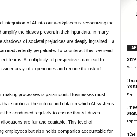
al integration of AI into our workplaces is recognizing the
d amplify the biases present in their input data. In many
e shadows of societal prejudices are deeply ingrained – a
AP
, can inadvertently perpetuate. To counteract this, we need
Stre
ment teams. A multiplicity of perspectives can lead to
Work
a wider array of experiences and reduce the risk of
Harn
Your
ion-making processes is paramount. Businesses must
Exper
that scrutinize the criteria and data on which AI systems
Free
st be conducted regularly to ensure that AI-driven
Man
allocations are fair and equitable. This level of
Exper
ong employees but also holds companies accountable for
The