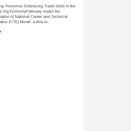
ing Tomorrow: Embracing Trade Skills in the
al Gig EconomyFebruary marks the
ration of National Career and Technical
tion (CTE) Month, a time to...