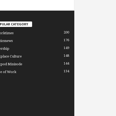
PULAR CATEGORY
200
orktimes
176
ticsnews
149
ership
148
place Culture
144
pod Minisode
134
re of Work