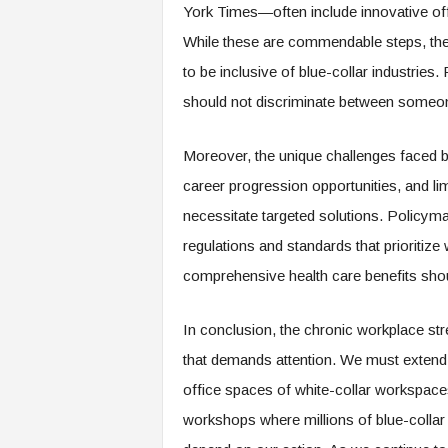
f
York Times—often include innovative off
T
While these are commendable steps, there
A
O
to be inclusive of blue-collar industries.
.
should not discriminate between someon
a
i
Moreover, the unique challenges faced b
career progression opportunities, and l
necessitate targeted solutions. Policyma
regulations and standards that prioritize
comprehensive health care benefits shou
In conclusion, the chronic workplace str
that demands attention. We must extend 
office spaces of white-collar workspaces 
workshops where millions of blue-collar w