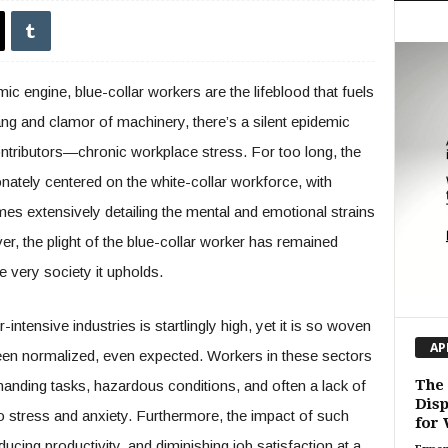
ic engine, blue-collar workers are the lifeblood that fuels
ang and clamor of machinery, there’s a silent epidemic
contributors—chronic workplace stress. For too long, the
onately centered on the white-collar workforce, with
mes extensively detailing the mental and emotional strains
r, the plight of the blue-collar worker has remained
e very society it upholds.
intensive industries is startlingly high, yet it is so woven
AP
s been normalized, even expected. Workers in these sectors
The 
manding tasks, hazardous conditions, and often a lack of
Disp
to stress and anxiety. Furthermore, the impact of such
for 
ucing productivity, and diminishing job satisfaction at a