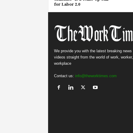
for Labor 2.0
We provide you with the latest breaking news
videos straight from the world of work, worker
workplace
Contact us:
info@theworktimes.com