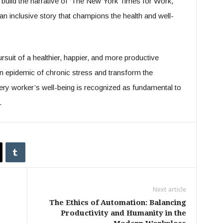
 build the narrative of ‘The New York Times for Work,
 an inclusive story that champions the health and well-
rsuit of a healthier, happier, and more productive
en epidemic of chronic stress and transform the
y worker’s well-being is recognized as fundamental to
.
Next article
The Ethics of Automation: Balancing
Productivity and Humanity in the