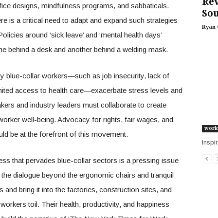
Re
ice designs, mindfulness programs, and sabbaticals.
Sou
 is a critical need to adapt and expand such strategies
Ryan 
 Policies around ‘sick leave’ and ‘mental health days’
e behind a desk and another behind a welding mask.
y blue-collar workers—such as job insecurity, lack of
imited access to health care—exacerbate stress levels and
kers and industry leaders must collaborate to create
 worker well-being. Advocacy for rights, fair wages, and
work
ld be at the forefront of this movement.
Inspir
ess that pervades blue-collar sectors is a pressing issue
the dialogue beyond the ergonomic chairs and tranquil
and bring it into the factories, construction sites, and
orkers toil. Their health, productivity, and happiness