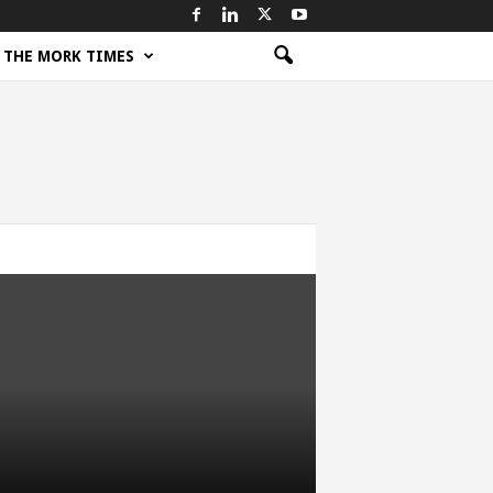
THE MORK TIMES