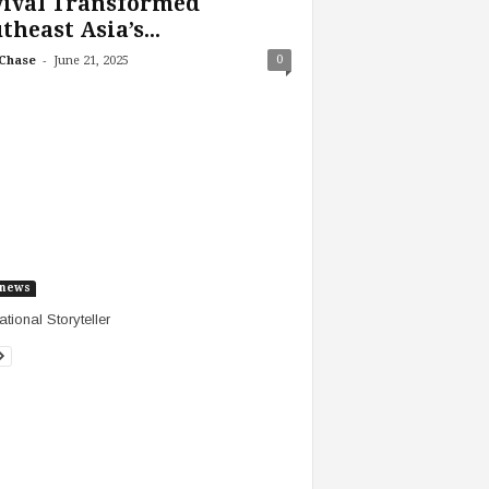
vival Transformed
theast Asia’s...
-
0
Chase
June 21, 2025
news
ational Storyteller