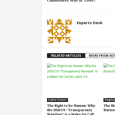
Candidates Win or Lose?
Experts Desk
RELATED ARTICLES
MORE FROM AU
Labor Issues
Employ
The Right to be Human: Why
The Ri
the 2026 US “Transparency
Burnou
Mandate” is a Wake-Up Call