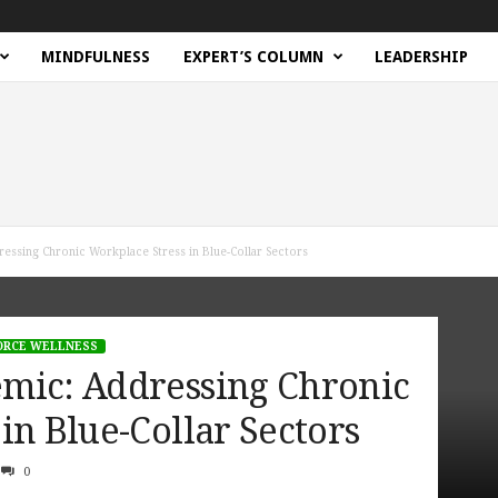
MINDFULNESS
EXPERT’S COLUMN
LEADERSHIP
ssing Chronic Workplace Stress in Blue-Collar Sectors
RCE WELLNESS
mic: Addressing Chronic
in Blue-Collar Sectors
0