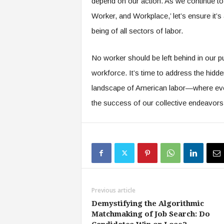
depend on our action. As we continue to
Worker, and Workplace,’ let’s ensure it’s
being of all sectors of labor.
No worker should be left behind in our pu
workforce. It’s time to address the hidd
landscape of American labor—where ever
the success of our collective endeavors
Previous article
Demystifying the Algorithmic
Matchmaking of Job Search: Do