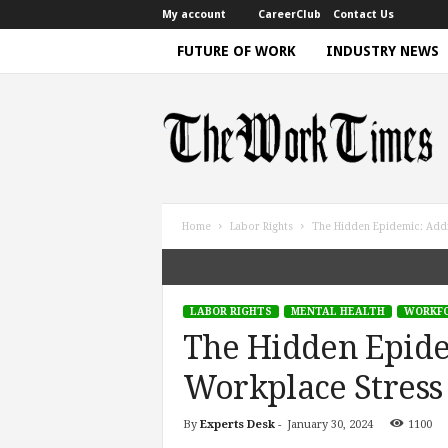
My account
CareerClub
Contact Us
FUTURE OF WORK
INDUSTRY NEWS
T
h
e
W
o
r
k
Home
Labor Rights
The Hidden Epidemic: Addre
T
i
m
e
LABOR RIGHTS
MENTAL HEALTH
WORKFO
|
The Hidden Epide
D
i
Workplace Stress 
s
c
By
Experts Desk
-
January 30, 2024
1100
u
s