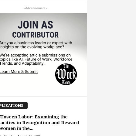
- Advertisement -
PLICATIONS
Unseen Labor: Examining the
arities in Recognition and Reward
Women in the...