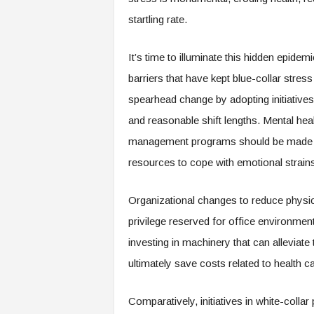
e
startling rate.
r
,
a
It’s time to illuminate this hidden epid
n
barriers that have kept blue-collar stre
d
W
spearhead change by adopting initiatives
o
and reasonable shift lengths. Mental hea
r
management programs should be made rea
k
p
resources to cope with emotional strains
l
a
Organizational changes to reduce physica
c
e
privilege reserved for office environment
–
investing in machinery that can alleviate
P
a
ultimately save costs related to health 
r
t
Comparatively, initiatives in white-coll
o