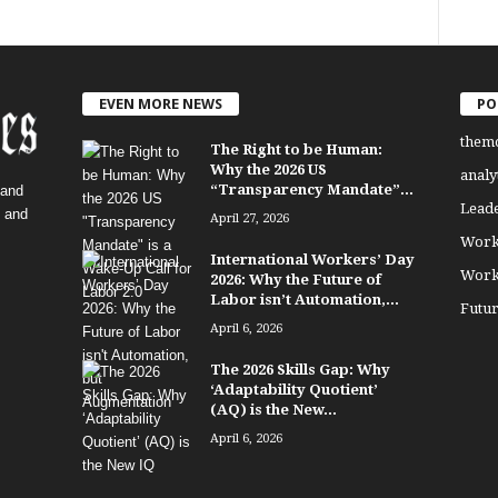
EVEN MORE NEWS
PO
them
The Right to be Human:
Why the 2026 US
analy
“Transparency Mandate”...
 and
Lead
, and
April 27, 2026
Work
International Workers’ Day
Work
2026: Why the Future of
Labor isn’t Automation,...
Futu
April 6, 2026
The 2026 Skills Gap: Why
‘Adaptability Quotient’
(AQ) is the New...
April 6, 2026