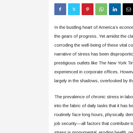
s
i
n
g
In the bustling heart of America’s econom
F
the gears of progress. Yet amidst the cl
u
t
corroding the well-being of these vital 
u
narrative of stress has been disproporti
r
e
prestigious outlets like The New York Ti
o
experienced in corporate offices. Howeve
f
largely in the shadows, overlooked by th
W
o
r
The prevalence of chronic stress in labor-
k
into the fabric of daily tasks that it ha
,
W
routinely face long hours, physically de
o
job security—all factors that contribute 
r
k
stress is monumental, eroding health, red