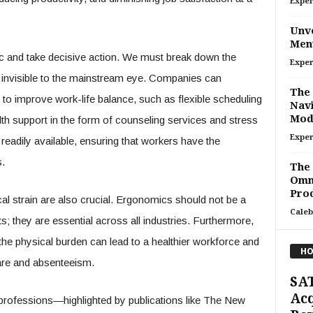
Exper
Unve
Ment
emic and take decisive action. We must break down the
Exper
ss invisible to the mainstream eye. Companies can
The 
 to improve work-life balance, such as flexible scheduling
Navi
Mod
lth support in the form of counseling services and stress
Exper
dily available, ensuring that workers have the
.
The
Omn
Prod
l strain are also crucial. Ergonomics should not be a
Caleb
s; they are essential across all industries. Furthermore,
 the physical burden can lead to a healthier workforce and
HO
care and absenteeism.
SAT
Acq
ar professions—highlighted by publications like The New