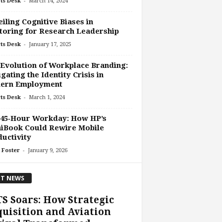
-
ts Desk
March 14, 2024
iling Cognitive Biases in
oring for Research Leadership
-
ts Desk
January 17, 2025
Evolution of Workplace Branding:
gating the Identity Crisis in
ern Employment
-
ts Desk
March 1, 2024
 45‑Hour Workday: How HP’s
iBook Could Rewire Mobile
uctivity
-
 Foster
January 9, 2026
T NEWS
S Soars: How Strategic
uisition and Aviation