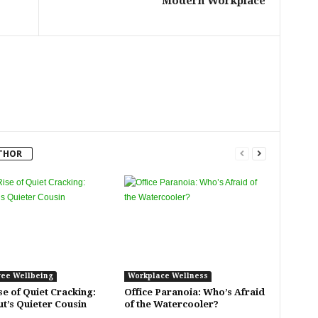
Modern Workplace
THOR
ee Wellbeing
Workplace Wellness
se of Quiet Cracking:
Office Paranoia: Who’s Afraid
t’s Quieter Cousin
of the Watercooler?