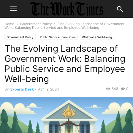
Home
Government Policy
The Evolving Landscape of Government
Work: Balancing Public Service and Employee Well-being
Government Policy
Public Service Innovation
Workplace Well-being
The Evolving Landscape of
Government Work: Balancing
Public Service and Employee
Well-being
848
0
By
Experts Desk
-
April 9, 2024