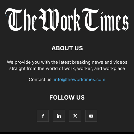
ABOUT US
We provide you with the latest breaking news and videos
straight from the world of work, worker, and workplace
Contact us:
info@theworktimes.com
FOLLOW US