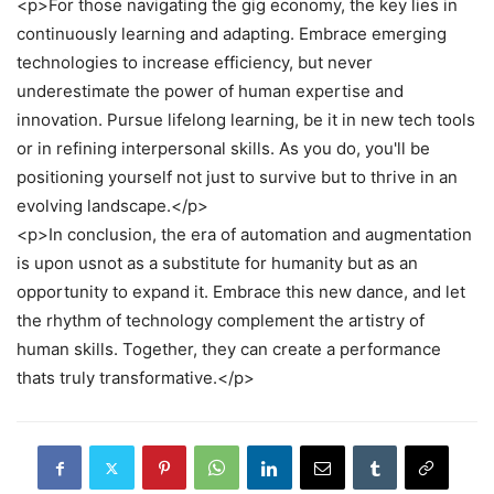
<p>For those navigating the gig economy, the key lies in
continuously learning and adapting. Embrace emerging
technologies to increase efficiency, but never
underestimate the power of human expertise and
innovation. Pursue lifelong learning, be it in new tech tools
or in refining interpersonal skills. As you do, you'll be
positioning yourself not just to survive but to thrive in an
evolving landscape.</p>
<p>In conclusion, the era of automation and augmentation
is upon usnot as a substitute for humanity but as an
opportunity to expand it. Embrace this new dance, and let
the rhythm of technology complement the artistry of
human skills. Together, they can create a performance
thats truly transformative.</p>