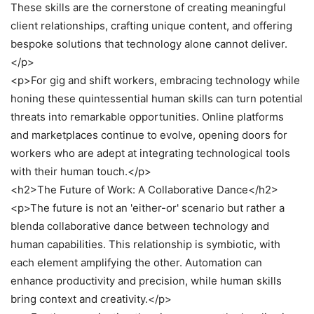
These skills are the cornerstone of creating meaningful
client relationships, crafting unique content, and offering
bespoke solutions that technology alone cannot deliver.
</p>
<p>For gig and shift workers, embracing technology while
honing these quintessential human skills can turn potential
threats into remarkable opportunities. Online platforms
and marketplaces continue to evolve, opening doors for
workers who are adept at integrating technological tools
with their human touch.</p>
<h2>The Future of Work: A Collaborative Dance</h2>
<p>The future is not an 'either-or' scenario but rather a
blenda collaborative dance between technology and
human capabilities. This relationship is symbiotic, with
each element amplifying the other. Automation can
enhance productivity and precision, while human skills
bring context and creativity.</p>