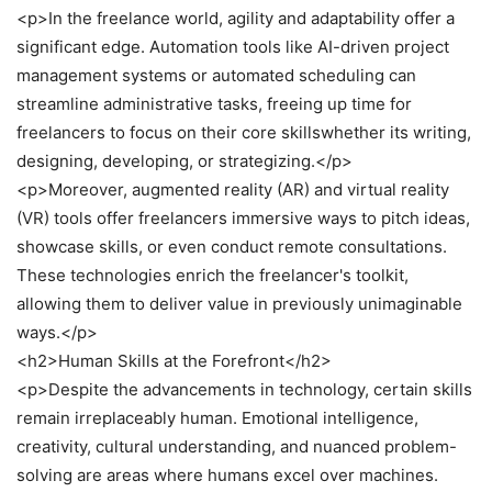
<p>In the freelance world, agility and adaptability offer a
significant edge. Automation tools like AI-driven project
management systems or automated scheduling can
streamline administrative tasks, freeing up time for
freelancers to focus on their core skillswhether its writing,
designing, developing, or strategizing.</p>
<p>Moreover, augmented reality (AR) and virtual reality
(VR) tools offer freelancers immersive ways to pitch ideas,
showcase skills, or even conduct remote consultations.
These technologies enrich the freelancer's toolkit,
allowing them to deliver value in previously unimaginable
ways.</p>
<h2>Human Skills at the Forefront</h2>
<p>Despite the advancements in technology, certain skills
remain irreplaceably human. Emotional intelligence,
creativity, cultural understanding, and nuanced problem-
solving are areas where humans excel over machines.