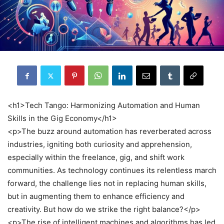
<h1>Tech Tango: Harmonizing Automation and Human
Skills in the Gig Economy</h1>
<p>The buzz around automation has reverberated across
industries, igniting both curiosity and apprehension,
especially within the freelance, gig, and shift work
communities. As technology continues its relentless march
forward, the challenge lies not in replacing human skills,
but in augmenting them to enhance efficiency and
creativity. But how do we strike the right balance?</p>
<p>The rise of intelligent machines and algorithms has led