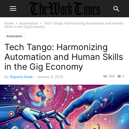
Home
Automation
Tech Tango: Harmonizing Automation and Human
Skills in the Gig Economy
Automation
Tech Tango: Harmonizing
Automation and Human Skills
in the Gig Economy
689
0
By
Experts Desk
-
January 8, 2025