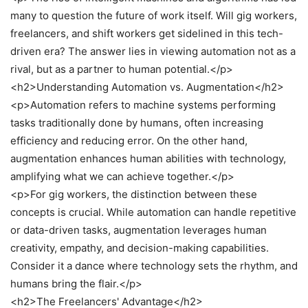
many to question the future of work itself. Will gig workers,
freelancers, and shift workers get sidelined in this tech-
driven era? The answer lies in viewing automation not as a
rival, but as a partner to human potential.</p>
<h2>Understanding Automation vs. Augmentation</h2>
<p>Automation refers to machine systems performing
tasks traditionally done by humans, often increasing
efficiency and reducing error. On the other hand,
augmentation enhances human abilities with technology,
amplifying what we can achieve together.</p>
<p>For gig workers, the distinction between these
concepts is crucial. While automation can handle repetitive
or data-driven tasks, augmentation leverages human
creativity, empathy, and decision-making capabilities.
Consider it a dance where technology sets the rhythm, and
humans bring the flair.</p>
<h2>The Freelancers' Advantage</h2>