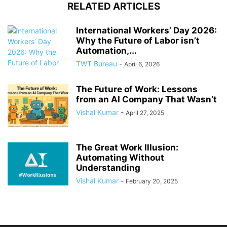
RELATED ARTICLES
International Workers’ Day 2026:
Why the Future of Labor isn’t
Automation,...
TWT Bureau
-
April 6, 2026
The Future of Work: Lessons
from an AI Company That Wasn’t
Vishal Kumar
-
April 27, 2025
The Great Work Illusion:
Automating Without
Understanding
Vishal Kumar
-
February 20, 2025