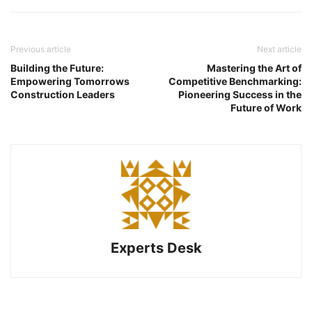
Previous article
Next article
Building the Future:
Mastering the Art of
Empowering Tomorrows
Competitive Benchmarking:
Construction Leaders
Pioneering Success in the
Future of Work
Experts Desk