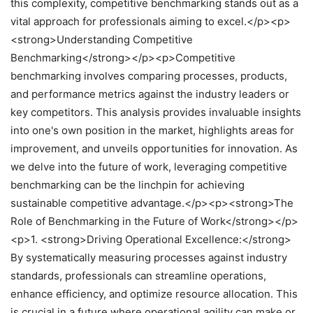
this complexity, competitive benchmarking stands out as a
vital approach for professionals aiming to excel.</p><p>
<strong>Understanding Competitive
Benchmarking</strong></p><p>Competitive
benchmarking involves comparing processes, products,
and performance metrics against the industry leaders or
key competitors. This analysis provides invaluable insights
into one's own position in the market, highlights areas for
improvement, and unveils opportunities for innovation. As
we delve into the future of work, leveraging competitive
benchmarking can be the linchpin for achieving
sustainable competitive advantage.</p><p><strong>The
Role of Benchmarking in the Future of Work</strong></p>
<p>1. <strong>Driving Operational Excellence:</strong>
By systematically measuring processes against industry
standards, professionals can streamline operations,
enhance efficiency, and optimize resource allocation. This
is crucial in a future where operational agility can make or