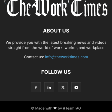
ABOUT US
We provide you with the latest breaking news and videos
straight from the world of work, worker, and workplace
Contact us:
info@theworktimes.com
FOLLOW US
© Made with ♥ by #TeamTAO