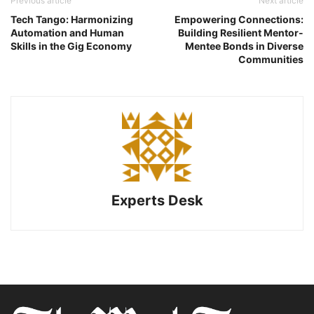
Previous article
Next article
Tech Tango: Harmonizing
Empowering Connections:
Automation and Human
Building Resilient Mentor-
Skills in the Gig Economy
Mentee Bonds in Diverse
Communities
Experts Desk