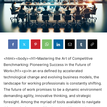
<html><body><h1>Mastering the Art of Competitive
Benchmarking: Pioneering Success in the Future of
Work</h1><p>In an era defined by accelerated
technological change and evolving business models, the
landscape for working professionals is constantly shifting.
The future of work promises to be a dynamic environment
demanding agility, innovative thinking, and strategic
foresight. Among the myriad of tools available to navigate