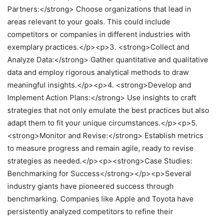
Partners:</strong> Choose organizations that lead in
areas relevant to your goals. This could include
competitors or companies in different industries with
exemplary practices.</p><p>3. <strong>Collect and
Analyze Data:</strong> Gather quantitative and qualitative
data and employ rigorous analytical methods to draw
meaningful insights.</p><p>4. <strong>Develop and
Implement Action Plans:</strong> Use insights to craft
strategies that not only emulate the best practices but also
adapt them to fit your unique circumstances.</p><p>5.
<strong>Monitor and Revise:</strong> Establish metrics
to measure progress and remain agile, ready to revise
strategies as needed.</p><p><strong>Case Studies:
Benchmarking for Success</strong></p><p>Several
industry giants have pioneered success through
benchmarking. Companies like Apple and Toyota have
persistently analyzed competitors to refine their