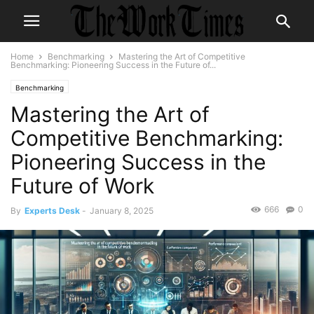
Home
Benchmarking
Mastering the Art of Competitive
Benchmarking: Pioneering Success in the Future of...
Benchmarking
Mastering the Art of
Competitive Benchmarking:
Pioneering Success in the
Future of Work
666
0
By
Experts Desk
-
January 8, 2025