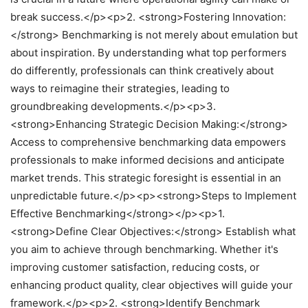
break success.</p><p>2. <strong>Fostering Innovation:
</strong> Benchmarking is not merely about emulation but
about inspiration. By understanding what top performers
do differently, professionals can think creatively about
ways to reimagine their strategies, leading to
groundbreaking developments.</p><p>3.
<strong>Enhancing Strategic Decision Making:</strong>
Access to comprehensive benchmarking data empowers
professionals to make informed decisions and anticipate
market trends. This strategic foresight is essential in an
unpredictable future.</p><p><strong>Steps to Implement
Effective Benchmarking</strong></p><p>1.
<strong>Define Clear Objectives:</strong> Establish what
you aim to achieve through benchmarking. Whether it's
improving customer satisfaction, reducing costs, or
enhancing product quality, clear objectives will guide your
framework.</p><p>2. <strong>Identify Benchmark