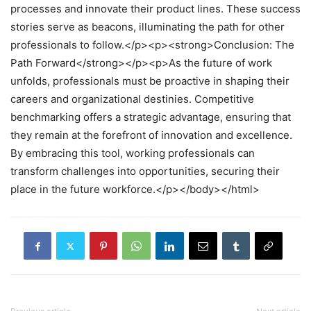
processes and innovate their product lines. These success
stories serve as beacons, illuminating the path for other
professionals to follow.</p><p><strong>Conclusion: The
Path Forward</strong></p><p>As the future of work
unfolds, professionals must be proactive in shaping their
careers and organizational destinies. Competitive
benchmarking offers a strategic advantage, ensuring that
they remain at the forefront of innovation and excellence.
By embracing this tool, working professionals can
transform challenges into opportunities, securing their
place in the future workforce.</p></body></html>