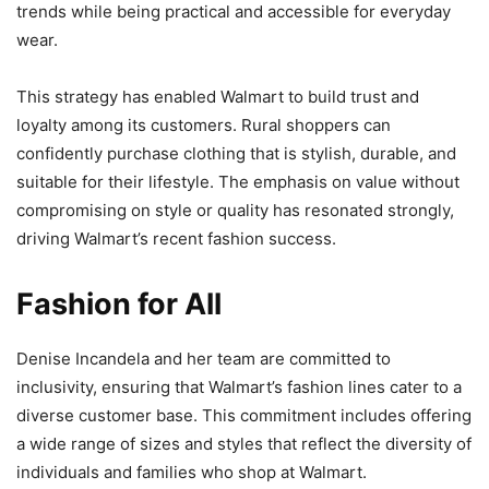
trends while being practical and accessible for everyday
wear.
This strategy has enabled Walmart to build trust and
loyalty among its customers. Rural shoppers can
confidently purchase clothing that is stylish, durable, and
suitable for their lifestyle. The emphasis on value without
compromising on style or quality has resonated strongly,
driving Walmart’s recent fashion success.
Fashion for All
Denise Incandela and her team are committed to
inclusivity, ensuring that Walmart’s fashion lines cater to a
diverse customer base. This commitment includes offering
a wide range of sizes and styles that reflect the diversity of
individuals and families who shop at Walmart.