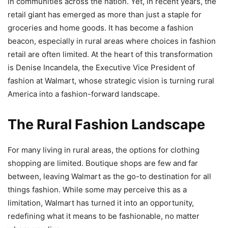
in communities across the nation. Yet, in recent years, the
retail giant has emerged as more than just a staple for
groceries and home goods. It has become a fashion
beacon, especially in rural areas where choices in fashion
retail are often limited. At the heart of this transformation
is Denise Incandela, the Executive Vice President of
fashion at Walmart, whose strategic vision is turning rural
America into a fashion-forward landscape.
The Rural Fashion Landscape
For many living in rural areas, the options for clothing
shopping are limited. Boutique shops are few and far
between, leaving Walmart as the go-to destination for all
things fashion. While some may perceive this as a
limitation, Walmart has turned it into an opportunity,
redefining what it means to be fashionable, no matter