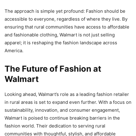
The approach is simple yet profound: Fashion should be
accessible to everyone, regardless of where they live. By
ensuring that rural communities have access to affordable
and fashionable clothing, Walmart is not just selling
apparel; it is reshaping the fashion landscape across
America.
The Future of Fashion at
Walmart
Looking ahead, Walmart’s role as a leading fashion retailer
in rural areas is set to expand even further. With a focus on
sustainability, innovation, and consumer engagement,
Walmart is poised to continue breaking barriers in the
fashion world. Their dedication to serving rural
communities with thoughtful, stylish, and affordable