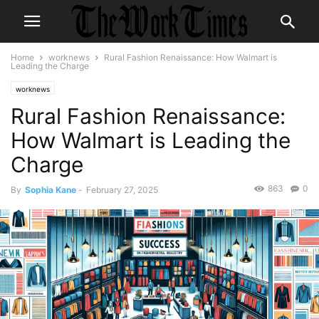
Home
worknews
Rural Fashion Renaissance: How Walmart is
Leading the Charge
worknews
Rural Fashion Renaissance:
How Walmart is Leading the
Charge
863
0
By
Sophia Kane
-
February 27, 2025