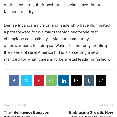
options cements their position as a vital player in the
fashion industry.
Denise Incandela’s vision and leadership have illuminated
a path forward for Walmarts fashion sectorone that
champions accessibility, style, and community
empowerment. In doing so, Walmart is not only meeting
the needs of rural America but is also setting a new
standard for what it means to be a retail leader in fashion.
Previous article
Next article
The Intelligence Equation:
Embracing Growth: How