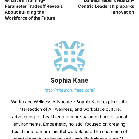
What AI’s Training-
Daniela Nebel's Human-
Parameter Tradeoff Reveals
Centric Leadership Sparks
About Building the
Innovation
Workforce of the Future
Sophia Kane
http://theworktimes.com/
Workplace Wellness Advocate - Sophia Kane explores the
intersection of AI, wellness, and workplace culture,
advocating for healthier and more balanced professional
environments. Empathetic, holistic, focused on creating
healthier and more mindful workplaces. The champion of
mental health, wellness, and work-life balance in an AI-