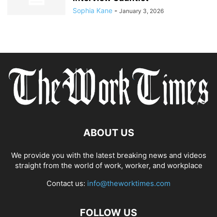
Sophia Kane
-
January 3, 2026
ABOUT US
We provide you with the latest breaking news and videos
straight from the world of work, worker, and workplace
Contact us:
info@theworktimes.com
FOLLOW US