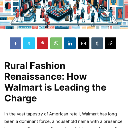
Rural Fashion
Renaissance: How
Walmart is Leading the
Charge
In the vast tapestry of American retail, Walmart has long
been a dominant force, a household name with a presence