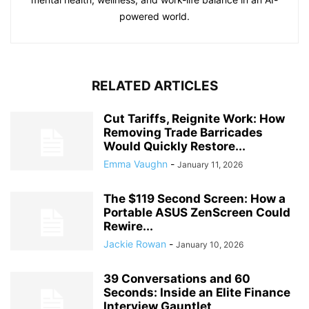
powered world.
RELATED ARTICLES
Cut Tariffs, Reignite Work: How
Removing Trade Barricades
Would Quickly Restore...
Emma Vaughn
-
January 11, 2026
The $119 Second Screen: How a
Portable ASUS ZenScreen Could
Rewire...
Jackie Rowan
-
January 10, 2026
39 Conversations and 60
Seconds: Inside an Elite Finance
Interview Gauntlet