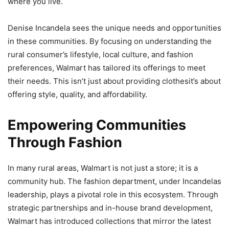
where you live.
Denise Incandela sees the unique needs and opportunities
in these communities. By focusing on understanding the
rural consumer’s lifestyle, local culture, and fashion
preferences, Walmart has tailored its offerings to meet
their needs. This isn’t just about providing clothesit’s about
offering style, quality, and affordability.
Empowering Communities
Through Fashion
In many rural areas, Walmart is not just a store; it is a
community hub. The fashion department, under Incandelas
leadership, plays a pivotal role in this ecosystem. Through
strategic partnerships and in-house brand development,
Walmart has introduced collections that mirror the latest