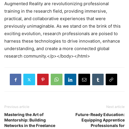
Augmented Reality are revolutionizing professional
training in the research field, providing immersive,
practical, and collaborative experiences that were
previously unimaginable. As we stand on the brink of this
exciting evolution, research professionals are poised to
harness these technologies to drive innovation, enhance
understanding, and create a more connected global
research community.</p></body></html>
Previous article
Next article
Mastering the Art of
Future-Ready Education:
Mentorship: Building
Equipping Apprentice
Networks in the Freelance
Professionals for