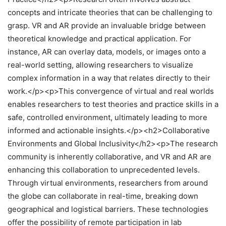
concepts and intricate theories that can be challenging to
grasp. VR and AR provide an invaluable bridge between
theoretical knowledge and practical application. For
instance, AR can overlay data, models, or images onto a
real-world setting, allowing researchers to visualize
complex information in a way that relates directly to their
work.</p><p>This convergence of virtual and real worlds
enables researchers to test theories and practice skills in a
safe, controlled environment, ultimately leading to more
informed and actionable insights.</p><h2>Collaborative
Environments and Global Inclusivity</h2><p>The research
community is inherently collaborative, and VR and AR are
enhancing this collaboration to unprecedented levels.
Through virtual environments, researchers from around
the globe can collaborate in real-time, breaking down
geographical and logistical barriers. These technologies
offer the possibility of remote participation in lab