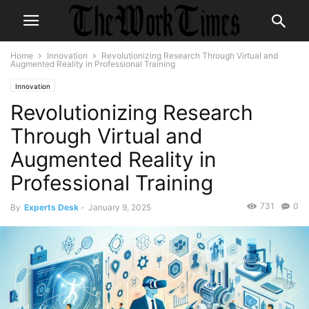
Home
Innovation
Revolutionizing Research Through Virtual and
Augmented Reality in Professional Training
Innovation
Revolutionizing Research
Through Virtual and
Augmented Reality in
Professional Training
731
0
By
Experts Desk
-
January 9, 2025