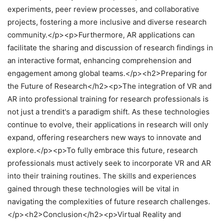
experiments, peer review processes, and collaborative
projects, fostering a more inclusive and diverse research
community.</p><p>Furthermore, AR applications can
facilitate the sharing and discussion of research findings in
an interactive format, enhancing comprehension and
engagement among global teams.</p><h2>Preparing for
the Future of Research</h2><p>The integration of VR and
AR into professional training for research professionals is
not just a trendit's a paradigm shift. As these technologies
continue to evolve, their applications in research will only
expand, offering researchers new ways to innovate and
explore.</p><p>To fully embrace this future, research
professionals must actively seek to incorporate VR and AR
into their training routines. The skills and experiences
gained through these technologies will be vital in
navigating the complexities of future research challenges.
</p><h2>Conclusion</h2><p>Virtual Reality and