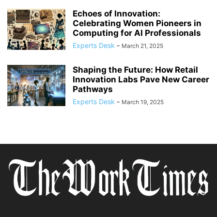
Echoes of Innovation:
Celebrating Women Pioneers in
Computing for AI Professionals
Experts Desk
-
March 21, 2025
Shaping the Future: How Retail
Innovation Labs Pave New Career
Pathways
Experts Desk
-
March 19, 2025