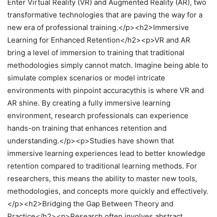
Enter Virtual Reality (VR) and Augmented Reality (AR), two
transformative technologies that are paving the way for a
new era of professional training.</p><h2>Immersive
Learning for Enhanced Retention</h2><p>VR and AR
bring a level of immersion to training that traditional
methodologies simply cannot match. Imagine being able to
simulate complex scenarios or model intricate
environments with pinpoint accuracythis is where VR and
AR shine. By creating a fully immersive learning
environment, research professionals can experience
hands-on training that enhances retention and
understanding.</p><p>Studies have shown that
immersive learning experiences lead to better knowledge
retention compared to traditional learning methods. For
researchers, this means the ability to master new tools,
methodologies, and concepts more quickly and effectively.
</p><h2>Bridging the Gap Between Theory and
Practice</h2><p>Research often involves abstract