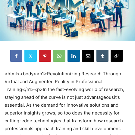
<html><body><h1>Revolutionizing Research Through
Virtual and Augmented Reality in Professional
Training</h1><p>In the fast-evolving world of research,
staying ahead of the curve is not just advantageousit's
essential. As the demand for innovative solutions and
superior insights grows, so too does the necessity for
cutting-edge technologies that transform how research
professionals approach training and skill development.