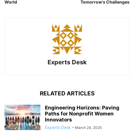
World
Tomorrow's Challenges
Experts Desk
RELATED ARTICLES
Engineering Horizons: Paving
Paths for Nonprofit Women
Innovators
Experts Desk
-
March 24, 2025