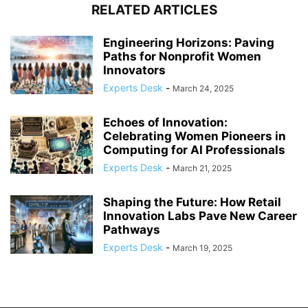
RELATED ARTICLES
Engineering Horizons: Paving
Paths for Nonprofit Women
Innovators
Experts Desk
-
March 24, 2025
Echoes of Innovation:
Celebrating Women Pioneers in
Computing for AI Professionals
Experts Desk
-
March 21, 2025
Shaping the Future: How Retail
Innovation Labs Pave New Career
Pathways
Experts Desk
-
March 19, 2025