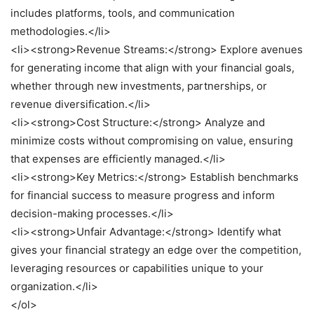
includes platforms, tools, and communication
methodologies.</li>
<li><strong>Revenue Streams:</strong> Explore avenues
for generating income that align with your financial goals,
whether through new investments, partnerships, or
revenue diversification.</li>
<li><strong>Cost Structure:</strong> Analyze and
minimize costs without compromising on value, ensuring
that expenses are efficiently managed.</li>
<li><strong>Key Metrics:</strong> Establish benchmarks
for financial success to measure progress and inform
decision-making processes.</li>
<li><strong>Unfair Advantage:</strong> Identify what
gives your financial strategy an edge over the competition,
leveraging resources or capabilities unique to your
organization.</li>
</ol>