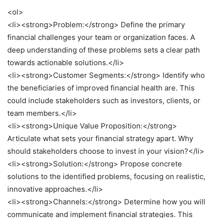
<ol>
<li><strong>Problem:</strong> Define the primary
financial challenges your team or organization faces. A
deep understanding of these problems sets a clear path
towards actionable solutions.</li>
<li><strong>Customer Segments:</strong> Identify who
the beneficiaries of improved financial health are. This
could include stakeholders such as investors, clients, or
team members.</li>
<li><strong>Unique Value Proposition:</strong>
Articulate what sets your financial strategy apart. Why
should stakeholders choose to invest in your vision?</li>
<li><strong>Solution:</strong> Propose concrete
solutions to the identified problems, focusing on realistic,
innovative approaches.</li>
<li><strong>Channels:</strong> Determine how you will
communicate and implement financial strategies. This