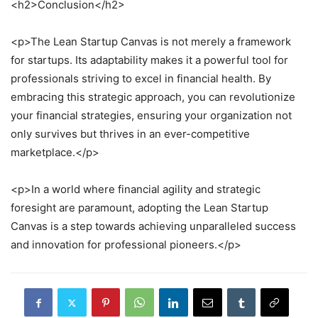
<h2>Conclusion</h2>
<p>The Lean Startup Canvas is not merely a framework
for startups. Its adaptability makes it a powerful tool for
professionals striving to excel in financial health. By
embracing this strategic approach, you can revolutionize
your financial strategies, ensuring your organization not
only survives but thrives in an ever-competitive
marketplace.</p>
<p>In a world where financial agility and strategic
foresight are paramount, adopting the Lean Startup
Canvas is a step towards achieving unparalleled success
and innovation for professional pioneers.</p>