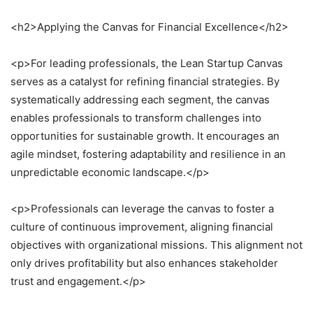
<h2>Applying the Canvas for Financial Excellence</h2>
<p>For leading professionals, the Lean Startup Canvas
serves as a catalyst for refining financial strategies. By
systematically addressing each segment, the canvas
enables professionals to transform challenges into
opportunities for sustainable growth. It encourages an
agile mindset, fostering adaptability and resilience in an
unpredictable economic landscape.</p>
<p>Professionals can leverage the canvas to foster a
culture of continuous improvement, aligning financial
objectives with organizational missions. This alignment not
only drives profitability but also enhances stakeholder
trust and engagement.</p>