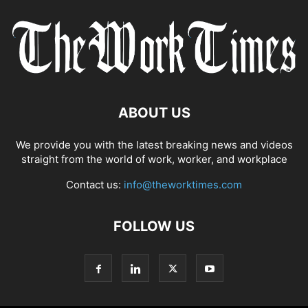
ABOUT US
We provide you with the latest breaking news and videos
straight from the world of work, worker, and workplace
Contact us:
info@theworktimes.com
FOLLOW US