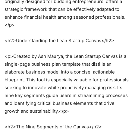
originally designed for budding entrepreneurs, offers a
strategic framework that can be effectively adapted to
enhance financial health among seasoned professionals.
</p>
<h2>Understanding the Lean Startup Canvas</h2>
<p>Created by Ash Maurya, the Lean Startup Canvas is a
single-page business plan template that distills an
elaborate business model into a concise, actionable
blueprint. This tool is especially valuable for professionals
seeking to innovate while proactively managing risk. Its
nine key segments guide users in streamlining processes
and identifying critical business elements that drive
growth and sustainability.</p>
<h2>The Nine Segments of the Canvas</h2>