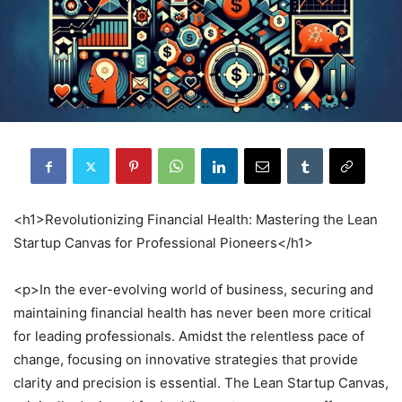
<h1>Revolutionizing Financial Health: Mastering the Lean
Startup Canvas for Professional Pioneers</h1>
<p>In the ever-evolving world of business, securing and
maintaining financial health has never been more critical
for leading professionals. Amidst the relentless pace of
change, focusing on innovative strategies that provide
clarity and precision is essential. The Lean Startup Canvas,