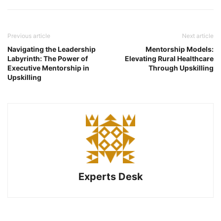
Previous article
Next article
Navigating the Leadership
Mentorship Models:
Labyrinth: The Power of
Elevating Rural Healthcare
Executive Mentorship in
Through Upskilling
Upskilling
Experts Desk