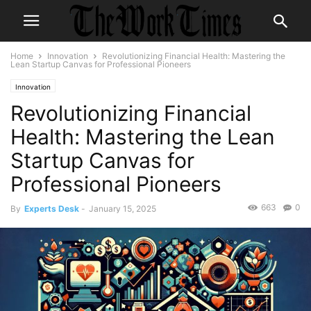
Home
Innovation
Revolutionizing Financial Health: Mastering the
Lean Startup Canvas for Professional Pioneers
Innovation
Revolutionizing Financial
Health: Mastering the Lean
Startup Canvas for
Professional Pioneers
663
0
By
Experts Desk
-
January 15, 2025