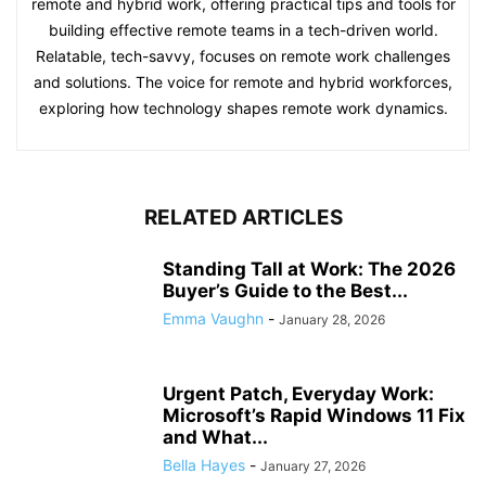
remote and hybrid work, offering practical tips and tools for
building effective remote teams in a tech-driven world.
Relatable, tech-savvy, focuses on remote work challenges
and solutions. The voice for remote and hybrid workforces,
exploring how technology shapes remote work dynamics.
RELATED ARTICLES
Standing Tall at Work: The 2026
Buyer’s Guide to the Best...
Emma Vaughn
-
January 28, 2026
Urgent Patch, Everyday Work:
Microsoft’s Rapid Windows 11 Fix
and What...
Bella Hayes
-
January 27, 2026