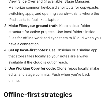
View, Slide Over and (if available) Stage Manager.
Memorize common keyboard shortcuts for copy/paste,
switching apps, and opening search—this is where the
iPad starts to feel like a laptop.
Make Files your ground truth:
Keep a clear folder
structure for active projects. Use local folders inside
Files for offline work and sync them to iCloud when you
have a connection.
Set up local-first notes:
Use Obsidian or a similar app
that stores files locally so your notes are always
available if the cloud is out of reach.
Use Working Copy for code:
Clone repos locally, make
edits, and stage commits. Push when you’re back
online.
Offline-first strategies