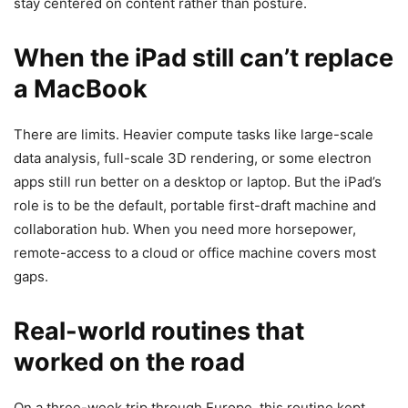
stay centered on content rather than posture.
When the iPad still can’t replace
a MacBook
There are limits. Heavier compute tasks like large-scale
data analysis, full-scale 3D rendering, or some electron
apps still run better on a desktop or laptop. But the iPad’s
role is to be the default, portable first-draft machine and
collaboration hub. When you need more horsepower,
remote-access to a cloud or office machine covers most
gaps.
Real-world routines that
worked on the road
On a three-week trip through Europe, this routine kept