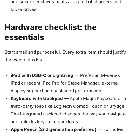
and secure enclaves beats a bag full of chargers and
loose drives.
Hardware checklist: the
essentials
Start small and purposeful. Every extra item should justify
the weight it adds.
iPad with USB-C or Lightning
— Prefer an M-series
iPad or recent iPad Pro for Stage Manager, external
display support and sustained performance.
Keyboard with trackpad
— Apple Magic Keyboard or a
third-party folio like Logitech Combo Touch or Brydge.
The integrated trackpad changes the way you navigate
and unlocks keyboard shortcuts.
Apple Pencil (2nd generation preferred)
— For notes,