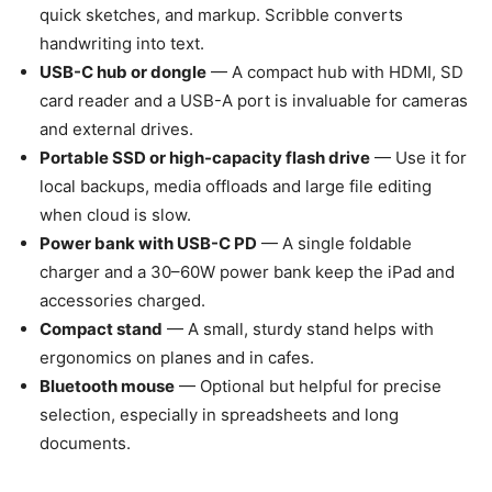
quick sketches, and markup. Scribble converts
handwriting into text.
USB-C hub or dongle
— A compact hub with HDMI, SD
card reader and a USB-A port is invaluable for cameras
and external drives.
Portable SSD or high-capacity flash drive
— Use it for
local backups, media offloads and large file editing
when cloud is slow.
Power bank with USB-C PD
— A single foldable
charger and a 30–60W power bank keep the iPad and
accessories charged.
Compact stand
— A small, sturdy stand helps with
ergonomics on planes and in cafes.
Bluetooth mouse
— Optional but helpful for precise
selection, especially in spreadsheets and long
documents.