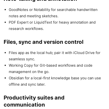
GoodNotes or Notability for searchable handwritten
notes and meeting sketches.
PDF Expert or LiquidText for heavy annotation and
research workflows.
Files, sync and version control
Files app as the local hub; pair it with iCloud Drive for
seamless sync.
Working Copy for Git-based workflows and code
management on the go.
Obsidian for a local-first knowledge base you can use
offline and sync later.
Productivity suites and
communication