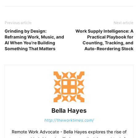
Previous article
Next article
Grinding by Design:
Work Supply Intelligence: A
Reframing Work, Music, and
Practical Playbook for
AI When You’re Building
Counting, Tracking, and
Something That Matters
Auto-Reordering Stock
Bella Hayes
http://theworktimes.com/
Remote Work Advocate - Bella Hayes explores the rise of