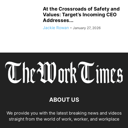
At the Crossroads of Safety and
Values: Target’s Incoming CEO
Addresses...
Jackie Rowan
-
January 27, 2026
ABOUT US
We provide you with the latest breaking news and videos
straight from the world of work, worker, and workplace