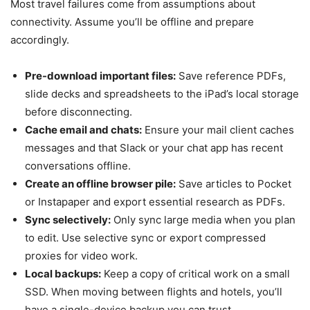
Most travel failures come from assumptions about
connectivity. Assume you’ll be offline and prepare
accordingly.
Pre-download important files:
Save reference PDFs,
slide decks and spreadsheets to the iPad’s local storage
before disconnecting.
Cache email and chats:
Ensure your mail client caches
messages and that Slack or your chat app has recent
conversations offline.
Create an offline browser pile:
Save articles to Pocket
or Instapaper and export essential research as PDFs.
Sync selectively:
Only sync large media when you plan
to edit. Use selective sync or export compressed
proxies for video work.
Local backups:
Keep a copy of critical work on a small
SSD. When moving between flights and hotels, you’ll
have a single-device backup you can trust.