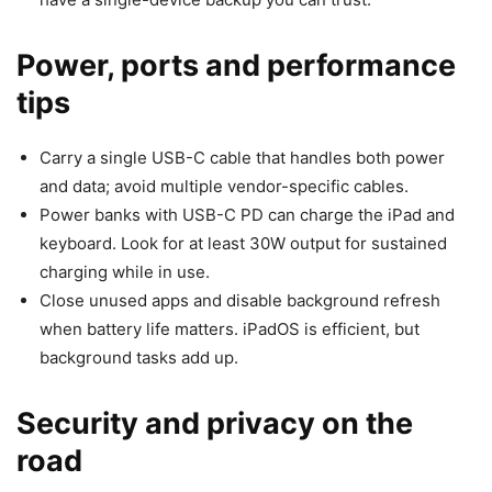
Power, ports and performance
tips
Carry a single USB-C cable that handles both power
and data; avoid multiple vendor-specific cables.
Power banks with USB-C PD can charge the iPad and
keyboard. Look for at least 30W output for sustained
charging while in use.
Close unused apps and disable background refresh
when battery life matters. iPadOS is efficient, but
background tasks add up.
Security and privacy on the
road