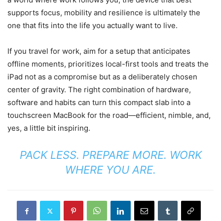
supports focus, mobility and resilience is ultimately the
one that fits into the life you actually want to live.
If you travel for work, aim for a setup that anticipates
offline moments, prioritizes local-first tools and treats the
iPad not as a compromise but as a deliberately chosen
center of gravity. The right combination of hardware,
software and habits can turn this compact slab into a
touchscreen MacBook for the road—efficient, nimble, and,
yes, a little bit inspiring.
PACK LESS. PREPARE MORE. WORK
WHERE YOU ARE.