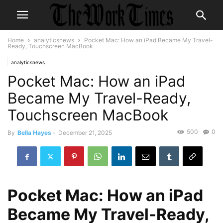
Home
analyticsnews
Pocket Mac: How an iPad Became My Travel-
Ready, Touchscreen MacBook
analyticsnews
Pocket Mac: How an iPad
Became My Travel-Ready,
Touchscreen MacBook
500
0
By
Bella Hayes
-
December 21, 2025
Pocket Mac: How an iPad
Became My Travel-Ready,