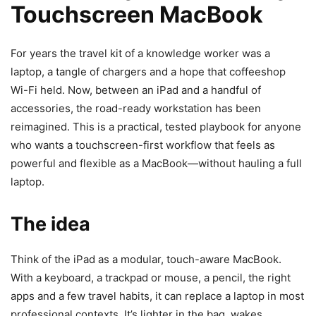
Touchscreen MacBook
For years the travel kit of a knowledge worker was a
laptop, a tangle of chargers and a hope that coffeeshop
Wi-Fi held. Now, between an iPad and a handful of
accessories, the road-ready workstation has been
reimagined. This is a practical, tested playbook for anyone
who wants a touchscreen-first workflow that feels as
powerful and flexible as a MacBook—without hauling a full
laptop.
The idea
Think of the iPad as a modular, touch-aware MacBook.
With a keyboard, a trackpad or mouse, a pencil, the right
apps and a few travel habits, it can replace a laptop in most
professional contexts. It’s lighter in the bag, wakes