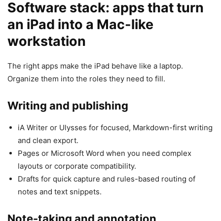
Software stack: apps that turn
an iPad into a Mac-like
workstation
The right apps make the iPad behave like a laptop.
Organize them into the roles they need to fill.
Writing and publishing
iA Writer or Ulysses for focused, Markdown-first writing
and clean export.
Pages or Microsoft Word when you need complex
layouts or corporate compatibility.
Drafts for quick capture and rules-based routing of
notes and text snippets.
Note-taking and annotation