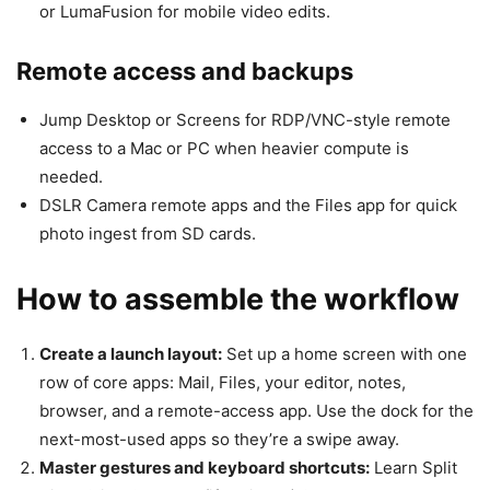
or LumaFusion for mobile video edits.
Remote access and backups
Jump Desktop or Screens for RDP/VNC-style remote
access to a Mac or PC when heavier compute is
needed.
DSLR Camera remote apps and the Files app for quick
photo ingest from SD cards.
How to assemble the workflow
Create a launch layout:
Set up a home screen with one
row of core apps: Mail, Files, your editor, notes,
browser, and a remote-access app. Use the dock for the
next-most-used apps so they’re a swipe away.
Master gestures and keyboard shortcuts:
Learn Split