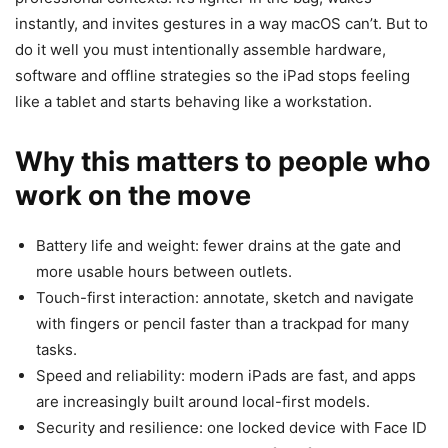
instantly, and invites gestures in a way macOS can’t. But to
do it well you must intentionally assemble hardware,
software and offline strategies so the iPad stops feeling
like a tablet and starts behaving like a workstation.
Why this matters to people who
work on the move
Battery life and weight: fewer drains at the gate and
more usable hours between outlets.
Touch-first interaction: annotate, sketch and navigate
with fingers or pencil faster than a trackpad for many
tasks.
Speed and reliability: modern iPads are fast, and apps
are increasingly built around local-first models.
Security and resilience: one locked device with Face ID