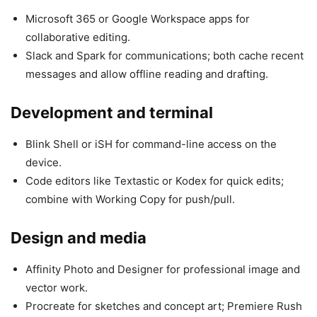
Microsoft 365 or Google Workspace apps for
collaborative editing.
Slack and Spark for communications; both cache recent
messages and allow offline reading and drafting.
Development and terminal
Blink Shell or iSH for command-line access on the
device.
Code editors like Textastic or Kodex for quick edits;
combine with Working Copy for push/pull.
Design and media
Affinity Photo and Designer for professional image and
vector work.
Procreate for sketches and concept art; Premiere Rush