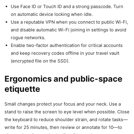
Use Face ID or Touch ID and a strong passcode. Turn
on automatic device locking when idle.
Use a reputable VPN when you connect to public Wi-Fi,
and disable automatic Wi-Fi joining in settings to avoid
rogue networks.
Enable two-factor authentication for critical accounts
and keep recovery codes offline in your travel vault
(encrypted file on the SSD).
Ergonomics and public-space
etiquette
Small changes protect your focus and your neck. Use a
stand to raise the screen to eye level when possible. Close
the keyboard to reduce shoulder strain, and rotate tasks—
write for 25 minutes, then review or annotate for 10—to