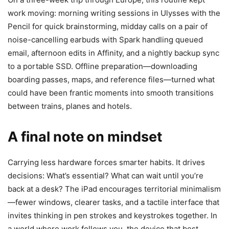
work moving: morning writing sessions in Ulysses with the
Pencil for quick brainstorming, midday calls on a pair of
noise-cancelling earbuds with Spark handling queued
email, afternoon edits in Affinity, and a nightly backup sync
to a portable SSD. Offline preparation—downloading
boarding passes, maps, and reference files—turned what
could have been frantic moments into smooth transitions
between trains, planes and hotels.
A final note on mindset
Carrying less hardware forces smarter habits. It drives
decisions: What’s essential? What can wait until you’re
back at a desk? The iPad encourages territorial minimalism
—fewer windows, clearer tasks, and a tactile interface that
invites thinking in pen strokes and keystrokes together. In
a world where work follows you, the device that best