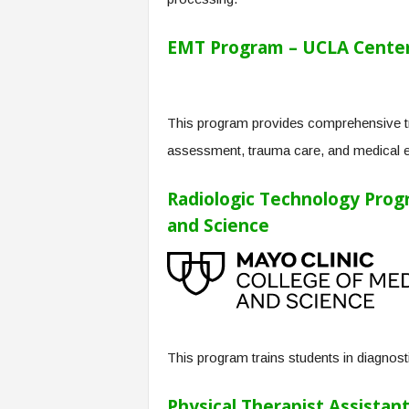
EMT Program – UCLA Center 
This program provides comprehensive tra
assessment, trauma care, and medical 
Radiologic Technology Progr
and Science
This program trains students in diagnosti
Physical Therapist Assistan