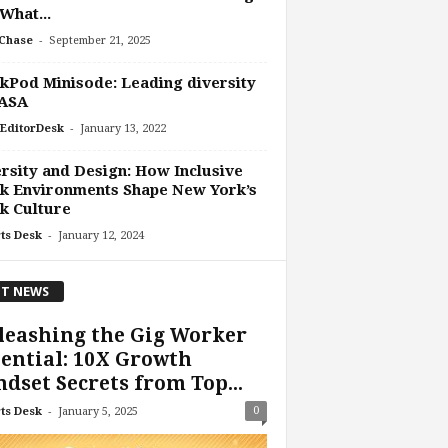
What...
-
Chase
September 21, 2025
Pod Minisode: Leading diversity
ASA
-
EditorDesk
January 13, 2022
rsity and Design: How Inclusive
k Environments Shape New York’s
k Culture
-
ts Desk
January 12, 2024
T NEWS
leashing the Gig Worker
ential: 10X Growth
dset Secrets from Top...
-
0
ts Desk
January 5, 2025