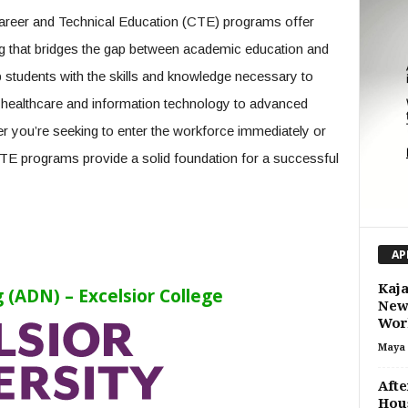
 Career and Technical Education (CTE) programs offer
ing that bridges the gap between academic education and
students with the skills and knowledge necessary to
m healthcare and information technology to advanced
r you’re seeking to enter the workforce immediately or
CTE programs provide a solid foundation for a successful
AP
Kaja
 (ADN) – Excelsior College
New 
Wor
Maya 
Afte
Hous