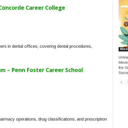
 Concorde Career College
rs in dental offices, covering dental procedures,
Mind
Unlea
Minds
the G
m – Penn Foster Career School
Secre
harmacy operations, drug classifications, and prescription