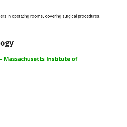
ers in operating rooms, covering surgical procedures,
logy
 Massachusetts Institute of