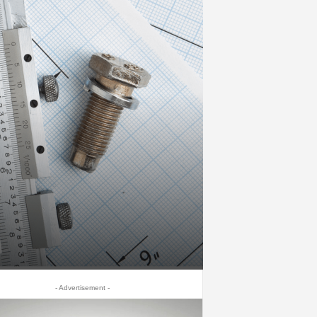
- Advertisement -