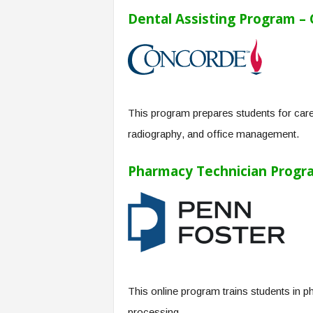
Dental Assisting Program –
This program prepares students for caree
radiography, and office management.
Pharmacy Technician Progra
This online program trains students in p
processing.