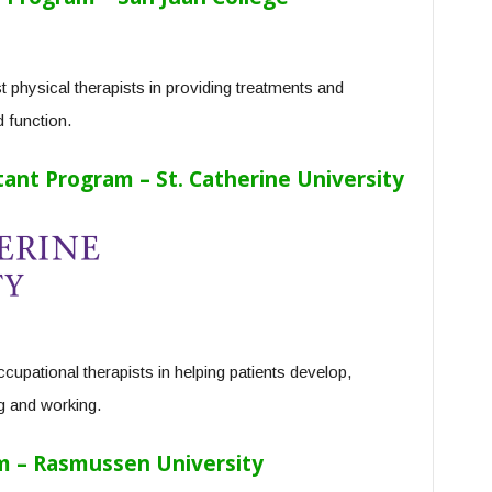
 physical therapists in providing treatments and
 function.
ant Program – St. Catherine University
cupational therapists in helping patients develop,
ng and working.
m – Rasmussen University