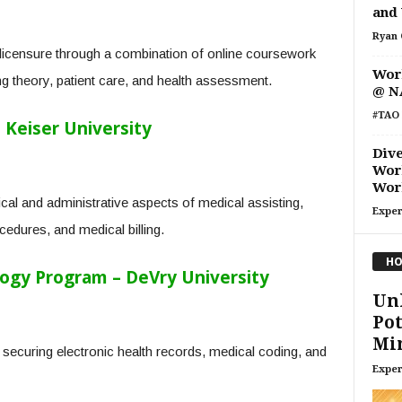
and 
Ryan 
licensure through a combination of online coursework
Work
ng theory, patient care, and health assessment.
@ N
#TAO 
 Keiser University
Dive
Wor
Wor
ical and administrative aspects of medical assisting,
Exper
cedures, and medical billing.
HO
ogy Program – DeVry University
Un
Pot
Min
ecuring electronic health records, medical coding, and
Exper