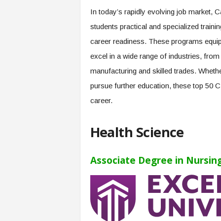
e
In today’s rapidly evolving job market,
r
students practical and specialized train
,
a
career readiness. These programs equip 
n
excel in a wide range of industries, fro
d
W
manufacturing and skilled trades. Whethe
o
pursue further education, these top 50 
r
k
career.
p
l
Health Science
a
c
e
Associate Degree in Nursing
–
P
a
r
t
o