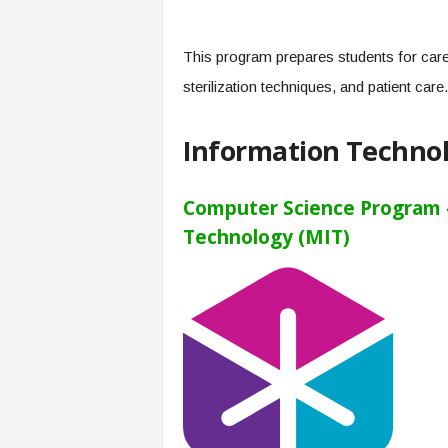
This program prepares students for care
sterilization techniques, and patient care.
Information Techno
Computer Science Program –
Technology (MIT)