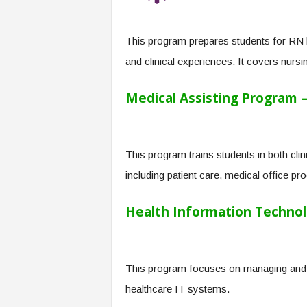
f
T
A
This program prepares students for RN 
O
and clinical experiences. It covers nursi
.
a
i
Medical Assisting Program –
This program trains students in both clin
including patient care, medical office pro
Health Information Technol
This program focuses on managing and s
healthcare IT systems.