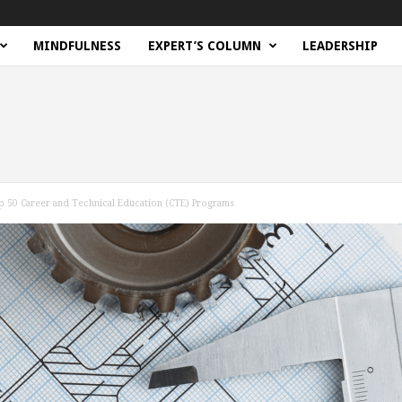
MINDFULNESS
EXPERT’S COLUMN
LEADERSHIP
p 50 Career and Technical Education (CTE) Programs