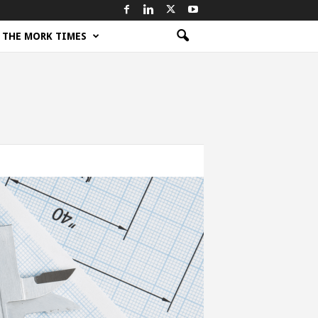
THE MORK TIMES