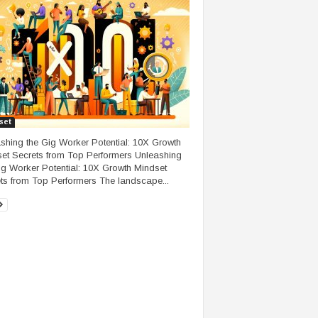
set
shing the Gig Worker Potential: 10X Growth
et Secrets from Top Performers Unleashing
ig Worker Potential: 10X Growth Mindset
ts from Top Performers The landscape...