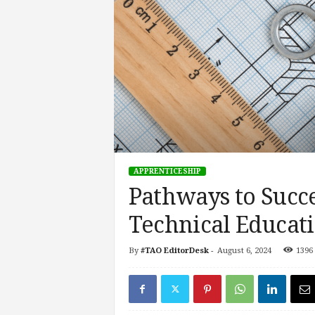
s
i
n
g
F
u
t
u
r
e
o
APPRENTICESHIP
f
Pathways to Succe
W
o
Technical Educat
r
k
,
By
#TAO EditorDesk
-
August 6, 2024
1396
W
o
r
k