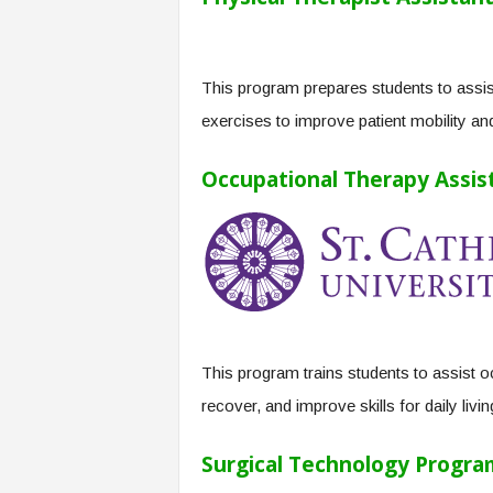
This program prepares students to assist
exercises to improve patient mobility and
Occupational Therapy Assist
This program trains students to assist oc
recover, and improve skills for daily livi
Surgical Technology Progra