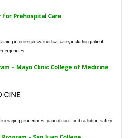
for Prehospital Care
ining in emergency medical care, including patient
emergencies.
am – Mayo Clinic College of Medicine
c imaging procedures, patient care, and radiation safety.
t Program – San Juan College