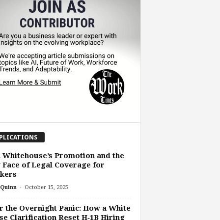
PLICATIONS
 Whitehouse’s Promotion and the
Face of Legal Coverage for
kers
-
Quinn
October 15, 2025
r the Overnight Panic: How a White
e Clarification Reset H‑1B Hiring