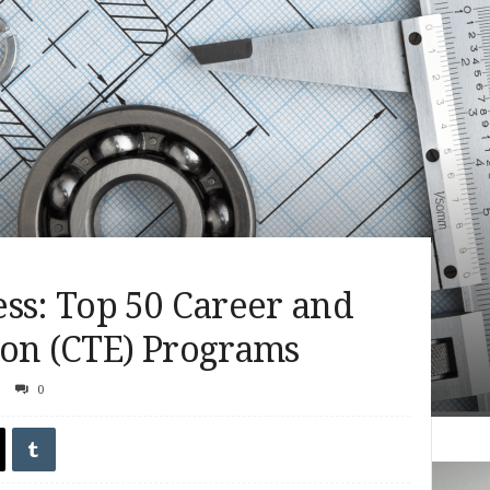
ss: Top 50 Career and
ion (CTE) Programs
0