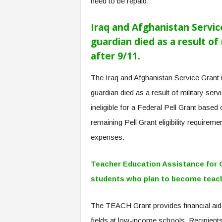
need to be repaid.
f
T
A
Iraq and Afghanistan Servic
O
guardian died as a result of 
.
after 9/11.
a
i
The Iraq and Afghanistan Service Grant 
guardian died as a result of military serv
ineligible for a Federal Pell Grant based
remaining Pell Grant eligibility requirem
expenses.
Teacher Education Assistance for 
students who plan to become teache
The TEACH Grant provides financial aid
fields at low-income schools. Recipients 