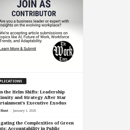
PLICATIONS
 the Helm Shifts: Leadership
inuity and Strategy After Star
rtainment’s Executive Exodus
-
 Hunt
January 1, 2026
gating the Complexities of Green
ts: Accountability in Public