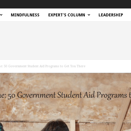
MINDFULNESS
EXPERT’S COLUMN
LEADERSHIP
e: 50 Government Student Aid Programs to Get You There