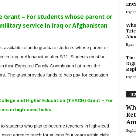
Env
Exper
e Grant – For students whose parent or
military service in Iraq or Afghanistan
When
Tric
Abou
Ryan 
is available to undergraduate students whose parent or
ice in Iraq or Afghanistan after 9/11. Students must be
The 
Digi
 on their Expected Family Contribution but meet the
Repl
ents. The grant provides funds to help pay for education
Exper
HO
College and Higher Education (TEACH) Grant – For
Whe
rs in high-need fields.
Ret
Am
 to students who plan to become teachers in high-need
Sophi
must agree to teach for at least four years within eight