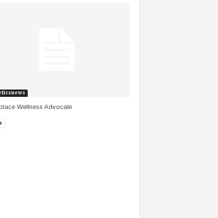
yticsnews
place Wellness Advocate