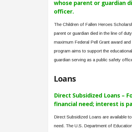
whose parent or guardian die
officer.
The Children of Fallen Heroes Scholarshi
parent or guardian died in the line of duty
maximum Federal Pell Grant award and may
program aims to support the educational
guardian serving as a public safety office
Loans
Direct Subsidized Loans – 
financial need; interest is 
Direct Subsidized Loans are available t
need. The U.S. Department of Education p