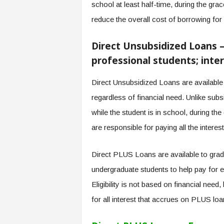
school at least half-time, during the gra
reduce the overall cost of borrowing for 
Direct Unsubsidized Loans 
professional students; inter
Direct Unsubsidized Loans are available
regardless of financial need. Unlike sub
while the student is in school, during t
are responsible for paying all the interes
Direct PLUS Loans are available to grad
undergraduate students to help pay for e
Eligibility is not based on financial need
for all interest that accrues on PLUS loa