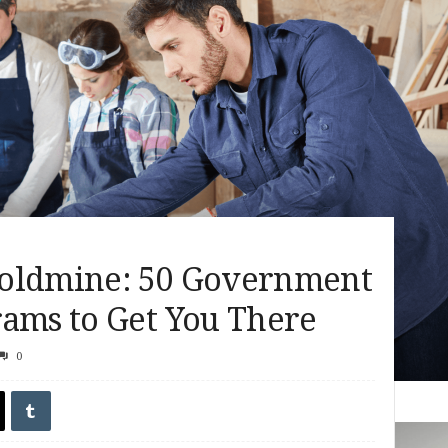
Goldmine: 50 Government
rams to Get You There
0