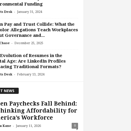
ironmental Funding
-
ts Desk
January 31, 2024
 Pay and Trust Collide: What the
olor Allegations Teach Workplaces
t Governance and...
-
Chase
December 25, 2025
Evolution of Resumes in the
tal Age: Are LinkedIn Profiles
acing Traditional Formats?
-
ts Desk
February 13, 2024
T NEWS
n Paychecks Fall Behind:
hinking Affordability for
erica’s Workforce
-
0
a Kane
January 11, 2026