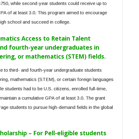
$750, while second-year students could receive up to
GPA of at least 3.0. This program aimed to encourage
high school and succeed in college.
matics Access to Retain Talent
and fourth-year undergraduates in
ering, or mathematics (STEM) fields.
 to third- and fourth-year undergraduate students
ering, mathematics (STEM), or certain foreign languages
ble students had to be U.S. citizens, enrolled full-time,
 maintain a cumulative GPA of at least 3.0. The grant
age students to pursue high-demand fields in the global
holarship – For Pell-eligible students