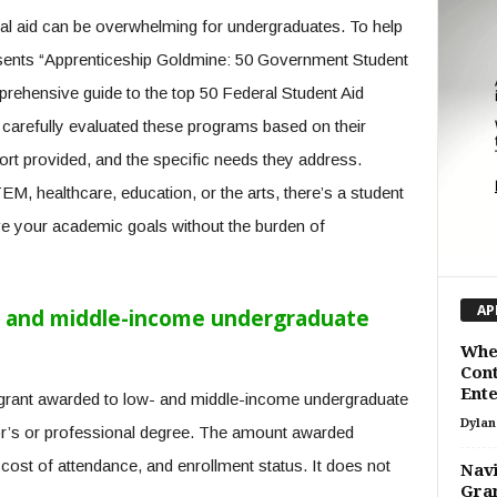
ial aid can be overwhelming for undergraduates. To help
sents “Apprenticeship Goldmine: 50 Government Student
rehensive guide to the top 50 Federal Student Aid
carefully evaluated these programs based on their
port provided, and the specific needs they address.
EM, healthcare, education, or the arts, there’s a student
e your academic goals without the burden of
AP
w- and middle-income undergraduate
When
Cont
Ente
 grant awarded to low- and middle-income undergraduate
Dylan
r’s or professional degree. The amount awarded
 cost of attendance, and enrollment status. It does not
Navi
Gran