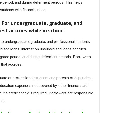
ce period, and during deferment periods. This helps
students with financial need.
– For undergraduate, graduate, and
est accrues while in school.
 to undergraduate, graduate, and professional students
sidized loans, interest on unsubsidized loans accrues
he grace period, and during deferment periods. Borrowers
t that accrues.
uate or professional students and parents of dependent
ducation expenses not covered by other financial aid.
, but a credit check is required. Borrowers are responsible
ns.