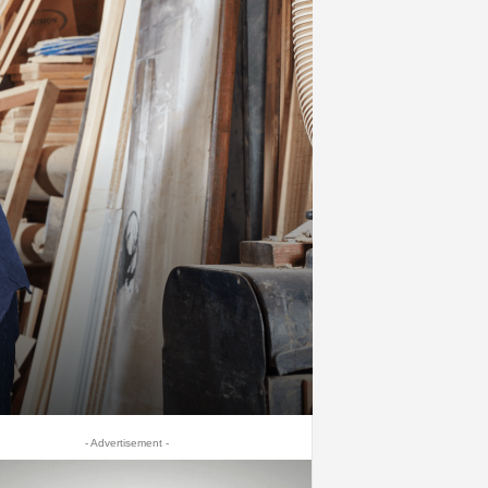
- Advertisement -