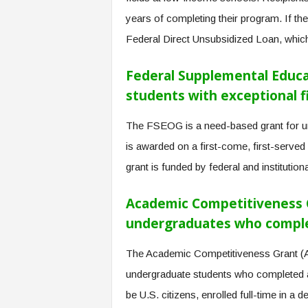
years of completing their program. If the
Federal Direct Unsubsidized Loan, which 
Federal Supplemental Educa
students with exceptional f
The FSEOG is a need-based grant for und
is awarded on a first-come, first-served b
grant is funded by federal and institutio
Academic Competitiveness Gr
undergraduates who complet
The Academic Competitiveness Grant (A
undergraduate students who completed a
be U.S. citizens, enrolled full-time in a 