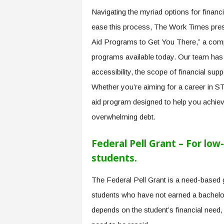
e
Navigating the myriad options for financ
r
ease this process, The Work Times pre
,
a
Aid Programs to Get You There,” a comp
n
programs available today. Our team has 
d
W
accessibility, the scope of financial sup
o
Whether you’re aiming for a career in ST
r
k
aid program designed to help you achiev
p
overwhelming debt.
l
a
Federal Pell Grant – For lo
c
e
students.
–
P
The Federal Pell Grant is a need-based
a
students who have not earned a bachelo
r
t
depends on the student’s financial need,
o