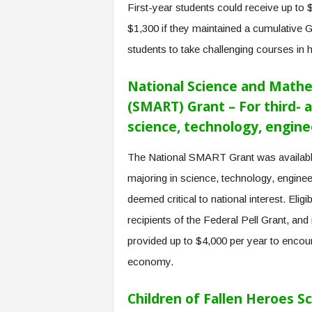
First-year students could receive up to 
$1,300 if they maintained a cumulative 
students to take challenging courses in 
National Science and Mathe
(SMART) Grant – For third- 
science, technology, engine
The National SMART Grant was available
majoring in science, technology, engine
deemed critical to national interest. Eligi
recipients of the Federal Pell Grant, and
provided up to $4,000 per year to encour
economy.
Children of Fallen Heroes Sc