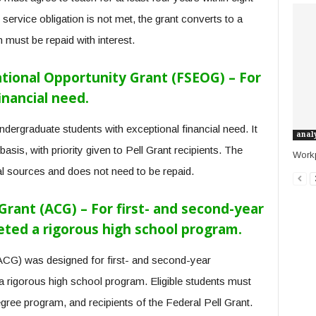
 service obligation is not met, the grant converts to a
must be repaid with interest.
tional Opportunity Grant (FSEOG) – For
inancial need.
ergraduate students with exceptional financial need. It
anal
asis, with priority given to Pell Grant recipients. The
Work
nal sources and does not need to be repaid.
ant (ACG) – For first- and second-year
ed a rigorous high school program.
CG) was designed for first- and second-year
 rigorous high school program. Eligible students must
degree program, and recipients of the Federal Pell Grant.