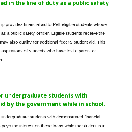
d in the line of duty as a public safety
p provides financial aid to Pell-eligible students whose
 as a public safety officer. Eligible students receive the
 also qualify for additional federal student aid. This
 aspirations of students who have lost a parent or
r.
For undergraduate students with
paid by the government while in school.
o undergraduate students with demonstrated financial
ays the interest on these loans while the student is in