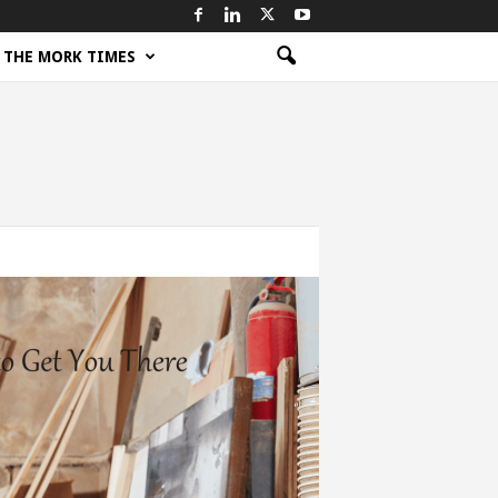
THE MORK TIMES