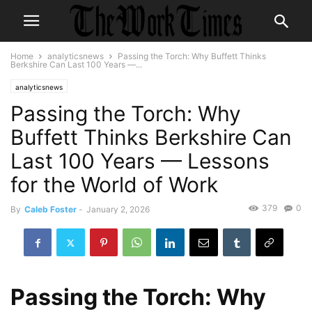
Home
analyticsnews
Passing the Torch: Why Buffett Thinks
Berkshire Can Last 100 Years —...
analyticsnews
Passing the Torch: Why
Buffett Thinks Berkshire Can
Last 100 Years — Lessons
for the World of Work
379
0
By
Caleb Foster
-
January 2, 2026
Passing the Torch: Why