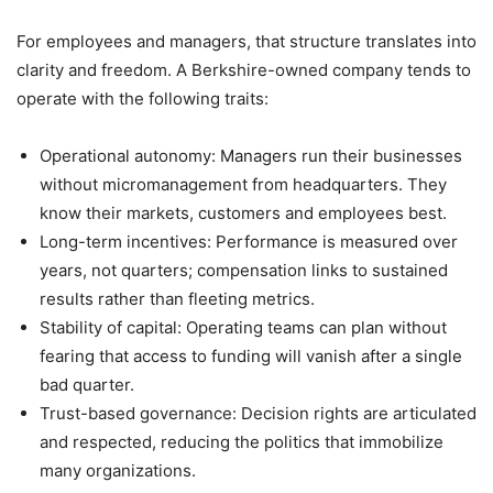
For employees and managers, that structure translates into
clarity and freedom. A Berkshire-owned company tends to
operate with the following traits:
Operational autonomy: Managers run their businesses
without micromanagement from headquarters. They
know their markets, customers and employees best.
Long-term incentives: Performance is measured over
years, not quarters; compensation links to sustained
results rather than fleeting metrics.
Stability of capital: Operating teams can plan without
fearing that access to funding will vanish after a single
bad quarter.
Trust-based governance: Decision rights are articulated
and respected, reducing the politics that immobilize
many organizations.