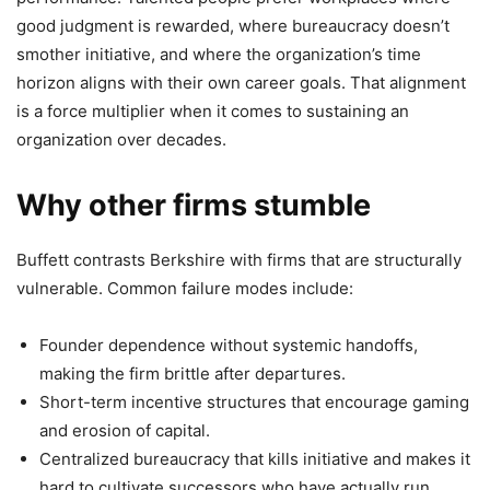
good judgment is rewarded, where bureaucracy doesn’t
smother initiative, and where the organization’s time
horizon aligns with their own career goals. That alignment
is a force multiplier when it comes to sustaining an
organization over decades.
Why other firms stumble
Buffett contrasts Berkshire with firms that are structurally
vulnerable. Common failure modes include:
Founder dependence without systemic handoffs,
making the firm brittle after departures.
Short-term incentive structures that encourage gaming
and erosion of capital.
Centralized bureaucracy that kills initiative and makes it
hard to cultivate successors who have actually run