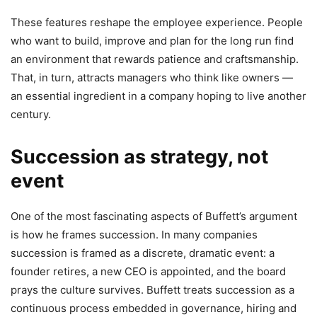
These features reshape the employee experience. People
who want to build, improve and plan for the long run find
an environment that rewards patience and craftsmanship.
That, in turn, attracts managers who think like owners —
an essential ingredient in a company hoping to live another
century.
Succession as strategy, not
event
One of the most fascinating aspects of Buffett’s argument
is how he frames succession. In many companies
succession is framed as a discrete, dramatic event: a
founder retires, a new CEO is appointed, and the board
prays the culture survives. Buffett treats succession as a
continuous process embedded in governance, hiring and