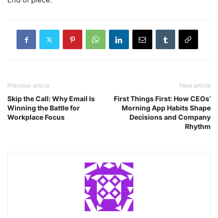
Previous article
Next article
Skip the Call: Why Email Is
First Things First: How CEOs’
Winning the Battle for
Morning App Habits Shape
Workplace Focus
Decisions and Company
Rhythm