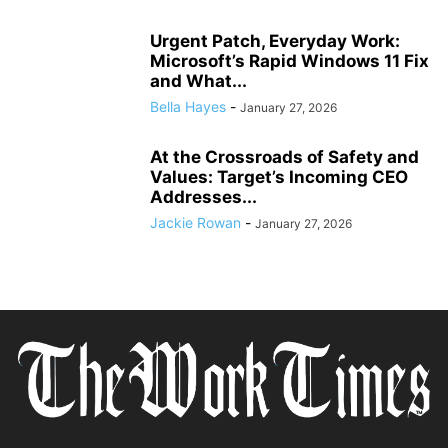
Urgent Patch, Everyday Work:
Microsoft’s Rapid Windows 11 Fix
and What...
Bella Hayes
-
January 27, 2026
At the Crossroads of Safety and
Values: Target’s Incoming CEO
Addresses...
Jackie Rowan
-
January 27, 2026