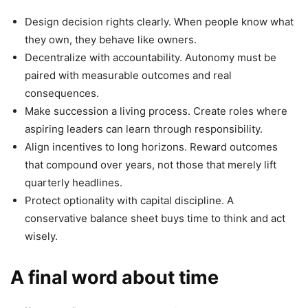
Design decision rights clearly. When people know what
they own, they behave like owners.
Decentralize with accountability. Autonomy must be
paired with measurable outcomes and real
consequences.
Make succession a living process. Create roles where
aspiring leaders can learn through responsibility.
Align incentives to long horizons. Reward outcomes
that compound over years, not those that merely lift
quarterly headlines.
Protect optionality with capital discipline. A
conservative balance sheet buys time to think and act
wisely.
A final word about time