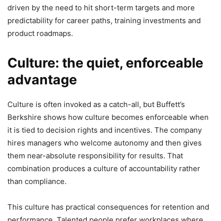
driven by the need to hit short-term targets and more
predictability for career paths, training investments and
product roadmaps.
Culture: the quiet, enforceable
advantage
Culture is often invoked as a catch-all, but Buffett’s
Berkshire shows how culture becomes enforceable when
it is tied to decision rights and incentives. The company
hires managers who welcome autonomy and then gives
them near-absolute responsibility for results. That
combination produces a culture of accountability rather
than compliance.
This culture has practical consequences for retention and
performance. Talented people prefer workplaces where