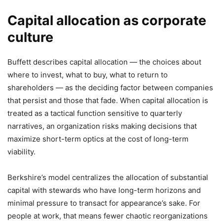
Capital allocation as corporate
culture
Buffett describes capital allocation — the choices about
where to invest, what to buy, what to return to
shareholders — as the deciding factor between companies
that persist and those that fade. When capital allocation is
treated as a tactical function sensitive to quarterly
narratives, an organization risks making decisions that
maximize short-term optics at the cost of long-term
viability.
Berkshire’s model centralizes the allocation of substantial
capital with stewards who have long-term horizons and
minimal pressure to transact for appearance’s sake. For
people at work, that means fewer chaotic reorganizations