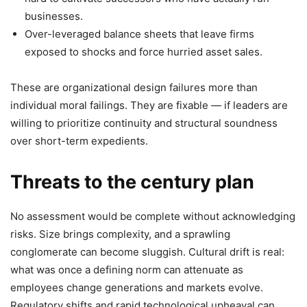
businesses.
Over-leveraged balance sheets that leave firms
exposed to shocks and force hurried asset sales.
These are organizational design failures more than
individual moral failings. They are fixable — if leaders are
willing to prioritize continuity and structural soundness
over short-term expedients.
Threats to the century plan
No assessment would be complete without acknowledging
risks. Size brings complexity, and a sprawling
conglomerate can become sluggish. Cultural drift is real:
what was once a defining norm can attenuate as
employees change generations and markets evolve.
Regulatory shifts and rapid technological upheaval can