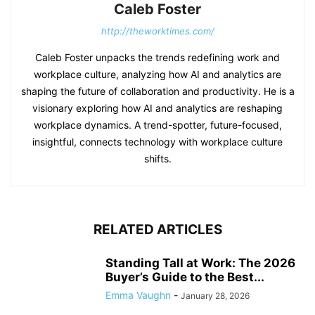
Caleb Foster
http://theworktimes.com/
Caleb Foster unpacks the trends redefining work and
workplace culture, analyzing how AI and analytics are
shaping the future of collaboration and productivity. He is a
visionary exploring how AI and analytics are reshaping
workplace dynamics. A trend-spotter, future-focused,
insightful, connects technology with workplace culture
shifts.
RELATED ARTICLES
Standing Tall at Work: The 2026
Buyer’s Guide to the Best...
Emma Vaughn
-
January 28, 2026