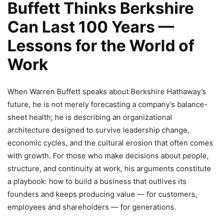
Buffett Thinks Berkshire
Can Last 100 Years —
Lessons for the World of
Work
When Warren Buffett speaks about Berkshire Hathaway’s
future, he is not merely forecasting a company’s balance-
sheet health; he is describing an organizational
architecture designed to survive leadership change,
economic cycles, and the cultural erosion that often comes
with growth. For those who make decisions about people,
structure, and continuity at work, his arguments constitute
a playbook: how to build a business that outlives its
founders and keeps producing value — for customers,
employees and shareholders — for generations.