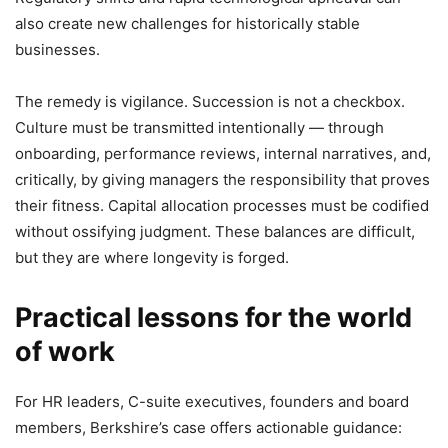
also create new challenges for historically stable
businesses.
The remedy is vigilance. Succession is not a checkbox.
Culture must be transmitted intentionally — through
onboarding, performance reviews, internal narratives, and,
critically, by giving managers the responsibility that proves
their fitness. Capital allocation processes must be codified
without ossifying judgment. These balances are difficult,
but they are where longevity is forged.
Practical lessons for the world
of work
For HR leaders, C-suite executives, founders and board
members, Berkshire’s case offers actionable guidance: