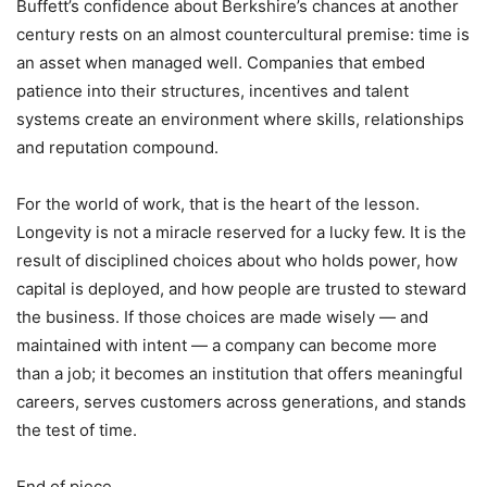
Buffett’s confidence about Berkshire’s chances at another
century rests on an almost countercultural premise: time is
an asset when managed well. Companies that embed
patience into their structures, incentives and talent
systems create an environment where skills, relationships
and reputation compound.
For the world of work, that is the heart of the lesson.
Longevity is not a miracle reserved for a lucky few. It is the
result of disciplined choices about who holds power, how
capital is deployed, and how people are trusted to steward
the business. If those choices are made wisely — and
maintained with intent — a company can become more
than a job; it becomes an institution that offers meaningful
careers, serves customers across generations, and stands
the test of time.
End of piece.