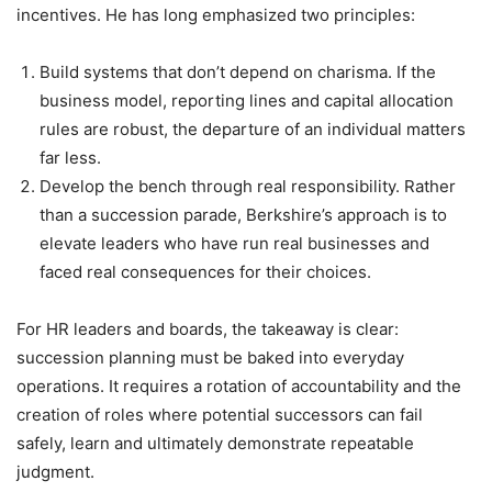
incentives. He has long emphasized two principles:
Build systems that don’t depend on charisma. If the
business model, reporting lines and capital allocation
rules are robust, the departure of an individual matters
far less.
Develop the bench through real responsibility. Rather
than a succession parade, Berkshire’s approach is to
elevate leaders who have run real businesses and
faced real consequences for their choices.
For HR leaders and boards, the takeaway is clear:
succession planning must be baked into everyday
operations. It requires a rotation of accountability and the
creation of roles where potential successors can fail
safely, learn and ultimately demonstrate repeatable
judgment.