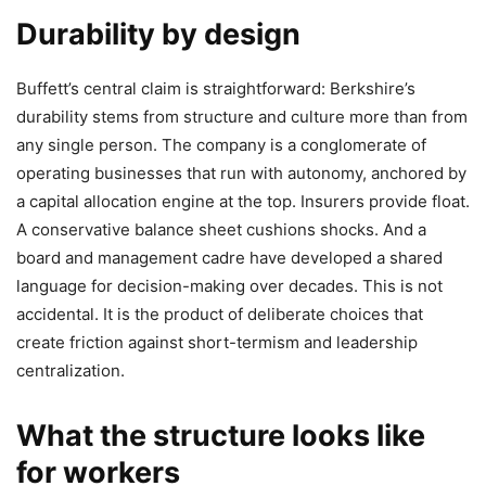
Durability by design
Buffett’s central claim is straightforward: Berkshire’s
durability stems from structure and culture more than from
any single person. The company is a conglomerate of
operating businesses that run with autonomy, anchored by
a capital allocation engine at the top. Insurers provide float.
A conservative balance sheet cushions shocks. And a
board and management cadre have developed a shared
language for decision-making over decades. This is not
accidental. It is the product of deliberate choices that
create friction against short-termism and leadership
centralization.
What the structure looks like
for workers