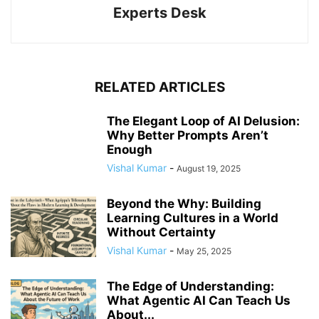
Experts Desk
RELATED ARTICLES
The Elegant Loop of AI Delusion:
Why Better Prompts Aren’t
Enough
Vishal Kumar
-
August 19, 2025
Beyond the Why: Building
Learning Cultures in a World
Without Certainty
Vishal Kumar
-
May 25, 2025
The Edge of Understanding:
What Agentic AI Can Teach Us
About...