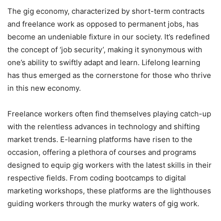
The gig economy, characterized by short-term contracts
and freelance work as opposed to permanent jobs, has
become an undeniable fixture in our society. It’s redefined
the concept of ‘job security’, making it synonymous with
one’s ability to swiftly adapt and learn. Lifelong learning
has thus emerged as the cornerstone for those who thrive
in this new economy.
Freelance workers often find themselves playing catch-up
with the relentless advances in technology and shifting
market trends. E-learning platforms have risen to the
occasion, offering a plethora of courses and programs
designed to equip gig workers with the latest skills in their
respective fields. From coding bootcamps to digital
marketing workshops, these platforms are the lighthouses
guiding workers through the murky waters of gig work.