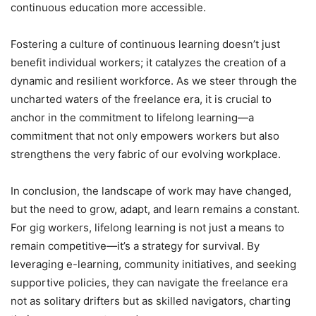
continuous education more accessible.
Fostering a culture of continuous learning doesn’t just
benefit individual workers; it catalyzes the creation of a
dynamic and resilient workforce. As we steer through the
uncharted waters of the freelance era, it is crucial to
anchor in the commitment to lifelong learning—a
commitment that not only empowers workers but also
strengthens the very fabric of our evolving workplace.
In conclusion, the landscape of work may have changed,
but the need to grow, adapt, and learn remains a constant.
For gig workers, lifelong learning is not just a means to
remain competitive—it’s a strategy for survival. By
leveraging e-learning, community initiatives, and seeking
supportive policies, they can navigate the freelance era
not as solitary drifters but as skilled navigators, charting