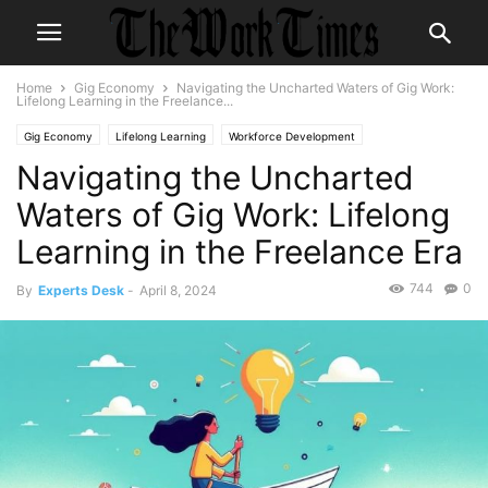
Home
Gig Economy
Navigating the Uncharted Waters of Gig Work:
Lifelong Learning in the Freelance...
Gig Economy
Lifelong Learning
Workforce Development
Navigating the Uncharted
Waters of Gig Work: Lifelong
Learning in the Freelance Era
744
0
By
Experts Desk
-
April 8, 2024