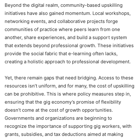
Beyond the digital realm, community-based upskilling
initiatives have also gained momentum. Local workshops,
networking events, and collaborative projects forge
communities of practice where peers learn from one
another, share experiences, and build a support system
that extends beyond professional growth. These initiatives
provide the social fabric that e-learning often lacks,
creating a holistic approach to professional development.
Yet, there remain gaps that need bridging. Access to these
resources isn’t uniform, and for many, the cost of upskilling
can be prohibitive. This is where policy measures step in,
ensuring that the gig economy’s promise of flexibility
doesn’t come at the cost of growth opportunities.
Governments and organizations are beginning to
recognize the importance of supporting gig workers, with
grants, subsidies, and tax deductions aimed at making