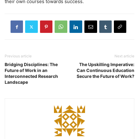
their own courses towards success.
Previous article
Next article
Bridging Disciplines: The
The Upskilling Imperative:
Future of Work in an
Can Continuous Education
Interconnected Research
Secure the Future of Work?
Landscape