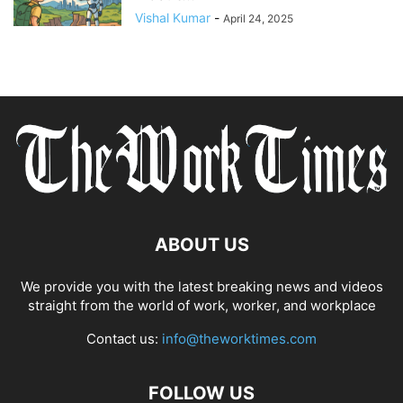
Vishal Kumar
-
April 24, 2025
ABOUT US
We provide you with the latest breaking news and videos
straight from the world of work, worker, and workplace
Contact us:
info@theworktimes.com
FOLLOW US