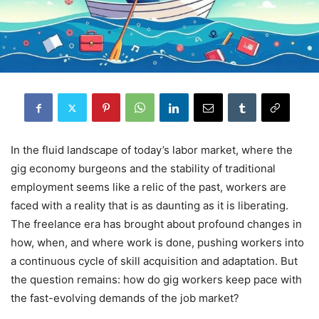
In the fluid landscape of today’s labor market, where the
gig economy burgeons and the stability of traditional
employment seems like a relic of the past, workers are
faced with a reality that is as daunting as it is liberating.
The freelance era has brought about profound changes in
how, when, and where work is done, pushing workers into
a continuous cycle of skill acquisition and adaptation. But
the question remains: how do gig workers keep pace with
the fast-evolving demands of the job market?