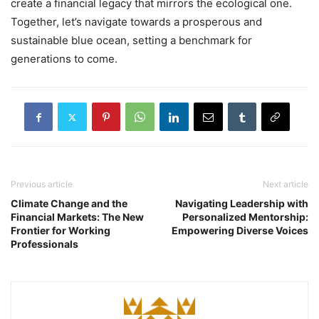
create a financial legacy that mirrors the ecological one.
Together, let’s navigate towards a prosperous and
sustainable blue ocean, setting a benchmark for
generations to come.
Previous article
Next article
Climate Change and the
Navigating Leadership with
Financial Markets: The New
Personalized Mentorship:
Frontier for Working
Empowering Diverse Voices
Professionals