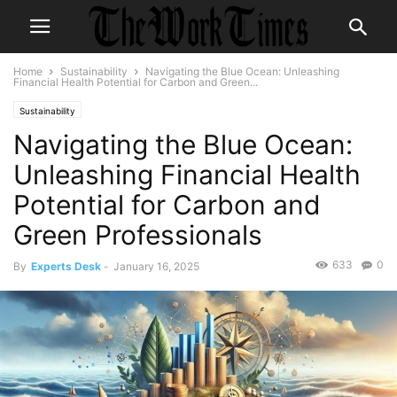
Home
Sustainability
Navigating the Blue Ocean: Unleashing
Financial Health Potential for Carbon and Green...
Sustainability
Navigating the Blue Ocean:
Unleashing Financial Health
Potential for Carbon and
Green Professionals
633
0
By
Experts Desk
-
January 16, 2025