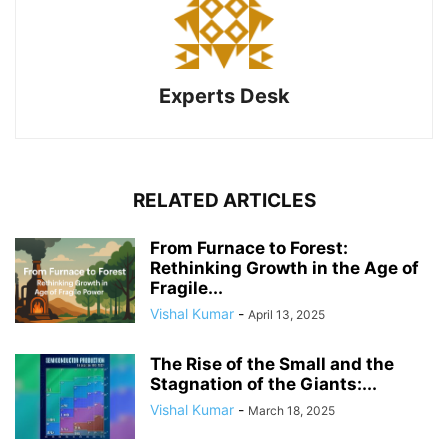
Experts Desk
RELATED ARTICLES
From Furnace to Forest:
Rethinking Growth in the Age of
Fragile...
Vishal Kumar
-
April 13, 2025
The Rise of the Small and the
Stagnation of the Giants:...
Vishal Kumar
-
March 18, 2025