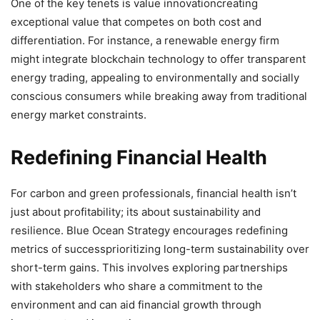
One of the key tenets is value innovationcreating
exceptional value that competes on both cost and
differentiation. For instance, a renewable energy firm
might integrate blockchain technology to offer transparent
energy trading, appealing to environmentally and socially
conscious consumers while breaking away from traditional
energy market constraints.
Redefining Financial Health
For carbon and green professionals, financial health isn’t
just about profitability; its about sustainability and
resilience. Blue Ocean Strategy encourages redefining
metrics of successprioritizing long-term sustainability over
short-term gains. This involves exploring partnerships
with stakeholders who share a commitment to the
environment and can aid financial growth through