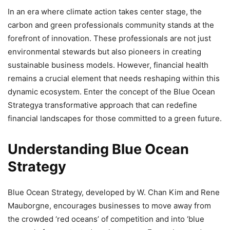
In an era where climate action takes center stage, the
carbon and green professionals community stands at the
forefront of innovation. These professionals are not just
environmental stewards but also pioneers in creating
sustainable business models. However, financial health
remains a crucial element that needs reshaping within this
dynamic ecosystem. Enter the concept of the Blue Ocean
Strategya transformative approach that can redefine
financial landscapes for those committed to a green future.
Understanding Blue Ocean
Strategy
Blue Ocean Strategy, developed by W. Chan Kim and Rene
Mauborgne, encourages businesses to move away from
the crowded ‘red oceans’ of competition and into ‘blue