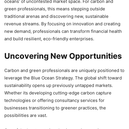
oceans’ of uncontested market space. For carbon and
green professionals, this means stepping outside
traditional arenas and discovering new, sustainable
revenue streams. By focusing on innovation and creating
new demand, professionals can transform financial health
and build resilient, eco-friendly enterprises.
Uncovering New Opportunities
Carbon and green professionals are uniquely positioned to
leverage the Blue Ocean Strategy. The global shift toward
sustainability opens up previously untapped markets.
Whether its developing cutting-edge carbon capture
technologies or offering consultancy services for
businesses transitioning to greener practices, the
possibilities are vast.