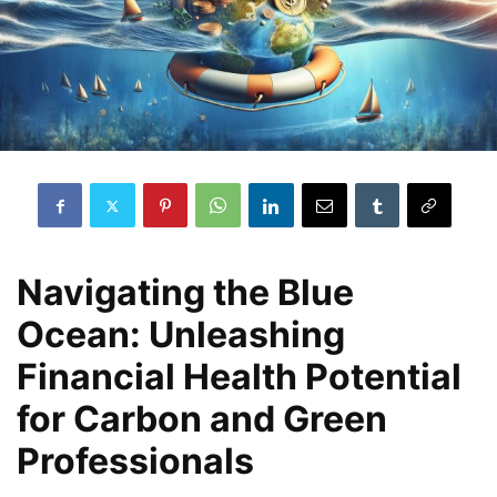
Navigating the Blue
Ocean: Unleashing
Financial Health Potential
for Carbon and Green
Professionals