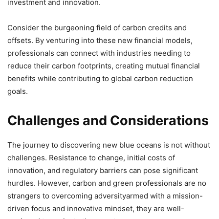
investment and innovation.
Consider the burgeoning field of carbon credits and
offsets. By venturing into these new financial models,
professionals can connect with industries needing to
reduce their carbon footprints, creating mutual financial
benefits while contributing to global carbon reduction
goals.
Challenges and Considerations
The journey to discovering new blue oceans is not without
challenges. Resistance to change, initial costs of
innovation, and regulatory barriers can pose significant
hurdles. However, carbon and green professionals are no
strangers to overcoming adversityarmed with a mission-
driven focus and innovative mindset, they are well-