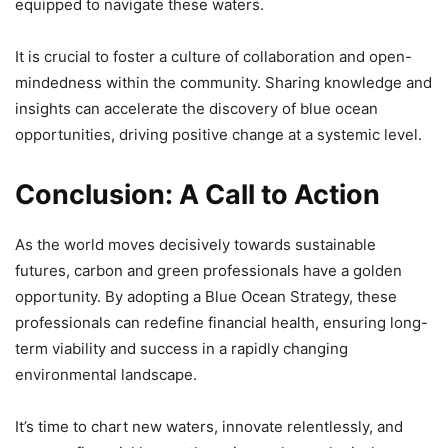
equipped to navigate these waters.
It is crucial to foster a culture of collaboration and open-
mindedness within the community. Sharing knowledge and
insights can accelerate the discovery of blue ocean
opportunities, driving positive change at a systemic level.
Conclusion: A Call to Action
As the world moves decisively towards sustainable
futures, carbon and green professionals have a golden
opportunity. By adopting a Blue Ocean Strategy, these
professionals can redefine financial health, ensuring long-
term viability and success in a rapidly changing
environmental landscape.
It’s time to chart new waters, innovate relentlessly, and