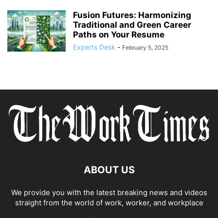
Fusion Futures: Harmonizing
Traditional and Green Career
Paths on Your Resume
Experts Desk
-
February 5, 2025
ABOUT US
We provide you with the latest breaking news and videos
straight from the world of work, worker, and workplace