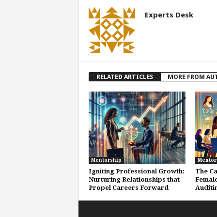
Experts Desk
RELATED ARTICLES
MORE FROM AU
Mentorship
Mentor
Igniting Professional Growth:
The Ca
Nurturing Relationships that
Female
Propel Careers Forward
Auditi