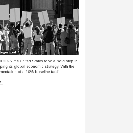
tegorized
ril 2025, the United States took a bold step in
ping its global economic strategy. With the
mentation of a 10% baseline tariff...