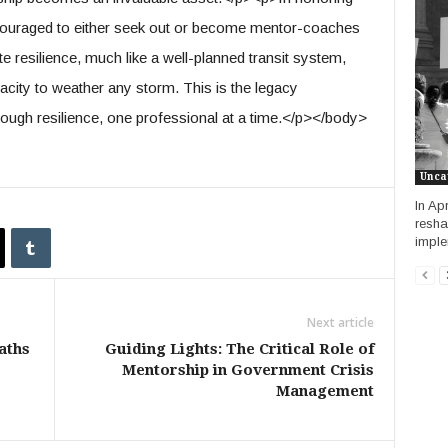
ncouraged to either seek out or become mentor-coaches
te resilience, much like a well-planned transit system,
city to weather any storm. This is the legacy
ough resilience, one professional at a time.</p></body>
Unca
In Ap
resha
imple
Next article
aths
Guiding Lights: The Critical Role of
Mentorship in Government Crisis
Management