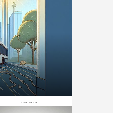
- Advertisement -