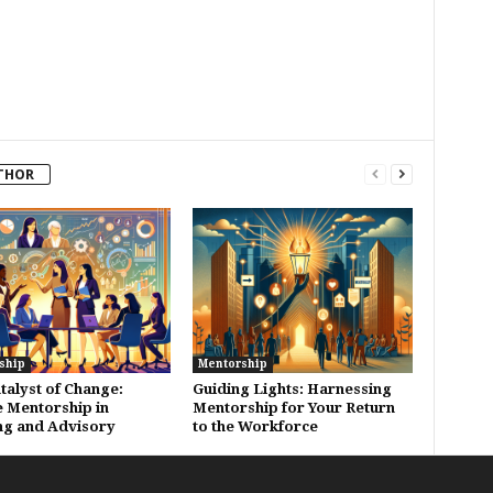
THOR
ship
Mentorship
talyst of Change:
Guiding Lights: Harnessing
 Mentorship in
Mentorship for Your Return
ng and Advisory
to the Workforce