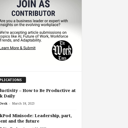
PLICATIONS
uctivity – How to Be Productive at
k Daily
-
Desk
March 18, 2023
Pod Minisode: Leadership, part,
ent and the future