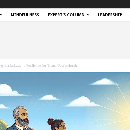
MINDFULNESS
EXPERT’S COLUMN
LEADERSHIP
g as a Pathway to Resilience for Transit Professionals