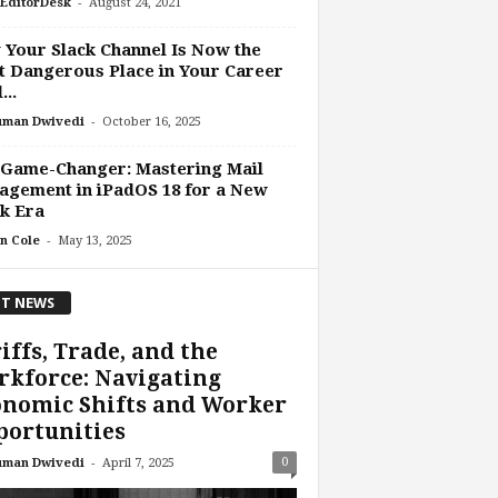
-
EditorDesk
August 24, 2021
Your Slack Channel Is Now the
 Dangerous Place in Your Career
...
-
uman Dwivedi
October 16, 2025
 Game-Changer: Mastering Mail
gement in iPadOS 18 for a New
k Era
-
n Cole
May 13, 2025
T NEWS
iffs, Trade, and the
kforce: Navigating
onomic Shifts and Worker
portunities
-
0
uman Dwivedi
April 7, 2025