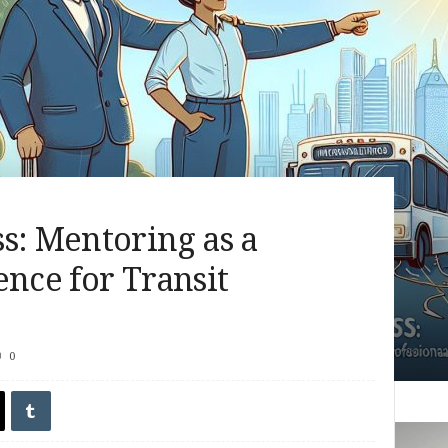
s: Mentoring as a
ence for Transit
0