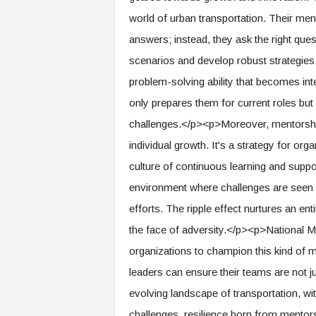
f
world of urban transportation. Their men
T
A
answers; instead, they ask the right ques
O
scenarios and develop robust strategies
.
a
problem-solving ability that becomes inte
i
only prepares them for current roles but 
challenges.</p><p>Moreover, mentorship
individual growth. It's a strategy for or
culture of continuous learning and supp
environment where challenges are seen a
efforts. The ripple effect nurtures an ent
the face of adversity.</p><p>National Me
organizations to champion this kind of m
leaders can ensure their teams are not jus
evolving landscape of transportation, wi
challenges, resilience born from mento