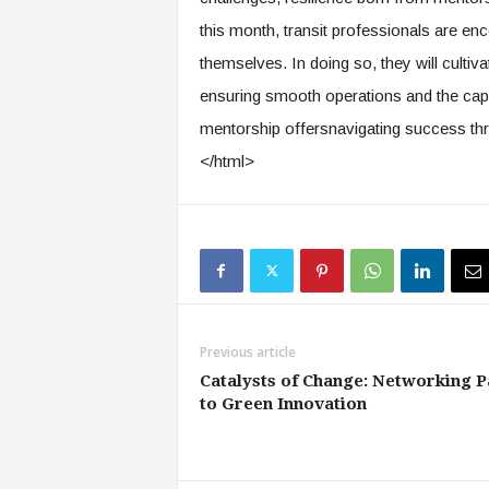
this month, transit professionals are e
themselves. In doing so, they will cultiva
ensuring smooth operations and the capa
mentorship offersnavigating success thr
</html>
Previous article
Catalysts of Change: Networking P
to Green Innovation