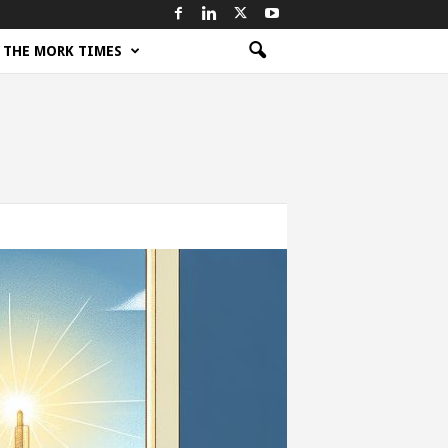
THE MORK TIMES