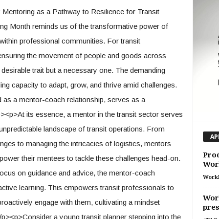
entoring as a Pathway to Resilience for Transit
ng Month reminds us of the transformative power of
 within professional communities. For transit
 ensuring the movement of people and goods across
t a desirable trait but a necessary one. The demanding
ding capacity to adapt, grow, and thrive amid challenges.
 as a mentor-coach relationship, serves as a
/p><p>At its essence, a mentor in the transit sector serves
unpredictable landscape of transit operations. From
AP
ges to managing the intricacies of logistics, mentors
Prod
wer their mentees to tackle these challenges head-on.
Wor
 focus on guidance and advice, the mentor-coach
Work
tive learning. This empowers transit professionals to
Work
proactively engage with them, cultivating a mindset
pres
p><p>Consider a young transit planner stepping into the