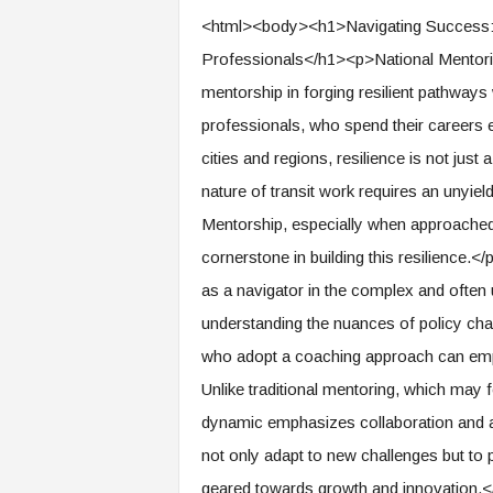
e
<html><body><h1>Navigating Success: M
r
Professionals</h1><p>National Mentori
,
a
mentorship in forging resilient pathways
n
professionals, who spend their careers
d
W
cities and regions, resilience is not jus
o
nature of transit work requires an unyiel
r
k
Mentorship, especially when approached
p
cornerstone in building this resilience.<
l
as a navigator in the complex and often 
a
c
understanding the nuances of policy chan
e
who adopt a coaching approach can empo
–
P
Unlike traditional mentoring, which may
a
dynamic emphasizes collaboration and ac
r
t
not only adapt to new challenges but to 
o
geared towards growth and innovation.</