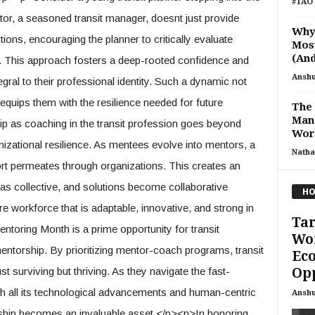
#TAO 
tor, a seasoned transit manager, doesnt just provide
Why 
tions, encouraging the planner to critically evaluate
Most
(And
. This approach fosters a deep-rooted confidence and
Ansh
gral to their professional identity. Such a dynamic not
equips them with the resilience needed for future
The
Mana
 as coaching in the transit profession goes beyond
Wor
ganizational resilience. As mentees evolve into mentors, a
Natha
ort permeates through organizations. This creates an
s collective, and solutions become collaborative
HO
ire workforce that is adaptable, innovative, and strong in
Tar
ntoring Month is a prime opportunity for transit
Wor
entorship. By prioritizing mentor-coach programs, transit
Ec
Op
t surviving but thriving. As they navigate the fast-
th all its technological advancements and human-centric
Ansh
rship becomes an invaluable asset.</p><p>In honoring