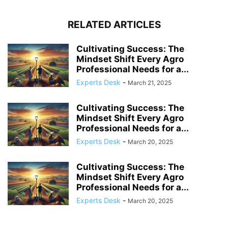
RELATED ARTICLES
Cultivating Success: The
Mindset Shift Every Agro
Professional Needs for a...
Experts Desk
-
March 21, 2025
Cultivating Success: The
Mindset Shift Every Agro
Professional Needs for a...
Experts Desk
-
March 20, 2025
Cultivating Success: The
Mindset Shift Every Agro
Professional Needs for a...
Experts Desk
-
March 20, 2025