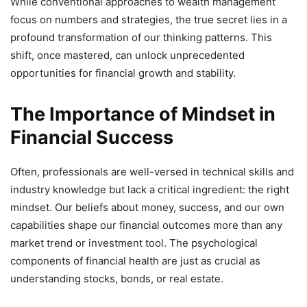
While conventional approaches to wealth management
focus on numbers and strategies, the true secret lies in a
profound transformation of our thinking patterns. This
shift, once mastered, can unlock unprecedented
opportunities for financial growth and stability.
The Importance of Mindset in
Financial Success
Often, professionals are well-versed in technical skills and
industry knowledge but lack a critical ingredient: the right
mindset. Our beliefs about money, success, and our own
capabilities shape our financial outcomes more than any
market trend or investment tool. The psychological
components of financial health are just as crucial as
understanding stocks, bonds, or real estate.