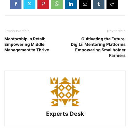
Previous article
Next article
Mentorship in Retail:
Cultivating the Future:
Empowering Middle
Digital Mentoring Platforms
Management to Thrive
Empowering Smallholder
Farmers
Experts Desk