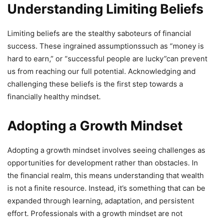
Understanding Limiting Beliefs
Limiting beliefs are the stealthy saboteurs of financial
success. These ingrained assumptionssuch as “money is
hard to earn,” or “successful people are lucky”can prevent
us from reaching our full potential. Acknowledging and
challenging these beliefs is the first step towards a
financially healthy mindset.
Adopting a Growth Mindset
Adopting a growth mindset involves seeing challenges as
opportunities for development rather than obstacles. In
the financial realm, this means understanding that wealth
is not a finite resource. Instead, it’s something that can be
expanded through learning, adaptation, and persistent
effort. Professionals with a growth mindset are not