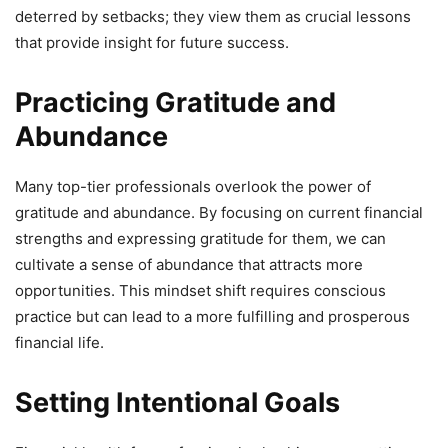
deterred by setbacks; they view them as crucial lessons
that provide insight for future success.
Practicing Gratitude and
Abundance
Many top-tier professionals overlook the power of
gratitude and abundance. By focusing on current financial
strengths and expressing gratitude for them, we can
cultivate a sense of abundance that attracts more
opportunities. This mindset shift requires conscious
practice but can lead to a more fulfilling and prosperous
financial life.
Setting Intentional Goals