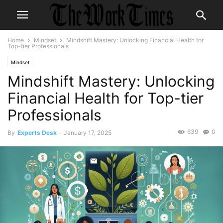
Home
Mindset
Mindshift Mastery: Unlocking Financial Health for
Top-tier Professionals
Mindset
Mindshift Mastery: Unlocking
Financial Health for Top-tier
Professionals
639
0
By
Experts Desk
-
January 17, 2025