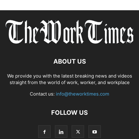
ABOUT US
We provide you with the latest breaking news and videos
straight from the world of work, worker, and workplace
Contact us:
info@theworktimes.com
FOLLOW US