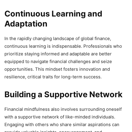
Continuous Learning and
Adaptation
In the rapidly changing landscape of global finance,
continuous learning is indispensable. Professionals who
prioritize staying informed and adaptable are better
equipped to navigate financial challenges and seize
opportunities. This mindset fosters innovation and
resilience, critical traits for long-term success.
Building a Supportive Network
Financial mindfulness also involves surrounding oneself
with a supportive network of like-minded individuals.
Engaging with others who share similar aspirations can