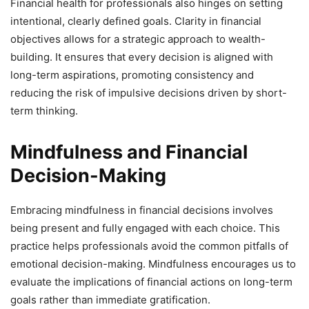
Financial health for professionals also hinges on setting
intentional, clearly defined goals. Clarity in financial
objectives allows for a strategic approach to wealth-
building. It ensures that every decision is aligned with
long-term aspirations, promoting consistency and
reducing the risk of impulsive decisions driven by short-
term thinking.
Mindfulness and Financial
Decision-Making
Embracing mindfulness in financial decisions involves
being present and fully engaged with each choice. This
practice helps professionals avoid the common pitfalls of
emotional decision-making. Mindfulness encourages us to
evaluate the implications of financial actions on long-term
goals rather than immediate gratification.