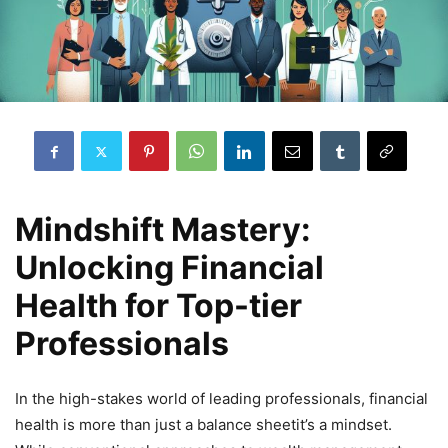
Mindshift Mastery:
Unlocking Financial
Health for Top-tier
Professionals
In the high-stakes world of leading professionals, financial
health is more than just a balance sheetit’s a mindset.