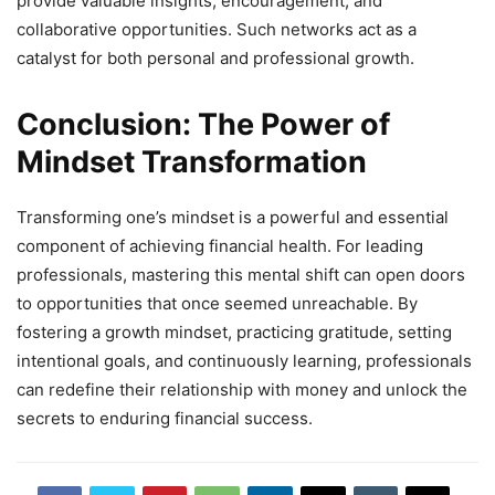
provide valuable insights, encouragement, and
collaborative opportunities. Such networks act as a
catalyst for both personal and professional growth.
Conclusion: The Power of
Mindset Transformation
Transforming one’s mindset is a powerful and essential
component of achieving financial health. For leading
professionals, mastering this mental shift can open doors
to opportunities that once seemed unreachable. By
fostering a growth mindset, practicing gratitude, setting
intentional goals, and continuously learning, professionals
can redefine their relationship with money and unlock the
secrets to enduring financial success.