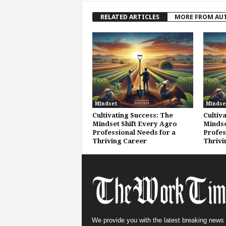
RELATED ARTICLES
MORE FROM AU
Mindset
Mindse
Cultivating Success: The
Cultiv
Mindset Shift Every Agro
Mindse
Professional Needs for a
Profes
Thriving Career
Thrivi
We provide you with the latest breaking news