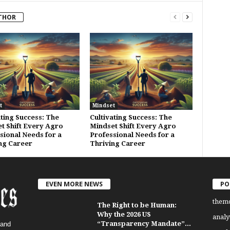
THOR
t
Mindset
ating Success: The
Cultivating Success: The
t Shift Every Agro
Mindset Shift Every Agro
sional Needs for a
Professional Needs for a
ng Career
Thriving Career
EVEN MORE NEWS
PO
them
The Right to be Human:
Why the 2026 US
analy
“Transparency Mandate”...
 and