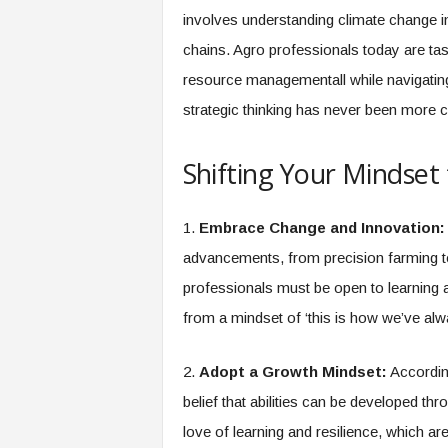
f
involves understanding climate change 
T
A
chains. Agro professionals today are task
O
resource managementall while navigatin
.
strategic thinking has never been more cri
a
i
Shifting Your Mindset 
1.
Embrace Change and Innovation:
advancements, from precision farming to
professionals must be open to learning an
from a mindset of ‘this is how we’ve alwa
2.
Adopt a Growth Mindset:
Accordin
belief that abilities can be developed th
love of learning and resilience, which are