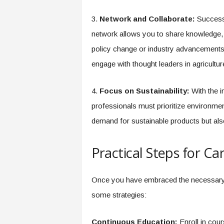
3.
Network and Collaborate:
Success i
network allows you to share knowledge, 
policy change or industry advancements.
engage with thought leaders in agricultur
4.
Focus on Sustainability:
With the i
professionals must prioritize environme
demand for sustainable products but als
Practical Steps for C
Once you have embraced the necessary min
some strategies:
Continuous Education:
Enroll in cour