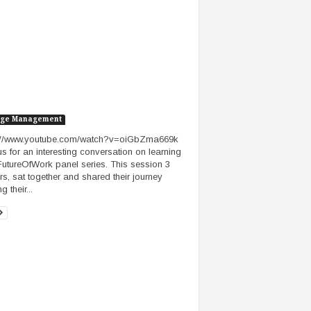
ge Management
s://www.youtube.com/watch?v=oiGbZma669k
us for an interesting conversation on learning
FutureOfWork panel series. This session 3
rs, sat together and shared their journey
g their...