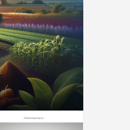
- Advertisement -