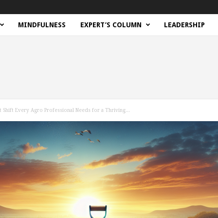
MINDFULNESS
EXPERT’S COLUMN
LEADERSHIP
 Shift Every Agro Professional Needs for a Thriving...