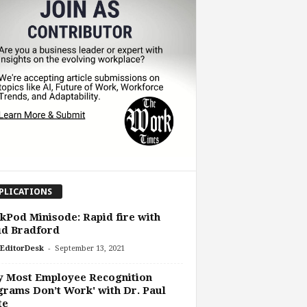
PLICATIONS
Pod Minisode: Rapid fire with
id Bradford
-
EditorDesk
September 13, 2021
y Most Employee Recognition
rams Don’t Work' with Dr. Paul
te