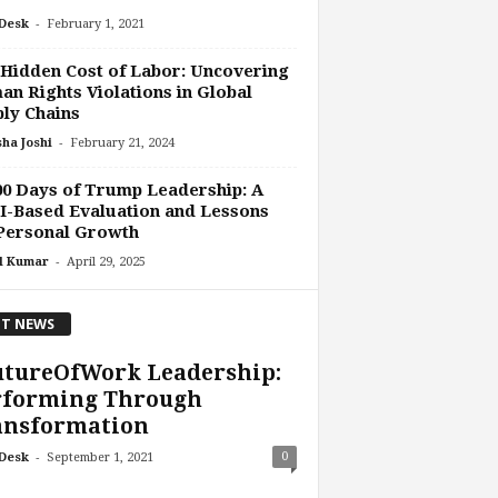
-
Desk
February 1, 2021
Hidden Cost of Labor: Uncovering
n Rights Violations in Global
ly Chains
-
ha Joshi
February 21, 2024
0 Days of Trump Leadership: A
-Based Evaluation and Lessons
Personal Growth
-
l Kumar
April 29, 2025
T NEWS
utureOfWork Leadership:
rforming Through
ansformation
-
0
Desk
September 1, 2021