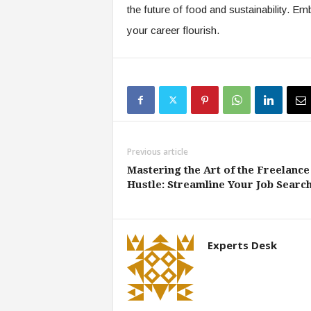
the future of food and sustainability. Em
your career flourish.
Previous article
Mastering the Art of the Freelance
Hustle: Streamline Your Job Searc
Experts Desk