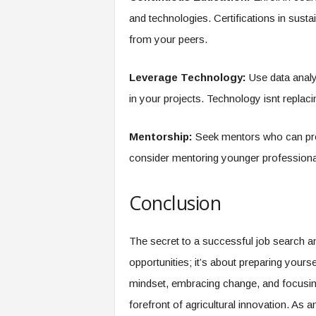
and technologies. Certifications in susta
from your peers.
Leverage Technology:
Use data analy
in your projects. Technology isnt replacin
Mentorship:
Seek mentors who can prov
consider mentoring younger professionals
Conclusion
The secret to a successful job search an
opportunities; it’s about preparing yourse
mindset, embracing change, and focusing
forefront of agricultural innovation. As a