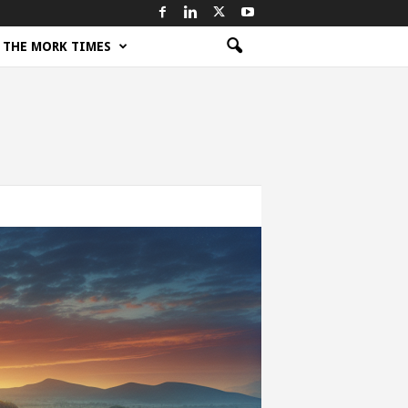
THE MORK TIMES