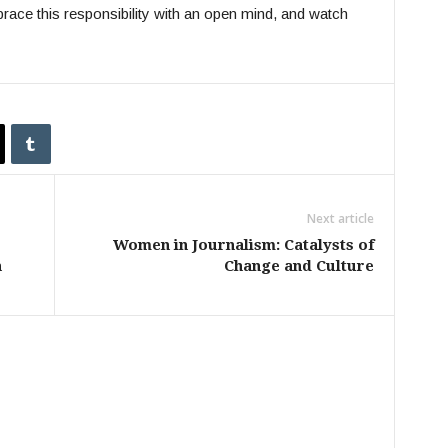
brace this responsibility with an open mind, and watch
Next article
Women in Journalism: Catalysts of
h
Change and Culture