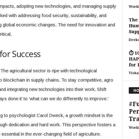
impacts, adopting new technologies, and managing supply
Work
ed with addressing food security, sustainability, and
The 
g global economic changes. The need for innovation and
Huma
Supp
tical.
Deeks
for Success
⏱ 10
HAPI
for 
The agricultural sector is ripe with technological
Visha
 blockchain in supply chains. To stay competitive, agro
d integrating new technologies into their work. Shift
HO
ys done it’ to ‘what can we do differently to improve.’
#F
Pe
g to psychologist Carol Dweck, a growth mindset is the
Tr
rough dedication and hard work. This perspective fosters a
Work
 essential in the ever-changing field of agriculture.