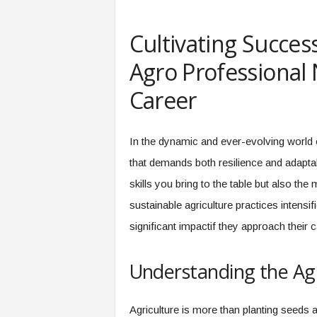
e
r
Cultivating Succes
,
a
Agro Professional 
n
d
Career
W
o
r
In the dynamic and ever-evolving world 
k
p
that demands both resilience and adaptabil
l
skills you bring to the table but also the
a
c
sustainable agriculture practices intensi
e
significant impactif they approach their c
–
P
a
Understanding the Ag
r
t
o
Agriculture is more than planting seeds 