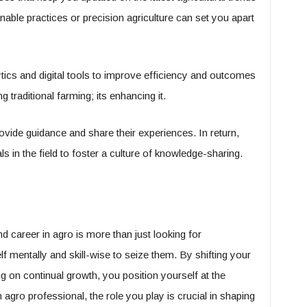
inable practices or precision agriculture can set you apart
tics and digital tools to improve efficiency and outcomes
g traditional farming; its enhancing it.
ide guidance and share their experiences. In return,
 in the field to foster a culture of knowledge-sharing.
d career in agro is more than just looking for
lf mentally and skill-wise to seize them. By shifting your
 on continual growth, you position yourself at the
n agro professional, the role you play is crucial in shaping