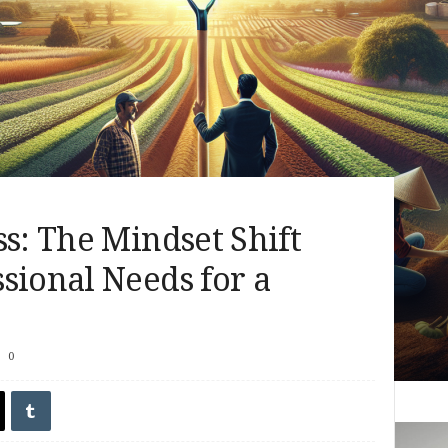
ss: The Mindset Shift
sional Needs for a
0