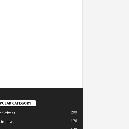
PULAR CATEGORY
200
orktimes
176
ticsnews