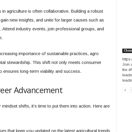
n agriculture is often collaborative. Building a robust
gain new insights, and unite for larger causes such as
 Attend industry events, join professional groups, and
e.
Chan
ncreasing importance of sustainable practices, agro
http
ntal stewardship. This shift not only meets consumer
Join 
the #
o ensures long-term viability and success.
leade
leadin
areer Advancement
dset shifts, it’s time to put them into action. Here are
ses that keep you updated on the latest agricultural trends