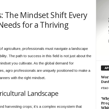
s: The Mindset Shift Every
Needs for a Thriving
of agriculture, professionals must navigate a landscape
ity. The path to success in this field is not just about the
 mindset you cultivate. As the global demand for
AP
fies, agro professionals are uniquely positioned to make a
Work
areers with the right mindset.
Dav
#TAO 
ricultural Landscape
'Wh
Prog
and harvesting crops; it’s a complex ecosystem that
Whi