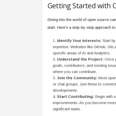
Getting Started with
Diving into the world of open source can 
start. Here’s a step-by-step approach to
Identify Your Interests:
Start by 
expertise. Websites like GitHub, GitLa
specific areas of AI and Analytics.
Understand the Project:
Once yo
goals, contributors, and existing issu
where you can contribute.
Join the Community:
Most open 
or chat groups. Join these to connect
developments.
Start Contributing:
Begin with s
improvements. As you become more fa
significant tasks.