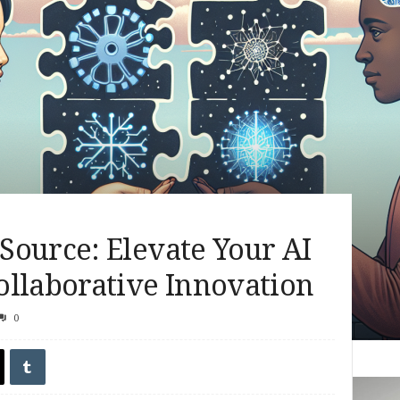
Source: Elevate Your AI
ollaborative Innovation
0