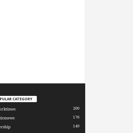
PULAR CATEGORY
200
orktimes
176
ticsnews
149
ership