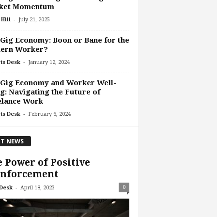
ket Momentum
-
Hill
July 21, 2025
Gig Economy: Boon or Bane for the
ern Worker?
-
ts Desk
January 12, 2024
 Gig Economy and Worker Well-
g: Navigating the Future of
elance Work
-
ts Desk
February 6, 2024
T NEWS
 Power of Positive
inforcement
-
0
Desk
April 18, 2023