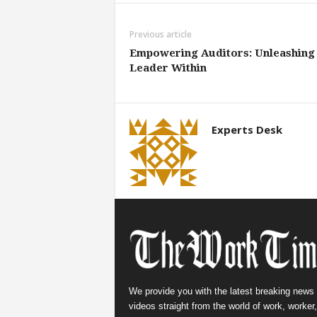
Previous article
Empowering Auditors: Unleashing 
Leader Within
Experts Desk
We provide you with the latest breaking news
videos straight from the world of work, worker