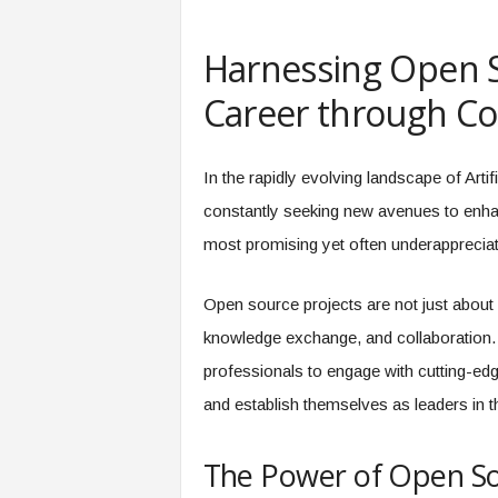
e
r
Harnessing Open S
,
a
Career through Col
n
d
W
In the rapidly evolving landscape of Artif
o
r
constantly seeking new avenues to enhanc
k
most promising yet often underappreciat
p
l
a
Open source projects are not just about
c
knowledge exchange, and collaboration. T
e
–
professionals to engage with cutting-edg
P
and establish themselves as leaders in 
a
r
t
The Power of Open S
o