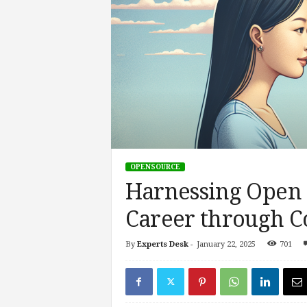
s
i
n
g
F
u
t
u
r
e
o
OPENSOURCE
f
Harnessing Open 
W
o
Career through C
r
k
,
By
Experts Desk
-
January 22, 2025
701
W
o
r
k