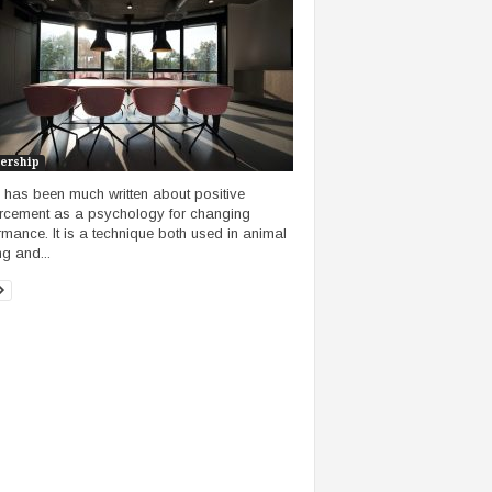
ership
 has been much written about positive
orcement as a psychology for changing
rmance. It is a technique both used in animal
ng and...