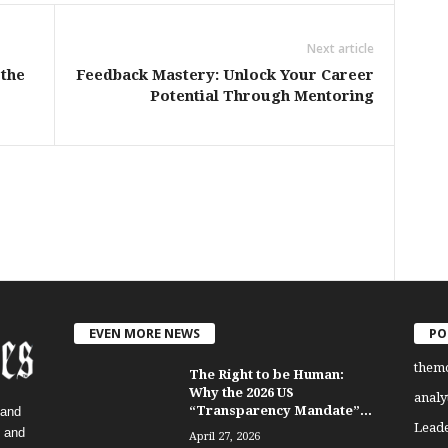
Next article
the
Feedback Mastery: Unlock Your Career
Potential Through Mentoring
EVEN MORE NEWS
PO
them
The Right to be Human:
Why the 2026 US
analy
“Transparency Mandate”...
 and
Lead
, and
April 27, 2026