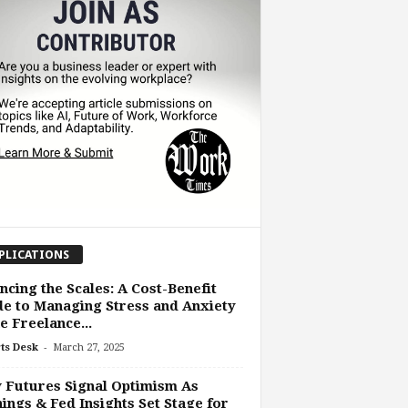
PLICATIONS
ncing the Scales: A Cost-Benefit
e to Managing Stress and Anxiety
he Freelance...
-
ts Desk
March 27, 2025
Futures Signal Optimism As
ings & Fed Insights Set Stage for