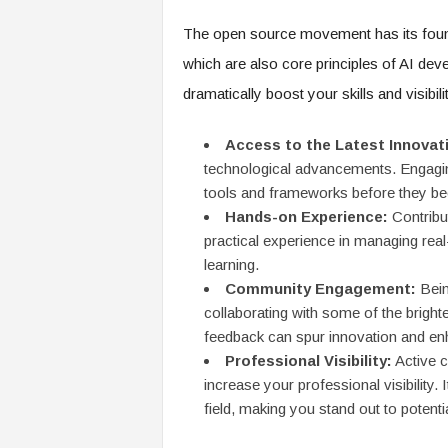
f
T
The open source movement has its founda
A
which are also core principles of AI dev
O
.
dramatically boost your skills and visibil
a
i
Access to the Latest Innovat
technological advancements. Engaging
tools and frameworks before they 
Hands-on Experience:
Contribut
practical experience in managing real-
learning.
Community Engagement:
Bein
collaborating with some of the bright
feedback can spur innovation and enh
Professional Visibility:
Active c
increase your professional visibility
field, making you stand out to potent