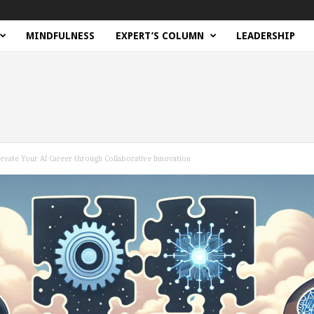
MINDFULNESS
EXPERT’S COLUMN
LEADERSHIP
evate Your AI Career through Collaborative Innovation