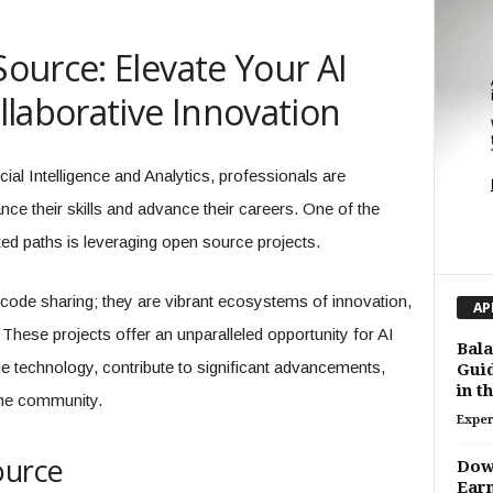
ource: Elevate Your AI
laborative Innovation
icial Intelligence and Analytics, professionals are
e their skills and advance their careers. One of the
ed paths is leveraging open source projects.
 code sharing; they are vibrant ecosystems of innovation,
AP
hese projects offer an unparalleled opportunity for AI
Bala
e technology, contribute to significant advancements,
Guid
in t
the community.
Exper
ource
Dow 
Earn