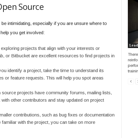
 Open Source
be intimidating, especially if you are unsure where to
 help you get involved:
Lead
exploring projects that align with your interests or
There
b, or Bitbucket are excellent resources to find projects in
reinf
perfo
u identify a project, take the time to understand its
traini
es or feature requests. This will help you spot areas
source projects have community forums, mailing lists,
 with other contributors and stay updated on project
maller contributions, such as bug fixes or documentation
miliar with the project, you can take on more