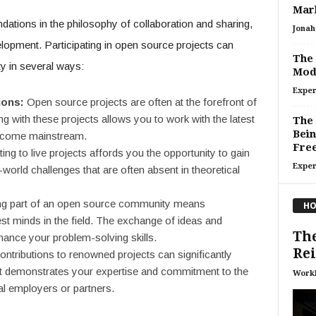
Mar
tions in the philosophy of collaboration and sharing,
Jonah 
elopment. Participating in open source projects can
The 
ity in several ways:
Mod
Exper
ions:
Open source projects are often at the forefront of
 with these projects allows you to work with the latest
The
Bein
become mainstream.
Fre
ing to live projects affords you the opportunity to gain
Exper
world challenges that are often absent in theoretical
g part of an open source community means
HO
est minds in the field. The exchange of ideas and
The
ance your problem-solving skills.
Re
ontributions to renowned projects can significantly
. It demonstrates your expertise and commitment to the
Work
ial employers or partners.