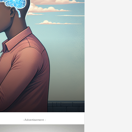
- Advertisement -