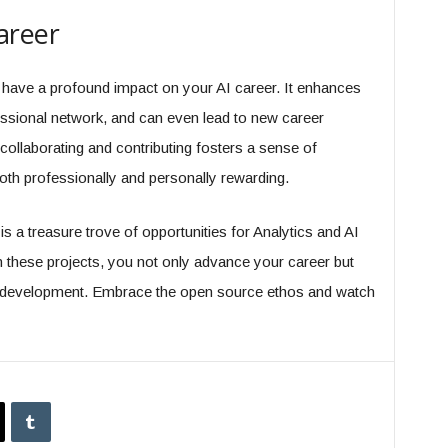
areer
have a profound impact on your AI career. It enhances
essional network, and can even lead to new career
collaborating and contributing fosters a sense of
th professionally and personally rewarding.
s a treasure trove of opportunities for Analytics and AI
in these projects, you not only advance your career but
 AI development. Embrace the open source ethos and watch