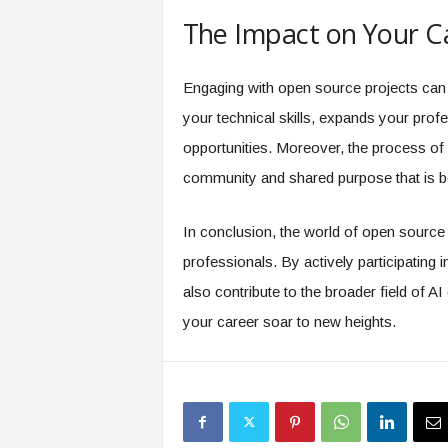
The Impact on Your C
Engaging with open source projects can 
your technical skills, expands your prof
opportunities. Moreover, the process of 
community and shared purpose that is bo
In conclusion, the world of open source i
professionals. By actively participating 
also contribute to the broader field of
your career soar to new heights.