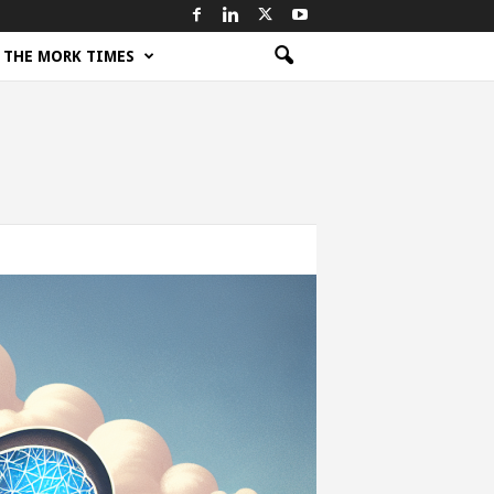
THE MORK TIMES