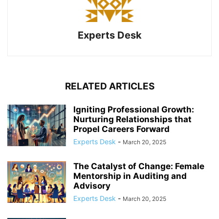
Experts Desk
RELATED ARTICLES
Igniting Professional Growth:
Nurturing Relationships that
Propel Careers Forward
Experts Desk
-
March 20, 2025
The Catalyst of Change: Female
Mentorship in Auditing and
Advisory
Experts Desk
-
March 20, 2025