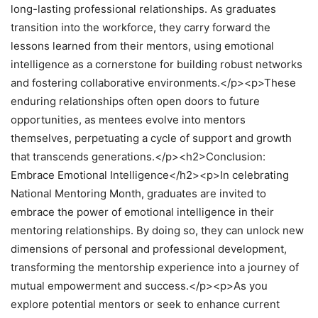
long-lasting professional relationships. As graduates
transition into the workforce, they carry forward the
lessons learned from their mentors, using emotional
intelligence as a cornerstone for building robust networks
and fostering collaborative environments.</p><p>These
enduring relationships often open doors to future
opportunities, as mentees evolve into mentors
themselves, perpetuating a cycle of support and growth
that transcends generations.</p><h2>Conclusion:
Embrace Emotional Intelligence</h2><p>In celebrating
National Mentoring Month, graduates are invited to
embrace the power of emotional intelligence in their
mentoring relationships. By doing so, they can unlock new
dimensions of personal and professional development,
transforming the mentorship experience into a journey of
mutual empowerment and success.</p><p>As you
explore potential mentors or seek to enhance current