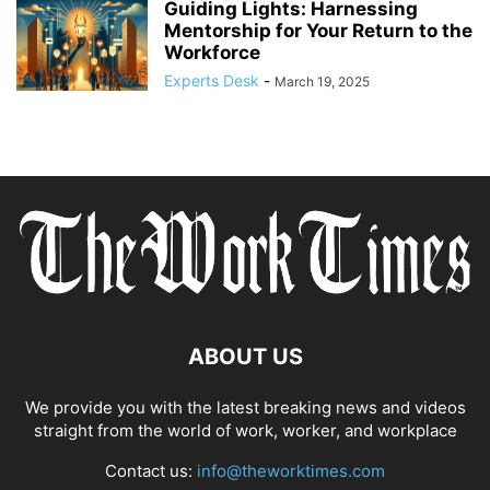
Guiding Lights: Harnessing
Mentorship for Your Return to the
Workforce
Experts Desk
-
March 19, 2025
ABOUT US
We provide you with the latest breaking news and videos
straight from the world of work, worker, and workplace
Contact us:
info@theworktimes.com