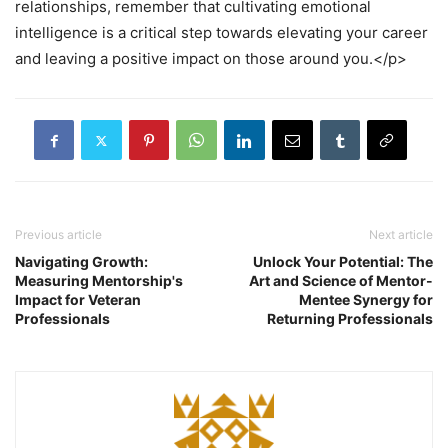
relationships, remember that cultivating emotional
intelligence is a critical step towards elevating your career
and leaving a positive impact on those around you.</p>
Previous article
Next article
Navigating Growth:
Unlock Your Potential: The
Measuring Mentorship's
Art and Science of Mentor-
Impact for Veteran
Mentee Synergy for
Professionals
Returning Professionals