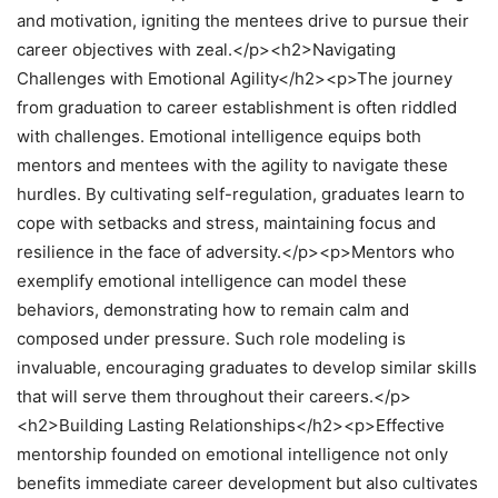
and motivation, igniting the mentees drive to pursue their
career objectives with zeal.</p><h2>Navigating
Challenges with Emotional Agility</h2><p>The journey
from graduation to career establishment is often riddled
with challenges. Emotional intelligence equips both
mentors and mentees with the agility to navigate these
hurdles. By cultivating self-regulation, graduates learn to
cope with setbacks and stress, maintaining focus and
resilience in the face of adversity.</p><p>Mentors who
exemplify emotional intelligence can model these
behaviors, demonstrating how to remain calm and
composed under pressure. Such role modeling is
invaluable, encouraging graduates to develop similar skills
that will serve them throughout their careers.</p>
<h2>Building Lasting Relationships</h2><p>Effective
mentorship founded on emotional intelligence not only
benefits immediate career development but also cultivates