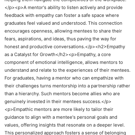
</p><p>A mentor's ability to listen actively and provide
feedback with empathy can foster a safe space where
graduates feel valued and understood. This connection
encourages openness, allowing mentees to share their
fears, aspirations, and ideas, thus paving the way for
honest and productive conversations.</p><h2>Empathy
as a Catalyst for Growth</h2><p>Empathy, a core
component of emotional intelligence, allows mentors to
understand and relate to the experiences of their mentees.
For graduates, having a mentor who can empathize with
their challenges turns mentorship into a partnership rather
than a hierarchy. Such mentors become allies who are
genuinely invested in their mentees success.</p>
<p>Empathic mentors are more likely to tailor their
guidance to align with a mentee's personal goals and
values, offering insights that resonate on a deeper level.
This personalized approach fosters a sense of belonging