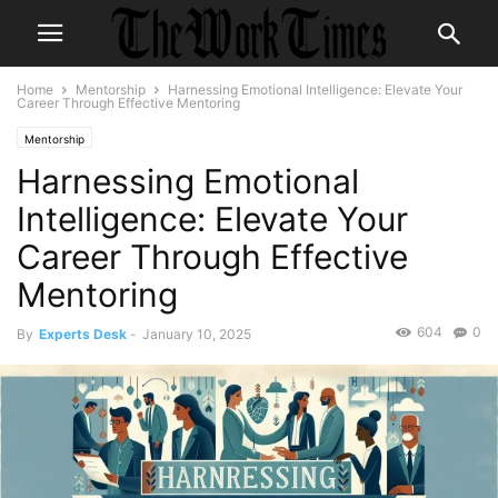
Home
Mentorship
Harnessing Emotional Intelligence: Elevate Your
Career Through Effective Mentoring
Mentorship
Harnessing Emotional
Intelligence: Elevate Your
Career Through Effective
Mentoring
604
0
By
Experts Desk
-
January 10, 2025