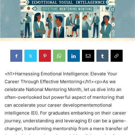
<h1>Harnessing Emotional Intelligence: Elevate Your
Career Through Effective Mentoring</h1><p>As we
celebrate National Mentoring Month, let us dive into an
often-overlooked but powerful aspect of mentoring that
can accelerate your career developmentemotional
intelligence (EI). For graduates embarking on their career
journey, understanding and leveraging EI can be a game-
changer, transforming mentorship from a mere transfer of