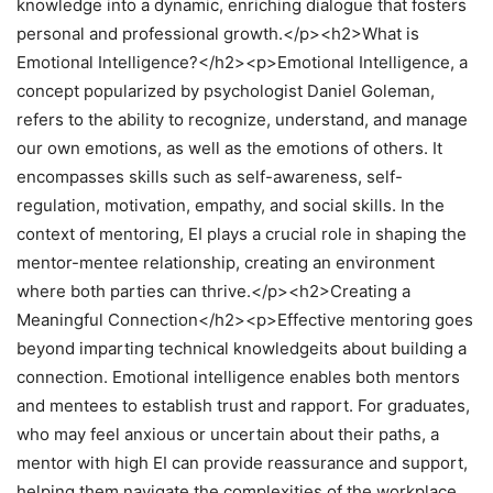
knowledge into a dynamic, enriching dialogue that fosters
personal and professional growth.</p><h2>What is
Emotional Intelligence?</h2><p>Emotional Intelligence, a
concept popularized by psychologist Daniel Goleman,
refers to the ability to recognize, understand, and manage
our own emotions, as well as the emotions of others. It
encompasses skills such as self-awareness, self-
regulation, motivation, empathy, and social skills. In the
context of mentoring, EI plays a crucial role in shaping the
mentor-mentee relationship, creating an environment
where both parties can thrive.</p><h2>Creating a
Meaningful Connection</h2><p>Effective mentoring goes
beyond imparting technical knowledgeits about building a
connection. Emotional intelligence enables both mentors
and mentees to establish trust and rapport. For graduates,
who may feel anxious or uncertain about their paths, a
mentor with high EI can provide reassurance and support,
helping them navigate the complexities of the workplace.