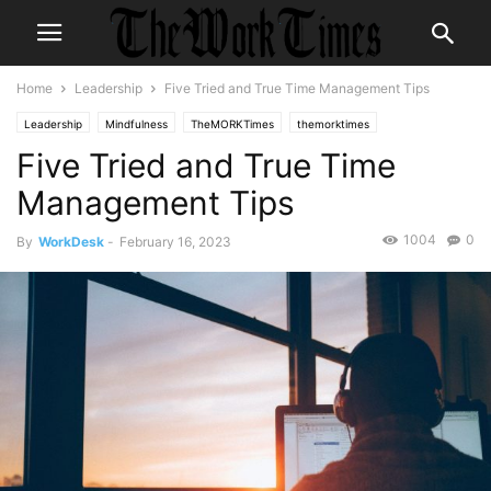
Home
Leadership
Five Tried and True Time Management Tips
Leadership
Mindfulness
TheMORKTimes
themorktimes
Five Tried and True Time
Management Tips
1004
0
By
WorkDesk
-
February 16, 2023