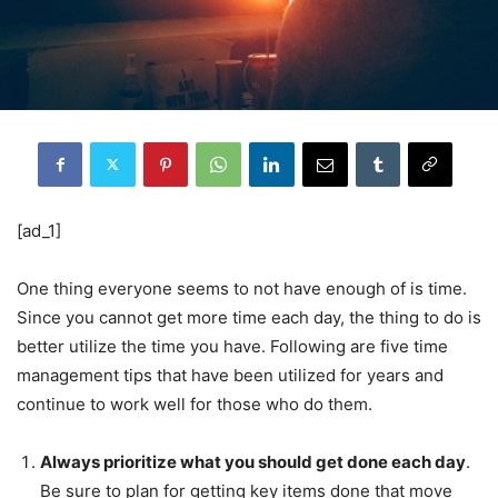
[ad_1]
One thing everyone seems to not have enough of is time.
Since you cannot get more time each day, the thing to do is
better utilize the time you have. Following are five time
management tips that have been utilized for years and
continue to work well for those who do them.
Always prioritize what you should get done each day
.
Be sure to plan for getting key items done that move