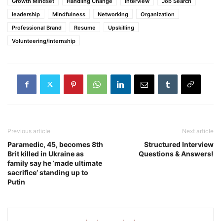
Growth Mindset
Handling Change
Interview
Job Search
leadership
Mindfulness
Networking
Organization
Professional Brand
Resume
Upskilling
Volunteering/internship
Previous article
Next article
Paramedic, 45, becomes 8th
Structured Interview
Brit killed in Ukraine as
Questions & Answers!
family say he ‘made ultimate
sacrifice’ standing up to
Putin