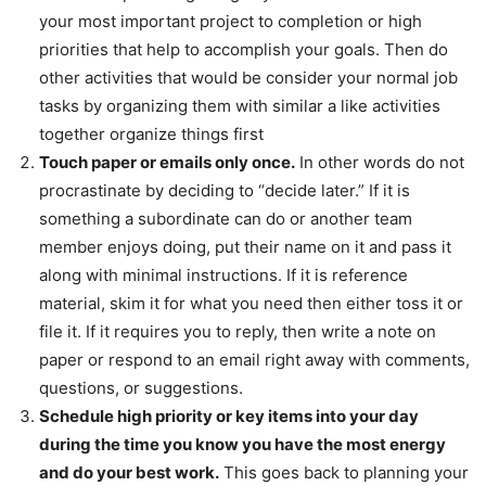
your most important project to completion or high
priorities that help to accomplish your goals. Then do
other activities that would be consider your normal job
tasks by organizing them with similar a like activities
together organize things first
Touch paper or emails only once.
In other words do not
procrastinate by deciding to “decide later.” If it is
something a subordinate can do or another team
member enjoys doing, put their name on it and pass it
along with minimal instructions. If it is reference
material, skim it for what you need then either toss it or
file it. If it requires you to reply, then write a note on
paper or respond to an email right away with comments,
questions, or suggestions.
Schedule high priority or key items into your day
during the time you know you have the most energy
and do your best work.
This goes back to planning your