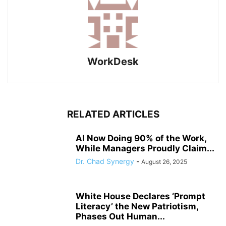
WorkDesk
RELATED ARTICLES
AI Now Doing 90% of the Work,
While Managers Proudly Claim...
Dr. Chad Synergy
-
August 26, 2025
White House Declares ‘Prompt
Literacy’ the New Patriotism,
Phases Out Human...