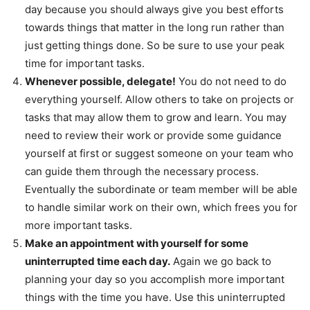
day because you should always give you best efforts
towards things that matter in the long run rather than
just getting things done. So be sure to use your peak
time for important tasks.
Whenever possible, delegate!
You do not need to do
everything yourself. Allow others to take on projects or
tasks that may allow them to grow and learn. You may
need to review their work or provide some guidance
yourself at first or suggest someone on your team who
can guide them through the necessary process.
Eventually the subordinate or team member will be able
to handle similar work on their own, which frees you for
more important tasks.
Make an appointment with yourself for some
uninterrupted time each day.
Again we go back to
planning your day so you accomplish more important
things with the time you have. Use this uninterrupted