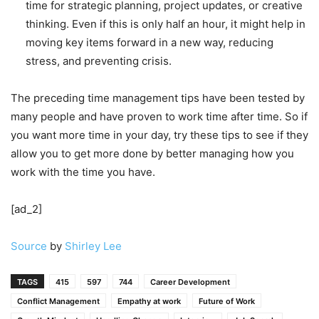
time for strategic planning, project updates, or creative
thinking. Even if this is only half an hour, it might help in
moving key items forward in a new way, reducing
stress, and preventing crisis.
The preceding time management tips have been tested by
many people and have proven to work time after time. So if
you want more time in your day, try these tips to see if they
allow you to get more done by better managing how you
work with the time you have.
[ad_2]
Source
by
Shirley Lee
TAGS
415
597
744
Career Development
Conflict Management
Empathy at work
Future of Work