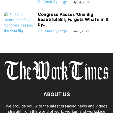
Dr. Chad Synergy
-
July 24, 2025
Congress Passes ‘One Big
Beautiful Bill,’ Forgets What’s in It
by...
Dr. Chad Synergy
-
June 5, 2025
ABOUT US
We provide you with the latest breaking news and videos
straight from the world of work, worker, and workplace