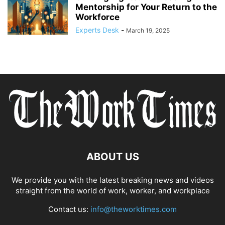
Mentorship for Your Return to the
Workforce
Experts Desk
-
March 19, 2025
ABOUT US
We provide you with the latest breaking news and videos
straight from the world of work, worker, and workplace
Contact us:
info@theworktimes.com