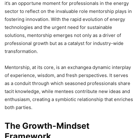
it’s an opportune moment for professionals in the energy
sector to reflect on the invaluable role mentorship plays in
fostering innovation. With the rapid evolution of energy
technologies and the urgent need for sustainable
solutions, mentorship emerges not only as a driver of
professional growth but as a catalyst for industry-wide
transformation.
Mentorship, at its core, is an exchangea dynamic interplay
of experience, wisdom, and fresh perspectives. It serves
as a conduit through which seasoned professionals share
tacit knowledge, while mentees contribute new ideas and
enthusiasm, creating a symbiotic relationship that enriches
both parties.
The Growth-Mindset
Framework