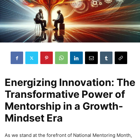
Energizing Innovation: The
Transformative Power of
Mentorship in a Growth-
Mindset Era
As we stand at the forefront of National Mentoring Month,