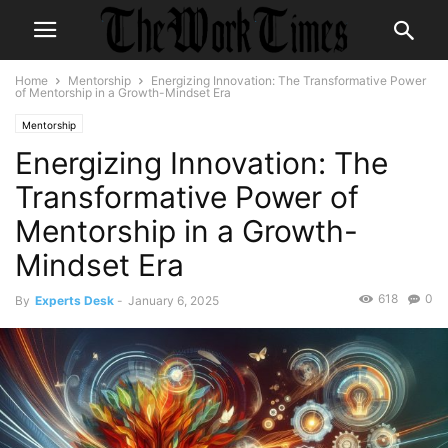
Home
Mentorship
Energizing Innovation: The Transformative Power
of Mentorship in a Growth-Mindset Era
Mentorship
Energizing Innovation: The
Transformative Power of
Mentorship in a Growth-
Mindset Era
618
0
By
Experts Desk
-
January 6, 2025