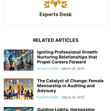
Experts Desk
RELATED ARTICLES
Igniting Professional Growth:
Nurturing Relationships that
Propel Careers Forward
Experts Desk
-
March 20, 2025
The Catalyst of Change: Female
Mentorship in Auditing and
Advisory
Experts Desk
-
March 20, 2025
Guiding Lights: Harnessing