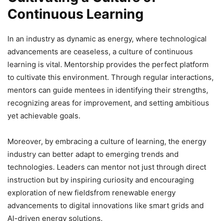
Continuous Learning
In an industry as dynamic as energy, where technological
advancements are ceaseless, a culture of continuous
learning is vital. Mentorship provides the perfect platform
to cultivate this environment. Through regular interactions,
mentors can guide mentees in identifying their strengths,
recognizing areas for improvement, and setting ambitious
yet achievable goals.
Moreover, by embracing a culture of learning, the energy
industry can better adapt to emerging trends and
technologies. Leaders can mentor not just through direct
instruction but by inspiring curiosity and encouraging
exploration of new fieldsfrom renewable energy
advancements to digital innovations like smart grids and
AI-driven energy solutions.