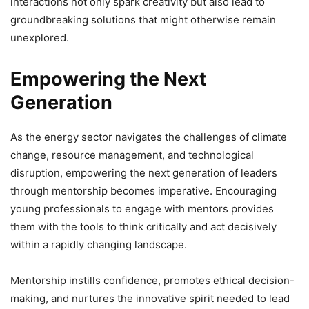
interactions not only spark creativity but also lead to
groundbreaking solutions that might otherwise remain
unexplored.
Empowering the Next
Generation
As the energy sector navigates the challenges of climate
change, resource management, and technological
disruption, empowering the next generation of leaders
through mentorship becomes imperative. Encouraging
young professionals to engage with mentors provides
them with the tools to think critically and act decisively
within a rapidly changing landscape.
Mentorship instills confidence, promotes ethical decision-
making, and nurtures the innovative spirit needed to lead