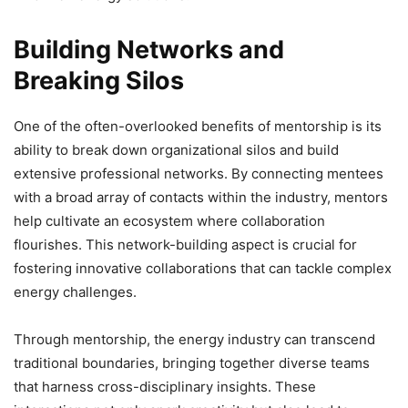
Building Networks and
Breaking Silos
One of the often-overlooked benefits of mentorship is its
ability to break down organizational silos and build
extensive professional networks. By connecting mentees
with a broad array of contacts within the industry, mentors
help cultivate an ecosystem where collaboration
flourishes. This network-building aspect is crucial for
fostering innovative collaborations that can tackle complex
energy challenges.
Through mentorship, the energy industry can transcend
traditional boundaries, bringing together diverse teams
that harness cross-disciplinary insights. These