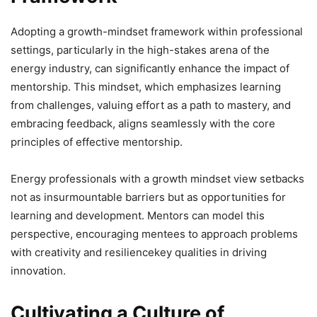
Adopting a growth-mindset framework within professional
settings, particularly in the high-stakes arena of the
energy industry, can significantly enhance the impact of
mentorship. This mindset, which emphasizes learning
from challenges, valuing effort as a path to mastery, and
embracing feedback, aligns seamlessly with the core
principles of effective mentorship.
Energy professionals with a growth mindset view setbacks
not as insurmountable barriers but as opportunities for
learning and development. Mentors can model this
perspective, encouraging mentees to approach problems
with creativity and resiliencekey qualities in driving
innovation.
Cultivating a Culture of