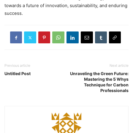
towards a future of innovation, sustainability, and enduring
success.
Previous article
Next article
Untitled Post
Unraveling the Green Future:
Mastering the 5 Whys
Technique for Carbon
Professionals