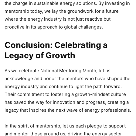
the charge in sustainable energy solutions. By investing in
mentorship today, we lay the groundwork for a future
where the energy industry is not just reactive but
proactive in its approach to global challenges.
Conclusion: Celebrating a
Legacy of Growth
As we celebrate National Mentoring Month, let us
acknowledge and honor the mentors who have shaped the
energy industry and continue to light the path forward.
Their commitment to fostering a growth-mindset culture
has paved the way for innovation and progress, creating a
legacy that inspires the next wave of energy professionals.
In the spirit of mentorship, let us each pledge to support
and mentor those around us, driving the energy sector