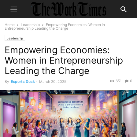
Home
Leadership
Empowering Economies: Women in
Entrepreneurship Leading the Charge
Leadership
Empowering Economies:
Women in Entrepreneurship
Leading the Charge
651
0
By
Experts Desk
-
March 20, 2025