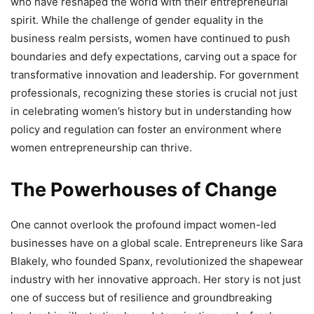
who have reshaped the world with their entrepreneurial
spirit. While the challenge of gender equality in the
business realm persists, women have continued to push
boundaries and defy expectations, carving out a space for
transformative innovation and leadership. For government
professionals, recognizing these stories is crucial not just
in celebrating women’s history but in understanding how
policy and regulation can foster an environment where
women entrepreneurship can thrive.
The Powerhouses of Change
One cannot overlook the profound impact women-led
businesses have on a global scale. Entrepreneurs like Sara
Blakely, who founded Spanx, revolutionized the shapewear
industry with her innovative approach. Her story is not just
one of success but of resilience and groundbreaking