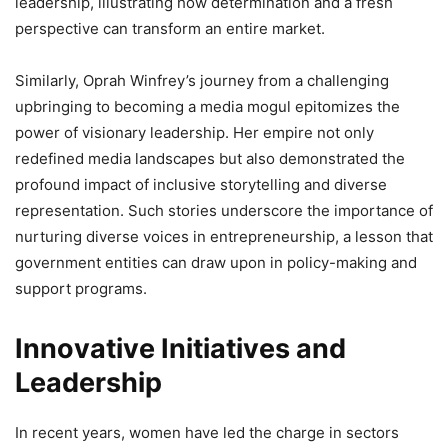
leadership, illustrating how determination and a fresh
perspective can transform an entire market.
Similarly, Oprah Winfrey’s journey from a challenging
upbringing to becoming a media mogul epitomizes the
power of visionary leadership. Her empire not only
redefined media landscapes but also demonstrated the
profound impact of inclusive storytelling and diverse
representation. Such stories underscore the importance of
nurturing diverse voices in entrepreneurship, a lesson that
government entities can draw upon in policy-making and
support programs.
Innovative Initiatives and
Leadership
In recent years, women have led the charge in sectors