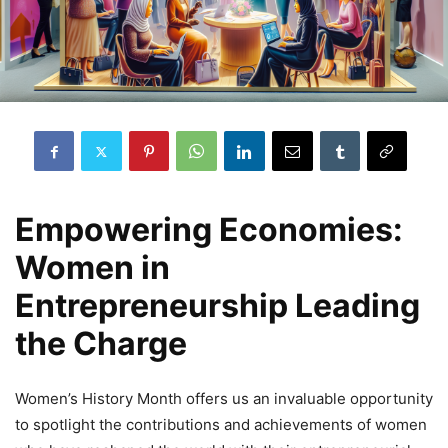
Empowering Economies:
Women in
Entrepreneurship Leading
the Charge
Women’s History Month offers us an invaluable opportunity
to spotlight the contributions and achievements of women