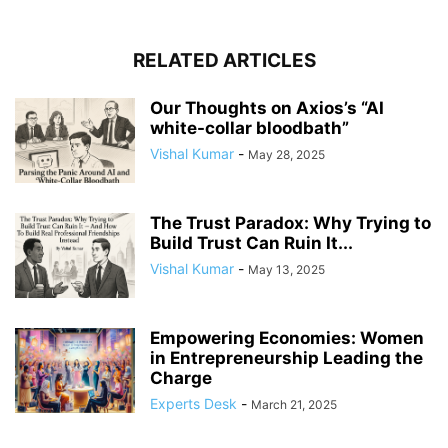
RELATED ARTICLES
Our Thoughts on Axios’s “AI
white-collar bloodbath”
Vishal Kumar
-
May 28, 2025
The Trust Paradox: Why Trying to
Build Trust Can Ruin It...
Vishal Kumar
-
May 13, 2025
Empowering Economies: Women
in Entrepreneurship Leading the
Charge
Experts Desk
-
March 21, 2025