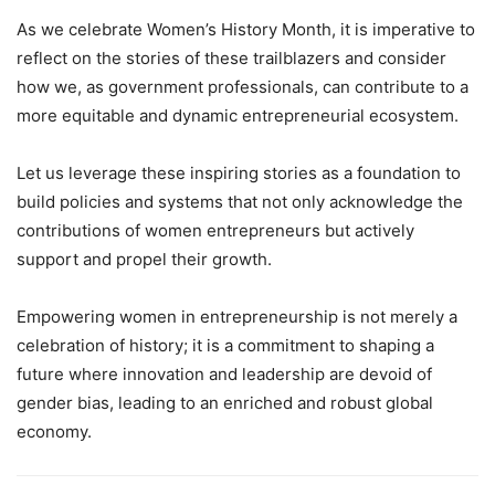
As we celebrate Women’s History Month, it is imperative to
reflect on the stories of these trailblazers and consider
how we, as government professionals, can contribute to a
more equitable and dynamic entrepreneurial ecosystem.
Let us leverage these inspiring stories as a foundation to
build policies and systems that not only acknowledge the
contributions of women entrepreneurs but actively
support and propel their growth.
Empowering women in entrepreneurship is not merely a
celebration of history; it is a commitment to shaping a
future where innovation and leadership are devoid of
gender bias, leading to an enriched and robust global
economy.