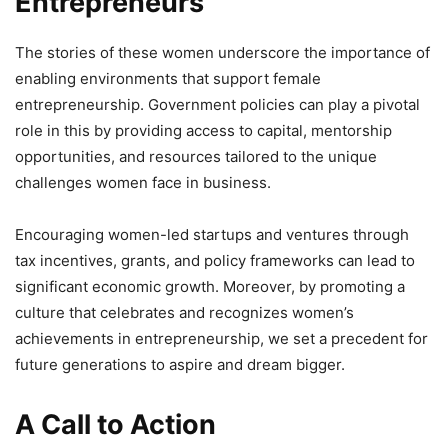
Entrepreneurs
The stories of these women underscore the importance of
enabling environments that support female
entrepreneurship. Government policies can play a pivotal
role in this by providing access to capital, mentorship
opportunities, and resources tailored to the unique
challenges women face in business.
Encouraging women-led startups and ventures through
tax incentives, grants, and policy frameworks can lead to
significant economic growth. Moreover, by promoting a
culture that celebrates and recognizes women’s
achievements in entrepreneurship, we set a precedent for
future generations to aspire and dream bigger.
A Call to Action