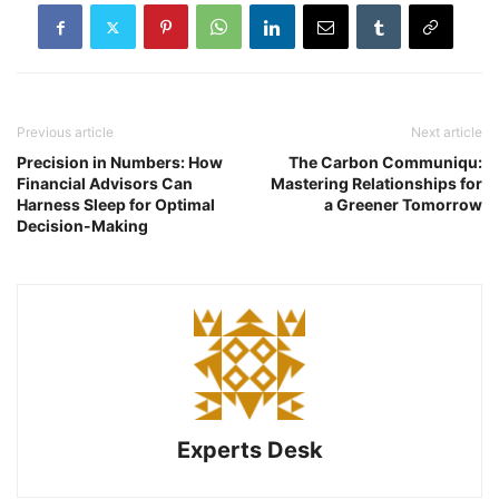
Previous article
Next article
Precision in Numbers: How
The Carbon Communiqu:
Financial Advisors Can
Mastering Relationships for
Harness Sleep for Optimal
a Greener Tomorrow
Decision-Making
Experts Desk