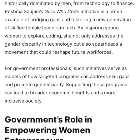
historically dominated by men, from technology to finance.
Reshma Saujani’s
Girls Who Code
initiative is a prime
example of bridging gaps and fostering a new generation
of skilled female leaders in tech. By inspiring young
women to explore coding, she not only addresses the
gender disparity in technology but also spearheads a
movement that could reshape future workforces.
For government professionals, such initiatives serve as
models of how targeted programs can address skill gaps
and promote gender parity. Supporting these programs
can lead to broader economic benefits and a more
inclusive society.
Government’s Role in
Empowering Women