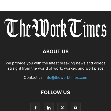
ABOUT US
We provide you with the latest breaking news and videos
straight from the world of work, worker, and workplace
Contact us:
info@theworktimes.com
FOLLOW US