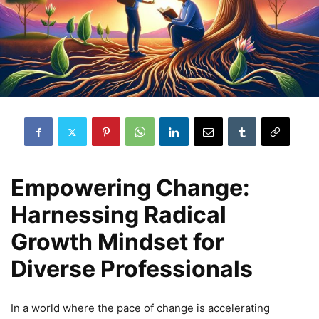
Empowering Change:
Harnessing Radical
Growth Mindset for
Diverse Professionals
In a world where the pace of change is accelerating