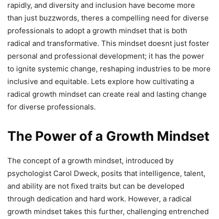
rapidly, and diversity and inclusion have become more
than just buzzwords, theres a compelling need for diverse
professionals to adopt a growth mindset that is both
radical and transformative. This mindset doesnt just foster
personal and professional development; it has the power
to ignite systemic change, reshaping industries to be more
inclusive and equitable. Lets explore how cultivating a
radical growth mindset can create real and lasting change
for diverse professionals.
The Power of a Growth Mindset
The concept of a growth mindset, introduced by
psychologist Carol Dweck, posits that intelligence, talent,
and ability are not fixed traits but can be developed
through dedication and hard work. However, a radical
growth mindset takes this further, challenging entrenched