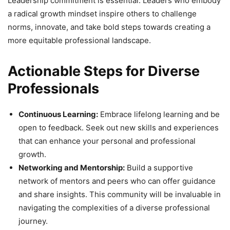
Leadership commitment is essential. Leaders who embody
a radical growth mindset inspire others to challenge
norms, innovate, and take bold steps towards creating a
more equitable professional landscape.
Actionable Steps for Diverse
Professionals
Continuous Learning:
Embrace lifelong learning and be
open to feedback. Seek out new skills and experiences
that can enhance your personal and professional
growth.
Networking and Mentorship:
Build a supportive
network of mentors and peers who can offer guidance
and share insights. This community will be invaluable in
navigating the complexities of a diverse professional
journey.