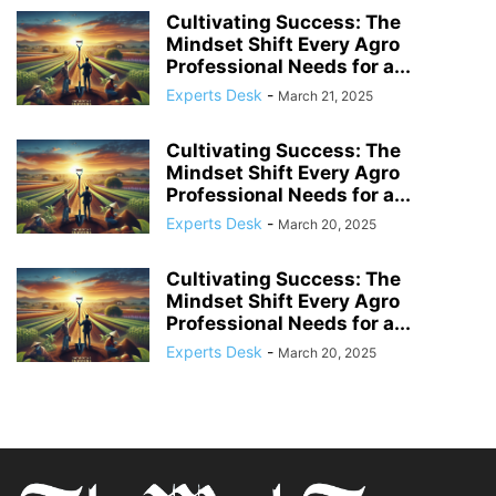
Cultivating Success: The
Mindset Shift Every Agro
Professional Needs for a...
Experts Desk
-
March 21, 2025
Cultivating Success: The
Mindset Shift Every Agro
Professional Needs for a...
Experts Desk
-
March 20, 2025
Cultivating Success: The
Mindset Shift Every Agro
Professional Needs for a...
Experts Desk
-
March 20, 2025