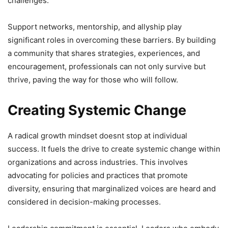
challenges.
Support networks, mentorship, and allyship play
significant roles in overcoming these barriers. By building
a community that shares strategies, experiences, and
encouragement, professionals can not only survive but
thrive, paving the way for those who will follow.
Creating Systemic Change
A radical growth mindset doesnt stop at individual
success. It fuels the drive to create systemic change within
organizations and across industries. This involves
advocating for policies and practices that promote
diversity, ensuring that marginalized voices are heard and
considered in decision-making processes.