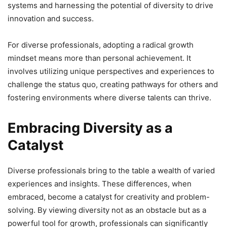
systems and harnessing the potential of diversity to drive
innovation and success.
For diverse professionals, adopting a radical growth
mindset means more than personal achievement. It
involves utilizing unique perspectives and experiences to
challenge the status quo, creating pathways for others and
fostering environments where diverse talents can thrive.
Embracing Diversity as a
Catalyst
Diverse professionals bring to the table a wealth of varied
experiences and insights. These differences, when
embraced, become a catalyst for creativity and problem-
solving. By viewing diversity not as an obstacle but as a
powerful tool for growth, professionals can significantly