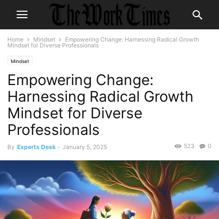
Home
Mindset
Empowering Change: Harnessing Radical Growth
Mindset for Diverse Professionals
Mindset
Empowering Change:
Harnessing Radical Growth
Mindset for Diverse
Professionals
523
0
By
Experts Desk
-
January 5, 2025