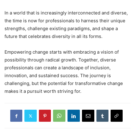
In a world that is increasingly interconnected and diverse,
the time is now for professionals to harness their unique
strengths, challenge existing paradigms, and shape a
future that celebrates diversity in all its forms.
Empowering change starts with embracing a vision of
possibility through radical growth. Together, diverse
professionals can create a landscape of inclusion,
innovation, and sustained success. The journey is
challenging, but the potential for transformative change
makes it a pursuit worth striving for.