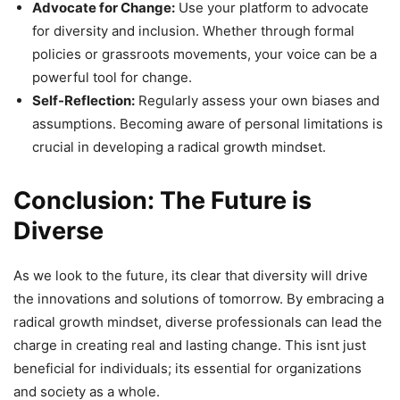
Advocate for Change:
Use your platform to advocate
for diversity and inclusion. Whether through formal
policies or grassroots movements, your voice can be a
powerful tool for change.
Self-Reflection:
Regularly assess your own biases and
assumptions. Becoming aware of personal limitations is
crucial in developing a radical growth mindset.
Conclusion: The Future is
Diverse
As we look to the future, its clear that diversity will drive
the innovations and solutions of tomorrow. By embracing a
radical growth mindset, diverse professionals can lead the
charge in creating real and lasting change. This isnt just
beneficial for individuals; its essential for organizations
and society as a whole.