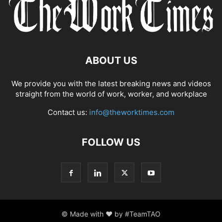
ABOUT US
We provide you with the latest breaking news and videos
straight from the world of work, worker, and workplace
Contact us:
info@theworktimes.com
FOLLOW US
© Made with ♥ by #TeamTAO