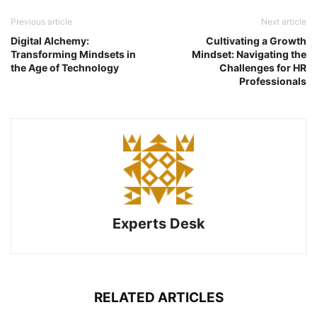
Previous article
Next article
Digital Alchemy:
Cultivating a Growth
Transforming Mindsets in
Mindset: Navigating the
the Age of Technology
Challenges for HR
Professionals
Experts Desk
RELATED ARTICLES