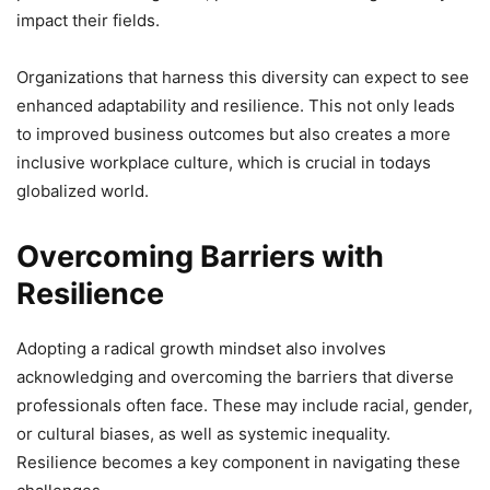
impact their fields.
Organizations that harness this diversity can expect to see
enhanced adaptability and resilience. This not only leads
to improved business outcomes but also creates a more
inclusive workplace culture, which is crucial in todays
globalized world.
Overcoming Barriers with
Resilience
Adopting a radical growth mindset also involves
acknowledging and overcoming the barriers that diverse
professionals often face. These may include racial, gender,
or cultural biases, as well as systemic inequality.
Resilience becomes a key component in navigating these