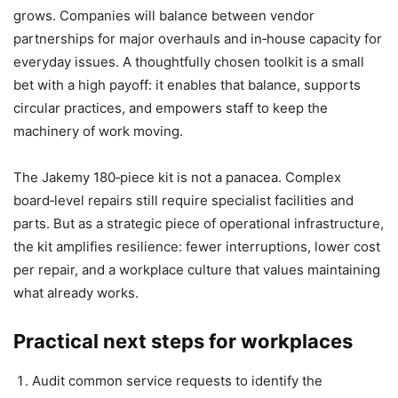
grows. Companies will balance between vendor
partnerships for major overhauls and in‑house capacity for
everyday issues. A thoughtfully chosen toolkit is a small
bet with a high payoff: it enables that balance, supports
circular practices, and empowers staff to keep the
machinery of work moving.
The Jakemy 180‑piece kit is not a panacea. Complex
board‑level repairs still require specialist facilities and
parts. But as a strategic piece of operational infrastructure,
the kit amplifies resilience: fewer interruptions, lower cost
per repair, and a workplace culture that values maintaining
what already works.
Practical next steps for workplaces
Audit common service requests to identify the