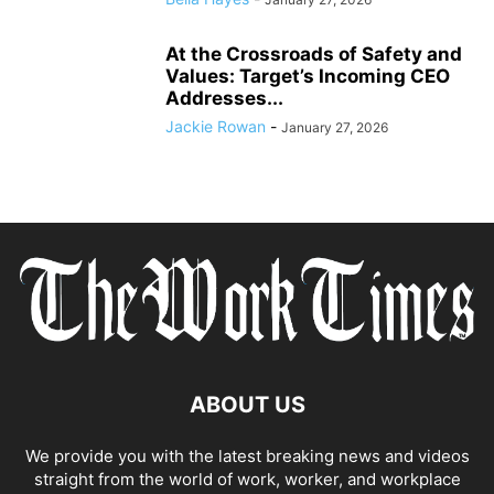
At the Crossroads of Safety and
Values: Target’s Incoming CEO
Addresses...
Jackie Rowan
-
January 27, 2026
ABOUT US
We provide you with the latest breaking news and videos
straight from the world of work, worker, and workplace