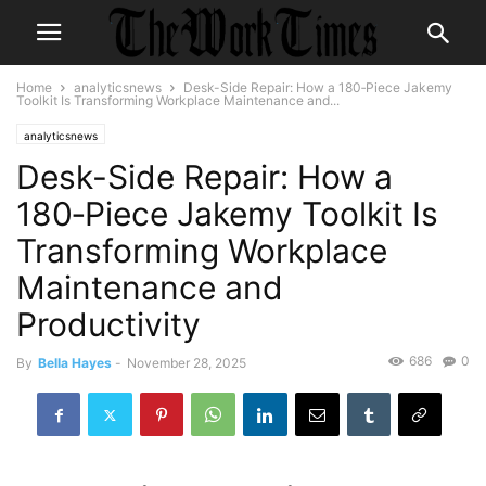
Home
analyticsnews
Desk-Side Repair: How a 180‑Piece Jakemy
Toolkit Is Transforming Workplace Maintenance and...
analyticsnews
Desk-Side Repair: How a
180‑Piece Jakemy Toolkit Is
Transforming Workplace
Maintenance and
Productivity
686
0
By
Bella Hayes
-
November 28, 2025