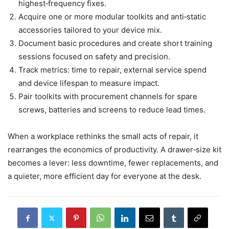
highest‑frequency fixes.
Acquire one or more modular toolkits and anti‑static
accessories tailored to your device mix.
Document basic procedures and create short training
sessions focused on safety and precision.
Track metrics: time to repair, external service spend
and device lifespan to measure impact.
Pair toolkits with procurement channels for spare
screws, batteries and screens to reduce lead times.
When a workplace rethinks the small acts of repair, it
rearranges the economics of productivity. A drawer‑size kit
becomes a lever: less downtime, fewer replacements, and
a quieter, more efficient day for everyone at the desk.