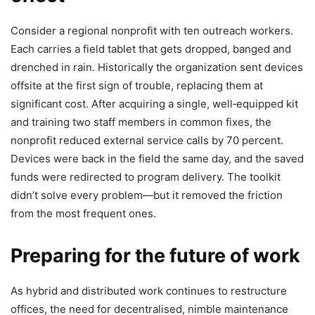
Consider a regional nonprofit with ten outreach workers.
Each carries a field tablet that gets dropped, banged and
drenched in rain. Historically the organization sent devices
offsite at the first sign of trouble, replacing them at
significant cost. After acquiring a single, well‑equipped kit
and training two staff members in common fixes, the
nonprofit reduced external service calls by 70 percent.
Devices were back in the field the same day, and the saved
funds were redirected to program delivery. The toolkit
didn’t solve every problem—but it removed the friction
from the most frequent ones.
Preparing for the future of work
As hybrid and distributed work continues to restructure
offices, the need for decentralised, nimble maintenance