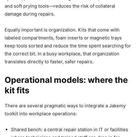
and soft prying tools—reduces the risk of collateral
damage during repairs.
Equally important is organization. Kits that come with
labeled compartments, foam inserts or magnetic trays
keep tools sorted and reduce the time spent searching for
the correct bit. In a busy workplace, that organization
translates directly to faster, safer repairs.
Operational models: where the
kit fits
There are several pragmatic ways to integrate a Jakemy
toolkit into workplace operations:
Shared bench: a central repair station in IT or facilities