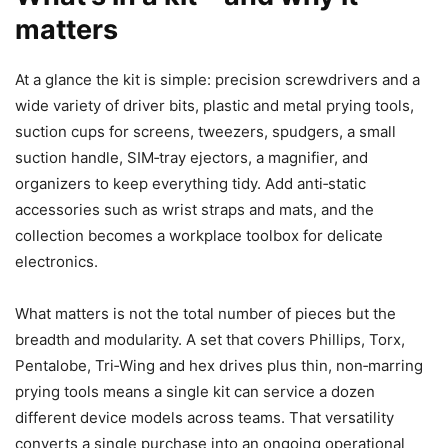
matters
At a glance the kit is simple: precision screwdrivers and a
wide variety of driver bits, plastic and metal prying tools,
suction cups for screens, tweezers, spudgers, a small
suction handle, SIM‑tray ejectors, a magnifier, and
organizers to keep everything tidy. Add anti‑static
accessories such as wrist straps and mats, and the
collection becomes a workplace toolbox for delicate
electronics.
What matters is not the total number of pieces but the
breadth and modularity. A set that covers Phillips, Torx,
Pentalobe, Tri‑Wing and hex drives plus thin, non‑marring
prying tools means a single kit can service a dozen
different device models across teams. That versatility
converts a single purchase into an ongoing operational