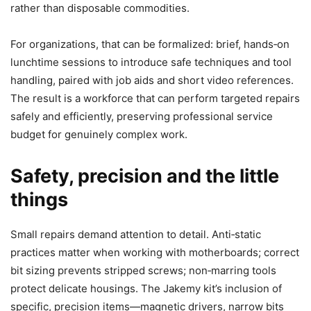
rather than disposable commodities.
For organizations, that can be formalized: brief, hands‑on
lunchtime sessions to introduce safe techniques and tool
handling, paired with job aids and short video references.
The result is a workforce that can perform targeted repairs
safely and efficiently, preserving professional service
budget for genuinely complex work.
Safety, precision and the little
things
Small repairs demand attention to detail. Anti‑static
practices matter when working with motherboards; correct
bit sizing prevents stripped screws; non‑marring tools
protect delicate housings. The Jakemy kit’s inclusion of
specific, precision items—magnetic drivers, narrow bits