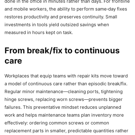
done in the office in minutes rather than days. For frontline
and mobile workers, the ability to perform same‑day fixes
restores productivity and preserves continuity. Small
investments in tools yield outsized savings when
measured in hours kept on task.
From break/fix to continuous
care
Workplaces that equip teams with repair kits move toward
a model of continuous care rather than episodic break/fix.
Regular minor maintenance—cleaning ports, tightening
hinge screws, replacing worn screws—prevents bigger
failures. This preventative mindset reduces unplanned
work and helps maintenance teams plan inventory more
effectively: ordering common screws or common
replacement parts in smaller, predictable quantities rather