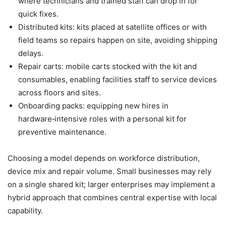
where technicians and trained staff can drop in for
quick fixes.
Distributed kits: kits placed at satellite offices or with
field teams so repairs happen on site, avoiding shipping
delays.
Repair carts: mobile carts stocked with the kit and
consumables, enabling facilities staff to service devices
across floors and sites.
Onboarding packs: equipping new hires in
hardware‑intensive roles with a personal kit for
preventive maintenance.
Choosing a model depends on workforce distribution,
device mix and repair volume. Small businesses may rely
on a single shared kit; larger enterprises may implement a
hybrid approach that combines central expertise with local
capability.