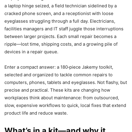
a laptop hinge seized, a field technician sidelined by a
cracked phone screen, and a receptionist with loose
eyeglasses struggling through a full day. Electricians,
facilities managers and IT staff juggle those interruptions
between larger projects. Each small repair becomes a
ripple—lost time, shipping costs, and a growing pile of
devices in a repair queue.
Enter a compact answer: a 180‑piece Jakemy toolkit,
selected and organized to tackle common repairs to
computers, phones, tablets and eyeglasses. Not flashy, but
precise and practical. These kits are changing how
workplaces think about maintenance: from outsourced,
slow, expensive workflows to quick, local fixes that extend
product life and reduce waste.
What’s in a kit—and why it