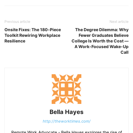
Previous article
Next article
Onsite Fixes: The 180‑Piece
The Degree Dilemma: Why
Toolkit Rewiring Workplace
Fewer Graduates Believe
Resilience
College Is Worth the Cost —
A Work-Focused Wake-Up
Call
Bella Hayes
http://theworktimes.com/
Remote Work Advocate - Bella Hayes explores the rise of