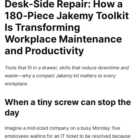
Desk-Side Repair: How a
180‑Piece Jakemy Toolkit
Is Transforming
Workplace Maintenance
and Productivity
Tools that fit in a drawer, skills that reduce downtime and
waste—why a compact Jakemy kit matters to every
workplace.
When a tiny screw can stop the
day
Imagine a mid‑sized company on a busy Monday: five
employees waiting for an IT ticket to be resolved because