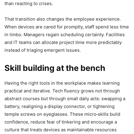
than reacting to crises.
That transition also changes the employee experience.
When devices are cared for promptly, staff spend less time
in limbo. Managers regain scheduling certainty. Facilities
and IT teams can allocate project time more predictably
instead of triaging emergent issues.
Skill building at the bench
Having the right tools in the workplace makes learning
practical and iterative. Tech fluency grows not through
abstract courses but through small daily acts: swapping a
battery, realigning a display connector, or tightening
temple screws on eyeglasses. These micro‑skills build
confidence, reduce fear of tinkering and encourage a
culture that treats devices as maintainable resources