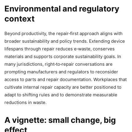
Environmental and regulatory
context
Beyond productivity, the repair‑first approach aligns with
broader sustainability and policy trends. Extending device
lifespans through repair reduces e‑waste, conserves
materials and supports corporate sustainability goals. In
many jurisdictions, right‑to‑repair conversations are
prompting manufacturers and regulators to reconsider
access to parts and repair documentation. Workplaces that
cultivate internal repair capacity are better positioned to
adapt to shifting rules and to demonstrate measurable
reductions in waste.
A vignette: small change, big
effect