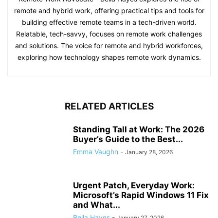
remote and hybrid work, offering practical tips and tools for
building effective remote teams in a tech-driven world.
Relatable, tech-savvy, focuses on remote work challenges
and solutions. The voice for remote and hybrid workforces,
exploring how technology shapes remote work dynamics.
RELATED ARTICLES
Standing Tall at Work: The 2026
Buyer’s Guide to the Best...
Emma Vaughn
-
January 28, 2026
Urgent Patch, Everyday Work:
Microsoft’s Rapid Windows 11 Fix
and What...
Bella Hayes
-
January 27, 2026