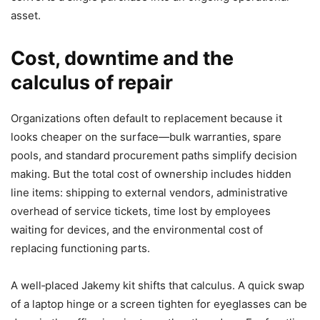
asset.
Cost, downtime and the
calculus of repair
Organizations often default to replacement because it
looks cheaper on the surface—bulk warranties, spare
pools, and standard procurement paths simplify decision
making. But the total cost of ownership includes hidden
line items: shipping to external vendors, administrative
overhead of service tickets, time lost by employees
waiting for devices, and the environmental cost of
replacing functioning parts.
A well‑placed Jakemy kit shifts that calculus. A quick swap
of a laptop hinge or a screen tighten for eyeglasses can be