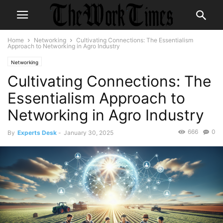
Home
Networking
Cultivating Connections: The Essentialism
Approach to Networking in Agro Industry
Networking
Cultivating Connections: The
Essentialism Approach to
Networking in Agro Industry
666
0
By
Experts Desk
-
January 30, 2025