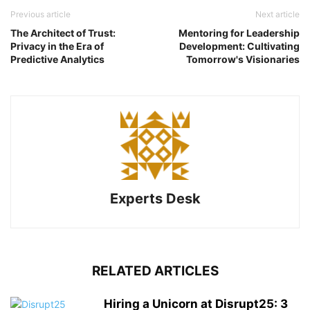
Previous article
Next article
The Architect of Trust:
Mentoring for Leadership
Privacy in the Era of
Development: Cultivating
Predictive Analytics
Tomorrow's Visionaries
Experts Desk
RELATED ARTICLES
Hiring a Unicorn at Disrupt25: 3