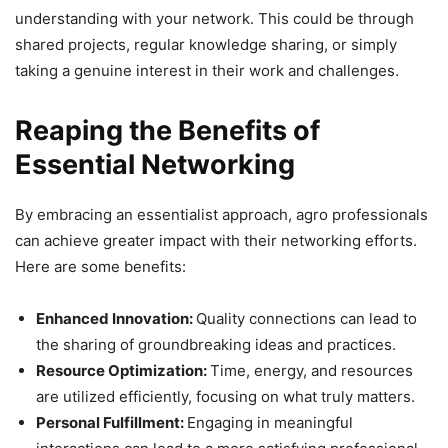
understanding with your network. This could be through
shared projects, regular knowledge sharing, or simply
taking a genuine interest in their work and challenges.
Reaping the Benefits of
Essential Networking
By embracing an essentialist approach, agro professionals
can achieve greater impact with their networking efforts.
Here are some benefits:
Enhanced Innovation:
Quality connections can lead to
the sharing of groundbreaking ideas and practices.
Resource Optimization:
Time, energy, and resources
are utilized efficiently, focusing on what truly matters.
Personal Fulfillment:
Engaging in meaningful