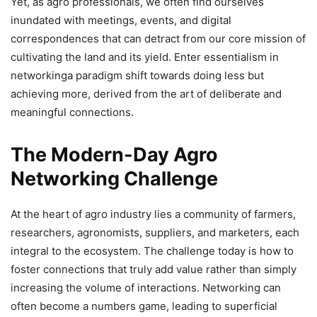
Yet, as agro professionals, we often find ourselves
inundated with meetings, events, and digital
correspondences that can detract from our core mission of
cultivating the land and its yield. Enter essentialism in
networkinga paradigm shift towards doing less but
achieving more, derived from the art of deliberate and
meaningful connections.
The Modern-Day Agro
Networking Challenge
At the heart of agro industry lies a community of farmers,
researchers, agronomists, suppliers, and marketers, each
integral to the ecosystem. The challenge today is how to
foster connections that truly add value rather than simply
increasing the volume of interactions. Networking can
often become a numbers game, leading to superficial