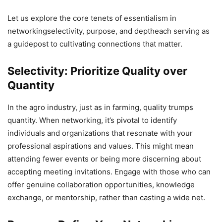
Let us explore the core tenets of essentialism in
networkingselectivity, purpose, and deptheach serving as
a guidepost to cultivating connections that matter.
Selectivity: Prioritize Quality over
Quantity
In the agro industry, just as in farming, quality trumps
quantity. When networking, it’s pivotal to identify
individuals and organizations that resonate with your
professional aspirations and values. This might mean
attending fewer events or being more discerning about
accepting meeting invitations. Engage with those who can
offer genuine collaboration opportunities, knowledge
exchange, or mentorship, rather than casting a wide net.