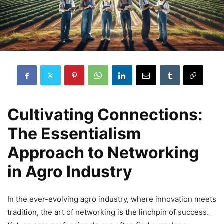
Cultivating Connections:
The Essentialism
Approach to Networking
in Agro Industry
In the ever-evolving agro industry, where innovation meets
tradition, the art of networking is the linchpin of success.