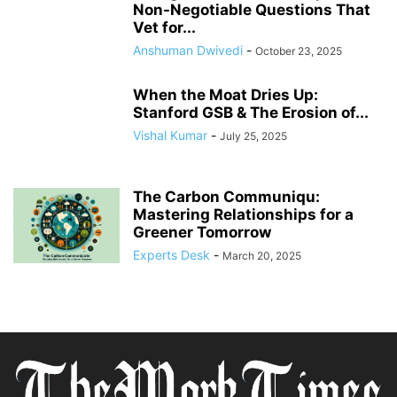
Non-Negotiable Questions That
Vet for...
Anshuman Dwivedi
-
October 23, 2025
When the Moat Dries Up:
Stanford GSB & The Erosion of...
Vishal Kumar
-
July 25, 2025
The Carbon Communiqu:
Mastering Relationships for a
Greener Tomorrow
Experts Desk
-
March 20, 2025