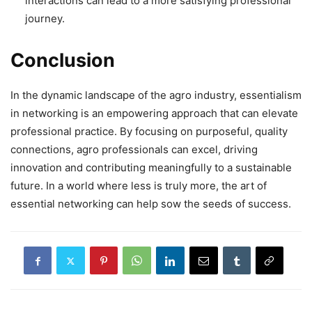
interactions can lead to a more satisfying professional
journey.
Conclusion
In the dynamic landscape of the agro industry, essentialism
in networking is an empowering approach that can elevate
professional practice. By focusing on purposeful, quality
connections, agro professionals can excel, driving
innovation and contributing meaningfully to a sustainable
future. In a world where less is truly more, the art of
essential networking can help sow the seeds of success.