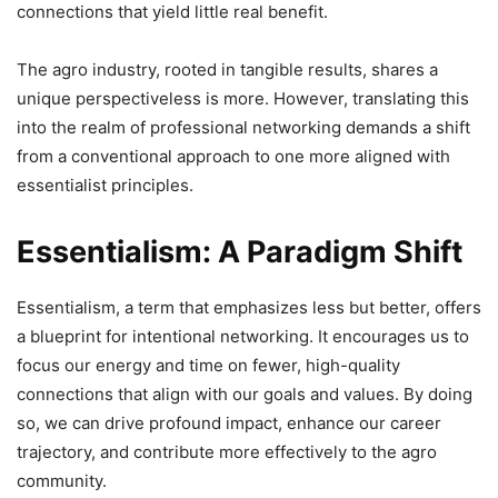
connections that yield little real benefit.
The agro industry, rooted in tangible results, shares a
unique perspectiveless is more. However, translating this
into the realm of professional networking demands a shift
from a conventional approach to one more aligned with
essentialist principles.
Essentialism: A Paradigm Shift
Essentialism, a term that emphasizes less but better, offers
a blueprint for intentional networking. It encourages us to
focus our energy and time on fewer, high-quality
connections that align with our goals and values. By doing
so, we can drive profound impact, enhance our career
trajectory, and contribute more effectively to the agro
community.