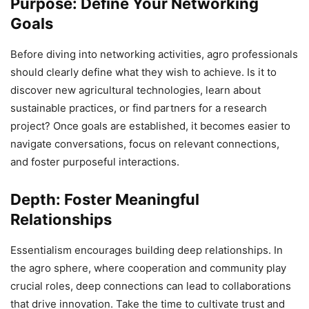
Purpose: Define Your Networking
Goals
Before diving into networking activities, agro professionals
should clearly define what they wish to achieve. Is it to
discover new agricultural technologies, learn about
sustainable practices, or find partners for a research
project? Once goals are established, it becomes easier to
navigate conversations, focus on relevant connections,
and foster purposeful interactions.
Depth: Foster Meaningful
Relationships
Essentialism encourages building deep relationships. In
the agro sphere, where cooperation and community play
crucial roles, deep connections can lead to collaborations
that drive innovation. Take the time to cultivate trust and