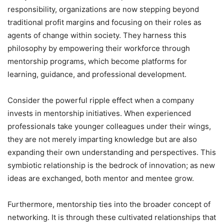
responsibility, organizations are now stepping beyond
traditional profit margins and focusing on their roles as
agents of change within society. They harness this
philosophy by empowering their workforce through
mentorship programs, which become platforms for
learning, guidance, and professional development.
Consider the powerful ripple effect when a company
invests in mentorship initiatives. When experienced
professionals take younger colleagues under their wings,
they are not merely imparting knowledge but are also
expanding their own understanding and perspectives. This
symbiotic relationship is the bedrock of innovation; as new
ideas are exchanged, both mentor and mentee grow.
Furthermore, mentorship ties into the broader concept of
networking. It is through these cultivated relationships that