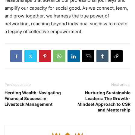
relationships that advance our professional journeys and
amplify our capacity for social good. As we connect, learn,
and grow together, we harness the true power of
networking, reaching beyond individual success to create
a legacy of collective empowerment.
Previous article
Next article
Herding Wealth: Navigating
Nurturing Sustainable
Financial Success in
Leaders: The Growth-
Livestock Management
Mindset Approach to CSR
and Mentorship