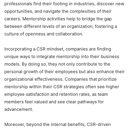
professionals find their footing in industries, discover new
opportunities, and navigate the complexities of their
careers. Mentorship activities help to bridge the gap
between different levels of an organization, fostering a
culture of openness and collaboration.
Incorporating a CSR mindset, companies are finding
unique ways to integrate mentorship into their business
models. By doing so, they not only contribute to the
personal growth of their employees but also enhance their
organizational effectiveness. Companies that prioritize
mentorship within their CSR strategies often see higher
employee satisfaction and retention rates, as team
members feel valued and see clear pathways for
advancement.
Moreover, beyond the internal benefits, CSR-driven