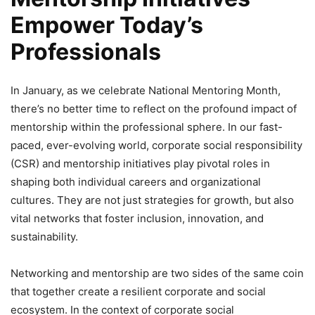
Empower Today’s
Professionals
In January, as we celebrate National Mentoring Month,
there’s no better time to reflect on the profound impact of
mentorship within the professional sphere. In our fast-
paced, ever-evolving world, corporate social responsibility
(CSR) and mentorship initiatives play pivotal roles in
shaping both individual careers and organizational
cultures. They are not just strategies for growth, but also
vital networks that foster inclusion, innovation, and
sustainability.
Networking and mentorship are two sides of the same coin
that together create a resilient corporate and social
ecosystem. In the context of corporate social