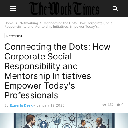
Home
Networking
Connecting the Dots: How Corporate Social
Responsibility and Mentorship Initiatives Empower Today's...
Networking
Connecting the Dots: How
Corporate Social
Responsibility and
Mentorship Initiatives
Empower Today's
Professionals
652
0
By
Experts Desk
-
January 19, 2025