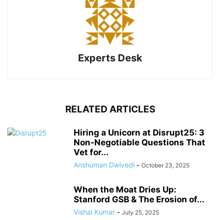
Experts Desk
RELATED ARTICLES
Hiring a Unicorn at Disrupt25: 3
Non-Negotiable Questions That
Vet for...
Anshuman Dwivedi
-
October 23, 2025
When the Moat Dries Up:
Stanford GSB & The Erosion of...
Vishal Kumar
-
July 25, 2025