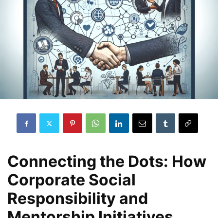
Connecting the Dots: How
Corporate Social
Responsibility and
Mentorship Initiatives