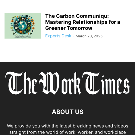
The Carbon Communiqu:
Mastering Relationships for a
Greener Tomorrow
Experts Desk
-
March 20, 2025
ABOUT US
We provide you with the latest breaking news and videos
straight from the world of work, worker, and workplace