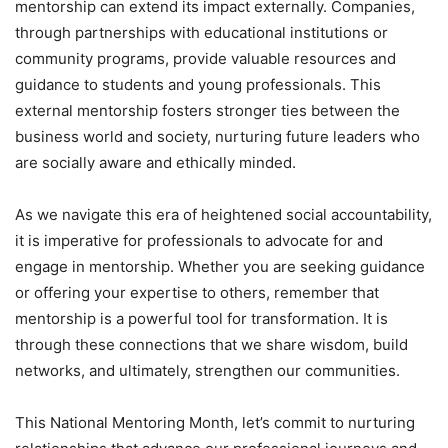
mentorship can extend its impact externally. Companies,
through partnerships with educational institutions or
community programs, provide valuable resources and
guidance to students and young professionals. This
external mentorship fosters stronger ties between the
business world and society, nurturing future leaders who
are socially aware and ethically minded.
As we navigate this era of heightened social accountability,
it is imperative for professionals to advocate for and
engage in mentorship. Whether you are seeking guidance
or offering your expertise to others, remember that
mentorship is a powerful tool for transformation. It is
through these connections that we share wisdom, build
networks, and ultimately, strengthen our communities.
This National Mentoring Month, let’s commit to nurturing