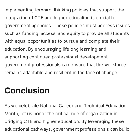
Implementing forward-thinking policies that support the
integration of CTE and higher education is crucial for
government agencies. These policies must address issues
such as funding, access, and equity to provide all students
with equal opportunities to pursue and complete their
education. By encouraging lifelong learning and
supporting continued professional development,
government professionals can ensure that the workforce
remains adaptable and resilient in the face of change.
Conclusion
As we celebrate National Career and Technical Education
Month, let us honor the critical role of organization in
bridging CTE and higher education. By leveraging these
educational pathways, government professionals can build