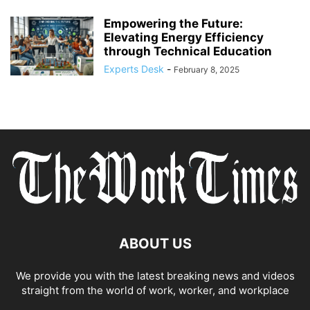
Empowering the Future:
Elevating Energy Efficiency
through Technical Education
Experts Desk
-
February 8, 2025
ABOUT US
We provide you with the latest breaking news and videos
straight from the world of work, worker, and workplace