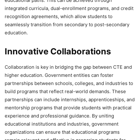
educational paths. This can be achieved through
integrated curricula, dual-enrollment programs, and credit
recognition agreements, which allow students to
seamlessly transition from secondary to post-secondary
education.
Innovative Collaborations
Collaboration is key in bridging the gap between CTE and
higher education. Government entities can foster
partnerships between schools, colleges, and industries to
build programs that reflect real-world demands. These
partnerships can include internships, apprenticeships, and
mentorship programs that provide students with practical
experience and professional guidance. By uniting
educational institutions and industries, government
organizations can ensure that educational programs