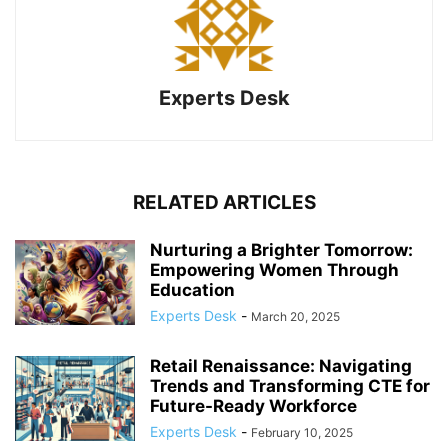
Experts Desk
RELATED ARTICLES
Nurturing a Brighter Tomorrow:
Empowering Women Through
Education
Experts Desk
-
March 20, 2025
Retail Renaissance: Navigating
Trends and Transforming CTE for
Future-Ready Workforce
Experts Desk
-
February 10, 2025