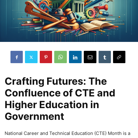
Crafting Futures: The
Confluence of CTE and
Higher Education in
Government
National Career and Technical Education (CTE) Month is a