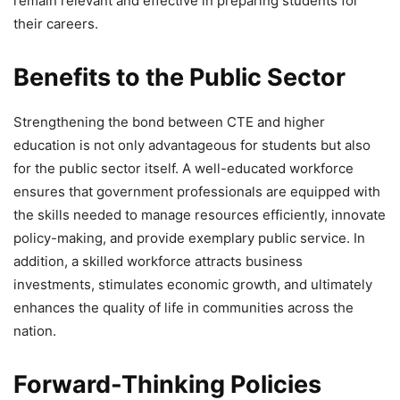
remain relevant and effective in preparing students for
their careers.
Benefits to the Public Sector
Strengthening the bond between CTE and higher
education is not only advantageous for students but also
for the public sector itself. A well-educated workforce
ensures that government professionals are equipped with
the skills needed to manage resources efficiently, innovate
policy-making, and provide exemplary public service. In
addition, a skilled workforce attracts business
investments, stimulates economic growth, and ultimately
enhances the quality of life in communities across the
nation.
Forward-Thinking Policies