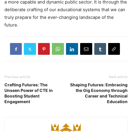
a more capable and dynamic public sector. It is through the
deliberate crafting of our educational systems that we can
truly prepare for the ever-changing landscape of the
future.
Previous article
Next article
Crafting Futures: The
Shaping Futures: Embracing
Unseen Power of CTE in
the Gig Economy through
Boosting Student
Career and Technical
Engagement
Education