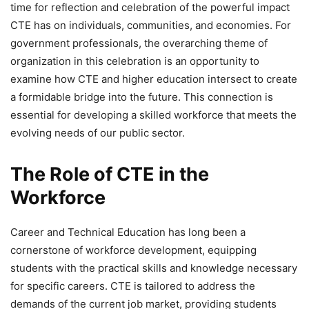
time for reflection and celebration of the powerful impact
CTE has on individuals, communities, and economies. For
government professionals, the overarching theme of
organization in this celebration is an opportunity to
examine how CTE and higher education intersect to create
a formidable bridge into the future. This connection is
essential for developing a skilled workforce that meets the
evolving needs of our public sector.
The Role of CTE in the
Workforce
Career and Technical Education has long been a
cornerstone of workforce development, equipping
students with the practical skills and knowledge necessary
for specific careers. CTE is tailored to address the
demands of the current job market, providing students