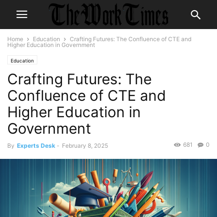
Home
Education
Crafting Futures: The Confluence of CTE and
Higher Education in Government
Education
Crafting Futures: The
Confluence of CTE and
Higher Education in
Government
681
0
By
Experts Desk
-
February 8, 2025