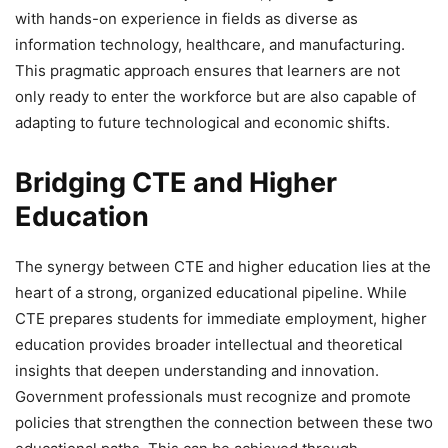
with hands-on experience in fields as diverse as
information technology, healthcare, and manufacturing.
This pragmatic approach ensures that learners are not
only ready to enter the workforce but are also capable of
adapting to future technological and economic shifts.
Bridging CTE and Higher
Education
The synergy between CTE and higher education lies at the
heart of a strong, organized educational pipeline. While
CTE prepares students for immediate employment, higher
education provides broader intellectual and theoretical
insights that deepen understanding and innovation.
Government professionals must recognize and promote
policies that strengthen the connection between these two