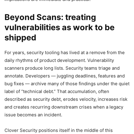
Beyond Scans: treating
vulnerabilities as work to be
shipped
For years, security tooling has lived at a remove from the
daily rhythms of product development. Vulnerability
scanners produce long lists. Security teams triage and
annotate. Developers — juggling deadlines, features and
bug fixes — archive many of those findings under the quiet
label of “technical debt.” That accumulation, often
described as security debt, erodes velocity, increases risk
and creates recurring downstream crises when a legacy
issue becomes an incident.
Clover Security positions itself in the middle of this