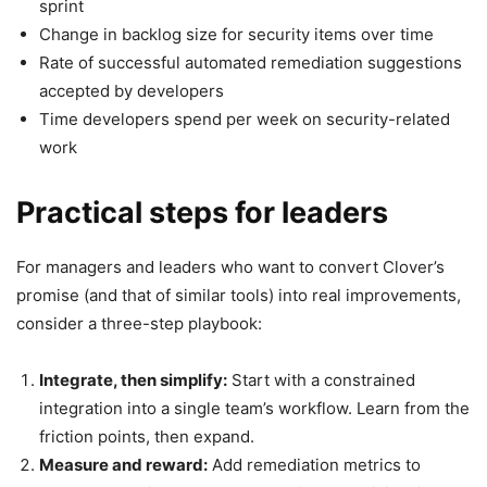
sprint
Change in backlog size for security items over time
Rate of successful automated remediation suggestions
accepted by developers
Time developers spend per week on security-related
work
Practical steps for leaders
For managers and leaders who want to convert Clover’s
promise (and that of similar tools) into real improvements,
consider a three-step playbook:
Integrate, then simplify:
Start with a constrained
integration into a single team’s workflow. Learn from the
friction points, then expand.
Measure and reward:
Add remediation metrics to