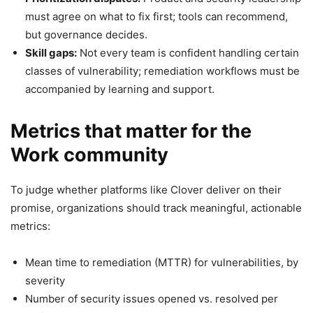
must agree on what to fix first; tools can recommend,
but governance decides.
Skill gaps:
Not every team is confident handling certain
classes of vulnerability; remediation workflows must be
accompanied by learning and support.
Metrics that matter for the
Work community
To judge whether platforms like Clover deliver on their
promise, organizations should track meaningful, actionable
metrics:
Mean time to remediation (MTTR) for vulnerabilities, by
severity
Number of security issues opened vs. resolved per