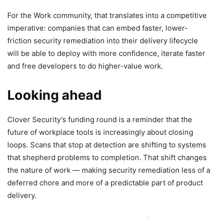
For the Work community, that translates into a competitive
imperative: companies that can embed faster, lower-
friction security remediation into their delivery lifecycle
will be able to deploy with more confidence, iterate faster
and free developers to do higher-value work.
Looking ahead
Clover Security’s funding round is a reminder that the
future of workplace tools is increasingly about closing
loops. Scans that stop at detection are shifting to systems
that shepherd problems to completion. That shift changes
the nature of work — making security remediation less of a
deferred chore and more of a predictable part of product
delivery.