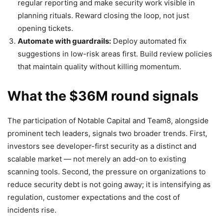
regular reporting and make security work visible in
planning rituals. Reward closing the loop, not just
opening tickets.
Automate with guardrails:
Deploy automated fix
suggestions in low-risk areas first. Build review policies
that maintain quality without killing momentum.
What the $36M round signals
The participation of Notable Capital and Team8, alongside
prominent tech leaders, signals two broader trends. First,
investors see developer-first security as a distinct and
scalable market — not merely an add-on to existing
scanning tools. Second, the pressure on organizations to
reduce security debt is not going away; it is intensifying as
regulation, customer expectations and the cost of
incidents rise.