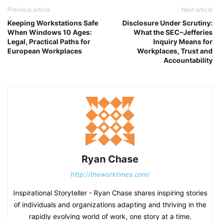
Previous article
Next article
Keeping Workstations Safe
Disclosure Under Scrutiny:
When Windows 10 Ages:
What the SEC–Jefferies
Legal, Practical Paths for
Inquiry Means for
European Workplaces
Workplaces, Trust and
Accountability
Ryan Chase
http://theworktimes.com/
Inspirational Storyteller - Ryan Chase shares inspiring stories
of individuals and organizations adapting and thriving in the
rapidly evolving world of work, one story at a time.