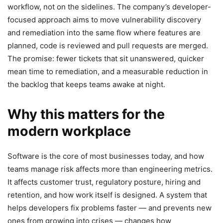
workflow, not on the sidelines. The company’s developer-
focused approach aims to move vulnerability discovery
and remediation into the same flow where features are
planned, code is reviewed and pull requests are merged.
The promise: fewer tickets that sit unanswered, quicker
mean time to remediation, and a measurable reduction in
the backlog that keeps teams awake at night.
Why this matters for the
modern workplace
Software is the core of most businesses today, and how
teams manage risk affects more than engineering metrics.
It affects customer trust, regulatory posture, hiring and
retention, and how work itself is designed. A system that
helps developers fix problems faster — and prevents new
ones from growing into crises — changes how