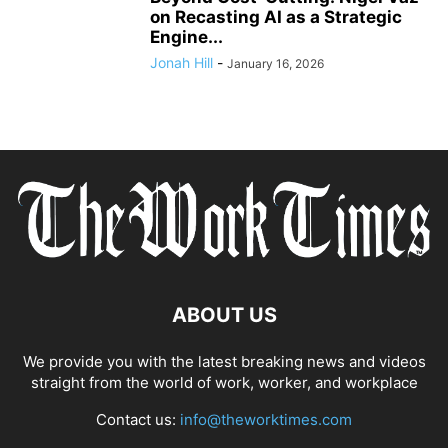
on Recasting AI as a Strategic
Engine...
Jonah Hill
-
January 16, 2026
ABOUT US
We provide you with the latest breaking news and videos
straight from the world of work, worker, and workplace
Contact us:
info@theworktimes.com