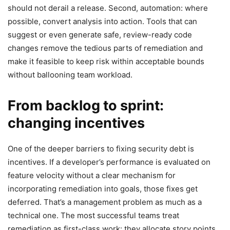
should not derail a release. Second, automation: where
possible, convert analysis into action. Tools that can
suggest or even generate safe, review-ready code
changes remove the tedious parts of remediation and
make it feasible to keep risk within acceptable bounds
without ballooning team workload.
From backlog to sprint:
changing incentives
One of the deeper barriers to fixing security debt is
incentives. If a developer’s performance is evaluated on
feature velocity without a clear mechanism for
incorporating remediation into goals, those fixes get
deferred. That’s a management problem as much as a
technical one. The most successful teams treat
remediation as first-class work: they allocate story points,