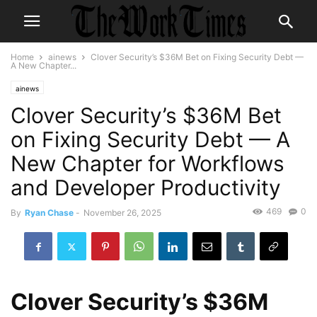
Home
ainews
Clover Security’s $36M Bet on Fixing Security Debt —
A New Chapter...
ainews
Clover Security’s $36M Bet
on Fixing Security Debt — A
New Chapter for Workflows
and Developer Productivity
469
0
By
Ryan Chase
-
November 26, 2025
Clover Security’s $36M