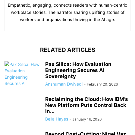
Empathetic, engaging, connects readers with human-centric
workplace stories. The narrator sharing uplifting stories of
workers and organizations thriving in the AI age.
RELATED ARTICLES
Pax Silica: How Evaluation
Engineering Secures AI
Sovereignty
Anshuman Dwivedi
-
February 20, 2026
Reclaiming the Cloud: How IBM’s
New Platform Puts Control Back
in...
Bella Hayes
-
January 16, 2026
Beyond Cost-Cutting: Nigel Vaz