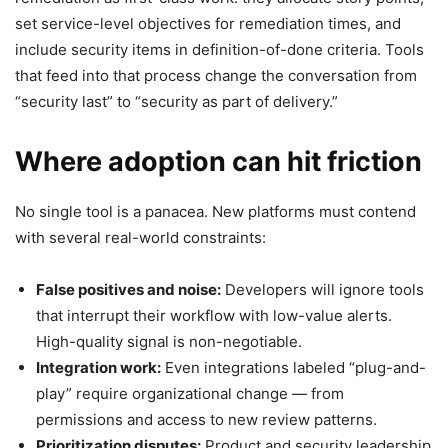
set service-level objectives for remediation times, and
include security items in definition-of-done criteria. Tools
that feed into that process change the conversation from
“security last” to “security as part of delivery.”
Where adoption can hit friction
No single tool is a panacea. New platforms must contend
with several real-world constraints:
False positives and noise:
Developers will ignore tools
that interrupt their workflow with low-value alerts.
High-quality signal is non-negotiable.
Integration work:
Even integrations labeled “plug-and-
play” require organizational change — from
permissions and access to new review patterns.
Prioritization disputes:
Product and security leadership