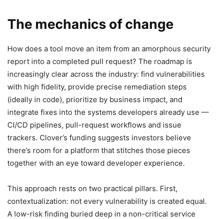
The mechanics of change
How does a tool move an item from an amorphous security
report into a completed pull request? The roadmap is
increasingly clear across the industry: find vulnerabilities
with high fidelity, provide precise remediation steps
(ideally in code), prioritize by business impact, and
integrate fixes into the systems developers already use —
CI/CD pipelines, pull-request workflows and issue
trackers. Clover’s funding suggests investors believe
there’s room for a platform that stitches those pieces
together with an eye toward developer experience.
This approach rests on two practical pillars. First,
contextualization: not every vulnerability is created equal.
A low-risk finding buried deep in a non-critical service