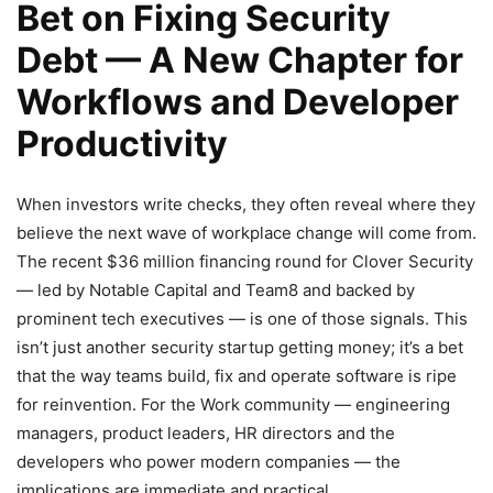
Bet on Fixing Security
Debt — A New Chapter for
Workflows and Developer
Productivity
When investors write checks, they often reveal where they
believe the next wave of workplace change will come from.
The recent $36 million financing round for Clover Security
— led by Notable Capital and Team8 and backed by
prominent tech executives — is one of those signals. This
isn’t just another security startup getting money; it’s a bet
that the way teams build, fix and operate software is ripe
for reinvention. For the Work community — engineering
managers, product leaders, HR directors and the
developers who power modern companies — the
implications are immediate and practical.