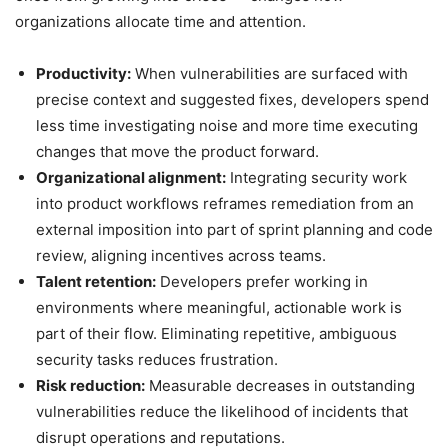
organizations allocate time and attention.
Productivity:
When vulnerabilities are surfaced with
precise context and suggested fixes, developers spend
less time investigating noise and more time executing
changes that move the product forward.
Organizational alignment:
Integrating security work
into product workflows reframes remediation from an
external imposition into part of sprint planning and code
review, aligning incentives across teams.
Talent retention:
Developers prefer working in
environments where meaningful, actionable work is
part of their flow. Eliminating repetitive, ambiguous
security tasks reduces frustration.
Risk reduction:
Measurable decreases in outstanding
vulnerabilities reduce the likelihood of incidents that
disrupt operations and reputations.