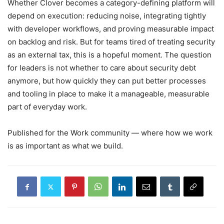
Whether Clover becomes a category-defining platform will
depend on execution: reducing noise, integrating tightly
with developer workflows, and proving measurable impact
on backlog and risk. But for teams tired of treating security
as an external tax, this is a hopeful moment. The question
for leaders is not whether to care about security debt
anymore, but how quickly they can put better processes
and tooling in place to make it a manageable, measurable
part of everyday work.
Published for the Work community — where how we work
is as important as what we build.