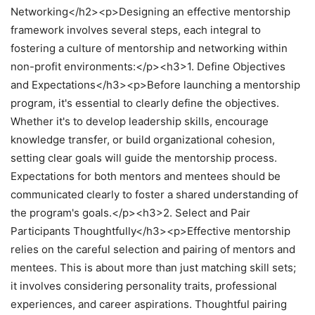
Networking</h2><p>Designing an effective mentorship
framework involves several steps, each integral to
fostering a culture of mentorship and networking within
non-profit environments:</p><h3>1. Define Objectives
and Expectations</h3><p>Before launching a mentorship
program, it's essential to clearly define the objectives.
Whether it's to develop leadership skills, encourage
knowledge transfer, or build organizational cohesion,
setting clear goals will guide the mentorship process.
Expectations for both mentors and mentees should be
communicated clearly to foster a shared understanding of
the program's goals.</p><h3>2. Select and Pair
Participants Thoughtfully</h3><p>Effective mentorship
relies on the careful selection and pairing of mentors and
mentees. This is about more than just matching skill sets;
it involves considering personality traits, professional
experiences, and career aspirations. Thoughtful pairing