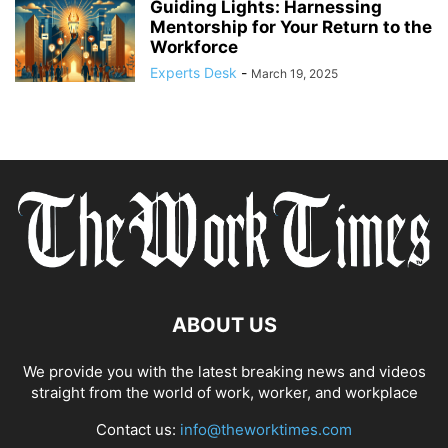
Guiding Lights: Harnessing
Mentorship for Your Return to the
Workforce
Experts Desk
-
March 19, 2025
ABOUT US
We provide you with the latest breaking news and videos
straight from the world of work, worker, and workplace
Contact us:
info@theworktimes.com