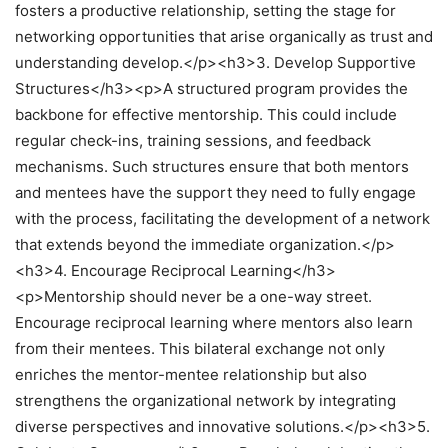
fosters a productive relationship, setting the stage for
networking opportunities that arise organically as trust and
understanding develop.</p><h3>3. Develop Supportive
Structures</h3><p>A structured program provides the
backbone for effective mentorship. This could include
regular check-ins, training sessions, and feedback
mechanisms. Such structures ensure that both mentors
and mentees have the support they need to fully engage
with the process, facilitating the development of a network
that extends beyond the immediate organization.</p>
<h3>4. Encourage Reciprocal Learning</h3>
<p>Mentorship should never be a one-way street.
Encourage reciprocal learning where mentors also learn
from their mentees. This bilateral exchange not only
enriches the mentor-mentee relationship but also
strengthens the organizational network by integrating
diverse perspectives and innovative solutions.</p><h3>5.