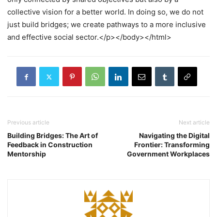
collective vision for a better world. In doing so, we do not
just build bridges; we create pathways to a more inclusive
and effective social sector.</p></body></html>
Previous article
Next article
Building Bridges: The Art of
Navigating the Digital
Feedback in Construction
Frontier: Transforming
Mentorship
Government Workplaces