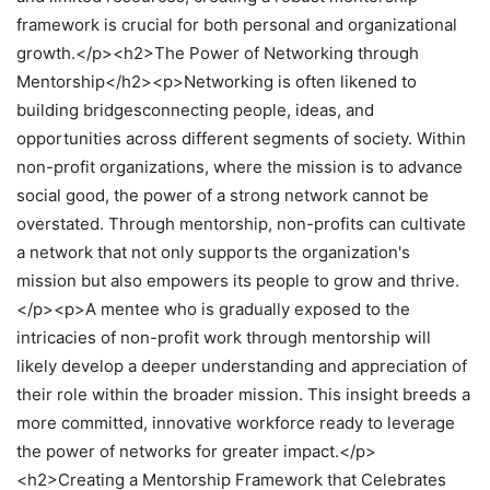
framework is crucial for both personal and organizational
growth.</p><h2>The Power of Networking through
Mentorship</h2><p>Networking is often likened to
building bridgesconnecting people, ideas, and
opportunities across different segments of society. Within
non-profit organizations, where the mission is to advance
social good, the power of a strong network cannot be
overstated. Through mentorship, non-profits can cultivate
a network that not only supports the organization's
mission but also empowers its people to grow and thrive.
</p><p>A mentee who is gradually exposed to the
intricacies of non-profit work through mentorship will
likely develop a deeper understanding and appreciation of
their role within the broader mission. This insight breeds a
more committed, innovative workforce ready to leverage
the power of networks for greater impact.</p>
<h2>Creating a Mentorship Framework that Celebrates