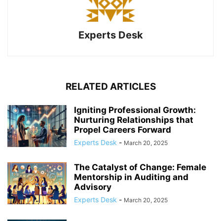
Experts Desk
RELATED ARTICLES
Igniting Professional Growth:
Nurturing Relationships that
Propel Careers Forward
Experts Desk
-
March 20, 2025
The Catalyst of Change: Female
Mentorship in Auditing and
Advisory
Experts Desk
-
March 20, 2025