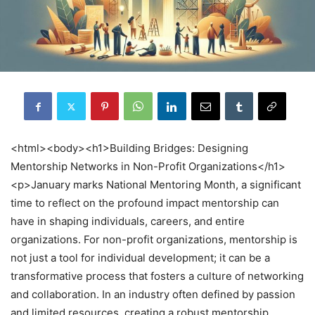
<html><body><h1>Building Bridges: Designing
Mentorship Networks in Non-Profit Organizations</h1>
<p>January marks National Mentoring Month, a significant
time to reflect on the profound impact mentorship can
have in shaping individuals, careers, and entire
organizations. For non-profit organizations, mentorship is
not just a tool for individual development; it can be a
transformative process that fosters a culture of networking
and collaboration. In an industry often defined by passion
and limited resources, creating a robust mentorship