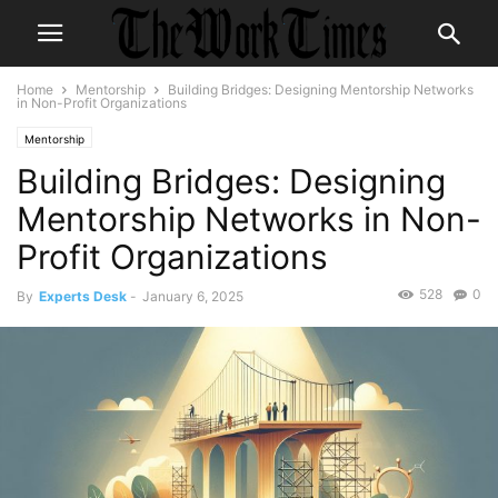
Home
Mentorship
Building Bridges: Designing Mentorship Networks
in Non-Profit Organizations
Mentorship
Building Bridges: Designing
Mentorship Networks in Non-
Profit Organizations
528
0
By
Experts Desk
-
January 6, 2025