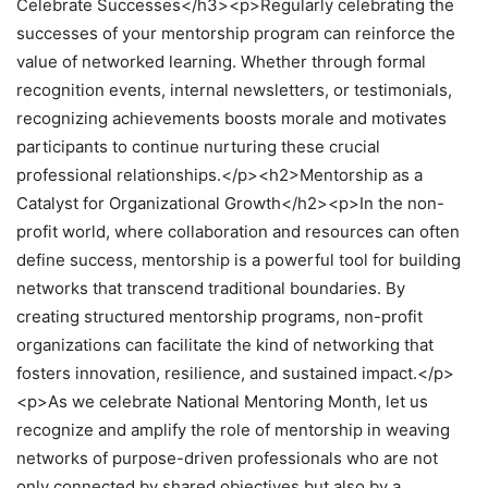
Celebrate Successes</h3><p>Regularly celebrating the
successes of your mentorship program can reinforce the
value of networked learning. Whether through formal
recognition events, internal newsletters, or testimonials,
recognizing achievements boosts morale and motivates
participants to continue nurturing these crucial
professional relationships.</p><h2>Mentorship as a
Catalyst for Organizational Growth</h2><p>In the non-
profit world, where collaboration and resources can often
define success, mentorship is a powerful tool for building
networks that transcend traditional boundaries. By
creating structured mentorship programs, non-profit
organizations can facilitate the kind of networking that
fosters innovation, resilience, and sustained impact.</p>
<p>As we celebrate National Mentoring Month, let us
recognize and amplify the role of mentorship in weaving
networks of purpose-driven professionals who are not
only connected by shared objectives but also by a