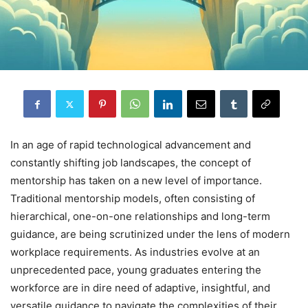
In an age of rapid technological advancement and
constantly shifting job landscapes, the concept of
mentorship has taken on a new level of importance.
Traditional mentorship models, often consisting of
hierarchical, one-on-one relationships and long-term
guidance, are being scrutinized under the lens of modern
workplace requirements. As industries evolve at an
unprecedented pace, young graduates entering the
workforce are in dire need of adaptive, insightful, and
versatile guidance to navigate the complexities of their