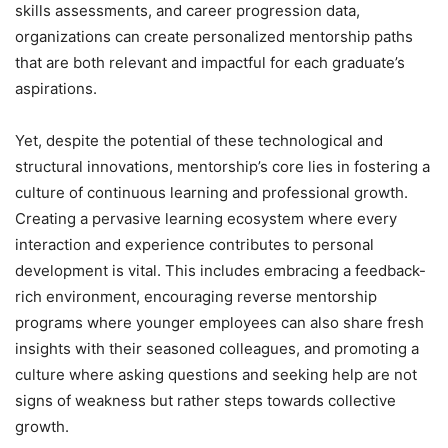
skills assessments, and career progression data,
organizations can create personalized mentorship paths
that are both relevant and impactful for each graduate’s
aspirations.
Yet, despite the potential of these technological and
structural innovations, mentorship’s core lies in fostering a
culture of continuous learning and professional growth.
Creating a pervasive learning ecosystem where every
interaction and experience contributes to personal
development is vital. This includes embracing a feedback-
rich environment, encouraging reverse mentorship
programs where younger employees can also share fresh
insights with their seasoned colleagues, and promoting a
culture where asking questions and seeking help are not
signs of weakness but rather steps towards collective
growth.