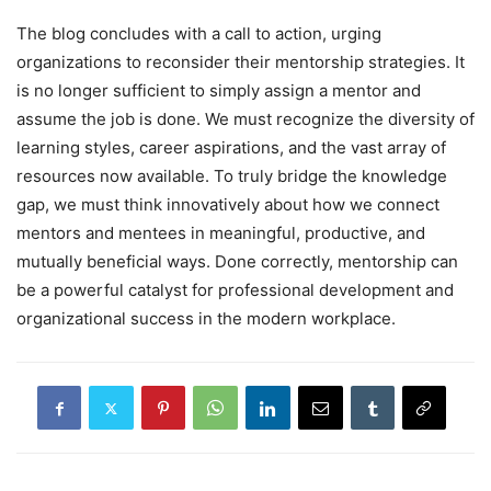
The blog concludes with a call to action, urging
organizations to reconsider their mentorship strategies. It
is no longer sufficient to simply assign a mentor and
assume the job is done. We must recognize the diversity of
learning styles, career aspirations, and the vast array of
resources now available. To truly bridge the knowledge
gap, we must think innovatively about how we connect
mentors and mentees in meaningful, productive, and
mutually beneficial ways. Done correctly, mentorship can
be a powerful catalyst for professional development and
organizational success in the modern workplace.