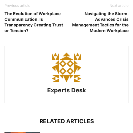
Previous article
Next article
The Evolution of Workplace
Navigating the Storm:
Communication: Is
Advanced Crisis
Transparency Creating Trust
Management Tactics for the
or Tension?
Modern Workplace
Experts Desk
RELATED ARTICLES