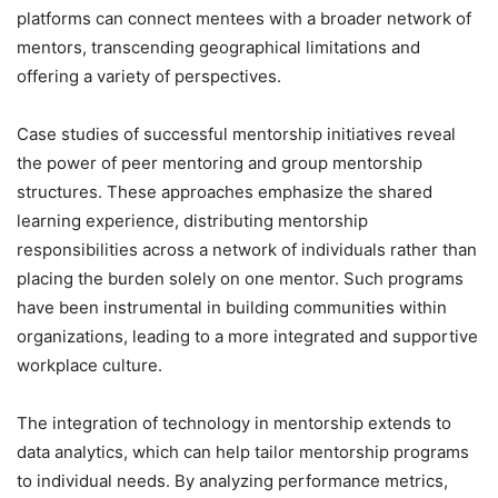
platforms can connect mentees with a broader network of
mentors, transcending geographical limitations and
offering a variety of perspectives.
Case studies of successful mentorship initiatives reveal
the power of peer mentoring and group mentorship
structures. These approaches emphasize the shared
learning experience, distributing mentorship
responsibilities across a network of individuals rather than
placing the burden solely on one mentor. Such programs
have been instrumental in building communities within
organizations, leading to a more integrated and supportive
workplace culture.
The integration of technology in mentorship extends to
data analytics, which can help tailor mentorship programs
to individual needs. By analyzing performance metrics,