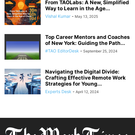
From TAOLabs: A New, Simplified
Way to Learn in the Age...
Vishal Kumar
-
May 13, 2025
Top Career Mentors and Coaches
of New York: Guiding the Path...
#TAO EditorDesk
-
September 25, 2024
Navigating the Digital Divide:
Crafting Effective Remote Work
Strategies for Young...
Experts Desk
-
April 12, 2024