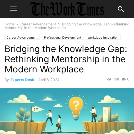
Home
Career Advancement
Bridging the Knowledge Gap: Rethinking
Mentorship in the Modern Workplace
Career Advancement
Professional Development
Workplace Innovation
Bridging the Knowledge Gap:
Rethinking Mentorship in the
Modern Workplace
768
0
By
Experts Desk
-
April 8, 2024