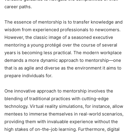
career paths.
The essence of mentorship is to transfer knowledge and
wisdom from experienced professionals to newcomers.
However, the classic image of a seasoned executive
mentoring a young protégé over the course of several
years is becoming less practical. The modern workplace
demands a more dynamic approach to mentorship—one
that is as agile and diverse as the environment it aims to
prepare individuals for.
One innovative approach to mentorship involves the
blending of traditional practices with cutting-edge
technology. Virtual reality simulations, for instance, allow
mentees to immerse themselves in real-world scenarios,
providing them with invaluable experience without the
high stakes of on-the-job learning. Furthermore, digital