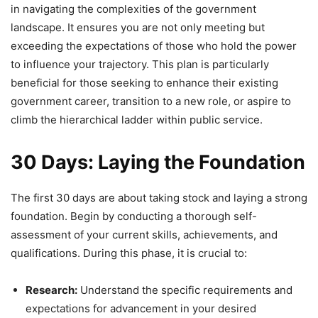
in navigating the complexities of the government
landscape. It ensures you are not only meeting but
exceeding the expectations of those who hold the power
to influence your trajectory. This plan is particularly
beneficial for those seeking to enhance their existing
government career, transition to a new role, or aspire to
climb the hierarchical ladder within public service.
30 Days: Laying the Foundation
The first 30 days are about taking stock and laying a strong
foundation. Begin by conducting a thorough self-
assessment of your current skills, achievements, and
qualifications. During this phase, it is crucial to:
Research:
Understand the specific requirements and
expectations for advancement in your desired