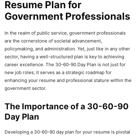
Resume Plan for
Government Professionals
In the realm of public service, government professionals
are the cornerstone of societal advancement,
policymaking, and administration. Yet, just like in any other
sector, having a well-structured plan is key to achieving
career excellence. The 30-60-90 Day Plan is not just for
new job roles; it serves as a strategic roadmap for
enhancing your resume and professional stature within the
government sector.
The Importance of a 30-60-90
Day Plan
Developing a 30-60-90 day plan for your resume is pivotal