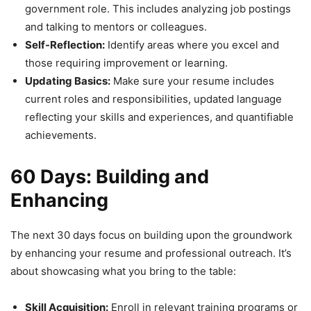
government role. This includes analyzing job postings
and talking to mentors or colleagues.
Self-Reflection:
Identify areas where you excel and
those requiring improvement or learning.
Updating Basics:
Make sure your resume includes
current roles and responsibilities, updated language
reflecting your skills and experiences, and quantifiable
achievements.
60 Days: Building and
Enhancing
The next 30 days focus on building upon the groundwork
by enhancing your resume and professional outreach. It’s
about showcasing what you bring to the table:
Skill Acquisition:
Enroll in relevant training programs or