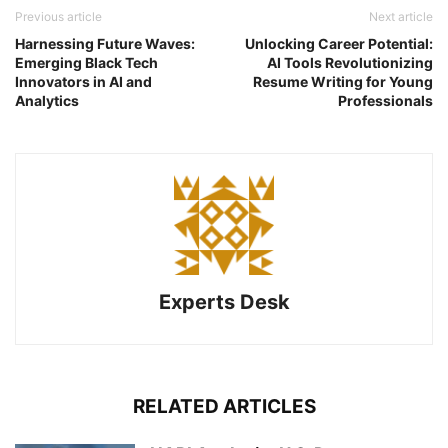
Previous article
Next article
Harnessing Future Waves:
Unlocking Career Potential:
Emerging Black Tech
AI Tools Revolutionizing
Innovators in AI and
Resume Writing for Young
Analytics
Professionals
Experts Desk
RELATED ARTICLES