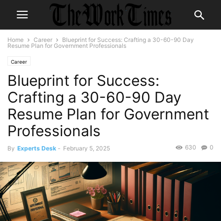
Home
Career
Blueprint for Success: Crafting a 30-60-90 Day
Resume Plan for Government Professionals
Career
Blueprint for Success:
Crafting a 30-60-90 Day
Resume Plan for Government
Professionals
630
0
By
Experts Desk
-
February 5, 2025