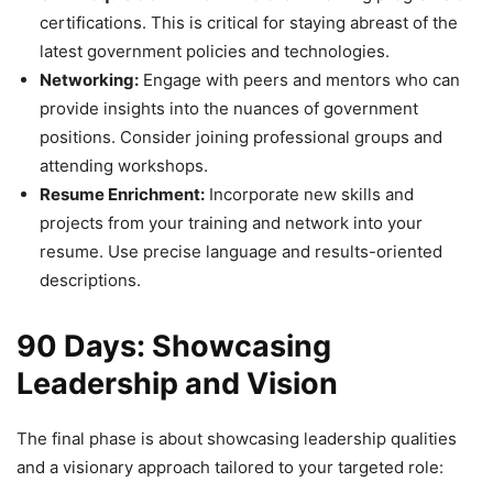
certifications. This is critical for staying abreast of the
latest government policies and technologies.
Networking:
Engage with peers and mentors who can
provide insights into the nuances of government
positions. Consider joining professional groups and
attending workshops.
Resume Enrichment:
Incorporate new skills and
projects from your training and network into your
resume. Use precise language and results-oriented
descriptions.
90 Days: Showcasing
Leadership and Vision
The final phase is about showcasing leadership qualities
and a visionary approach tailored to your targeted role: