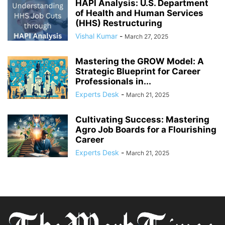
HAPI Analysis: U.S. Department
of Health and Human Services
(HHS) Restructuring
Vishal Kumar
-
March 27, 2025
Mastering the GROW Model: A
Strategic Blueprint for Career
Professionals in...
Experts Desk
-
March 21, 2025
Cultivating Success: Mastering
Agro Job Boards for a Flourishing
Career
Experts Desk
-
March 21, 2025