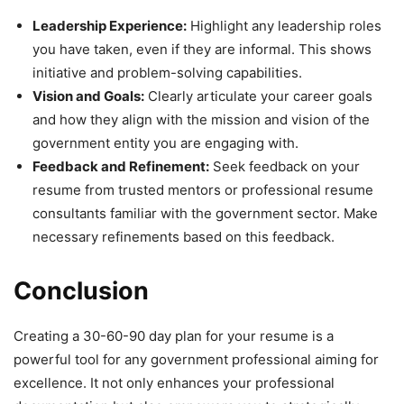
Leadership Experience:
Highlight any leadership roles
you have taken, even if they are informal. This shows
initiative and problem-solving capabilities.
Vision and Goals:
Clearly articulate your career goals
and how they align with the mission and vision of the
government entity you are engaging with.
Feedback and Refinement:
Seek feedback on your
resume from trusted mentors or professional resume
consultants familiar with the government sector. Make
necessary refinements based on this feedback.
Conclusion
Creating a 30-60-90 day plan for your resume is a
powerful tool for any government professional aiming for
excellence. It not only enhances your professional