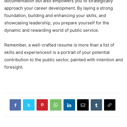
documentation but also empowers you to strategically
approach your career development. By laying a strong
foundation, building and enhancing your skills, and
showcasing leadership, you prepare yourself for the
dynamic and rewarding world of public service.
Remember, a well-crafted resume is more than a list of
skills and experiencesit is a portrait of your potential
contribution to the public sector, painted with intention and
foresight.