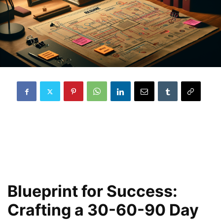
Blueprint for Success:
Crafting a 30-60-90 Day