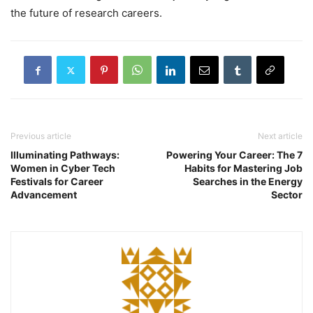
the future of research careers.
Previous article
Next article
Illuminating Pathways:
Powering Your Career: The 7
Women in Cyber Tech
Habits for Mastering Job
Festivals for Career
Searches in the Energy
Advancement
Sector