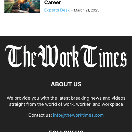
Career
Experts Desk
-
March 21, 2025
ABOUT US
We provide you with the latest breaking news and videos
straight from the world of work, worker, and workplace
Contact us:
info@theworktimes.com