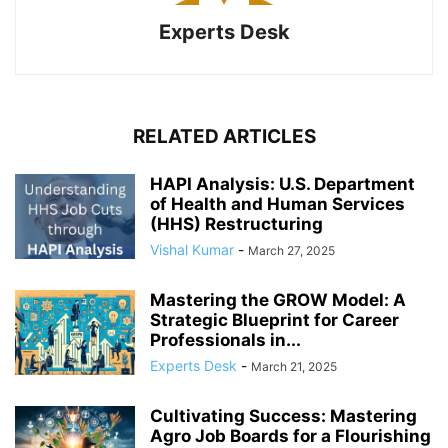
Experts Desk
RELATED ARTICLES
HAPI Analysis: U.S. Department
of Health and Human Services
(HHS) Restructuring
Vishal Kumar
-
March 27, 2025
Mastering the GROW Model: A
Strategic Blueprint for Career
Professionals in...
Experts Desk
-
March 21, 2025
Cultivating Success: Mastering
Agro Job Boards for a Flourishing