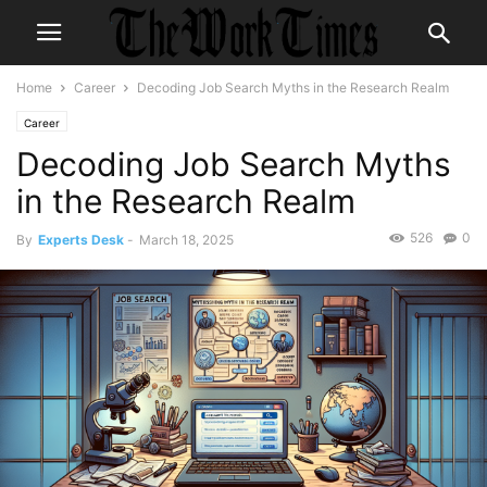
Home
Career
Decoding Job Search Myths in the Research Realm
Career
Decoding Job Search Myths
in the Research Realm
526
0
By
Experts Desk
-
March 18, 2025