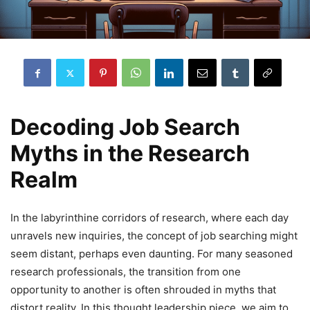
Decoding Job Search
Myths in the Research
Realm
In the labyrinthine corridors of research, where each day
unravels new inquiries, the concept of job searching might
seem distant, perhaps even daunting. For many seasoned
research professionals, the transition from one
opportunity to another is often shrouded in myths that
distort reality. In this thought leadership piece, we aim to