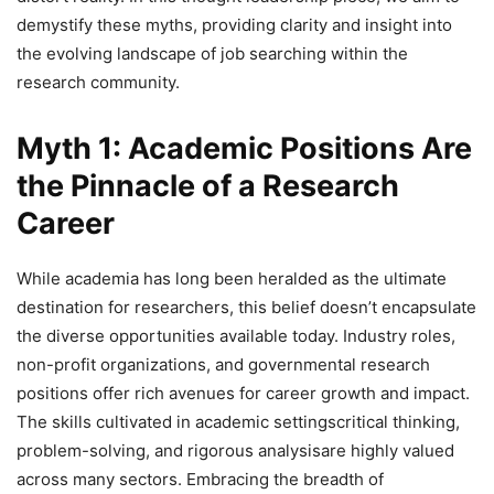
demystify these myths, providing clarity and insight into
the evolving landscape of job searching within the
research community.
Myth 1: Academic Positions Are
the Pinnacle of a Research
Career
While academia has long been heralded as the ultimate
destination for researchers, this belief doesn’t encapsulate
the diverse opportunities available today. Industry roles,
non-profit organizations, and governmental research
positions offer rich avenues for career growth and impact.
The skills cultivated in academic settingscritical thinking,
problem-solving, and rigorous analysisare highly valued
across many sectors. Embracing the breadth of