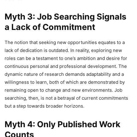
Myth 3: Job Searching Signals
a Lack of Commitment
The notion that seeking new opportunities equates to a
lack of dedication is outdated. In reality, exploring new
roles can be a testament to one’s ambition and desire for
continuous personal and professional development. The
dynamic nature of research demands adaptability and a
willingness to learn, both of which are demonstrated by
remaining open to change and new environments. Job
searching, then, is not a betrayal of current commitments
but a step towards broader horizons.
Myth 4: Only Published Work
Counts