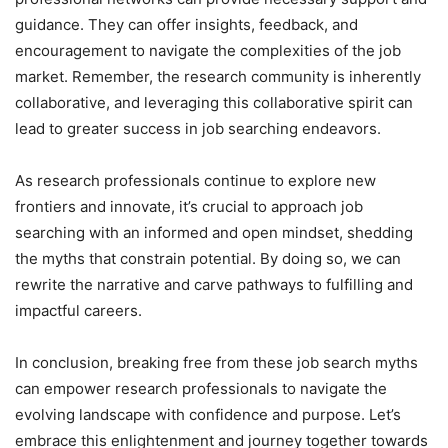
guidance. They can offer insights, feedback, and
encouragement to navigate the complexities of the job
market. Remember, the research community is inherently
collaborative, and leveraging this collaborative spirit can
lead to greater success in job searching endeavors.
As research professionals continue to explore new
frontiers and innovate, it’s crucial to approach job
searching with an informed and open mindset, shedding
the myths that constrain potential. By doing so, we can
rewrite the narrative and carve pathways to fulfilling and
impactful careers.
In conclusion, breaking free from these job search myths
can empower research professionals to navigate the
evolving landscape with confidence and purpose. Let’s
embrace this enlightenment and journey together towards