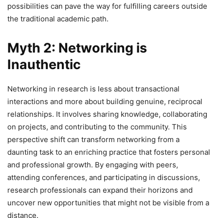
possibilities can pave the way for fulfilling careers outside
the traditional academic path.
Myth 2: Networking is
Inauthentic
Networking in research is less about transactional
interactions and more about building genuine, reciprocal
relationships. It involves sharing knowledge, collaborating
on projects, and contributing to the community. This
perspective shift can transform networking from a
daunting task to an enriching practice that fosters personal
and professional growth. By engaging with peers,
attending conferences, and participating in discussions,
research professionals can expand their horizons and
uncover new opportunities that might not be visible from a
distance.