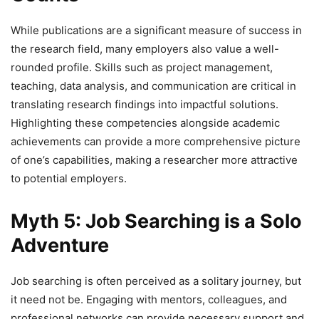
While publications are a significant measure of success in
the research field, many employers also value a well-
rounded profile. Skills such as project management,
teaching, data analysis, and communication are critical in
translating research findings into impactful solutions.
Highlighting these competencies alongside academic
achievements can provide a more comprehensive picture
of one’s capabilities, making a researcher more attractive
to potential employers.
Myth 5: Job Searching is a Solo
Adventure
Job searching is often perceived as a solitary journey, but
it need not be. Engaging with mentors, colleagues, and
professional networks can provide necessary support and