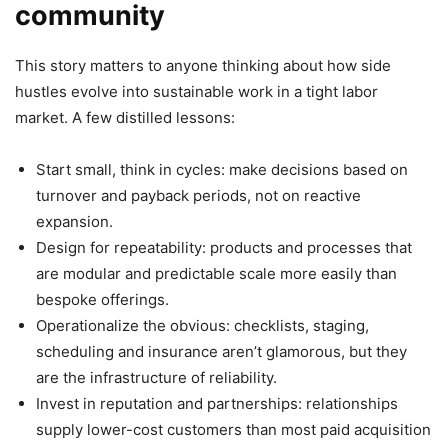
community
This story matters to anyone thinking about how side
hustles evolve into sustainable work in a tight labor
market. A few distilled lessons:
Start small, think in cycles: make decisions based on
turnover and payback periods, not on reactive
expansion.
Design for repeatability: products and processes that
are modular and predictable scale more easily than
bespoke offerings.
Operationalize the obvious: checklists, staging,
scheduling and insurance aren’t glamorous, but they
are the infrastructure of reliability.
Invest in reputation and partnerships: relationships
supply lower-cost customers than most paid acquisition