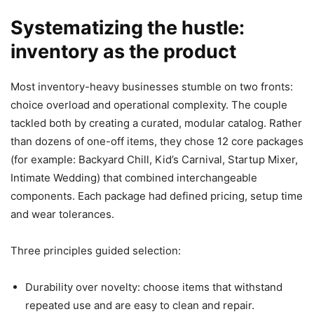
Systematizing the hustle:
inventory as the product
Most inventory-heavy businesses stumble on two fronts:
choice overload and operational complexity. The couple
tackled both by creating a curated, modular catalog. Rather
than dozens of one-off items, they chose 12 core packages
(for example: Backyard Chill, Kid’s Carnival, Startup Mixer,
Intimate Wedding) that combined interchangeable
components. Each package had defined pricing, setup time
and wear tolerances.
Three principles guided selection:
Durability over novelty: choose items that withstand
repeated use and are easy to clean and repair.