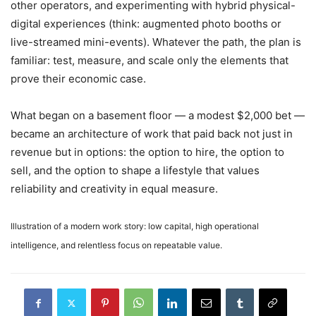
other operators, and experimenting with hybrid physical-
digital experiences (think: augmented photo booths or
live-streamed mini-events). Whatever the path, the plan is
familiar: test, measure, and scale only the elements that
prove their economic case.
What began on a basement floor — a modest $2,000 bet —
became an architecture of work that paid back not just in
revenue but in options: the option to hire, the option to
sell, and the option to shape a lifestyle that values
reliability and creativity in equal measure.
Illustration of a modern work story: low capital, high operational
intelligence, and relentless focus on repeatable value.