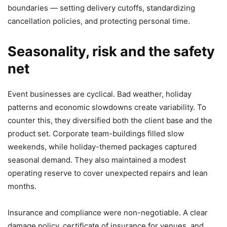
boundaries — setting delivery cutoffs, standardizing
cancellation policies, and protecting personal time.
Seasonality, risk and the safety
net
Event businesses are cyclical. Bad weather, holiday
patterns and economic slowdowns create variability. To
counter this, they diversified both the client base and the
product set. Corporate team-buildings filled slow
weekends, while holiday-themed packages captured
seasonal demand. They also maintained a modest
operating reserve to cover unexpected repairs and lean
months.
Insurance and compliance were non-negotiable. A clear
damage policy, certificate of insurance for venues, and