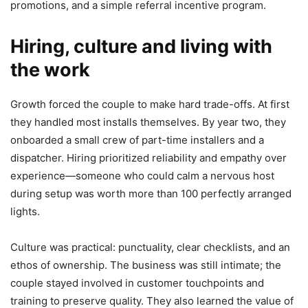
promotions, and a simple referral incentive program.
Hiring, culture and living with
the work
Growth forced the couple to make hard trade-offs. At first
they handled most installs themselves. By year two, they
onboarded a small crew of part-time installers and a
dispatcher. Hiring prioritized reliability and empathy over
experience—someone who could calm a nervous host
during setup was worth more than 100 perfectly arranged
lights.
Culture was practical: punctuality, clear checklists, and an
ethos of ownership. The business was still intimate; the
couple stayed involved in customer touchpoints and
training to preserve quality. They also learned the value of