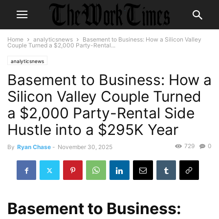
Home
analyticsnews
Basement to Business: How a Silicon Valley
Couple Turned a $2,000 Party-Rental...
analyticsnews
Basement to Business: How a
Silicon Valley Couple Turned
a $2,000 Party-Rental Side
Hustle into a $295K Year
729
0
By
Ryan Chase
-
November 30, 2025
Basement to Business: