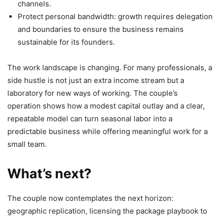
channels.
Protect personal bandwidth: growth requires delegation
and boundaries to ensure the business remains
sustainable for its founders.
The work landscape is changing. For many professionals, a
side hustle is not just an extra income stream but a
laboratory for new ways of working. The couple’s
operation shows how a modest capital outlay and a clear,
repeatable model can turn seasonal labor into a
predictable business while offering meaningful work for a
small team.
What’s next?
The couple now contemplates the next horizon:
geographic replication, licensing the package playbook to