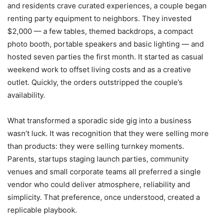
and residents crave curated experiences, a couple began
renting party equipment to neighbors. They invested
$2,000 — a few tables, themed backdrops, a compact
photo booth, portable speakers and basic lighting — and
hosted seven parties the first month. It started as casual
weekend work to offset living costs and as a creative
outlet. Quickly, the orders outstripped the couple’s
availability.
What transformed a sporadic side gig into a business
wasn’t luck. It was recognition that they were selling more
than products: they were selling turnkey moments.
Parents, startups staging launch parties, community
venues and small corporate teams all preferred a single
vendor who could deliver atmosphere, reliability and
simplicity. That preference, once understood, created a
replicable playbook.