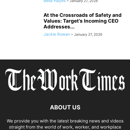
Bella Hayes
-
January 27, 2026
At the Crossroads of Safety and
Values: Target’s Incoming CEO
Addresses...
Jackie Rowan
-
January 27, 2026
ABOUT US
We provide you with the latest breaking news and videos
straight from the world of work, worker, and workplace