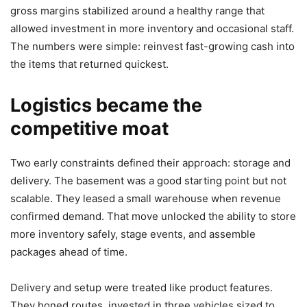
gross margins stabilized around a healthy range that
allowed investment in more inventory and occasional staff.
The numbers were simple: reinvest fast-growing cash into
the items that returned quickest.
Logistics became the
competitive moat
Two early constraints defined their approach: storage and
delivery. The basement was a good starting point but not
scalable. They leased a small warehouse when revenue
confirmed demand. That move unlocked the ability to store
more inventory safely, stage events, and assemble
packages ahead of time.
Delivery and setup were treated like product features.
They honed routes, invested in three vehicles sized to