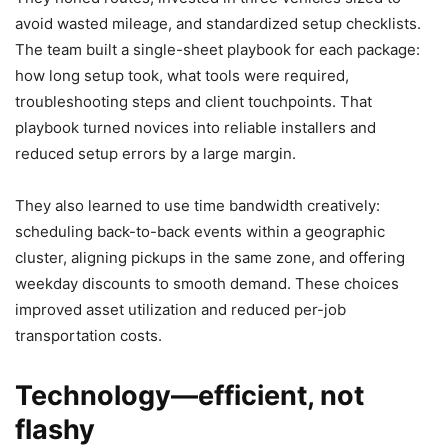
avoid wasted mileage, and standardized setup checklists.
The team built a single-sheet playbook for each package:
how long setup took, what tools were required,
troubleshooting steps and client touchpoints. That
playbook turned novices into reliable installers and
reduced setup errors by a large margin.
They also learned to use time bandwidth creatively:
scheduling back-to-back events within a geographic
cluster, aligning pickups in the same zone, and offering
weekday discounts to smooth demand. These choices
improved asset utilization and reduced per-job
transportation costs.
Technology—efficient, not
flashy