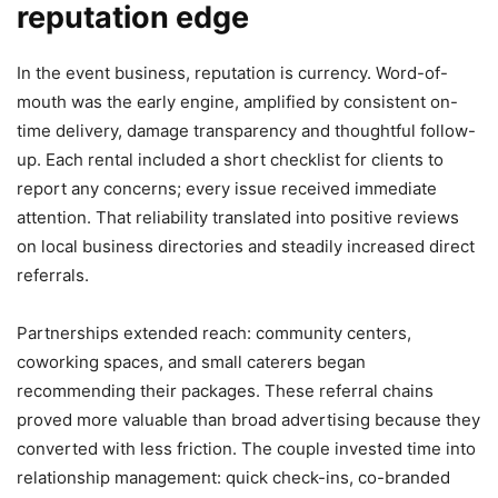
reputation edge
In the event business, reputation is currency. Word-of-
mouth was the early engine, amplified by consistent on-
time delivery, damage transparency and thoughtful follow-
up. Each rental included a short checklist for clients to
report any concerns; every issue received immediate
attention. That reliability translated into positive reviews
on local business directories and steadily increased direct
referrals.
Partnerships extended reach: community centers,
coworking spaces, and small caterers began
recommending their packages. These referral chains
proved more valuable than broad advertising because they
converted with less friction. The couple invested time into
relationship management: quick check-ins, co-branded