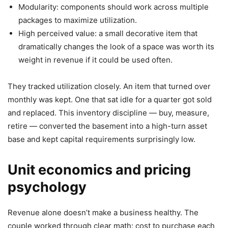
Modularity: components should work across multiple
packages to maximize utilization.
High perceived value: a small decorative item that
dramatically changes the look of a space was worth its
weight in revenue if it could be used often.
They tracked utilization closely. An item that turned over
monthly was kept. One that sat idle for a quarter got sold
and replaced. This inventory discipline — buy, measure,
retire — converted the basement into a high-turn asset
base and kept capital requirements surprisingly low.
Unit economics and pricing
psychology
Revenue alone doesn’t make a business healthy. The
couple worked through clear math: cost to purchase each