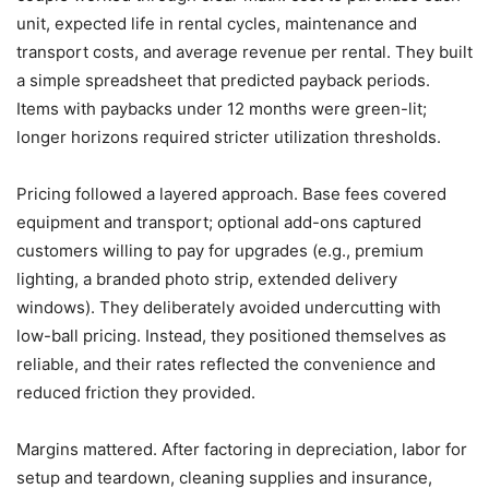
unit, expected life in rental cycles, maintenance and
transport costs, and average revenue per rental. They built
a simple spreadsheet that predicted payback periods.
Items with paybacks under 12 months were green-lit;
longer horizons required stricter utilization thresholds.
Pricing followed a layered approach. Base fees covered
equipment and transport; optional add-ons captured
customers willing to pay for upgrades (e.g., premium
lighting, a branded photo strip, extended delivery
windows). They deliberately avoided undercutting with
low-ball pricing. Instead, they positioned themselves as
reliable, and their rates reflected the convenience and
reduced friction they provided.
Margins mattered. After factoring in depreciation, labor for
setup and teardown, cleaning supplies and insurance,