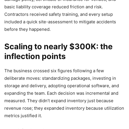
basic liability coverage reduced friction and risk.
Contractors received safety training, and every setup
included a quick site-assessment to mitigate accidents
before they happened.
Scaling to nearly $300K: the
inflection points
The business crossed six figures following a few
deliberate moves: standardizing packages, investing in
storage and delivery, adopting operational software, and
expanding the team. Each decision was incremental and
measured. They didn’t expand inventory just because
revenue rose; they expanded inventory because utilization
metrics justified it.