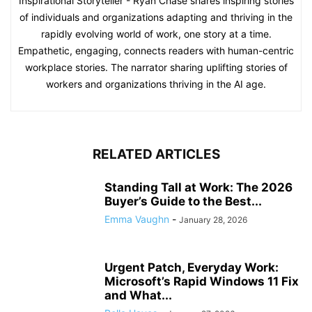
Inspirational Storyteller - Ryan Chase shares inspiring stories
of individuals and organizations adapting and thriving in the
rapidly evolving world of work, one story at a time.
Empathetic, engaging, connects readers with human-centric
workplace stories. The narrator sharing uplifting stories of
workers and organizations thriving in the AI age.
RELATED ARTICLES
Standing Tall at Work: The 2026
Buyer’s Guide to the Best...
Emma Vaughn
-
January 28, 2026
Urgent Patch, Everyday Work:
Microsoft’s Rapid Windows 11 Fix
and What...