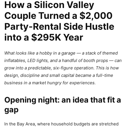
How a Silicon Valley
Couple Turned a $2,000
Party-Rental Side Hustle
into a $295K Year
What looks like a hobby in a garage — a stack of themed
inflatables, LED lights, and a handful of booth props — can
grow into a predictable, six-figure operation. This is how
design, discipline and small capital became a full-time
business in a market hungry for experiences.
Opening night: an idea that fit a
gap
In the Bay Area, where household budgets are stretched