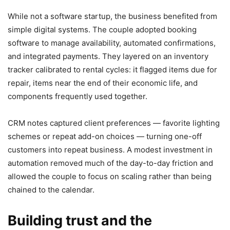
While not a software startup, the business benefited from
simple digital systems. The couple adopted booking
software to manage availability, automated confirmations,
and integrated payments. They layered on an inventory
tracker calibrated to rental cycles: it flagged items due for
repair, items near the end of their economic life, and
components frequently used together.
CRM notes captured client preferences — favorite lighting
schemes or repeat add-on choices — turning one-off
customers into repeat business. A modest investment in
automation removed much of the day-to-day friction and
allowed the couple to focus on scaling rather than being
chained to the calendar.
Building trust and the