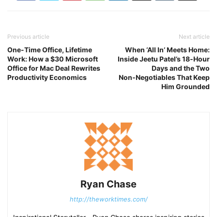
Previous article
Next article
One-Time Office, Lifetime
When ‘All In’ Meets Home:
Work: How a $30 Microsoft
Inside Jeetu Patel’s 18‑Hour
Office for Mac Deal Rewrites
Days and the Two
Productivity Economics
Non‑Negotiables That Keep
Him Grounded
Ryan Chase
http://theworktimes.com/