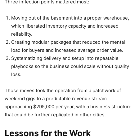
Three inflection points mattered most:
Moving out of the basement into a proper warehouse,
which liberated inventory capacity and increased
reliability.
Creating modular packages that reduced the mental
load for buyers and increased average order value.
Systematizing delivery and setup into repeatable
playbooks so the business could scale without quality
loss.
Those moves took the operation from a patchwork of
weekend gigs to a predictable revenue stream
approaching $295,000 per year, with a business structure
that could be further replicated in other cities.
Lessons for the Work