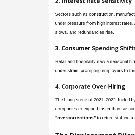
2. Interest Rate Sensitivity
Sectors such as construction, manufactu
under pressure from high interest rates. 
slows, and redundancies rise.
3. Consumer Spending Shift
Retail and hospitality saw a seasonal h
under strain, prompting employers to tri
4. Corporate Over-Hiring
The hiring surge of 2021–2022, fueled b
companies to expand faster than sustain
“overcorrections”
to return staffing 