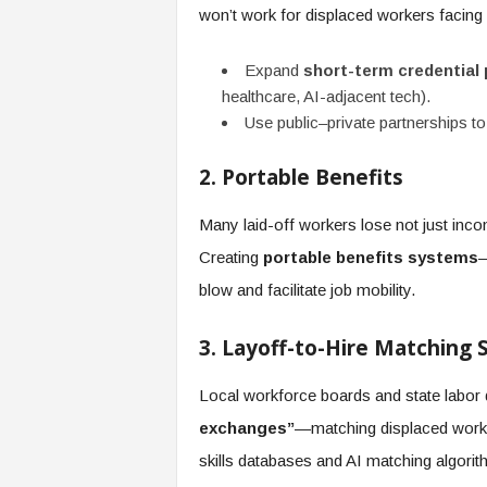
won’t work for displaced workers facing 
Expand
short-term credential
healthcare, AI-adjacent tech).
Use public–private partnerships to
2. Portable Benefits
Many laid-off workers lose not just inco
Creating
portable benefits systems
—
blow and facilitate job mobility.
3. Layoff-to-Hire Matching
Local workforce boards and state labo
exchanges”
—matching displaced worke
skills databases and AI matching algorit