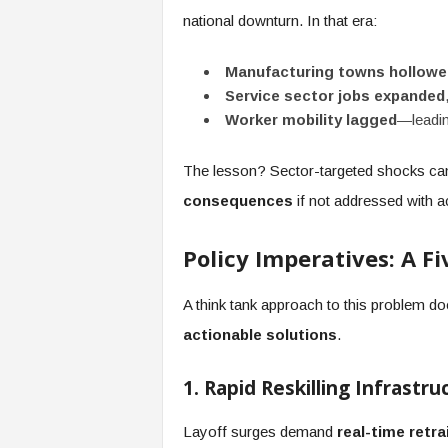
national downturn. In that era:
Manufacturing towns hollowe
Service sector jobs expanded
Worker mobility lagged
—leadin
The lesson? Sector-targeted shocks c
consequences
if not addressed with ac
Policy Imperatives: A F
A think tank approach to this problem do
actionable solutions
.
1. Rapid Reskilling Infrastru
Layoff surges demand
real-time retra