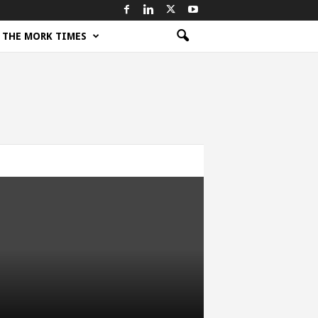
THE MORK TIMES