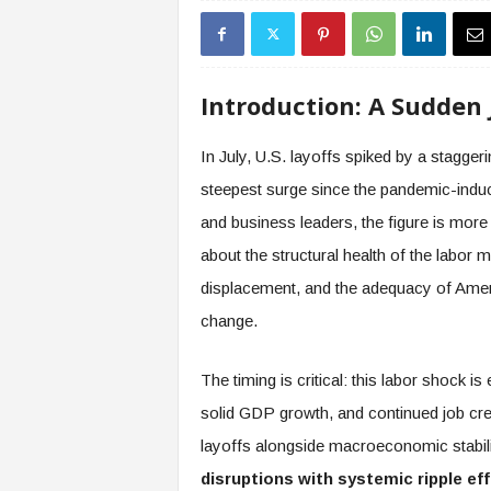
s
i
n
g
Introduction: A Sudden 
F
u
In July, U.S. layoffs spiked by a stagger
t
u
steepest surge since the pandemic-indu
r
and business leaders, the figure is more t
e
o
about the structural health of the labor m
f
displacement, and the adequacy of Ameri
W
change.
o
r
k
The timing is critical: this labor shock
,
solid GDP growth, and continued job crea
W
o
layoffs alongside macroeconomic stabi
r
disruptions with systemic ripple ef
k