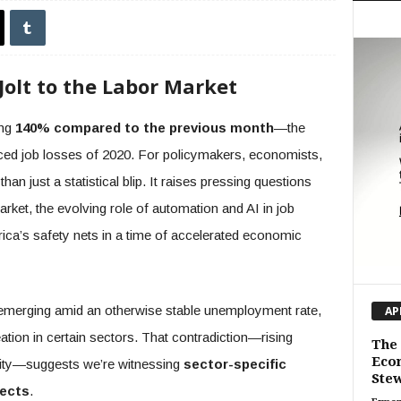
Jolt to the Labor Market
ing
140% compared to the previous month
—the
ced job losses of 2020. For policymakers, economists,
han just a statistical blip. It raises pressing questions
arket, the evolving role of automation and AI in job
ca’s safety nets in a time of accelerated economic
 is emerging amid an otherwise stable unemployment rate,
AP
tion in certain sectors. That contradiction—rising
The 
Eco
lity—suggests we’re witnessing
sector-specific
Stew
fects
.