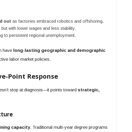
d out
as factories embraced robotics and offshoring.
, but with lower wages and less stability.
g to persistent regional unemployment.
an have
long-lasting geographic and demographic
tive labor market policies.
ive-Point Response
esn’t stop at diagnosis—it points toward
strategic,
cture
ining capacity
. Traditional multi-year degree programs