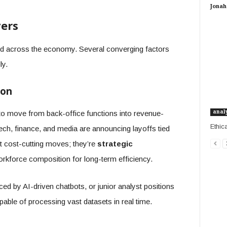
Jonah 
ers
ed across the economy. Several converging factors
ly.
ion
anal
to move from back-office functions into revenue-
Ethic
tech, finance, and media are announcing layoffs tied
ust cost-cutting moves; they’re
strategic
rkforce composition for long-term efficiency.
ed by AI-driven chatbots, or junior analyst positions
able of processing vast datasets in real time.