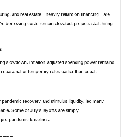
ring, and real estate—heavily reliant on financing—are
As borrowing costs remain elevated, projects stall, hiring
s
iring slowdown. Inflation-adjusted spending power remains
m seasonal or temporary roles earlier than usual.
y pandemic recovery and stimulus liquidity, led many
able. Some of July’s layoffs are simply
to pre-pandemic baselines.