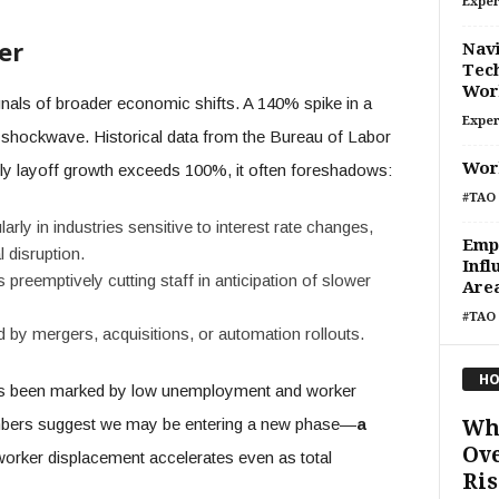
Exper
er
Navi
Tech
Wor
gnals of broader economic shifts. A 140% spike in a
Exper
a shockwave. Historical data from the Bureau of Labor
Wor
ly layoff growth exceeds 100%, it often foreshadows:
#TAO 
arly in industries sensitive to interest rate changes,
Emp
 disruption.
Infl
reemptively cutting staff in anticipation of slower
Are
#TAO 
 by mergers, acquisitions, or automation rollouts.
HO
 been marked by low unemployment and worker
umbers suggest we may be entering a new phase—
a
Wh
Ove
orker displacement accelerates even as total
Ris