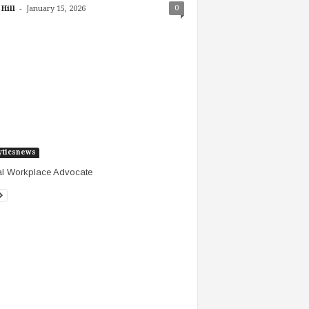
-
0
Hill
January 15, 2026
yticsnews
al Workplace Advocate