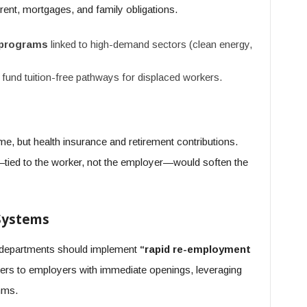
rent, mortgages, and family obligations.
 programs
linked to high-demand sectors (clean energy,
 fund tuition-free pathways for displaced workers.
me, but health insurance and retirement contributions.
tied to the worker, not the employer—would soften the
 Systems
r departments should implement
“rapid re-employment
rs to employers with immediate openings, leveraging
hms.