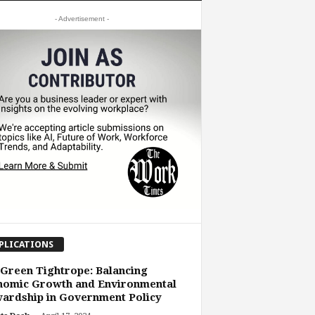
- Advertisement -
PLICATIONS
Green Tightrope: Balancing
nomic Growth and Environmental
ardship in Government Policy