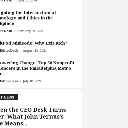
-
ts Desk
April 17, 2024
gating the Intersection of
nology and Ethics in the
kplace
-
ts Desk
February 29, 2024
kPod Minisode: Why Exit Rich?
-
EditorDesk
August 13, 2021
owering Change: Top 50 Nonprofit
uencers in the Philadelphia Metro
a
-
EditorDesk
July 10, 2024
T NEWS
en the CEO Desk Turns
r: What John Ternus’s
e Means...