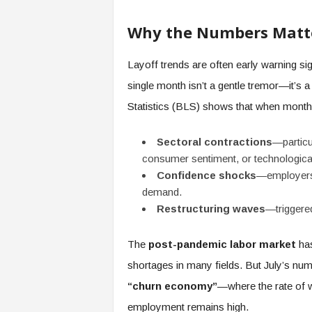
e
r
Why the Numbers Matt
,
a
Layoff trends are often early warning si
n
d
single month isn’t a gentle tremor—it’s 
W
Statistics (BLS) shows that when month
o
r
k
Sectoral contractions
—particul
p
consumer sentiment, or technological
l
Confidence shocks
—employers p
a
demand.
c
Restructuring waves
—triggered
e
–
P
The
post-pandemic labor market
has
a
shortages in many fields. But July’s n
r
“churn economy”
—where the rate of w
t
o
employment remains high.