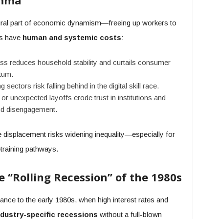
emma
tural part of economic dynamism—freeing up workers to
es have
human and systemic costs
:
ss reduces household stability and curtails consumer
tum.
sectors risk falling behind in the digital skill race.
r unexpected layoffs erode trust in institutions and
and disengagement.
le displacement risks widening inequality—especially for
training pathways.
he “Rolling Recession” of the 1980s
ance to the early 1980s, when high interest rates and
ndustry-specific recessions
without a full-blown