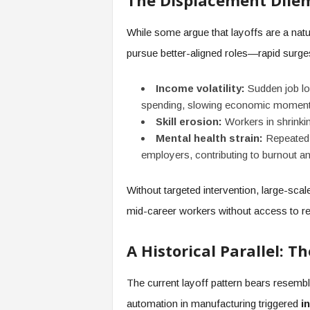
The Displacement Dil
While some argue that layoffs are a na
pursue better-aligned roles—rapid surg
Income volatility:
Sudden job lo
spending, slowing economic momen
Skill erosion:
Workers in shrinking 
Mental health strain:
Repeated o
employers, contributing to burnout 
Without targeted intervention, large-sca
mid-career workers without access to re
A Historical Parallel: T
The current layoff pattern bears resembl
automation in manufacturing triggered
i