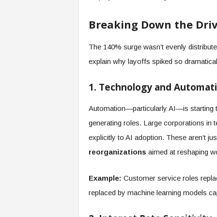
f
T
Breaking Down the Driv
A
O
.
The 140% surge wasn’t evenly distribut
a
explain why layoffs spiked so dramatical
i
1. Technology and Automat
Automation—particularly AI—is starting 
generating roles. Large corporations in 
explicitly to AI adoption. These aren’t j
reorganizations
aimed at reshaping wo
Example:
Customer service roles replac
replaced by machine learning models cap