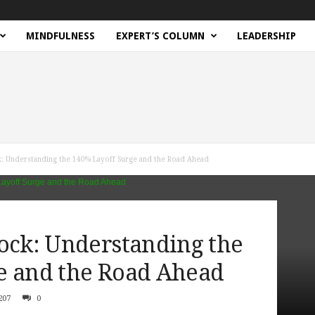
MINDFULNESS
EXPERT’S COLUMN
LEADERSHIP
k: Understanding the 140% Layoff Surge and the Road Ahead
hock: Understanding the
e and the Road Ahead
207
0