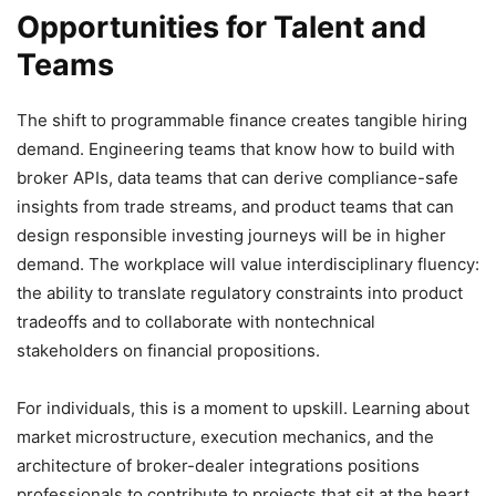
Opportunities for Talent and
Teams
The shift to programmable finance creates tangible hiring
demand. Engineering teams that know how to build with
broker APIs, data teams that can derive compliance-safe
insights from trade streams, and product teams that can
design responsible investing journeys will be in higher
demand. The workplace will value interdisciplinary fluency:
the ability to translate regulatory constraints into product
tradeoffs and to collaborate with nontechnical
stakeholders on financial propositions.
For individuals, this is a moment to upskill. Learning about
market microstructure, execution mechanics, and the
architecture of broker-dealer integrations positions
professionals to contribute to projects that sit at the heart