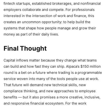
fintech startups, established brokerages, and nonfinancial
employers collaborate and compete. For professionals
interested in the intersection of work and finance, this
creates an uncommon opportunity: to help build the
systems that shape how people manage and grow their
money as part of their daily lives.
Final Thought
Capital inflows matter because they change what teams
can build and how fast they can ship. Alpaca’s $150 million
round is a bet on a future where trading is a programmable
service woven into many of the tools people use at work.
That future will demand new technical skills, new
compliance thinking, and new approaches to employee
benefits — but it also promises a more creative, inclusive,
and responsive financial ecosystem. For the work