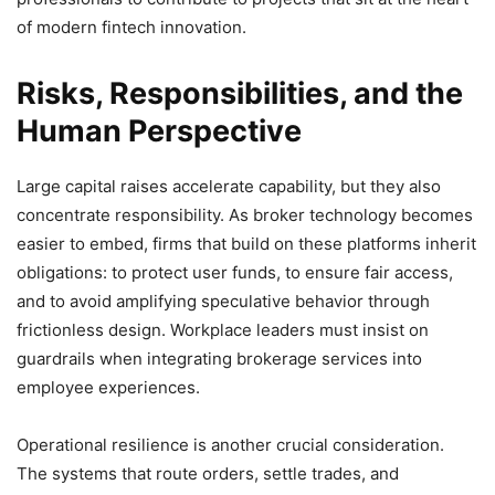
of modern fintech innovation.
Risks, Responsibilities, and the
Human Perspective
Large capital raises accelerate capability, but they also
concentrate responsibility. As broker technology becomes
easier to embed, firms that build on these platforms inherit
obligations: to protect user funds, to ensure fair access,
and to avoid amplifying speculative behavior through
frictionless design. Workplace leaders must insist on
guardrails when integrating brokerage services into
employee experiences.
Operational resilience is another crucial consideration.
The systems that route orders, settle trades, and