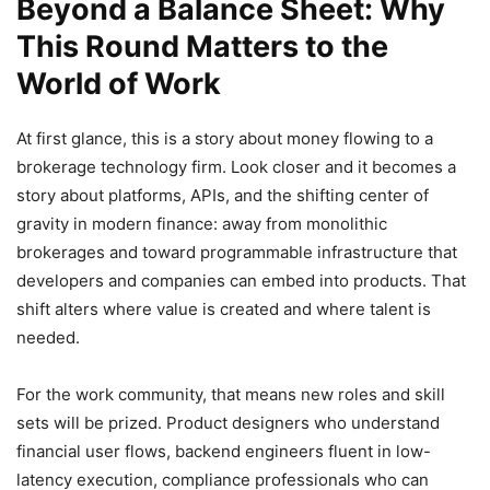
Beyond a Balance Sheet: Why
This Round Matters to the
World of Work
At first glance, this is a story about money flowing to a
brokerage technology firm. Look closer and it becomes a
story about platforms, APIs, and the shifting center of
gravity in modern finance: away from monolithic
brokerages and toward programmable infrastructure that
developers and companies can embed into products. That
shift alters where value is created and where talent is
needed.
For the work community, that means new roles and skill
sets will be prized. Product designers who understand
financial user flows, backend engineers fluent in low-
latency execution, compliance professionals who can