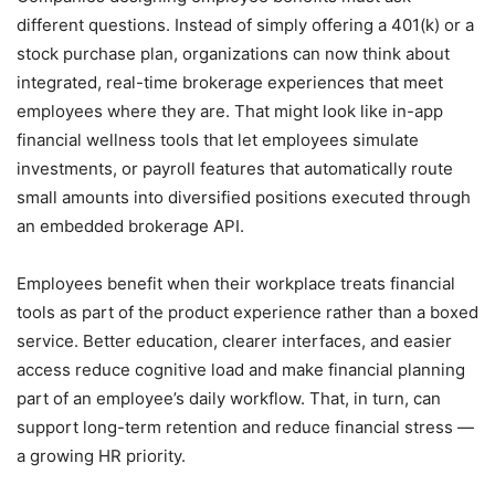
different questions. Instead of simply offering a 401(k) or a
stock purchase plan, organizations can now think about
integrated, real-time brokerage experiences that meet
employees where they are. That might look like in-app
financial wellness tools that let employees simulate
investments, or payroll features that automatically route
small amounts into diversified positions executed through
an embedded brokerage API.
Employees benefit when their workplace treats financial
tools as part of the product experience rather than a boxed
service. Better education, clearer interfaces, and easier
access reduce cognitive load and make financial planning
part of an employee’s daily workflow. That, in turn, can
support long-term retention and reduce financial stress —
a growing HR priority.