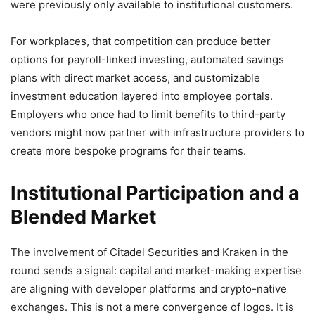
were previously only available to institutional customers.
For workplaces, that competition can produce better
options for payroll-linked investing, automated savings
plans with direct market access, and customizable
investment education layered into employee portals.
Employers who once had to limit benefits to third-party
vendors might now partner with infrastructure providers to
create more bespoke programs for their teams.
Institutional Participation and a
Blended Market
The involvement of Citadel Securities and Kraken in the
round sends a signal: capital and market-making expertise
are aligning with developer platforms and crypto-native
exchanges. This is not a mere convergence of logos. It is