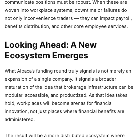
communicate positions must be robust. When these are
woven into workplace systems, downtime or failures do
not only inconvenience traders — they can impact payroll,
benefits distribution, and other core employee services.
Looking Ahead: A New
Ecosystem Emerges
What Alpaca’s funding round truly signals is not merely an
expansion of a single company. It signals a broader
maturation of the idea that brokerage infrastructure can be
modular, accessible, and productized. As that idea takes
hold, workplaces will become arenas for financial
innovation, not just places where financial benefits are
administered.
The result will be a more distributed ecosystem where