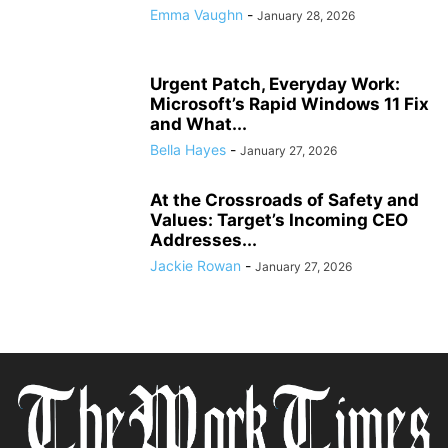
Emma Vaughn
-
January 28, 2026
Urgent Patch, Everyday Work:
Microsoft’s Rapid Windows 11 Fix
and What...
Bella Hayes
-
January 27, 2026
At the Crossroads of Safety and
Values: Target’s Incoming CEO
Addresses...
Jackie Rowan
-
January 27, 2026