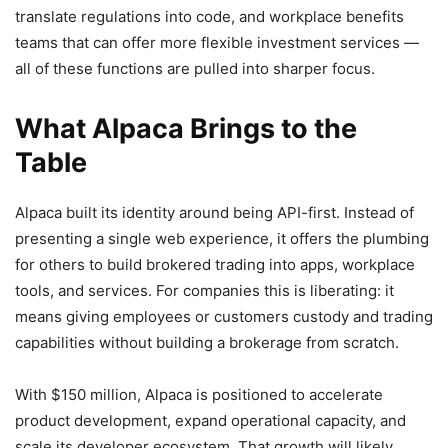
translate regulations into code, and workplace benefits
teams that can offer more flexible investment services —
all of these functions are pulled into sharper focus.
What Alpaca Brings to the
Table
Alpaca built its identity around being API-first. Instead of
presenting a single web experience, it offers the plumbing
for others to build brokered trading into apps, workplace
tools, and services. For companies this is liberating: it
means giving employees or customers custody and trading
capabilities without building a brokerage from scratch.
With $150 million, Alpaca is positioned to accelerate
product development, expand operational capacity, and
scale its developer ecosystem. That growth will likely