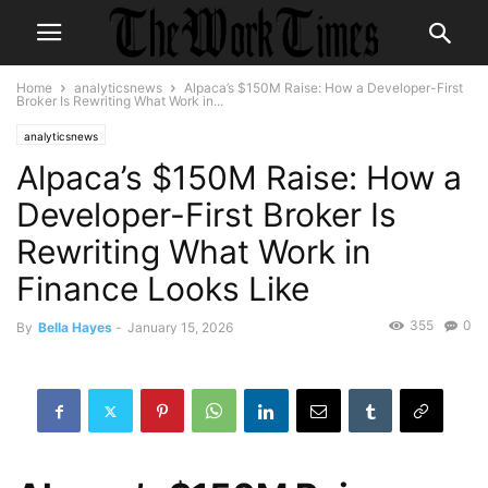
Home
analyticsnews
Alpaca’s $150M Raise: How a Developer-First
Broker Is Rewriting What Work in...
analyticsnews
Alpaca’s $150M Raise: How a
Developer-First Broker Is
Rewriting What Work in
Finance Looks Like
355
0
By
Bella Hayes
-
January 15, 2026