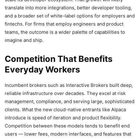
translate into more integrations, better developer tooling,
and a broader set of white-label options for employers and
fintechs. For firms that employ engineers and product
teams, the outcome is a wider palette of capabilities to
imagine and ship.
Competition That Benefits
Everyday Workers
Incumbent brokers such as Interactive Brokers built deep,
reliable infrastructure over decades. They excel at risk
management, compliance, and serving large, sophisticated
clients. What the new cloud-native entrants like Alpaca
introduce is speed of iteration and product flexibility.
Competition between these models tends to benefit end
users — lower fees, modern interfaces, and features that