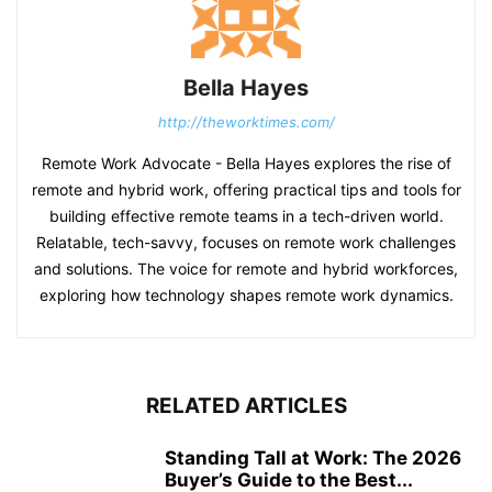
Bella Hayes
http://theworktimes.com/
Remote Work Advocate - Bella Hayes explores the rise of
remote and hybrid work, offering practical tips and tools for
building effective remote teams in a tech-driven world.
Relatable, tech-savvy, focuses on remote work challenges
and solutions. The voice for remote and hybrid workforces,
exploring how technology shapes remote work dynamics.
RELATED ARTICLES
Standing Tall at Work: The 2026
Buyer’s Guide to the Best...