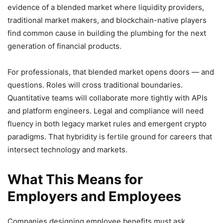
evidence of a blended market where liquidity providers,
traditional market makers, and blockchain-native players
find common cause in building the plumbing for the next
generation of financial products.
For professionals, that blended market opens doors — and
questions. Roles will cross traditional boundaries.
Quantitative teams will collaborate more tightly with APIs
and platform engineers. Legal and compliance will need
fluency in both legacy market rules and emergent crypto
paradigms. That hybridity is fertile ground for careers that
intersect technology and markets.
What This Means for
Employers and Employees
Companies designing employee benefits must ask