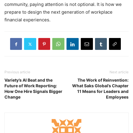
community, paying attention is not optional. It is how we
prepare to design the next generation of workplace
financial experiences.
Previous article
Next article
Variety’s AI Beat and the
The Work of Reinvention:
Future of Work Reporting:
What Saks Global’s Chapter
How One Hire Signals Bigger
11 Means for Leaders and
Change
Employees