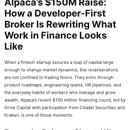
Alpaca’s $150M Raise:
How a Developer-First
Broker Is Rewriting What
Work in Finance Looks
Like
When a fintech startup secures a leap of capital large
enough to change market dynamics, the reverberations
are not confined to trading floors. They echo through
product roadmaps, engineering teams, HR pipelines, and
the everyday habits of workers who manage and grow
wealth. Alpaca’s recent $150 million financing round, led by
Drive Capital with participation from Citadel Securities and
Kraken, is one of those moments.