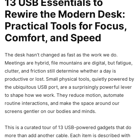
13 USB Essentials to
Rewire the Modern Desk:
Practical Tools for Focus,
Comfort, and Speed
The desk hasn’t changed as fast as the work we do.
Meetings are hybrid, file mountains are digital, but fatigue,
clutter, and friction still determine whether a day is
productive or lost. Small physical tools, quietly powered by
the ubiquitous USB port, are a surprisingly powerful lever
to shape how we work. They reduce motion, automate
routine interactions, and make the space around our
screens gentler on our bodies and minds.
This is a curated tour of 13 USB-powered gadgets that do
more than add another cable. Each item is described with