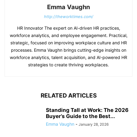
Emma Vaughn
http://theworktimes.com/
HR Innovator The expert on AI-driven HR practices,
workforce analytics, and employee engagement. Practical,
strategic, focused on improving workplace culture and HR
processes. Emma Vaughn brings cutting-edge insights on
workforce analytics, talent acquisition, and AI-powered HR
strategies to create thriving workplaces.
RELATED ARTICLES
Standing Tall at Work: The 2026
Buyer’s Guide to the Best...
Emma Vaughn
-
January 28, 2026