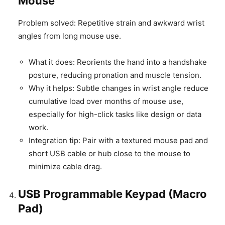
Mouse
Problem solved: Repetitive strain and awkward wrist
angles from long mouse use.
What it does: Reorients the hand into a handshake
posture, reducing pronation and muscle tension.
Why it helps: Subtle changes in wrist angle reduce
cumulative load over months of mouse use,
especially for high-click tasks like design or data
work.
Integration tip: Pair with a textured mouse pad and
short USB cable or hub close to the mouse to
minimize cable drag.
USB Programmable Keypad (Macro
Pad)