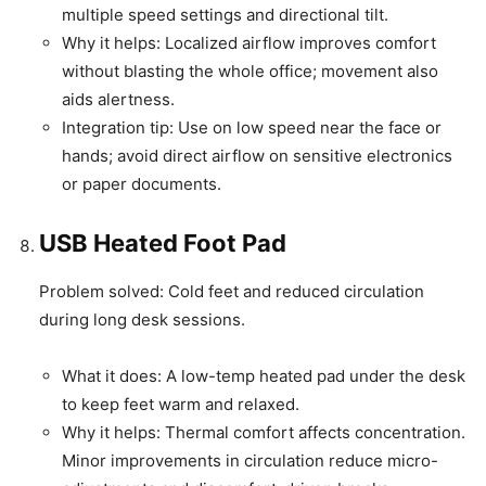
multiple speed settings and directional tilt.
Why it helps: Localized airflow improves comfort
without blasting the whole office; movement also
aids alertness.
Integration tip: Use on low speed near the face or
hands; avoid direct airflow on sensitive electronics
or paper documents.
USB Heated Foot Pad
Problem solved: Cold feet and reduced circulation
during long desk sessions.
What it does: A low-temp heated pad under the desk
to keep feet warm and relaxed.
Why it helps: Thermal comfort affects concentration.
Minor improvements in circulation reduce micro-