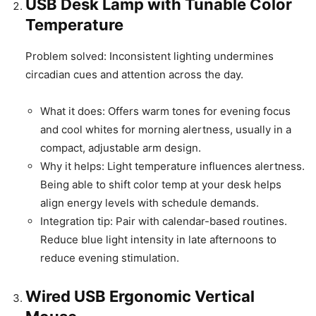
USB Desk Lamp with Tunable Color
Temperature
Problem solved: Inconsistent lighting undermines
circadian cues and attention across the day.
What it does: Offers warm tones for evening focus
and cool whites for morning alertness, usually in a
compact, adjustable arm design.
Why it helps: Light temperature influences alertness.
Being able to shift color temp at your desk helps
align energy levels with schedule demands.
Integration tip: Pair with calendar-based routines.
Reduce blue light intensity in late afternoons to
reduce evening stimulation.
Wired USB Ergonomic Vertical