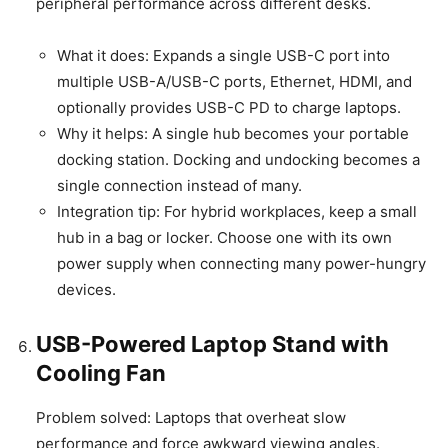
peripheral performance across different desks.
What it does: Expands a single USB-C port into
multiple USB-A/USB-C ports, Ethernet, HDMI, and
optionally provides USB-C PD to charge laptops.
Why it helps: A single hub becomes your portable
docking station. Docking and undocking becomes a
single connection instead of many.
Integration tip: For hybrid workplaces, keep a small
hub in a bag or locker. Choose one with its own
power supply when connecting many power-hungry
devices.
USB-Powered Laptop Stand with
Cooling Fan
Problem solved: Laptops that overheat slow
performance and force awkward viewing angles.