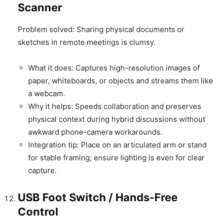
Scanner
Problem solved: Sharing physical documents or
sketches in remote meetings is clumsy.
What it does: Captures high-resolution images of
paper, whiteboards, or objects and streams them like
a webcam.
Why it helps: Speeds collaboration and preserves
physical context during hybrid discussions without
awkward phone-camera workarounds.
Integration tip: Place on an articulated arm or stand
for stable framing; ensure lighting is even for clear
capture.
USB Foot Switch / Hands-Free
Control