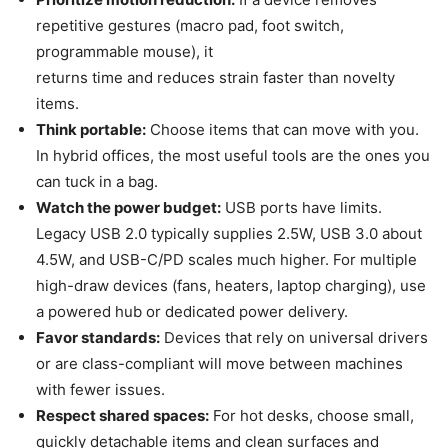
repetitive gestures (macro pad, foot switch,
programmable mouse), it
returns time and reduces strain faster than novelty
items.
Think portable:
Choose items that can move with you.
In hybrid offices, the most useful tools are the ones you
can tuck in a bag.
Watch the power budget:
USB ports have limits.
Legacy USB 2.0 typically supplies 2.5W, USB 3.0 about
4.5W, and USB-C/PD scales much higher. For multiple
high-draw devices (fans, heaters, laptop charging), use
a powered hub or dedicated power delivery.
Favor standards:
Devices that rely on universal drivers
or are class-compliant will move between machines
with fewer issues.
Respect shared spaces:
For hot desks, choose small,
quickly detachable items and clean surfaces and