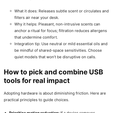
What it does: Releases subtle scent or circulates and
filters air near your desk.
Why it helps: Pleasant, non-intrusive scents can
anchor a ritual for focus; filtration reduces allergens
that undermine comfort.
Integration tip: Use neutral or mild essential oils and
be mindful of shared-space sensitivities. Choose
quiet models that won’t be disruptive on calls.
How to pick and combine USB
tools for real impact
Adopting hardware is about diminishing friction. Here are
practical principles to guide choices.
Prioritize motion reduction:
If a device removes