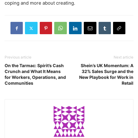
coping and more about creating.
Previous article
Next article
On the Tarmac: Spirit’s Cash
Shein’s UK Momentum: A
Crunch and What It Means
32% Sales Surge and the
for Workers, Operations, and
New Playbook for Work in
Communities
Retail