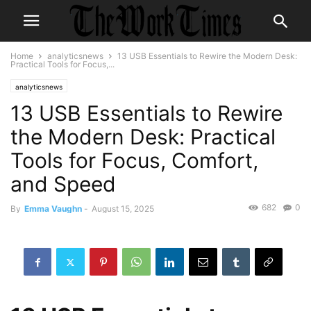
Home
analyticsnews
13 USB Essentials to Rewire the Modern Desk:
Practical Tools for Focus,...
analyticsnews
13 USB Essentials to Rewire
the Modern Desk: Practical
Tools for Focus, Comfort,
and Speed
682
0
By
Emma Vaughn
-
August 15, 2025