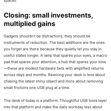
spaces.
Closing: small investments,
multiplied gains
Gadgets shouldn’t be distractions; they should be
instruments of reduction. The best additions are the ones
you forget are there because they quietly let you stay in
useful states longer. A lamp that spares your eyes, a macro
pad that spares your attention, a hub that spares your time
—these are modest hardware bets with amplified returns
across days and months. Rewiring your desk is less about
chasing the latest shiny object and more about removing
small frictions one USB plug at a time.
The desk of today is a platform. Thoughtful USB tools layer
into that platform and make the daily workday less about