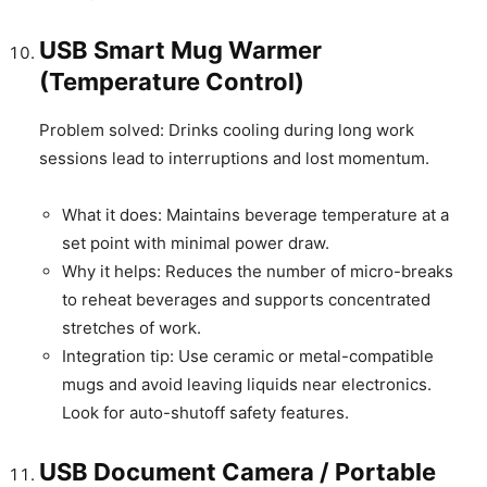
USB Smart Mug Warmer
(Temperature Control)
Problem solved: Drinks cooling during long work
sessions lead to interruptions and lost momentum.
What it does: Maintains beverage temperature at a
set point with minimal power draw.
Why it helps: Reduces the number of micro-breaks
to reheat beverages and supports concentrated
stretches of work.
Integration tip: Use ceramic or metal-compatible
mugs and avoid leaving liquids near electronics.
Look for auto-shutoff safety features.
USB Document Camera / Portable