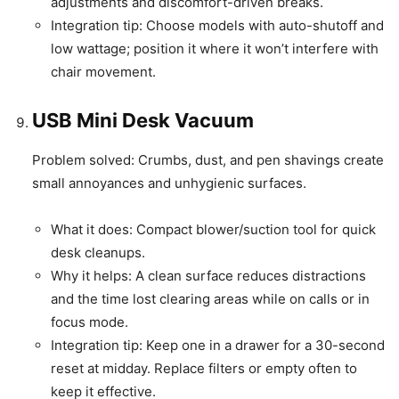
adjustments and discomfort-driven breaks.
Integration tip: Choose models with auto-shutoff and
low wattage; position it where it won’t interfere with
chair movement.
USB Mini Desk Vacuum
Problem solved: Crumbs, dust, and pen shavings create
small annoyances and unhygienic surfaces.
What it does: Compact blower/suction tool for quick
desk cleanups.
Why it helps: A clean surface reduces distractions
and the time lost clearing areas while on calls or in
focus mode.
Integration tip: Keep one in a drawer for a 30-second
reset at midday. Replace filters or empty often to
keep it effective.