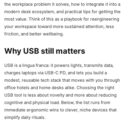
the workplace problem it solves, how to integrate it into a
modern desk ecosystem, and practical tips for getting the
most value. Think of this as a playbook for reengineering
your workspace toward more sustained attention, less
friction, and better wellbeing.
Why USB still matters
USB is a lingua franca: it powers lights, transmits data,
charges laptops via USB-C PD, and lets you build a
modest, reusable tech stack that moves with you through
office hotels and home desks alike. Choosing the right
USB tool is less about novelty and more about reducing
cognitive and physical load. Below, the list runs from
immediate ergonomic wins to clever, niche devices that
simplify daily rituals.