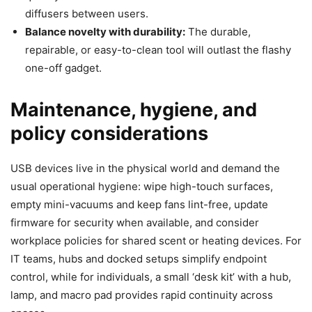
diffusers between users.
Balance novelty with durability:
The durable,
repairable, or easy-to-clean tool will outlast the flashy
one-off gadget.
Maintenance, hygiene, and
policy considerations
USB devices live in the physical world and demand the
usual operational hygiene: wipe high-touch surfaces,
empty mini-vacuums and keep fans lint-free, update
firmware for security when available, and consider
workplace policies for shared scent or heating devices. For
IT teams, hubs and docked setups simplify endpoint
control, while for individuals, a small ‘desk kit’ with a hub,
lamp, and macro pad provides rapid continuity across