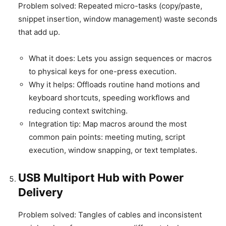
Problem solved: Repeated micro-tasks (copy/paste,
snippet insertion, window management) waste seconds
that add up.
What it does: Lets you assign sequences or macros
to physical keys for one-press execution.
Why it helps: Offloads routine hand motions and
keyboard shortcuts, speeding workflows and
reducing context switching.
Integration tip: Map macros around the most
common pain points: meeting muting, script
execution, window snapping, or text templates.
USB Multiport Hub with Power
Delivery
Problem solved: Tangles of cables and inconsistent