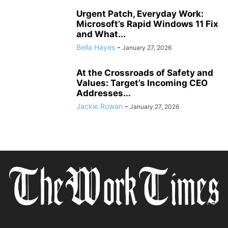
Urgent Patch, Everyday Work:
Microsoft’s Rapid Windows 11 Fix
and What...
Bella Hayes
-
January 27, 2026
At the Crossroads of Safety and
Values: Target’s Incoming CEO
Addresses...
Jackie Rowan
-
January 27, 2026