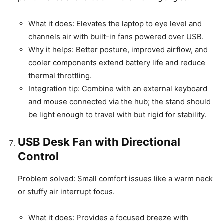
What it does: Elevates the laptop to eye level and
channels air with built-in fans powered over USB.
Why it helps: Better posture, improved airflow, and
cooler components extend battery life and reduce
thermal throttling.
Integration tip: Combine with an external keyboard
and mouse connected via the hub; the stand should
be light enough to travel with but rigid for stability.
USB Desk Fan with Directional
Control
Problem solved: Small comfort issues like a warm neck
or stuffy air interrupt focus.
What it does: Provides a focused breeze with