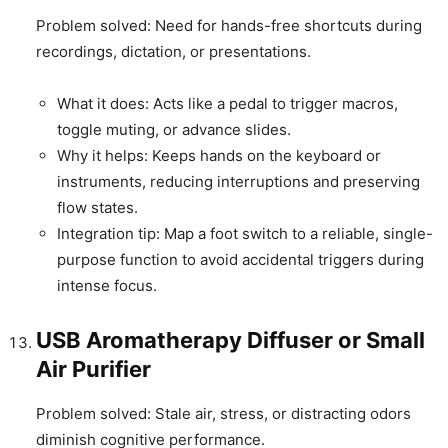
Problem solved: Need for hands-free shortcuts during
recordings, dictation, or presentations.
What it does: Acts like a pedal to trigger macros,
toggle muting, or advance slides.
Why it helps: Keeps hands on the keyboard or
instruments, reducing interruptions and preserving
flow states.
Integration tip: Map a foot switch to a reliable, single-
purpose function to avoid accidental triggers during
intense focus.
USB Aromatherapy Diffuser or Small
Air Purifier
Problem solved: Stale air, stress, or distracting odors
diminish cognitive performance.