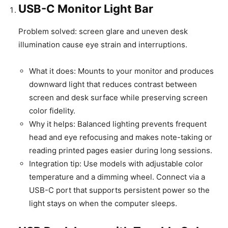
USB-C Monitor Light Bar
Problem solved: screen glare and uneven desk
illumination cause eye strain and interruptions.
What it does: Mounts to your monitor and produces
downward light that reduces contrast between
screen and desk surface while preserving screen
color fidelity.
Why it helps: Balanced lighting prevents frequent
head and eye refocusing and makes note-taking or
reading printed pages easier during long sessions.
Integration tip: Use models with adjustable color
temperature and a dimming wheel. Connect via a
USB-C port that supports persistent power so the
light stays on when the computer sleeps.