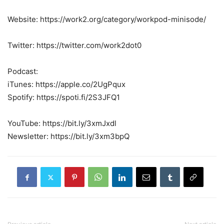
Website: https://work2.org/category/workpod-minisode/
Twitter: https://twitter.com/work2dot0
Podcast:
iTunes: https://apple.co/2UgPqux
Spotify: https://spoti.fi/2S3JFQ1
YouTube: https://bit.ly/3xmJxdl
Newsletter: https://bit.ly/3xm3bpQ