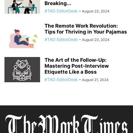
Breaking...
#TAO EditorDesk
-
August 23, 2024
The Remote Work Revolution:
Tips for Thriving in Your Pajamas
#TAO EditorDesk
-
August 23, 2024
The Art of the Follow-Up:
Mastering Post-Interview
Etiquette Like a Boss
#TAO EditorDesk
-
August 21, 2024