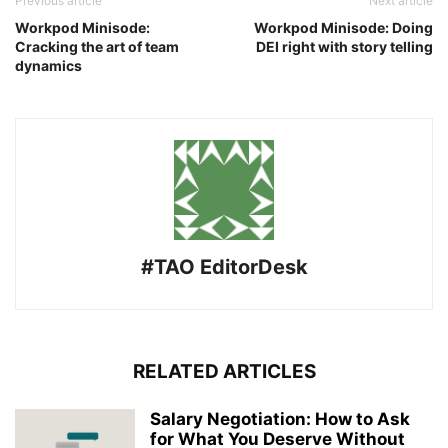
Previous article
Next article
Workpod Minisode:
Workpod Minisode: Doing
Cracking the art of team
DEI right with story telling
dynamics
#TAO EditorDesk
RELATED ARTICLES
Salary Negotiation: How to Ask
for What You Deserve Without