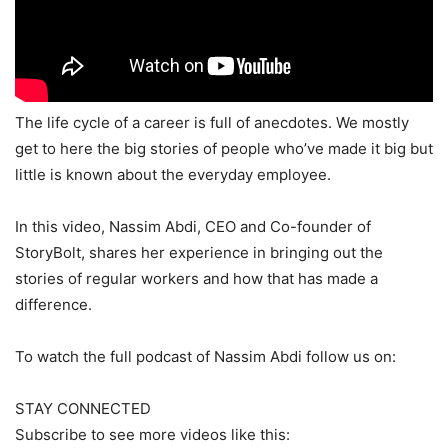
The life cycle of a career is full of anecdotes. We mostly
get to here the big stories of people who’ve made it big but
little is known about the everyday employee.
In this video, Nassim Abdi, CEO and Co-founder of
StoryBolt, shares her experience in bringing out the
stories of regular workers and how that has made a
difference.
To watch the full podcast of Nassim Abdi follow us on:
STAY CONNECTED
Subscribe to see more videos like this: