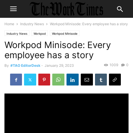
Home
Industry News
Workpod Minisode: Every employee has a story
Industry News
Workpod
Workpod Minisode
Workpod Minisode: Every
employee has a story
1009
0
By
#TAO EditorDesk
-
January 29, 2023