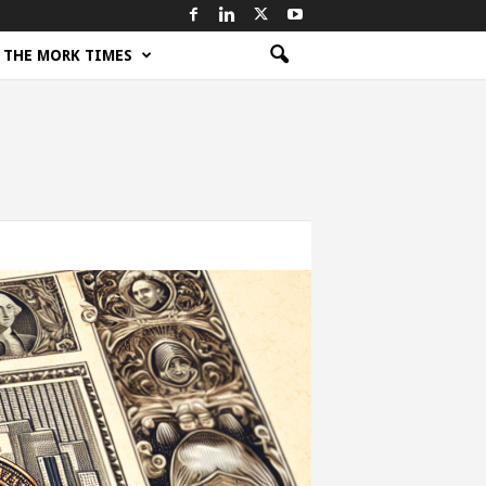
THE MORK TIMES