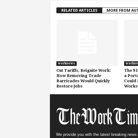
RELATED ARTICLES
MORE FROM AU
worknews
workn
Cut Tariffs, Reignite Work:
The $1
How Removing Trade
a Port
Barricades Would Quickly
Could 
Restore Jobs
Workst
We provide you with the latest breaking news