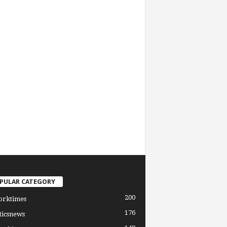
PULAR CATEGORY
200
orktimes
176
ticsnews