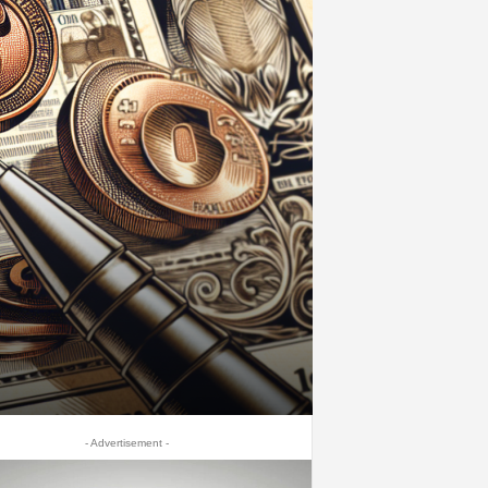
- Advertisement -