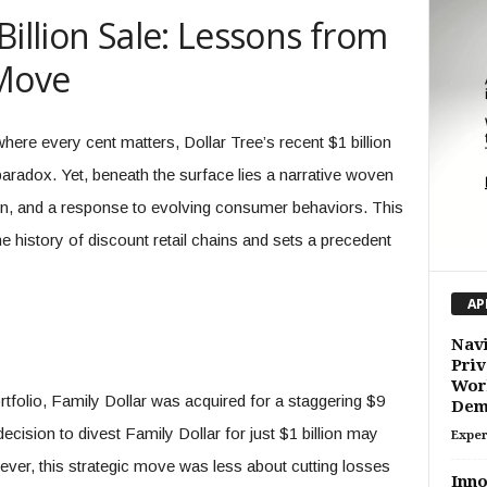
Billion Sale: Lessons from
 Move
where every cent matters, Dollar Tree’s recent $1 billion
paradox. Yet, beneath the surface lies a narrative woven
ion, and a response to evolving consumer behaviors. This
e history of discount retail chains and sets a precedent
AP
Navi
Priv
Work
tfolio, Family Dollar was acquired for a staggering $9
Dem
decision to divest Family Dollar for just $1 billion may
Exper
owever, this strategic move was less about cutting losses
Inno