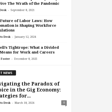
ive The Wrath of the Pandemic
-
Desk
September 8, 2021
 Future of Labor Laws: How
mation is Shaping Workforce
lations
-
ts Desk
January 12, 2024
ll’s Tightrope: What a Divided
 Means for Work and Careers
-
 Foster
December 8, 2025
T NEWS
igating the Paradox of
ice in the Gig Economy:
ategies for...
-
0
ts Desk
March 18, 2024