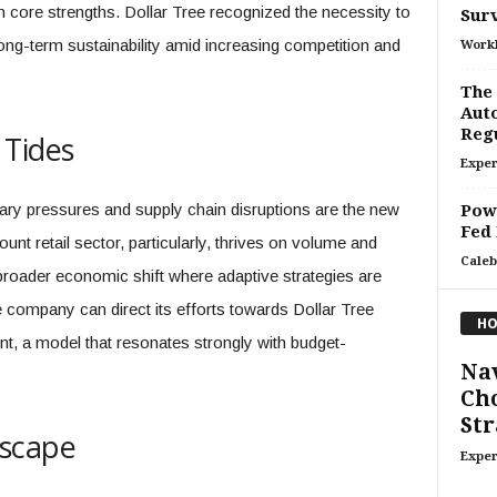
core strengths. Dollar Tree recognized the necessity to
Surv
ong-term sustainability amid increasing competition and
Work
The
Auto
Regu
 Tides
Exper
onary pressures and supply chain disruptions are the new
Powe
Fed
unt retail sector, particularly, thrives on volume and
Caleb
a broader economic shift where adaptive strategies are
e company can direct its efforts towards Dollar Tree
HO
int, a model that resonates strongly with budget-
Nav
Cho
Str
dscape
Exper