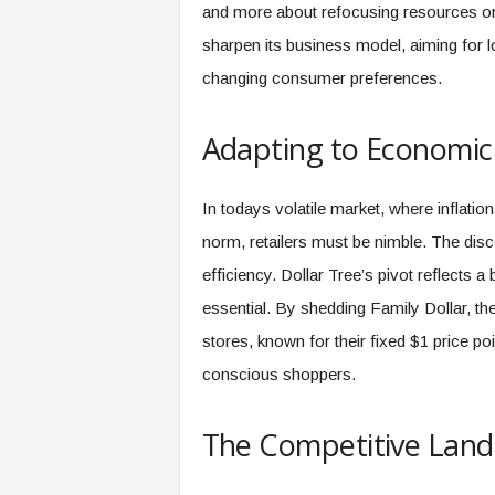
f
and more about refocusing resources on 
T
sharpen its business model, aiming for l
A
O
changing consumer preferences.
.
a
Adapting to Economic
i
In todays volatile market, where inflati
norm, retailers must be nimble. The disco
efficiency. Dollar Tree’s pivot reflects 
essential. By shedding Family Dollar, th
stores, known for their fixed $1 price po
conscious shoppers.
The Competitive Lan