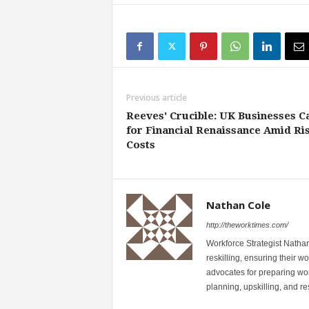
Previous article
Reeves' Crucible: UK Businesses Ca
for Financial Renaissance Amid Ri
Costs
Nathan Cole
http://theworktimes.com/
Workforce Strategist Nathan
reskilling, ensuring their wo
advocates for preparing wor
planning, upskilling, and resk