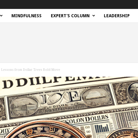
MINDFULNESS
EXPERT’S COLUMN
LEADERSHIP
le: Lessons from Dollar Trees Bold Move