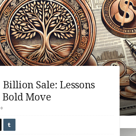
 Billion Sale: Lessons
s Bold Move
0