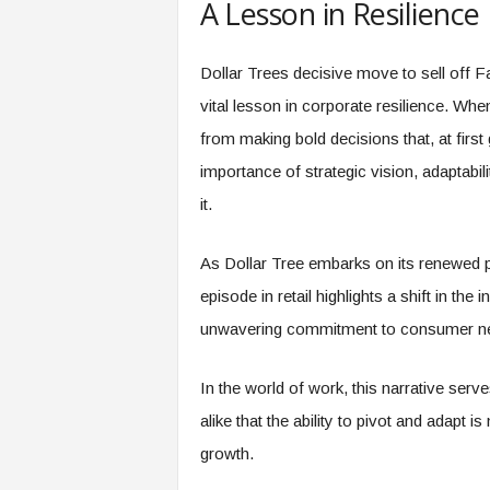
A Lesson in Resilience
Dollar Trees decisive move to sell off Fa
vital lesson in corporate resilience. Wh
from making bold decisions that, at firs
importance of strategic vision, adaptabi
it.
As Dollar Tree embarks on its renewed pa
episode in retail highlights a shift in the
unwavering commitment to consumer needs
In the world of work, this narrative se
alike that the ability to pivot and adapt i
growth.