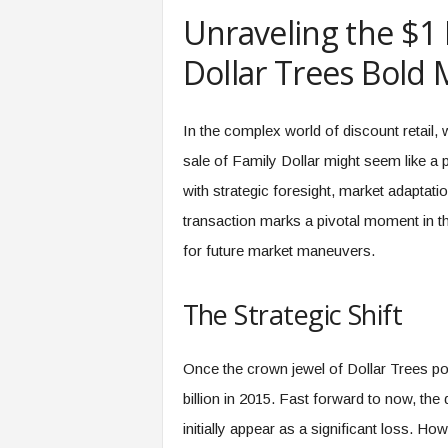
e
Unraveling the $1 
r
,
Dollar Trees Bold
a
n
d
In the complex world of discount retail, 
W
sale of Family Dollar might seem like a 
o
r
with strategic foresight, market adaptat
k
transaction marks a pivotal moment in th
p
l
for future market maneuvers.
a
c
The Strategic Shift
e
–
P
Once the crown jewel of Dollar Trees por
a
r
billion in 2015. Fast forward to now, the 
t
initially appear as a significant loss. H
o