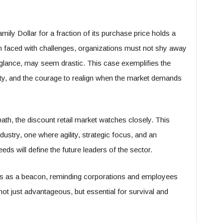
mily Dollar for a fraction of its purchase price holds a
en faced with challenges, organizations must not shy away
t glance, may seem drastic. This case exemplifies the
lity, and the courage to realign when the market demands
th, the discount retail market watches closely. This
 industry, one where agility, strategic focus, and an
 will define the future leaders of the sector.
rves as a beacon, reminding corporations and employees
s not just advantageous, but essential for survival and