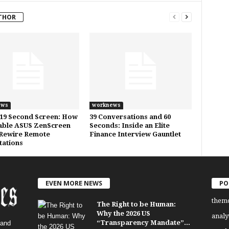
THOR
ews
worknews
19 Second Screen: How
39 Conversations and 60
able ASUS ZenScreen
Seconds: Inside an Elite
Rewire Remote
Finance Interview Gauntlet
ations
EVEN MORE NEWS
PO
them
The Right to be Human:
Why the 2026 US
analy
“Transparency Mandate”...
 and