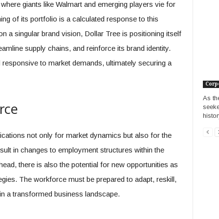
ld where giants like Walmart and emerging players vie for
ng of its portfolio is a calculated response to this
 a singular brand vision, Dollar Tree is positioning itself
eamline supply chains, and reinforce its brand identity.
d responsive to market demands, ultimately securing a
Corp
As th
rce
seeke
histor
ications not only for market dynamics but also for the
esult in changes to employment structures within the
head, there is also the potential for new opportunities as
egies. The workforce must be prepared to adapt, reskill,
n a transformed business landscape.