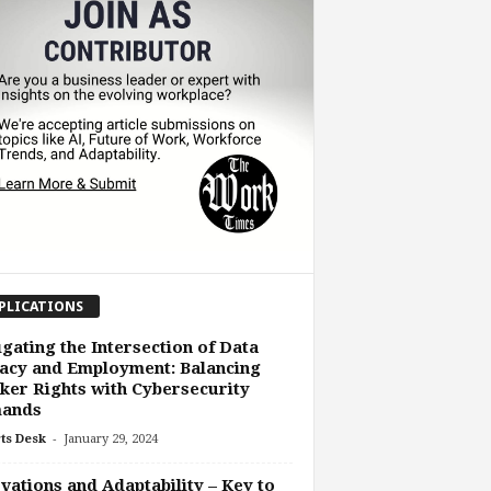
PLICATIONS
gating the Intersection of Data
acy and Employment: Balancing
er Rights with Cybersecurity
ands
-
ts Desk
January 29, 2024
vations and Adaptability – Key to