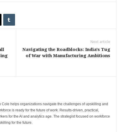
Next article
ll
Navigating the Roadblocks: India's Tug
sing
of War with Manufacturing Ambitions
 Cole helps organizations navigate the challenges of upskilling and
rkforce is ready for the future of work. Results-driven, practical,
kers for the AI and analytics age. The strategist focused on workforce
illing for the future.