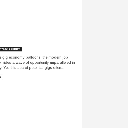
orate Culture
e gig economy balloons, the modern job
r rides a wave of opportunity unparalleled in
y. Yet, this sea of potential gigs often...