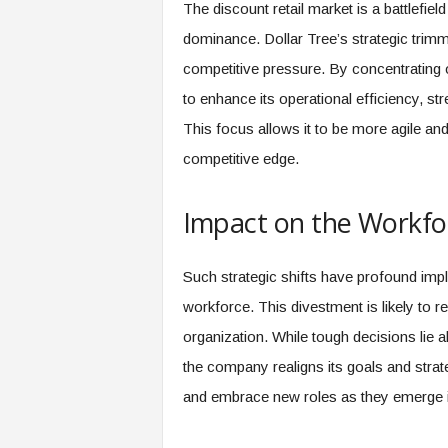
The discount retail market is a battlefie
dominance. Dollar Tree’s strategic trimmi
competitive pressure. By concentrating on
to enhance its operational efficiency, str
This focus allows it to be more agile an
competitive edge.
Impact on the Workfo
Such strategic shifts have profound impl
workforce. This divestment is likely to r
organization. While tough decisions lie a
the company realigns its goals and strat
and embrace new roles as they emerge i