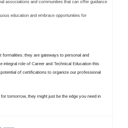
al associations and communities that can offer guidance
uous education and embrace opportunities for
ust formalities; they are gateways to personal and
 integral role of Career and Technical Education this
otential of certifications to organize our professional
y; for tomorrow, they might just be the edge you need in