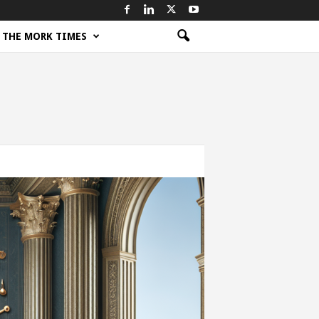
THE MORK TIMES