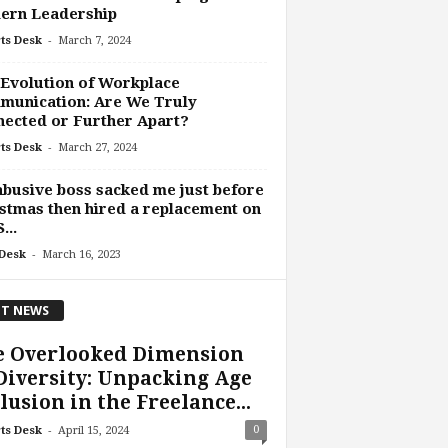
ern Leadership
-
ts Desk
March 7, 2024
Evolution of Workplace
munication: Are We Truly
ected or Further Apart?
-
ts Desk
March 27, 2024
busive boss sacked me just before
stmas then hired a replacement on
...
-
Desk
March 16, 2023
T NEWS
e Overlooked Dimension
Diversity: Unpacking Age
lusion in the Freelance...
-
0
ts Desk
April 15, 2024