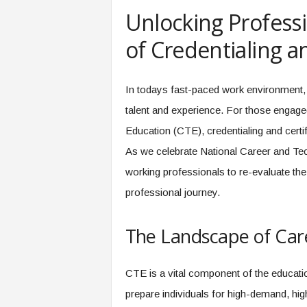
e
Unlocking Profess
r
,
of Credentialing an
a
n
d
In todays fast-paced work environment, 
W
talent and experience. For those engaged
o
r
Education (CTE), credentialing and cert
k
As we celebrate National Career and Tec
p
l
working professionals to re-evaluate the 
a
professional journey.
c
e
–
The Landscape of Car
P
a
r
CTE is a vital component of the educatio
t
prepare individuals for high-demand, hig
o