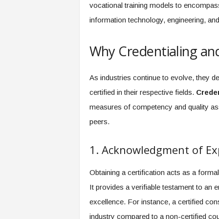
f
vocational training models to encompass
T
information technology, engineering, a
A
O
.
Why Credentialing and
a
i
As industries continue to evolve, they de
certified in their respective fields.
Creden
measures of competency and quality assu
peers.
1. Acknowledgment of Ex
Obtaining a certification acts as a form
It provides a verifiable testament to 
excellence. For instance, a certified cons
industry compared to a non-certified cou