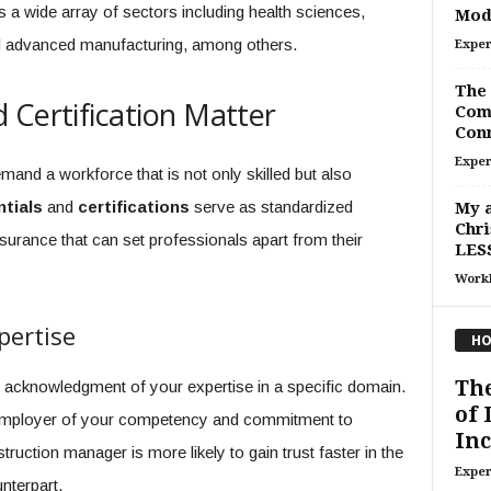
 a wide array of sectors including health sciences,
Mod
nd advanced manufacturing, among others.
Exper
The 
 Certification Matter
Com
Conn
Exper
mand a workforce that is not only skilled but also
tials
and
certifications
serve as standardized
My a
Chri
rance that can set professionals apart from their
LESS
Work
pertise
HO
Th
al acknowledgment of your expertise in a specific domain.
of 
an employer of your competency and commitment to
Inc
truction manager is more likely to gain trust faster in the
Exper
nterpart.