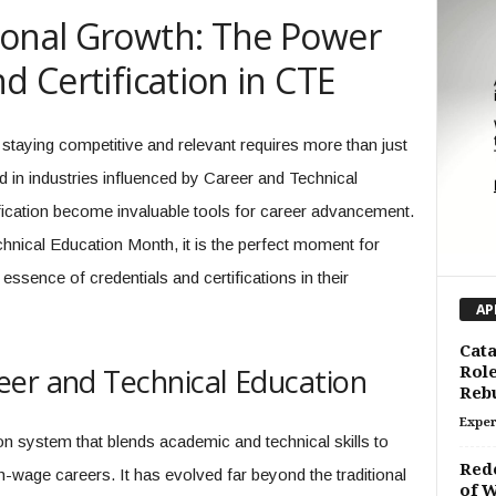
ional Growth: The Power
d Certification in CTE
staying competitive and relevant requires more than just
 in industries influenced by Career and Technical
ification become invaluable tools for career advancement.
hnical Education Month, it is the perfect moment for
essence of credentials and certifications in their
AP
Cata
eer and Technical Education
Role
Rebu
Exper
n system that blends academic and technical skills to
Rede
h-wage careers. It has evolved far beyond the traditional
of W