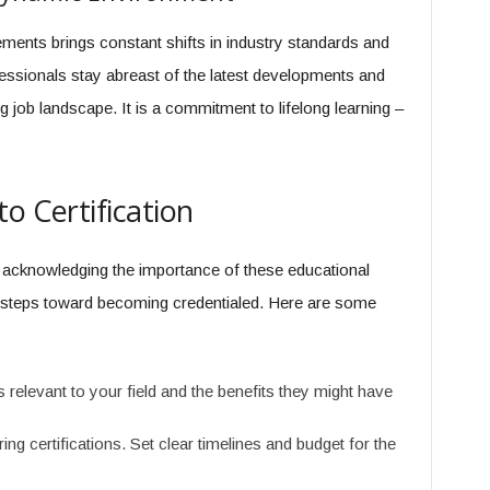
ments brings constant shifts in industry standards and
ofessionals stay abreast of the latest developments and
ng job landscape. It is a commitment to lifelong learning –
o Certification
 acknowledging the importance of these educational
l steps toward becoming credentialed. Here are some
s relevant to your field and the benefits they might have
ng certifications. Set clear timelines and budget for the