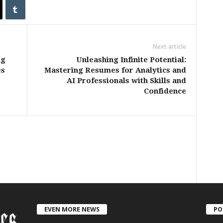
Next article
ng
Unleashing Infinite Potential:
es
Mastering Resumes for Analytics and
AI Professionals with Skills and
Confidence
EVEN MORE NEWS
PO