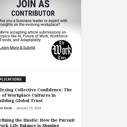
PLICATIONS
lyzing Collective Confidence: The
 of Workplace Cultures in
ilding Global Trust
-
ts Desk
January 19, 2024
fining the Hustle: How the Pursuit
ork-Life Balance is Shaping