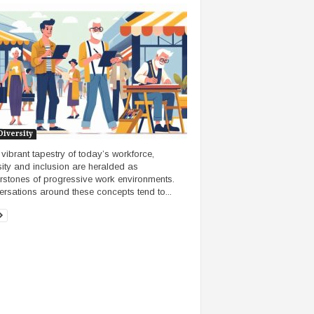
Diversity
e vibrant tapestry of today’s workforce,
sity and inclusion are heralded as
rstones of progressive work environments.
rsations around these concepts tend to...