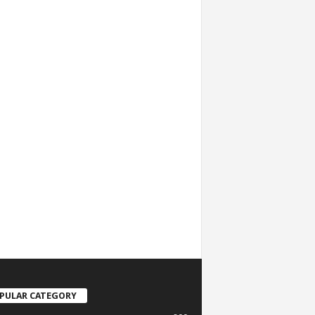
PULAR CATEGORY