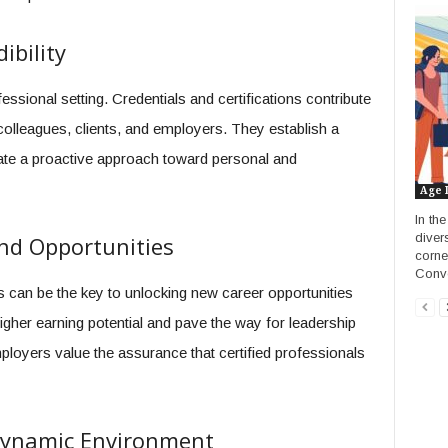
ibility
essional setting. Credentials and certifications contribute
g colleagues, clients, and employers. They establish a
ate a proactive approach toward personal and
Age 
In th
diver
nd Opportunities
corne
Conve
ns can be the key to unlocking new career opportunities
gher earning potential and pave the way for leadership
mployers value the assurance that certified professionals
 Dynamic Environment