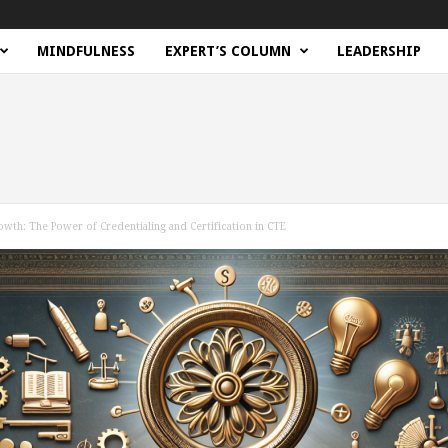
MINDFULNESS
EXPERT’S COLUMN
LEADERSHIP
wth: The Power of Credentialing and Certification in CTE