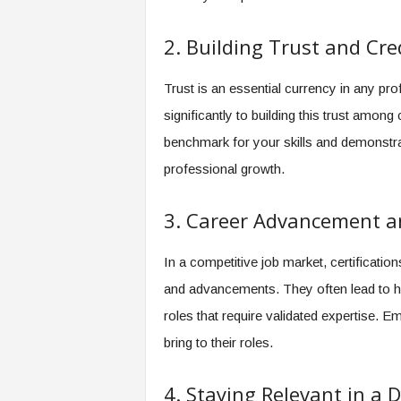
2. Building Trust and Cred
Trust is an essential currency in any prof
significantly to building this trust amon
benchmark for your skills and demonstr
professional growth.
3. Career Advancement a
In a competitive job market, certificatio
and advancements. They often lead to hi
roles that require validated expertise. E
bring to their roles.
4. Staying Relevant in a