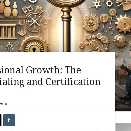
sional Growth: The
aling and Certification
0