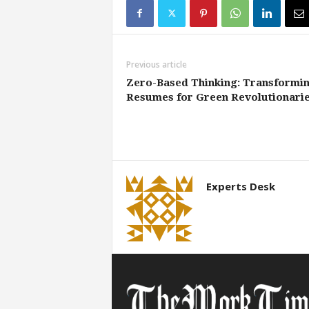
Previous article
Zero-Based Thinking: Transformi
Resumes for Green Revolutionari
Experts Desk