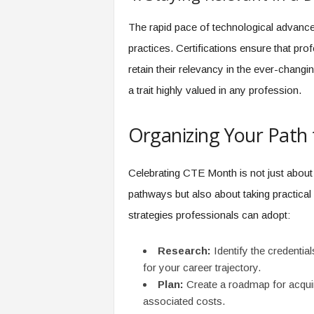
The rapid pace of technological advance
practices. Certifications ensure that pr
retain their relevancy in the ever-changi
a trait highly valued in any profession.
Organizing Your Path t
Celebrating CTE Month is not just about
pathways but also about taking practica
strategies professionals can adopt:
Research:
Identify the credential
for your career trajectory.
Plan:
Create a roadmap for acquiri
associated costs.