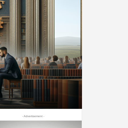
- Advertisement -