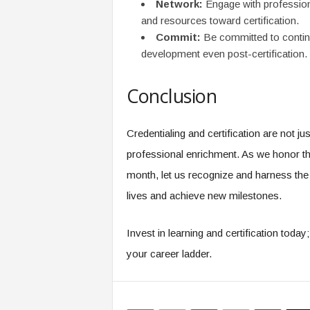
Network:
Engage with profession
and resources toward certification.
Commit:
Be committed to contin
development even post-certification.
Conclusion
Credentialing and certification are not j
professional enrichment. As we honor the
month, let us recognize and harness the p
lives and achieve new milestones.
Invest in learning and certification toda
your career ladder.