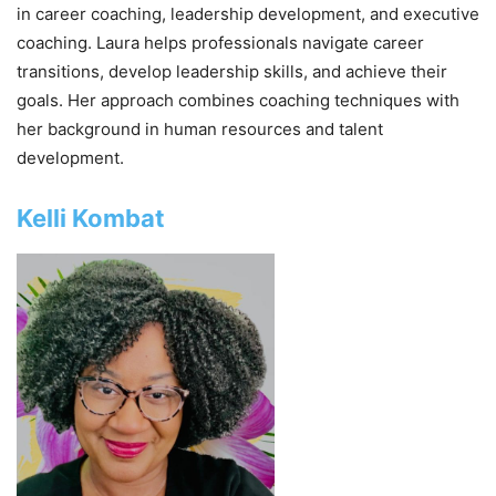
in career coaching, leadership development, and executive
coaching. Laura helps professionals navigate career
transitions, develop leadership skills, and achieve their
goals. Her approach combines coaching techniques with
her background in human resources and talent
development.
Kelli Kombat