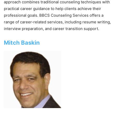
approach combines traditional counseling techniques with
practical career guidance to help clients achieve their
professional goals. BBCS Counseling Services offers a
range of career-related services, including resume writing,
interview preparation, and career transition support.
Mitch Baskin