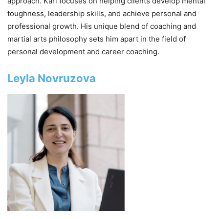
approach. Karl focuses on helping clients develop mental
toughness, leadership skills, and achieve personal and
professional growth. His unique blend of coaching and
martial arts philosophy sets him apart in the field of
personal development and career coaching.
Leyla Novruzova