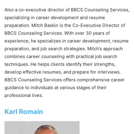
Also a co-executive director of BBCS Counseling Services,
specializing in career development and resume
preparation. Mitch Baskin is the Co-Executive Director of
BBCS Counseling Services. With over 30 years of
experience, he specializes in career development, resume
preparation, and job search strategies. Mitch’s approach
combines career counseling with practical job search
techniques. He helps clients identify their strengths,
develop effective resumes, and prepare for interviews.
BBCS Counseling Services offers comprehensive career
guidance to individuals at various stages of their
professional lives.
Karl Romain