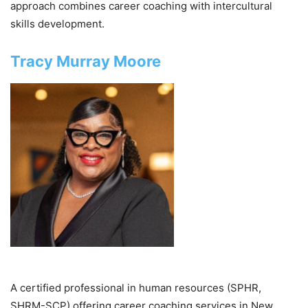
approach combines career coaching with intercultural
skills development.
Tracy Murray Moore
A certified professional in human resources (SPHR,
SHRM-SCP) offering career coaching services in New