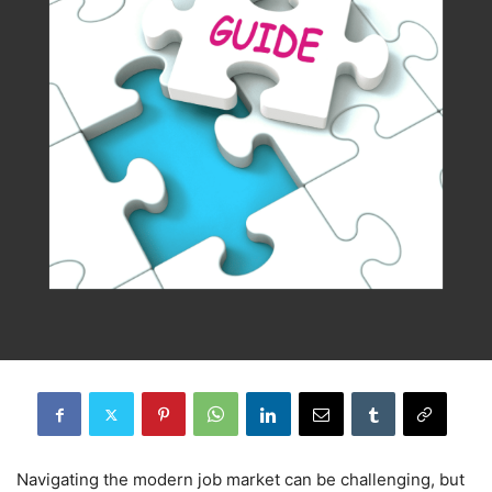
Navigating the modern job market can be challenging, but