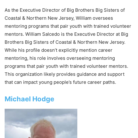
As the Executive Director of Big Brothers Big Sisters of
Coastal & Northern New Jersey, William oversees
mentoring programs that pair youth with trained volunteer
mentors. William Salcedo is the Executive Director at Big
Brothers Big Sisters of Coastal & Northern New Jersey.
While his profile doesn’t explicitly mention career
mentoring, his role involves overseeing mentoring
programs that pair youth with trained volunteer mentors.
This organization likely provides guidance and support
that can impact young people’s future career paths.
Michael Hodge