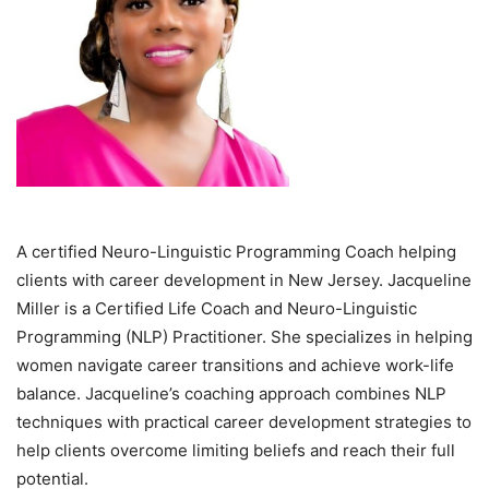
A certified Neuro-Linguistic Programming Coach helping
clients with career development in New Jersey. Jacqueline
Miller is a Certified Life Coach and Neuro-Linguistic
Programming (NLP) Practitioner. She specializes in helping
women navigate career transitions and achieve work-life
balance. Jacqueline’s coaching approach combines NLP
techniques with practical career development strategies to
help clients overcome limiting beliefs and reach their full
potential.