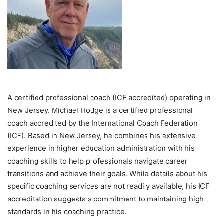
A certified professional coach (ICF accredited) operating in
New Jersey. Michael Hodge is a certified professional
coach accredited by the International Coach Federation
(ICF). Based in New Jersey, he combines his extensive
experience in higher education administration with his
coaching skills to help professionals navigate career
transitions and achieve their goals. While details about his
specific coaching services are not readily available, his ICF
accreditation suggests a commitment to maintaining high
standards in his coaching practice.