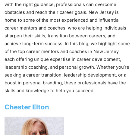
with the right guidance, professionals can overcome
obstacles and reach their career goals. New Jersey is
home to some of the most experienced and influential
career mentors and coaches, who are helping individuals
sharpen their skills, transition between careers, and
achieve long-term success. In this blog, we highlight some
of the top career mentors and coaches in New Jersey,
each offering unique expertise in career development,
leadership coaching, and personal growth. Whether you’re
seeking a career transition, leadership development, or a
boost in personal branding, these professionals have the
skills and knowledge to help you succeed.
Chester Elton