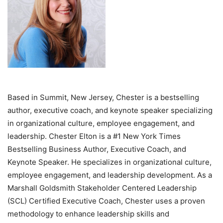
Based in Summit, New Jersey, Chester is a bestselling
author, executive coach, and keynote speaker specializing
in organizational culture, employee engagement, and
leadership. Chester Elton is a #1 New York Times
Bestselling Business Author, Executive Coach, and
Keynote Speaker. He specializes in organizational culture,
employee engagement, and leadership development. As a
Marshall Goldsmith Stakeholder Centered Leadership
(SCL) Certified Executive Coach, Chester uses a proven
methodology to enhance leadership skills and