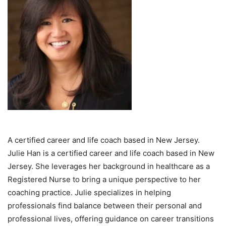
A certified career and life coach based in New Jersey.
Julie Han is a certified career and life coach based in New
Jersey. She leverages her background in healthcare as a
Registered Nurse to bring a unique perspective to her
coaching practice. Julie specializes in helping
professionals find balance between their personal and
professional lives, offering guidance on career transitions