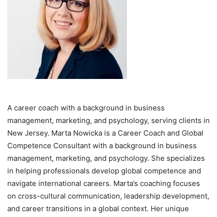
A career coach with a background in business
management, marketing, and psychology, serving clients in
New Jersey. Marta Nowicka is a Career Coach and Global
Competence Consultant with a background in business
management, marketing, and psychology. She specializes
in helping professionals develop global competence and
navigate international careers. Marta’s coaching focuses
on cross-cultural communication, leadership development,
and career transitions in a global context. Her unique