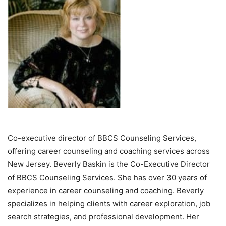
Co-executive director of BBCS Counseling Services,
offering career counseling and coaching services across
New Jersey. Beverly Baskin is the Co-Executive Director
of BBCS Counseling Services. She has over 30 years of
experience in career counseling and coaching. Beverly
specializes in helping clients with career exploration, job
search strategies, and professional development. Her