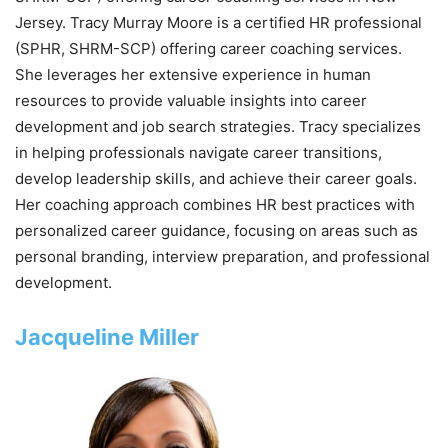
Jersey. Tracy Murray Moore is a certified HR professional
(SPHR, SHRM-SCP) offering career coaching services.
She leverages her extensive experience in human
resources to provide valuable insights into career
development and job search strategies. Tracy specializes
in helping professionals navigate career transitions,
develop leadership skills, and achieve their career goals.
Her coaching approach combines HR best practices with
personalized career guidance, focusing on areas such as
personal branding, interview preparation, and professional
development.
Jacqueline Miller