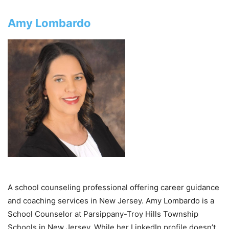
Amy Lombardo
A school counseling professional offering career guidance
and coaching services in New Jersey. Amy Lombardo is a
School Counselor at Parsippany-Troy Hills Township
Schools in New Jersey. While her LinkedIn profile doesn’t