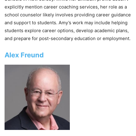
explicitly mention career coaching services, her role as a
school counselor likely involves providing career guidance
and support to students. Amy’s work may include helping
students explore career options, develop academic plans,
and prepare for post-secondary education or employment.
Alex Freund