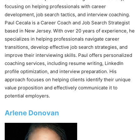
focusing on helping professionals with career
development, job search tactics, and interview coaching.
Paul Cecala is a Career Coach and Job Search Strategist
based in New Jersey. With over 20 years of experience, he
specializes in helping professionals navigate career
transitions, develop effective job search strategies, and
improve their interviewing skills. Paul offers personalized
coaching services, including resume writing, LinkedIn
profile optimization, and interview preparation. His
approach focuses on helping clients identify their unique
value proposition and effectively communicate it to
potential employers.
Arlene Donovan