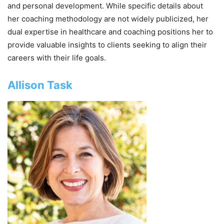
and personal development. While specific details about
her coaching methodology are not widely publicized, her
dual expertise in healthcare and coaching positions her to
provide valuable insights to clients seeking to align their
careers with their life goals.
Allison Task