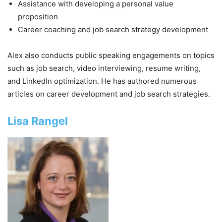
Assistance with developing a personal value
proposition
Career coaching and job search strategy development
Alex also conducts public speaking engagements on topics
such as job search, video interviewing, resume writing,
and LinkedIn optimization. He has authored numerous
articles on career development and job search strategies.
Lisa Rangel