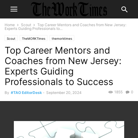
Home
Scout
Top Career Mentors and Coaches from New Jersey:
Experts Guiding Professionals to...
Scout
TheMORKTimes
themorktimes
Top Career Mentors and
Coaches from New Jersey:
Experts Guiding
Professionals to Success
1855
0
By
#TAO EditorDesk
-
September 20, 2024