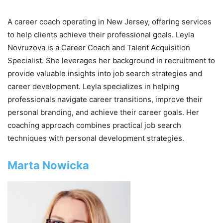
A career coach operating in New Jersey, offering services
to help clients achieve their professional goals. Leyla
Novruzova is a Career Coach and Talent Acquisition
Specialist. She leverages her background in recruitment to
provide valuable insights into job search strategies and
career development. Leyla specializes in helping
professionals navigate career transitions, improve their
personal branding, and achieve their career goals. Her
coaching approach combines practical job search
techniques with personal development strategies.
Marta Nowicka