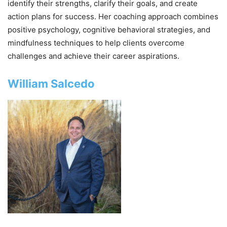
identify their strengths, clarify their goals, and create
action plans for success. Her coaching approach combines
positive psychology, cognitive behavioral strategies, and
mindfulness techniques to help clients overcome
challenges and achieve their career aspirations.
William Salcedo