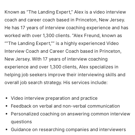
Known as “The Landing Expert,” Alex is a video interview
coach and career coach based in Princeton, New Jersey.
He has 17 years of interview coaching experience and has
worked with over 1,300 clients. “Alex Freund, known as
“”The Landing Expert,”” is a highly experienced Video
Interview Coach and Career Coach based in Princeton,
New Jersey. With 17 years of interview coaching
experience and over 1,300 clients, Alex specializes in
helping job seekers improve their interviewing skills and
overall job search strategy. His services include:
Video interview preparation and practice
Feedback on verbal and non-verbal communication
Personalized coaching on answering common interview
questions
Guidance on researching companies and interviewers