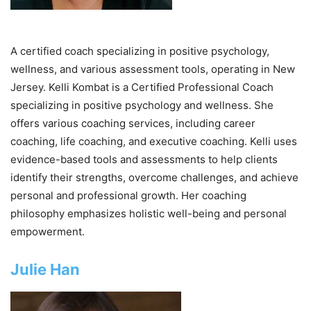
A certified coach specializing in positive psychology,
wellness, and various assessment tools, operating in New
Jersey. Kelli Kombat is a Certified Professional Coach
specializing in positive psychology and wellness. She
offers various coaching services, including career
coaching, life coaching, and executive coaching. Kelli uses
evidence-based tools and assessments to help clients
identify their strengths, overcome challenges, and achieve
personal and professional growth. Her coaching
philosophy emphasizes holistic well-being and personal
empowerment.
Julie Han