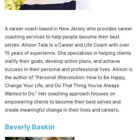
A career coach based in New Jersey who provides career
coaching services to help people become their best
selves. Allison Task is a Career and Life Coach with over
15 years of experience. She specializes in helping clients
clarify their goals, develop action plans, and achieve
success in their personal and professional lives. Allison is
the author of “Personal (R)evolution: How to Be Happy,
Change Your Life, and Do That Thing You’ve Always
Wanted to Do.” Her coaching approach focuses on
empowering clients to become their best selves and
create meaningful change in their lives and careers.
Beverly Baskin