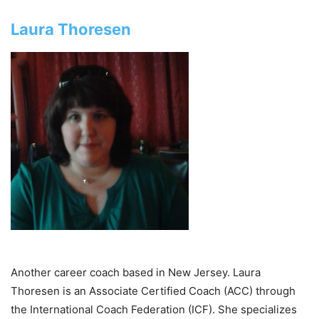
Laura Thoresen
Another career coach based in New Jersey. Laura
Thoresen is an Associate Certified Coach (ACC) through
the International Coach Federation (ICF). She specializes