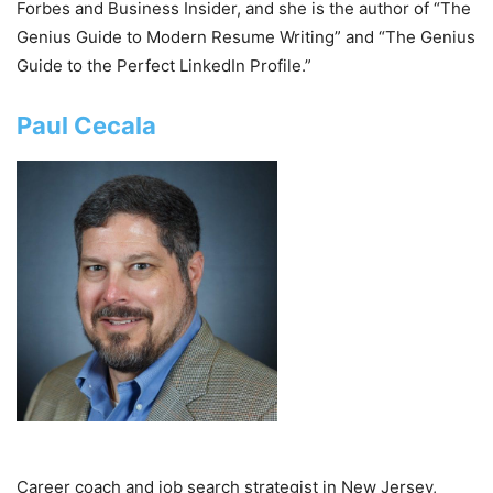
Forbes and Business Insider, and she is the author of “The
Genius Guide to Modern Resume Writing” and “The Genius
Guide to the Perfect LinkedIn Profile.”
Paul Cecala
Career coach and job search strategist in New Jersey,