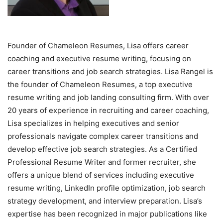
Founder of Chameleon Resumes, Lisa offers career
coaching and executive resume writing, focusing on
career transitions and job search strategies. Lisa Rangel is
the founder of Chameleon Resumes, a top executive
resume writing and job landing consulting firm. With over
20 years of experience in recruiting and career coaching,
Lisa specializes in helping executives and senior
professionals navigate complex career transitions and
develop effective job search strategies. As a Certified
Professional Resume Writer and former recruiter, she
offers a unique blend of services including executive
resume writing, LinkedIn profile optimization, job search
strategy development, and interview preparation. Lisa’s
expertise has been recognized in major publications like