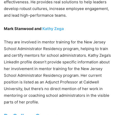
effectiveness. He provides real solutions to help leaders
develop robust cultures, increase employee engagement,
and lead high-performance teams.
Mark Stanwood and
Kathy Zega
They are involved in mentor training for the New Jersey
School Administrator Residency program, helping to train
and certify mentors for school administrators. Kathy Zega’s
LinkedIn profile doesn’t provide specific information about
her involvement in mentor training for the New Jersey
School Administrator Residency program. Her current
position is listed as an Adjunct Professor at Caldwell
University, but there’s no direct mention of her work in
mentoring or coaching school administrators in the visible
parts of her profile.