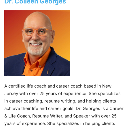
Dr. Colleen Georges
A certified life coach and career coach based in New
Jersey with over 25 years of experience. She specializes
in career coaching, resume writing, and helping clients
achieve their life and career goals. Dr. Georges is a Career
& Life Coach, Resume Writer, and Speaker with over 25
years of experience. She specializes in helping clients