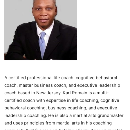
A certified professional life coach, cognitive behavioral
coach, master business coach, and executive leadership
coach based in New Jersey. Karl Romain is a multi-
certified coach with expertise in life coaching, cognitive
behavioral coaching, business coaching, and executive
leadership coaching. He is also a martial arts grandmaster
and uses principles from martial arts in his coaching