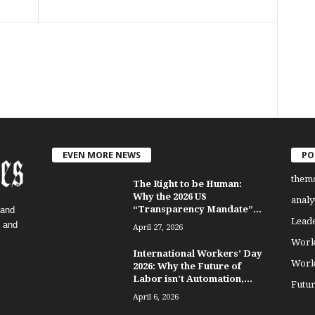
EVEN MORE NEWS
PO
them
The Right to be Human:
Why the 2026 US
analy
“Transparency Mandate”...
 and
Lead
, and
April 27, 2026
Work
International Workers’ Day
Work
2026: Why the Future of
Labor isn’t Automation,...
Futu
April 6, 2026