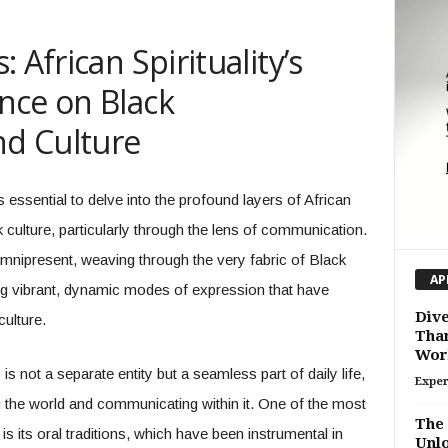
 African Spirituality’s
nce on Black
d Culture
 essential to delve into the profound layers of African
ck culture, particularly through the lens of communication.
 omnipresent, weaving through the very fabric of Black
AP
ring vibrant, dynamic modes of expression that have
Dive
culture.
Than
Wor
is not a separate entity but a seamless part of daily life,
Exper
 the world and communicating within it. One of the most
The 
 is its oral traditions, which have been instrumental in
Unlo