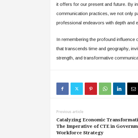
it offers for our present and future. By int
communication practices, we not only pay
professional endeavors with depth and 
In remembering the profound influence of
that transcends time and geography, invit
strength, and transformative communica
Previous article
Catalyzing Economic Transformati
The Imperative of CTE in Governm
Workforce Strategy