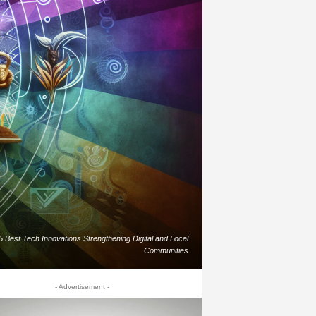
5 Best Tech Innovations Strengthening Digital and Local
Communities
- Advertisement -