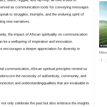
s served as communication tools for conveying messages
speak to struggles, triumphs, and the enduring spirit of
ting new narratives.
ity, the impact of African spirituality on communication
an be a wellspring of inspiration and innovation.
work
ce encourages a deeper appreciation for diversity in
Ethic
tal communication, African spiritual principles remind us
nderscore the necessity of authenticity, community, and
nnection and understandingqualities that are invaluable in
not only celebrate the past but also embrace the insights