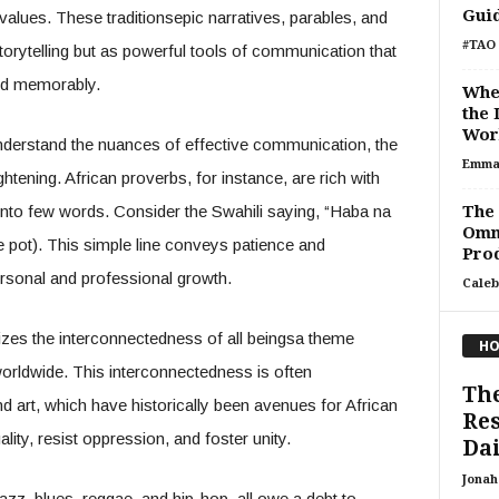
Gui
values. These traditionsepic narratives, parables, and
#TAO 
orytelling but as powerful tools of communication that
nd memorably.
Whe
the 
Work
nderstand the nuances of effective communication, the
Emma
ghtening. African proverbs, for instance, are rich with
nto few words. Consider the Swahili saying, “Haba na
The
Omn
 the pot). This simple line conveys patience and
Prod
ersonal and professional growth.
Caleb
izes the interconnectedness of all beingsa theme
HO
worldwide. This interconnectedness is often
The
art, which have historically been avenues for African
Res
lity, resist oppression, and foster unity.
Dai
Jonah 
azz, blues, reggae, and hip-hop, all owe a debt to