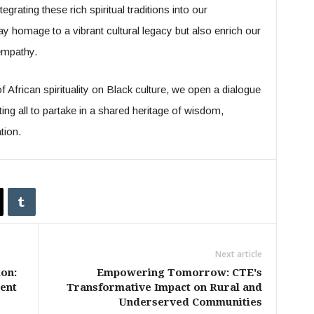
egrating these rich spiritual traditions into our
 homage to a vibrant cultural legacy but also enrich our
empathy.
 African spirituality on Black culture, we open a dialogue
ing all to partake in a shared heritage of wisdom,
tion.
Next article
on:
Empowering Tomorrow: CTE's
ent
Transformative Impact on Rural and
Underserved Communities