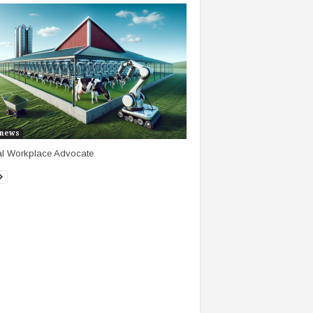
news
al Workplace Advocate