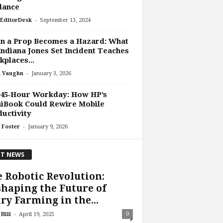
dance
-
EditorDesk
September 13, 2024
n a Prop Becomes a Hazard: What
Indiana Jones Set Incident Teaches
places...
-
 Vaughn
January 3, 2026
 45‑Hour Workday: How HP’s
iBook Could Rewire Mobile
uctivity
-
 Foster
January 9, 2026
T NEWS
 Robotic Revolution:
haping the Future of
ry Farming in the...
-
0
Hill
April 19, 2025