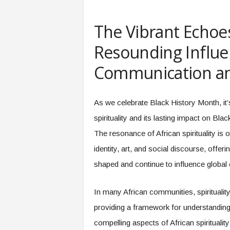
e
r
The Vibrant Echoes:
,
a
Resounding Influe
n
d
Communication an
W
o
r
As we celebrate Black History Month, it’s
k
p
spirituality and its lasting impact on Bla
l
The resonance of African spirituality is
a
c
identity, art, and social discourse, offe
e
shaped and continue to influence global 
–
P
a
In many African communities, spirituality 
r
providing a framework for understanding
t
compelling aspects of African spirituality
o