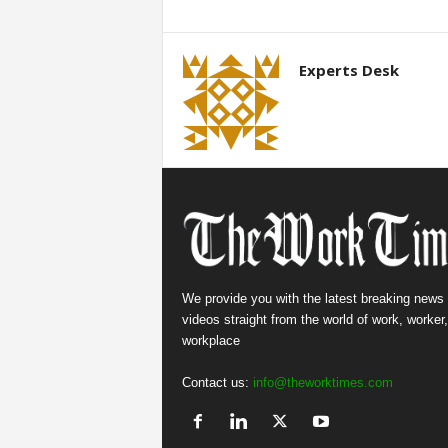
Experts Desk
We provide you with the latest breaking news
videos straight from the world of work, worker
workplace
Contact us:
info@theworktimes.com