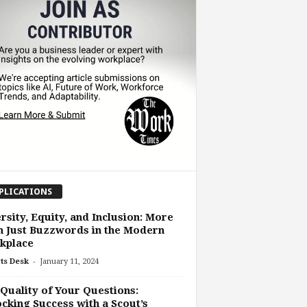
PLICATIONS
rsity, Equity, and Inclusion: More
 Just Buzzwords in the Modern
kplace
-
ts Desk
January 11, 2024
Quality of Your Questions:
cking Success with a Scout’s