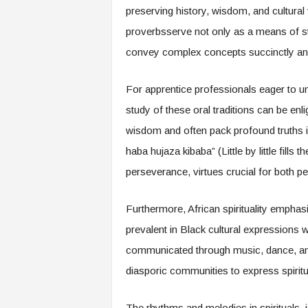
f
preserving history, wisdom, and cultural 
T
proverbsserve not only as a means of st
A
O
convey complex concepts succinctly a
.
a
For apprentice professionals eager to u
i
study of these oral traditions can be enli
wisdom and often pack profound truths i
haba hujaza kibaba” (Little by little fills
perseverance, virtues crucial for both p
Furthermore, African spirituality emphas
prevalent in Black cultural expressions 
communicated through music, dance, and 
diasporic communities to express spiritua
The rhythms and melodies in spirituals, j