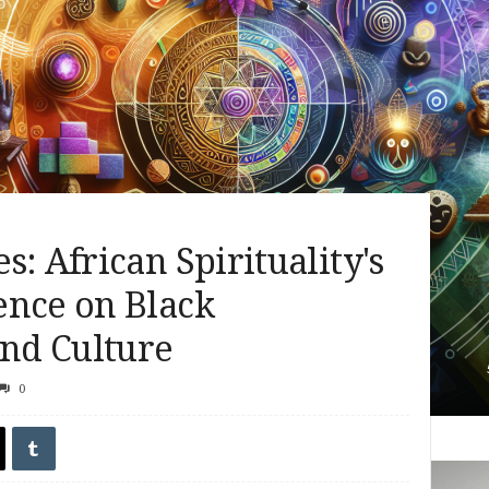
: African Spirituality's
ence on Black
nd Culture
0