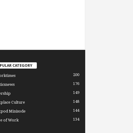
PULAR CATEGORY
200
orktimes
176
ticsnews
149
ership
148
place Culture
144
pod Minisode
134
re of Work