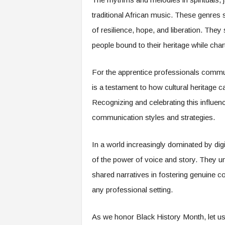
traditional African music. These genre
of resilience, hope, and liberation. They 
people bound to their heritage while char
For the apprentice professionals commun
is a testament to how cultural heritage c
Recognizing and celebrating this influen
communication styles and strategies.
In a world increasingly dominated by digi
of the power of voice and story. They u
shared narratives in fostering genuine co
any professional setting.
As we honor Black History Month, let us 