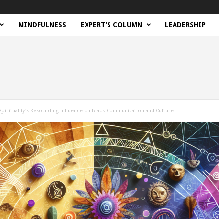
MINDFULNESS
EXPERT’S COLUMN
LEADERSHIP
Spirituality's Resounding Influence on Black Communication and Culture