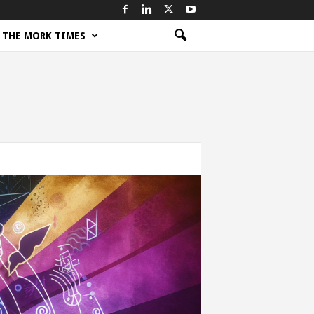
THE MORK TIMES