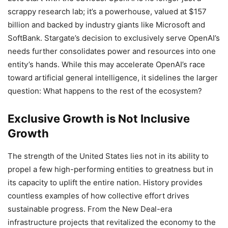
scrappy research lab; it’s a powerhouse, valued at $157
billion and backed by industry giants like Microsoft and
SoftBank. Stargate’s decision to exclusively serve OpenAI’s
needs further consolidates power and resources into one
entity’s hands. While this may accelerate OpenAI’s race
toward artificial general intelligence, it sidelines the larger
question: What happens to the rest of the ecosystem?
Exclusive Growth is Not Inclusive
Growth
The strength of the United States lies not in its ability to
propel a few high-performing entities to greatness but in
its capacity to uplift the entire nation. History provides
countless examples of how collective effort drives
sustainable progress. From the New Deal-era
infrastructure projects that revitalized the economy to the