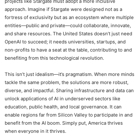
projects like Stargate must adopt a more inclusive
approach. Imagine if Stargate were designed not as a
fortress of exclusivity but as an ecosystem where multiple
entities—public and private—could collaborate, innovate,
and share resources. The United States doesn’t just need
OpenAI to succeed; it needs universities, startups, and
non-profits to have a seat at the table, contributing to and
benefiting from this technological revolution.
This isn’t just idealism—it’s pragmatism. When more minds
tackle the same problem, the solutions are more robust,
diverse, and impactful. Sharing infrastructure and data can
unlock applications of AI in underserved sectors like
education, public health, and local governance. It can
enable regions far from Silicon Valley to participate in and
benefit from the AI boom. Simply put, America thrives
when everyone in it thrives.