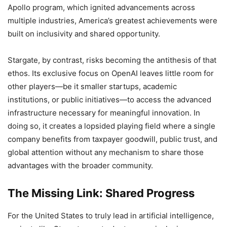
Apollo program, which ignited advancements across
multiple industries, America’s greatest achievements were
built on inclusivity and shared opportunity.
Stargate, by contrast, risks becoming the antithesis of that
ethos. Its exclusive focus on OpenAI leaves little room for
other players—be it smaller startups, academic
institutions, or public initiatives—to access the advanced
infrastructure necessary for meaningful innovation. In
doing so, it creates a lopsided playing field where a single
company benefits from taxpayer goodwill, public trust, and
global attention without any mechanism to share those
advantages with the broader community.
The Missing Link: Shared Progress
For the United States to truly lead in artificial intelligence,