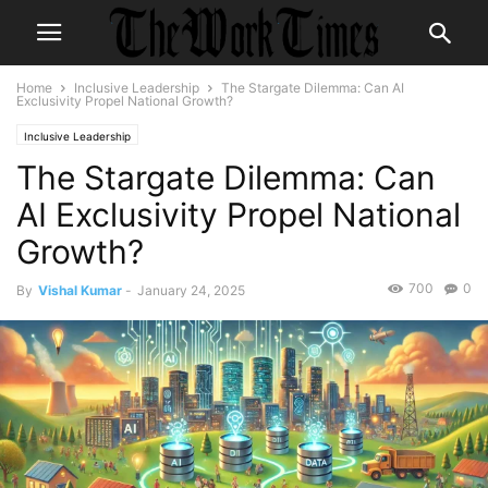
Home
Inclusive Leadership
The Stargate Dilemma: Can AI
Exclusivity Propel National Growth?
Inclusive Leadership
The Stargate Dilemma: Can
AI Exclusivity Propel National
Growth?
700
0
By
Vishal Kumar
-
January 24, 2025