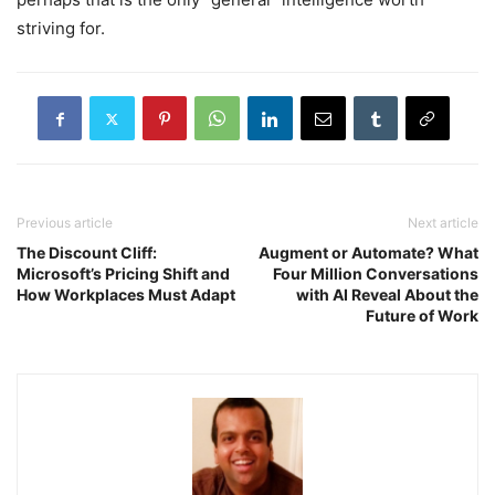
striving for.
Previous article
Next article
The Discount Cliff:
Augment or Automate? What
Microsoft’s Pricing Shift and
Four Million Conversations
How Workplaces Must Adapt
with AI Reveal About the
Future of Work