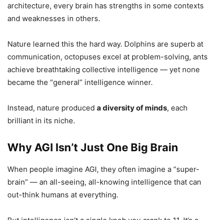
architecture, every brain has strengths in some contexts
and weaknesses in others.
Nature learned this the hard way. Dolphins are superb at
communication, octopuses excel at problem-solving, ants
achieve breathtaking collective intelligence — yet none
became the “general” intelligence winner.
Instead, nature produced
a diversity of minds
, each
brilliant in its niche.
Why AGI Isn’t Just One Big Brain
When people imagine AGI, they often imagine a “super-
brain” — an all-seeing, all-knowing intelligence that can
out-think humans at everything.