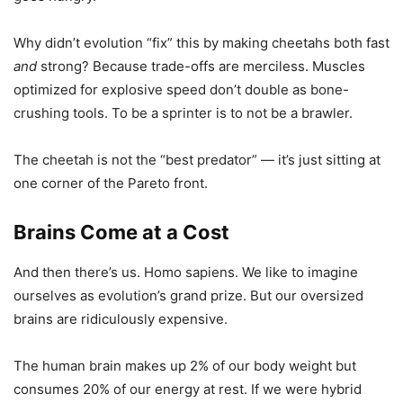
Why didn’t evolution “fix” this by making cheetahs both fast
and
strong? Because trade-offs are merciless. Muscles
optimized for explosive speed don’t double as bone-
crushing tools. To be a sprinter is to not be a brawler.
The cheetah is not the “best predator” — it’s just sitting at
one corner of the Pareto front.
Brains Come at a Cost
And then there’s us. Homo sapiens. We like to imagine
ourselves as evolution’s grand prize. But our oversized
brains are ridiculously expensive.
The human brain makes up 2% of our body weight but
consumes 20% of our energy at rest. If we were hybrid