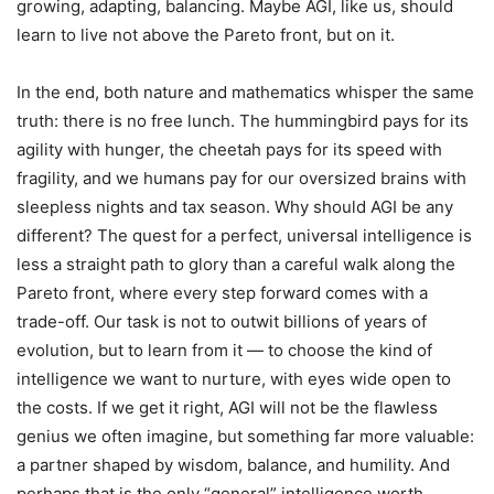
growing, adapting, balancing. Maybe AGI, like us, should
learn to live not above the Pareto front, but on it.
In the end, both nature and mathematics whisper the same
truth: there is no free lunch. The hummingbird pays for its
agility with hunger, the cheetah pays for its speed with
fragility, and we humans pay for our oversized brains with
sleepless nights and tax season. Why should AGI be any
different? The quest for a perfect, universal intelligence is
less a straight path to glory than a careful walk along the
Pareto front, where every step forward comes with a
trade-off. Our task is not to outwit billions of years of
evolution, but to learn from it — to choose the kind of
intelligence we want to nurture, with eyes wide open to
the costs. If we get it right, AGI will not be the flawless
genius we often imagine, but something far more valuable:
a partner shaped by wisdom, balance, and humility. And
perhaps that is the only “general” intelligence worth