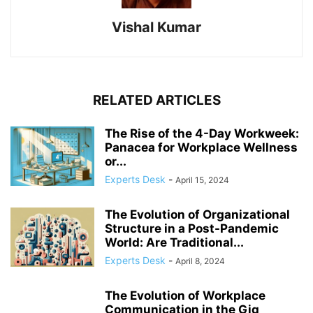
Vishal Kumar
RELATED ARTICLES
The Rise of the 4-Day Workweek:
Panacea for Workplace Wellness
or...
Experts Desk
-
April 15, 2024
The Evolution of Organizational
Structure in a Post-Pandemic
World: Are Traditional...
Experts Desk
-
April 8, 2024
The Evolution of Workplace
Communication in the Gig