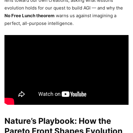
lens toward our own creations, asking what lessons
evolution holds for our quest to build AGI — and why the
No Free Lunch theorem
warns us against imagining a
perfect, all-purpose intelligence.
Nature’s Playbook: How the
Pareto Front Shapes Evolution