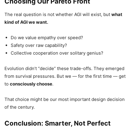
Choosing Our Pareto Front
The real question is not whether AGI will exist, but
what
kind of AGI we want.
Do we value empathy over speed?
Safety over raw capability?
Collective cooperation over solitary genius?
Evolution didn’t “decide” these trade-offs. They emerged
from survival pressures. But we — for the first time — get
to
consciously choose
.
That choice might be our most important design decision
of the century.
Conclusion: Smarter, Not Perfect