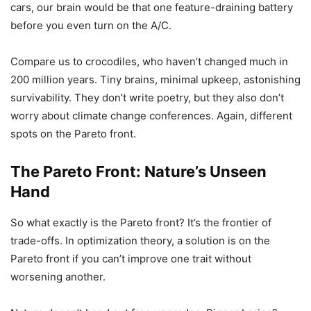
cars, our brain would be that one feature-draining battery
before you even turn on the A/C.
Compare us to crocodiles, who haven’t changed much in
200 million years. Tiny brains, minimal upkeep, astonishing
survivability. They don’t write poetry, but they also don’t
worry about climate change conferences. Again, different
spots on the Pareto front.
The Pareto Front: Nature’s Unseen
Hand
So what exactly is the Pareto front? It’s the frontier of
trade-offs. In optimization theory, a solution is on the
Pareto front if you can’t improve one trait without
worsening another.