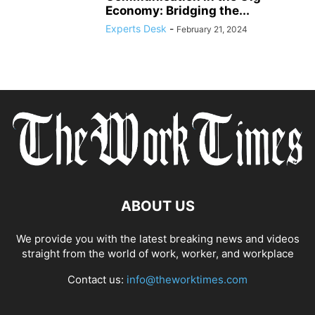
Economy: Bridging the...
Experts Desk
-
February 21, 2024
ABOUT US
We provide you with the latest breaking news and videos
straight from the world of work, worker, and workplace
Contact us:
info@theworktimes.com