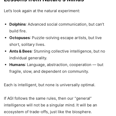
Let’s look again at the natural experiment:
Dolphins
: Advanced social communication, but can’t
build fire.
Octopuses
: Puzzle-solving escape artists, but live
short, solitary lives.
Ants & Bees
: Stunning collective intelligence, but no
individual generality.
Humans
: Language, abstraction, cooperation — but
fragile, slow, and dependent on community.
Each is intelligent, but none is universally optimal.
If AGI follows the same rules, then our “general”
intelligence will not be a singular mind. It will be an
ecosystem of trade-offs, just like the biosphere.