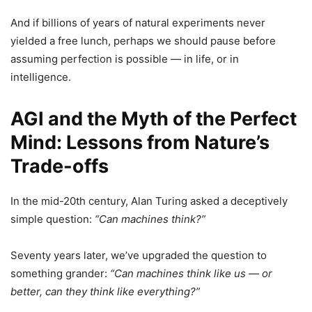
And if billions of years of natural experiments never
yielded a free lunch, perhaps we should pause before
assuming perfection is possible — in life, or in
intelligence.
AGI and the Myth of the Perfect
Mind: Lessons from Nature’s
Trade-offs
In the mid-20th century, Alan Turing asked a deceptively
simple question:
“Can machines think?”
Seventy years later, we’ve upgraded the question to
something grander:
“Can machines think like us — or
better, can they think like everything?”