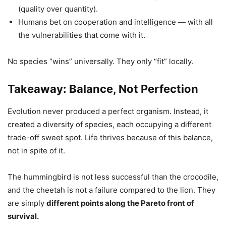
(quality over quantity).
Humans bet on cooperation and intelligence — with all
the vulnerabilities that come with it.
No species “wins” universally. They only “fit” locally.
Takeaway: Balance, Not Perfection
Evolution never produced a perfect organism. Instead, it
created a diversity of species, each occupying a different
trade-off sweet spot. Life thrives because of this balance,
not in spite of it.
The hummingbird is not less successful than the crocodile,
and the cheetah is not a failure compared to the lion. They
are simply
different points along the Pareto front of
survival.