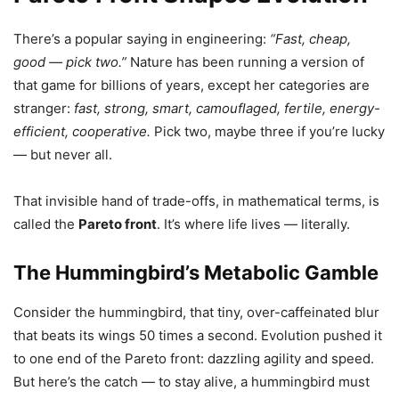
There’s a popular saying in engineering:
“Fast, cheap,
good — pick two.”
Nature has been running a version of
that game for billions of years, except her categories are
stranger:
fast, strong, smart, camouflaged, fertile, energy-
efficient, cooperative.
Pick two, maybe three if you’re lucky
— but never all.
That invisible hand of trade-offs, in mathematical terms, is
called the
Pareto front
. It’s where life lives — literally.
The Hummingbird’s Metabolic Gamble
Consider the hummingbird, that tiny, over-caffeinated blur
that beats its wings 50 times a second. Evolution pushed it
to one end of the Pareto front: dazzling agility and speed.
But here’s the catch — to stay alive, a hummingbird must