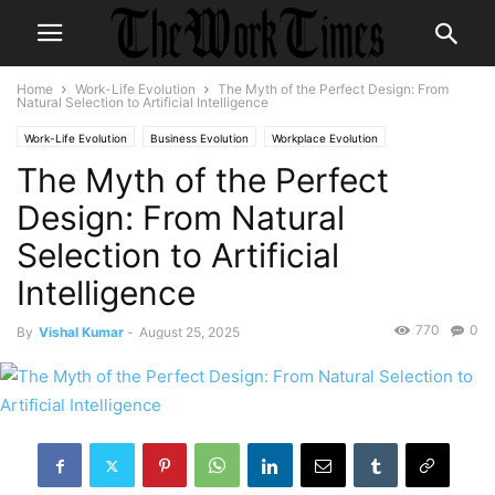
Home
Work-Life Evolution
The Myth of the Perfect Design: From
Natural Selection to Artificial Intelligence
Work-Life Evolution
Business Evolution
Workplace Evolution
The Myth of the Perfect
Design: From Natural
Selection to Artificial
Intelligence
770
0
By
Vishal Kumar
-
August 25, 2025