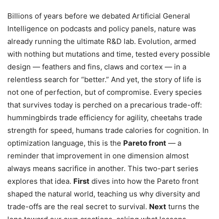
Billions of years before we debated Artificial General
Intelligence on podcasts and policy panels, nature was
already running the ultimate R&D lab. Evolution, armed
with nothing but mutations and time, tested every possible
design — feathers and fins, claws and cortex — in a
relentless search for “better.” And yet, the story of life is
not one of perfection, but of compromise. Every species
that survives today is perched on a precarious trade-off:
hummingbirds trade efficiency for agility, cheetahs trade
strength for speed, humans trade calories for cognition. In
optimization language, this is the
Pareto front
— a
reminder that improvement in one dimension almost
always means sacrifice in another. This two-part series
explores that idea.
First
dives into how the Pareto front
shaped the natural world, teaching us why diversity and
trade-offs are the real secret to survival.
Next
turns the