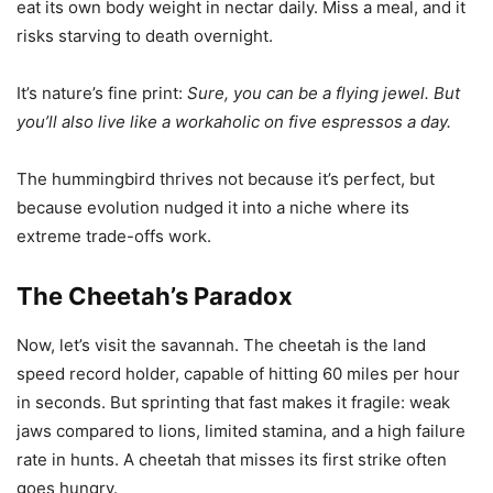
eat its own body weight in nectar daily. Miss a meal, and it
risks starving to death overnight.
It’s nature’s fine print:
Sure, you can be a flying jewel. But
you’ll also live like a workaholic on five espressos a day.
The hummingbird thrives not because it’s perfect, but
because evolution nudged it into a niche where its
extreme trade-offs work.
The Cheetah’s Paradox
Now, let’s visit the savannah. The cheetah is the land
speed record holder, capable of hitting 60 miles per hour
in seconds. But sprinting that fast makes it fragile: weak
jaws compared to lions, limited stamina, and a high failure
rate in hunts. A cheetah that misses its first strike often
goes hungry.