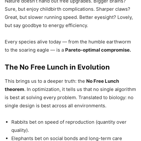
Nature doesn’t hand out free upgrades. Bigger brains?
Sure, but enjoy childbirth complications. Sharper claws?
Great, but slower running speed. Better eyesight? Lovely,
but say goodbye to energy efficiency.
Every species alive today — from the humble earthworm
to the soaring eagle — is a
Pareto-optimal compromise.
The No Free Lunch in Evolution
This brings us to a deeper truth: the
No Free Lunch
theorem
. In optimization, it tells us that no single algorithm
is best at solving every problem. Translated to biology: no
single design is best across all environments.
Rabbits bet on speed of reproduction (quantity over
quality).
Elephants bet on social bonds and long-term care