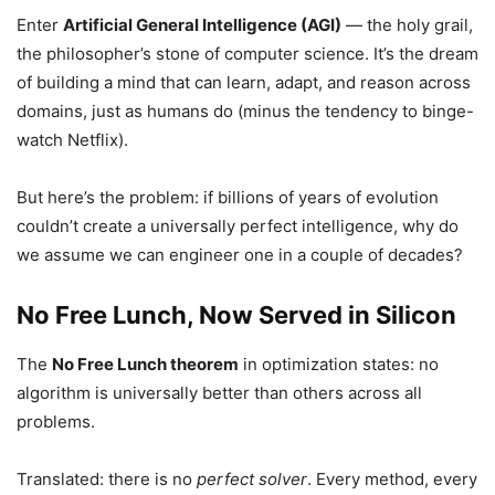
Enter
Artificial General Intelligence (AGI)
— the holy grail,
the philosopher’s stone of computer science. It’s the dream
of building a mind that can learn, adapt, and reason across
domains, just as humans do (minus the tendency to binge-
watch Netflix).
But here’s the problem: if billions of years of evolution
couldn’t create a universally perfect intelligence, why do
we assume we can engineer one in a couple of decades?
No Free Lunch, Now Served in Silicon
The
No Free Lunch theorem
in optimization states: no
algorithm is universally better than others across all
problems.
Translated: there is no
perfect solver
. Every method, every