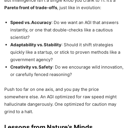
But intelligence isn’t a single knob you crank to 11. It’s a
Pareto front of trade-offs
, just like in evolution:
Speed vs. Accuracy
: Do we want an AGI that answers
instantly, or one that double-checks like a cautious
scientist?
Adaptability vs. Stability
: Should it shift strategies
quickly like a startup, or stick to proven methods like a
government agency?
Creativity vs. Safety
: Do we encourage wild innovation,
or carefully fenced reasoning?
Push too far on one axis, and you pay the price
somewhere else. An AGI optimized for raw speed might
hallucinate dangerously. One optimized for caution may
grind to a halt.
Lessons from Nature’s Minds