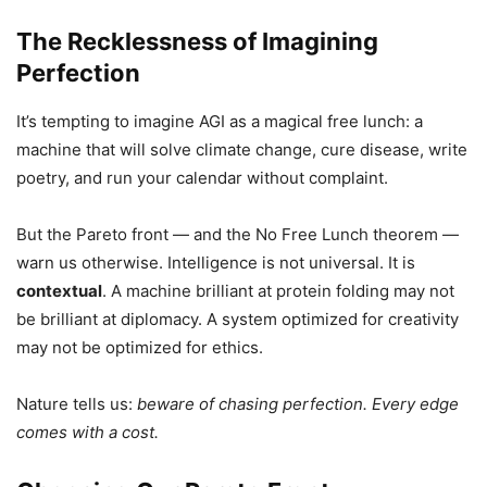
The Recklessness of Imagining
Perfection
It’s tempting to imagine AGI as a magical free lunch: a
machine that will solve climate change, cure disease, write
poetry, and run your calendar without complaint.
But the Pareto front — and the No Free Lunch theorem —
warn us otherwise. Intelligence is not universal. It is
contextual
. A machine brilliant at protein folding may not
be brilliant at diplomacy. A system optimized for creativity
may not be optimized for ethics.
Nature tells us:
beware of chasing perfection. Every edge
comes with a cost.