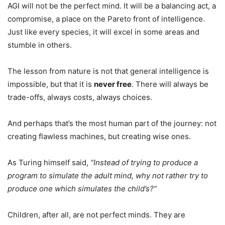
AGI will not be the perfect mind. It will be a balancing act, a
compromise, a place on the Pareto front of intelligence.
Just like every species, it will excel in some areas and
stumble in others.
The lesson from nature is not that general intelligence is
impossible, but that it is
never free
. There will always be
trade-offs, always costs, always choices.
And perhaps that’s the most human part of the journey: not
creating flawless machines, but creating wise ones.
As Turing himself said,
“Instead of trying to produce a
program to simulate the adult mind, why not rather try to
produce one which simulates the child’s?”
Children, after all, are not perfect minds. They are