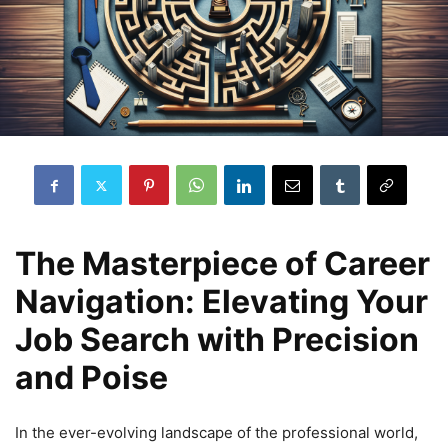
The Masterpiece of Career
Navigation: Elevating Your
Job Search with Precision
and Poise
In the ever-evolving landscape of the professional world,