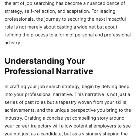
the art of job searching has become a nuanced dance of
strategy, self-reflection, and adaptation. For leading
professionals, the journey to securing the next impactful
role is not merely about casting a wide net but about
refining the process to a form of personal and professional
artistry.
Understanding Your
Professional Narrative
In crafting your job search strategy, begin by delving deep
into your professional narrative. This narrative is not just a
series of past roles but a tapestry woven from your skills,
achievements, and the unique perspective you bring to the
industry. Crafting a concise yet compelling story around
your career trajectory will allow potential employers to see
you not just as a candidate, but as a visionary shaping the