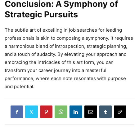
Conclusion: A Symphony of
Strategic Pursuits
The subtle art of excelling in job searches for leading
professionals is akin to composing a symphony. It requires
a harmonious blend of introspection, strategic planning,
and a touch of audacity. By elevating your approach and
embracing the intricacies of this art form, you can
transform your career journey into a masterful
performance, where each note resonates with purpose
and potential.