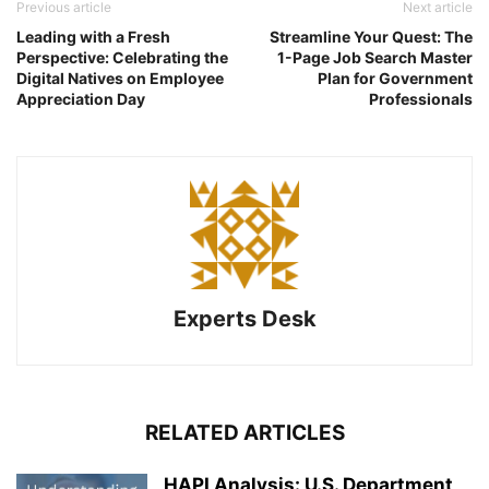
Previous article
Next article
Leading with a Fresh
Streamline Your Quest: The
Perspective: Celebrating the
1-Page Job Search Master
Digital Natives on Employee
Plan for Government
Appreciation Day
Professionals
Experts Desk
RELATED ARTICLES
HAPI Analysis: U.S. Department