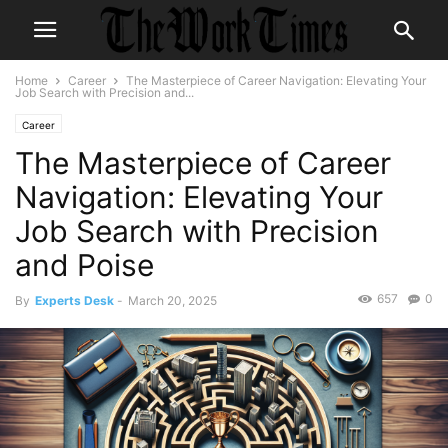
Home
Career
The Masterpiece of Career Navigation: Elevating Your
Job Search with Precision and...
Career
The Masterpiece of Career
Navigation: Elevating Your
Job Search with Precision
and Poise
657
0
By
Experts Desk
-
March 20, 2025