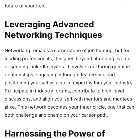
future of your field.
Leveraging Advanced
Networking Techniques
Networking remains a cornerstone of job hunting, but for
leading professionals, this goes beyond attending events
or sending LinkedIn invites. It involves nurturing genuine
relationships, engaging in thought leadership, and
positioning yourself as a go-to expert within your industry.
Participate in industry forums, contribute to high-level
discussions, and align yourself with mentors and mentees
alike. This network becomes your inner circle, one that can
both challenge and champion your career path.
Harnessing the Power of