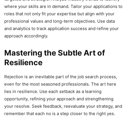
where your skills are in demand. Tailor your applications to
roles that not only fit your expertise but align with your
professional values and long-term objectives. Use data
and analytics to track application success and refine your
approach accordingly.
Mastering the Subtle Art of
Resilience
Rejection is an inevitable part of the job search process,
even for the most seasoned professionals. The art here
lies in resilience. Use each setback as a learning
opportunity, refining your approach and strengthening
your resolve. Seek feedback, reevaluate your strategy, and
remember that each no is a step closer to the right yes.