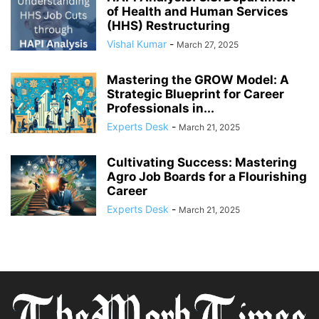
of Health and Human Services
(HHS) Restructuring
Vishal Kumar
-
March 27, 2025
Mastering the GROW Model: A
Strategic Blueprint for Career
Professionals in...
Experts Desk
-
March 21, 2025
Cultivating Success: Mastering
Agro Job Boards for a Flourishing
Career
Experts Desk
-
March 21, 2025