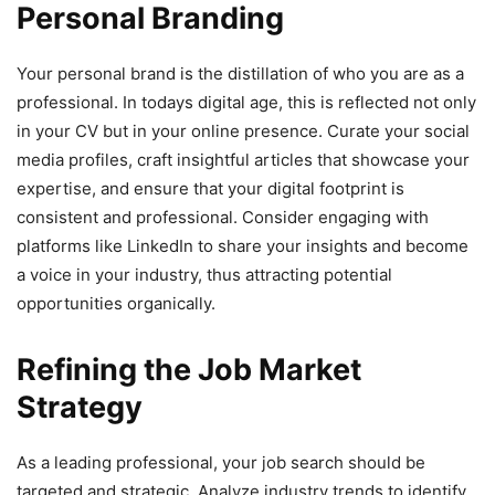
Personal Branding
Your personal brand is the distillation of who you are as a
professional. In todays digital age, this is reflected not only
in your CV but in your online presence. Curate your social
media profiles, craft insightful articles that showcase your
expertise, and ensure that your digital footprint is
consistent and professional. Consider engaging with
platforms like LinkedIn to share your insights and become
a voice in your industry, thus attracting potential
opportunities organically.
Refining the Job Market
Strategy
As a leading professional, your job search should be
targeted and strategic. Analyze industry trends to identify